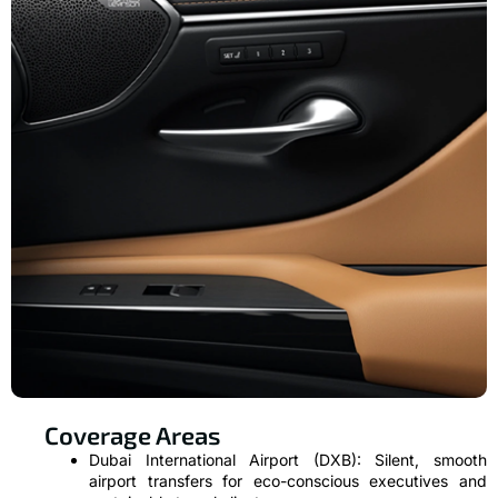
Coverage Areas
Dubai International Airport (DXB): Silent, smooth
airport transfers for eco-conscious executives and