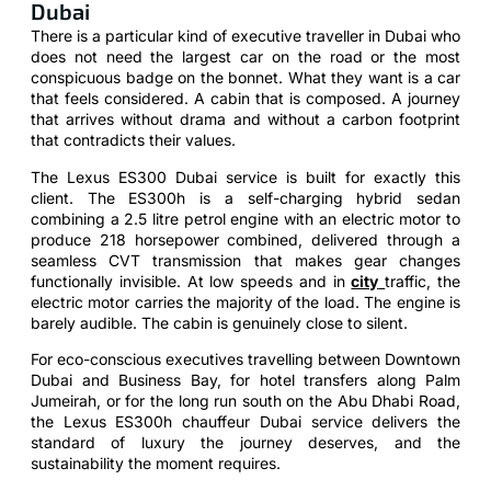
Dubai
There is a particular kind of executive traveller in Dubai who
does not need the largest car on the road or the most
conspicuous badge on the bonnet. What they want is a car
that feels considered. A cabin that is composed. A journey
that arrives without drama and without a carbon footprint
that contradicts their values.
The Lexus ES300 Dubai service is built for exactly this
client. The ES300h is a self-charging hybrid sedan
combining a 2.5 litre petrol engine with an electric motor to
produce 218 horsepower combined, delivered through a
seamless CVT transmission that makes gear changes
functionally invisible. At low speeds and in
city
traffic, the
electric motor carries the majority of the load. The engine is
barely audible. The cabin is genuinely close to silent.
For eco-conscious executives travelling between Downtown
Dubai and Business Bay, for hotel transfers along Palm
Jumeirah, or for the long run south on the Abu Dhabi Road,
the Lexus ES300h chauffeur Dubai service delivers the
standard of luxury the journey deserves, and the
sustainability the moment requires.