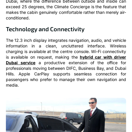
Dubai, where the difference between outside and inside can
exceed 25 degrees, the Climate Concierge is the feature that
makes the cabin genuinely comfortable rather than merely air-
conditioned.
Technology and Connectivity
The 12.3 inch display integrates navigation, audio, and vehicle
information in a clean, uncluttered interface. Wireless
charging is available at the centre console. Wi-Fi connectivity
is available on request, making the
hybrid car with driver
Dubai service
a productive extension of the office for
professionals moving between DIFC, Business Bay, and Dubai
Hills. Apple CarPlay supports seamless connection for
passengers who prefer to manage their own navigation and
media.