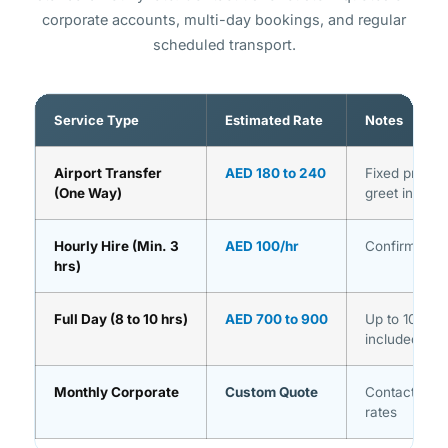
corporate accounts, multi-day bookings, and regular
scheduled transport.
Service Type
Estimated Rate
Notes
Airport Transfer
AED 180 to 240
Fixed price,
(One Way)
greet includ
Hourly Hire (Min. 3
AED 100/hr
Confirmed st
hrs)
Full Day (8 to 10 hrs)
AED 700 to 900
Up to 10 hour
included
Monthly Corporate
Custom Quote
Contact us f
rates