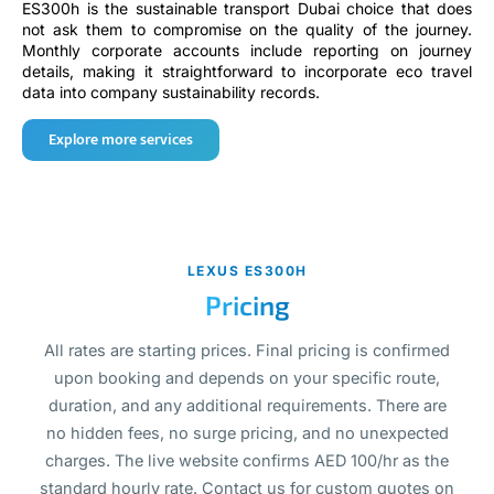
ES300h is the sustainable transport Dubai choice that does
not ask them to compromise on the quality of the journey.
Monthly corporate accounts include reporting on journey
details, making it straightforward to incorporate eco travel
data into company sustainability records.
Explore more services
LEXUS ES300H
Pricing
All rates are starting prices. Final pricing is confirmed
upon booking and depends on your specific route,
duration, and any additional requirements. There are
no hidden fees, no surge pricing, and no unexpected
charges. The live website confirms AED 100/hr as the
standard hourly rate. Contact us for custom quotes on