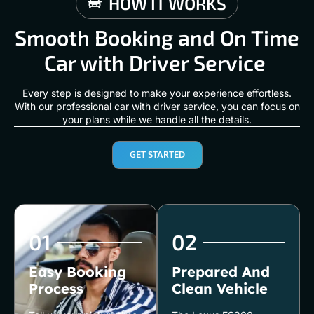
HOW IT WORKS
Smooth Booking and On Time
Car with Driver Service
Every step is designed to make your experience effortless.
With our professional car with driver service, you can focus on
your plans while we handle all the details.
GET STARTED
01
02
Easy Booking
Prepared And
Process
Clean Vehicle