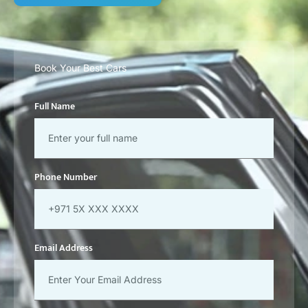
Book Your Best Cars
Full Name
Phone Number
Email Address