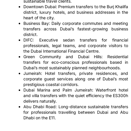
sustainable travel clients.
Downtown Dubai: Premium transfers to the Burj Khalifa
district, luxury hotels, and business addresses in the
heart of the city.
Business Bay: Daily corporate commutes and meeting
transfers across Dubai’s fastest-growing business
district.
DIFC: Executive sedan transfers for financial
professionals, legal teams, and corporate visitors to
the Dubai International Financial Centre.
Green Community and Dubai Hills: Residential
transfers for eco-conscious professionals based in
Dubai’s most sustainably planned neighbourhoods.
Jumeirah: Hotel transfers, private residences, and
corporate guest services along one of Dubai’s most
prestigious coastal corridors.
Dubai Marina and Palm Jumeirah: Waterfront hotel
and villa transfers with the quiet efficiency the ES300h
delivers naturally.
Abu Dhabi Road: Long-distance sustainable transfers
for professionals travelling between Dubai and Abu
Dhabi on the E11.