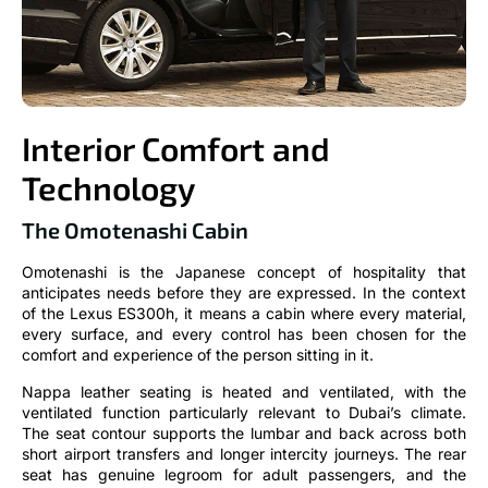
Interior Comfort and
Technology
The Omotenashi Cabin
Omotenashi is the Japanese concept of hospitality that
anticipates needs before they are expressed. In the context
of the Lexus ES300h, it means a cabin where every material,
every surface, and every control has been chosen for the
comfort and experience of the person sitting in it.
Nappa leather seating is heated and ventilated, with the
ventilated function particularly relevant to Dubai’s climate.
The seat contour supports the lumbar and back across both
short airport transfers and longer intercity journeys. The rear
seat has genuine legroom for adult passengers, and the