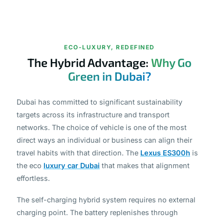
ECO-LUXURY, REDEFINED
The Hybrid Advantage:
Why Go
Green in Dubai?
Dubai has committed to significant sustainability
targets across its infrastructure and transport
networks. The choice of vehicle is one of the most
direct ways an individual or business can align their
travel habits with that direction. The
Lexus ES300h
is
the eco
luxury car Dubai
that makes that alignment
effortless.
The self-charging hybrid system requires no external
charging point. The battery replenishes through