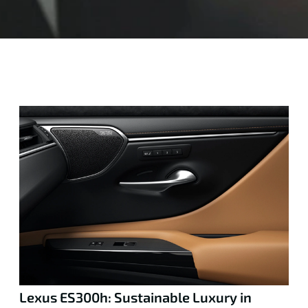
Lexus ES300h: Sustainable Luxury in