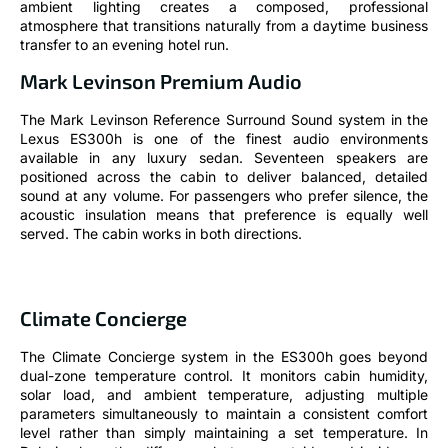
ambient lighting creates a composed, professional
atmosphere that transitions naturally from a daytime business
transfer to an evening hotel run.
Mark Levinson Premium Audio
The Mark Levinson Reference Surround Sound system in the
Lexus ES300h is one of the finest audio environments
available in any luxury sedan. Seventeen speakers are
positioned across the cabin to deliver balanced, detailed
sound at any volume. For passengers who prefer silence, the
acoustic insulation means that preference is equally well
served. The cabin works in both directions.
Climate Concierge
The Climate Concierge system in the ES300h goes beyond
dual-zone temperature control. It monitors cabin humidity,
solar load, and ambient temperature, adjusting multiple
parameters simultaneously to maintain a consistent comfort
level rather than simply maintaining a set temperature. In