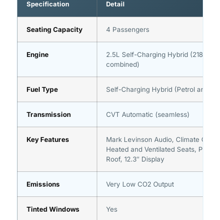
Specification
Detail
Seating Capacity
4 Passengers
Engine
2.5L Self-Charging Hybrid (218 hp
combined)
Fuel Type
Self-Charging Hybrid (Petrol and Ele
Transmission
CVT Automatic (seamless)
Key Features
Mark Levinson Audio, Climate Conci
Heated and Ventilated Seats, Panor
Roof, 12.3″ Display
Emissions
Very Low CO2 Output
Tinted Windows
Yes