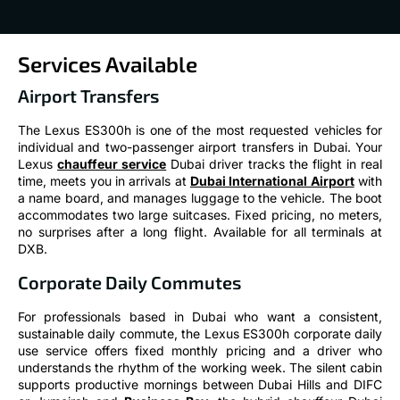
Services Available
Airport Transfers
The Lexus ES300h is one of the most requested vehicles for
individual and two-passenger airport transfers in Dubai. Your
Lexus
chauffeur service
Dubai driver tracks the flight in real
time, meets you in arrivals at
Dubai International Airport
with
a name board, and manages luggage to the vehicle. The boot
accommodates two large suitcases. Fixed pricing, no meters,
no surprises after a long flight. Available for all terminals at
DXB.
Corporate Daily Commutes
For professionals based in Dubai who want a consistent,
sustainable daily commute, the Lexus ES300h corporate daily
use service offers fixed monthly pricing and a driver who
understands the rhythm of the working week. The silent cabin
supports productive mornings between Dubai Hills and DIFC