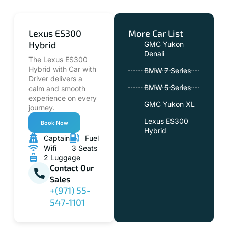
Lexus ES300
More Car List
Hybrid
GMC Yukon
Denali
The Lexus ES300
Hybrid with Car with
BMW 7 Series
Driver delivers a
BMW 5 Series
calm and smooth
experience on every
GMC Yukon XL
journey.
Lexus ES300
Book Now
Hybrid
Captain
Fuel
Wifi
3 Seats
2 Luggage
Contact Our
Sales
+(971) 55-
547-1101