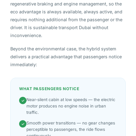
regenerative braking and engine management, so the
eco advantage is always available, always active, and
requires nothing additional from the passenger or the
driver. It is sustainable transport Dubai without
inconvenience.
Beyond the environmental case, the hybrid system
delivers a practical advantage that passengers notice
immediately:
WHAT PASSENGERS NOTICE
Near-silent cabin at low speeds — the electric
✓
motor produces no engine noise in urban
traffic.
Smooth power transitions — no gear changes
✓
perceptible to passengers, the ride flows
continuously.