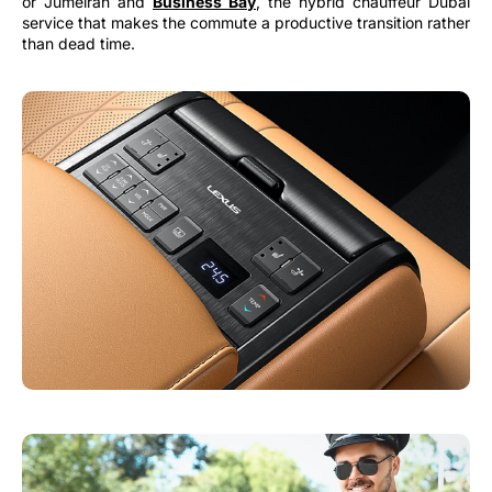
or Jumeirah and
Business Bay
, the hybrid chauffeur Dubai
service that makes the commute a productive transition rather
than dead time.