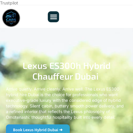
Trustpilot
Lexus ES300h Hybrid
Chauffeur Dubai
Arrive quietly. Arrive cleanly. Arrive well. The Lexus ES300
hybrid hire Dubai is the choice for professionals who want
executive-grade luxury with the considered edge of hybrid
technology. Silent cabin, buttery smooth power delivery, and
a refined interior that reflects the Lexus philosophy of
Omotenashi: thoughtful hospitality built into every detail.
Book Lexus Hybrid Dubai ➜