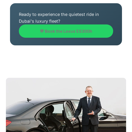
Ready to experience the quietest ride in
Dubai's luxury fleet?
💬 Book the Lexus ES300h