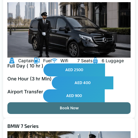
Captain
Fuel
Wifi
7 Seats
6 Luggage
Full Day ( 10 hr )
AED 2500
One Hour (3 hr Min)
AED 400
Airport Transfer
AED 900
Book Now
BMW 7 Series