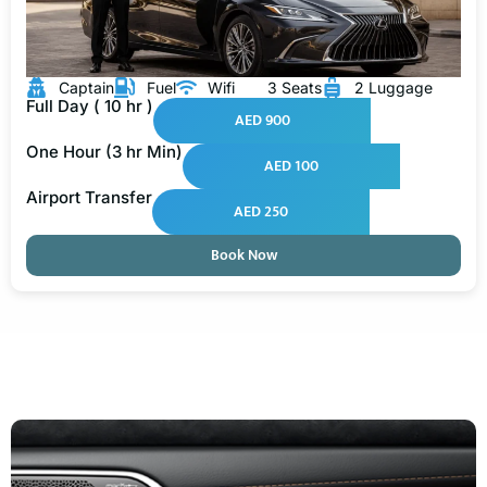
Captain
Fuel
Wifi
3 Seats
2 Luggage
Full Day ( 10 hr )
AED 900
One Hour (3 hr Min)
AED 100
Airport Transfer
AED 250
Book Now