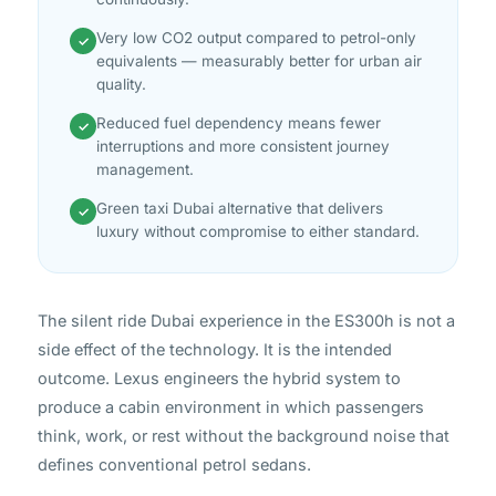
Very low CO2 output compared to petrol-only
✓
equivalents — measurably better for urban air
quality.
Reduced fuel dependency means fewer
✓
interruptions and more consistent journey
management.
Green taxi Dubai alternative that delivers
✓
luxury without compromise to either standard.
The silent ride Dubai experience in the ES300h is not a
side effect of the technology. It is the intended
outcome. Lexus engineers the hybrid system to
produce a cabin environment in which passengers
think, work, or rest without the background noise that
defines conventional petrol sedans.