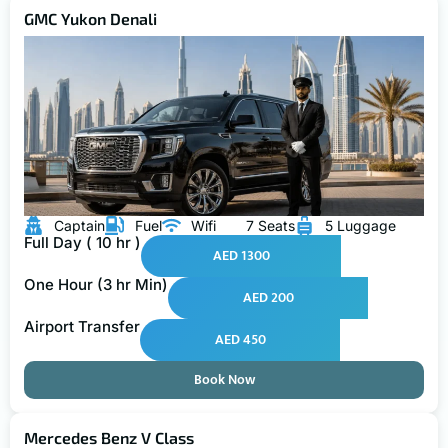
GMC Yukon Denali
Captain
Fuel
Wifi
7 Seats
5 Luggage
Full Day ( 10 hr )
AED 1300
One Hour (3 hr Min)
AED 200
Airport Transfer
AED 450
Book Now
Mercedes Benz V Class