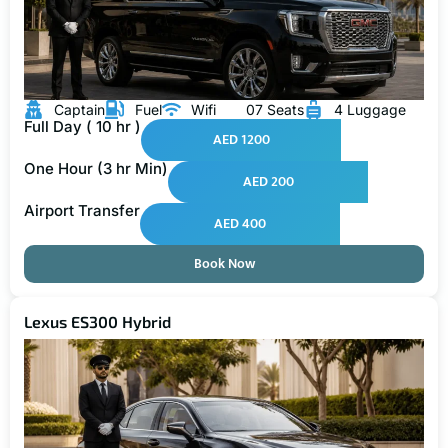
Captain
Fuel
Wifi
07 Seats
4 Luggage
Full Day ( 10 hr )
AED 1200
One Hour (3 hr Min)
AED 200
Airport Transfer
AED 400
Book Now
Lexus ES300 Hybrid