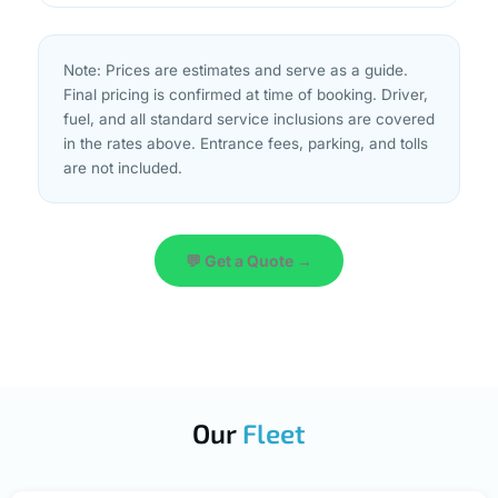
Note: Prices are estimates and serve as a guide.
Final pricing is confirmed at time of booking. Driver,
fuel, and all standard service inclusions are covered
in the rates above. Entrance fees, parking, and tolls
are not included.
💬 Get a Quote →
Our
Fleet