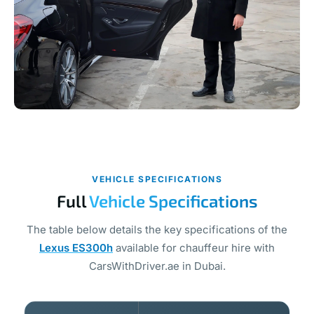
VEHICLE SPECIFICATIONS
Full
Vehicle Specifications
The table below details the key specifications of the
Lexus ES300h
available for chauffeur hire with
CarsWithDriver.ae in Dubai.