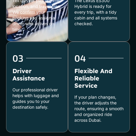
Tell us your pickup time,
The Lexus ES300
location, and travel plan.
Hybrid is ready for
We confirm your
every trip, with a tidy
booking and assign a
cabin and all systems
driver who arrives on
checked.
time.
03
04
Driver
Flexible And
Assistance
Reliable
Service
Our professional driver
helps with luggage and
If your plan changes,
guides you to your
the driver adjusts the
destination safely.
route, ensuring a smooth
and organized ride
across Dubai.