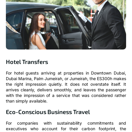
Hotel Transfers
For hotel guests arriving at properties in Downtown Dubai,
Dubai Marina, Palm Jumeirah, or Jumeirah, the ES300h makes
the right impression quietly. It does not overstate itself. It
arrives cleanly, delivers smoothly, and leaves the passenger
with the impression of a service that was considered rather
than simply available.
Eco-Conscious Business Travel
For companies with sustainability commitments and
executives who account for their carbon footprint, the