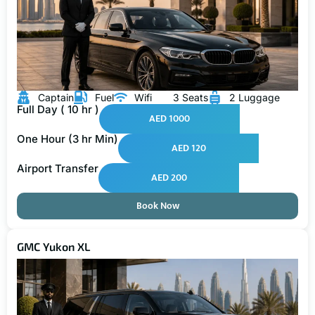
Captain
Fuel
Wifi
3 Seats
2 Luggage
Full Day ( 10 hr )
AED 1000
One Hour (3 hr Min)
AED 120
Airport Transfer
AED 200
Book Now
GMC Yukon XL