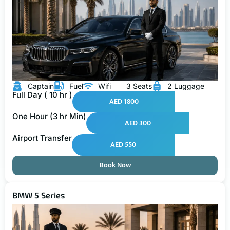
Captain
Fuel
Wifi
3 Seats
2 Luggage
Full Day ( 10 hr )
AED 1800
One Hour (3 hr Min)
AED 300
Airport Transfer
AED 550
Book Now
BMW 5 Series