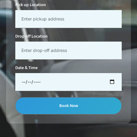
Pick up Location
Drop off Location
Date & Time
Book Now