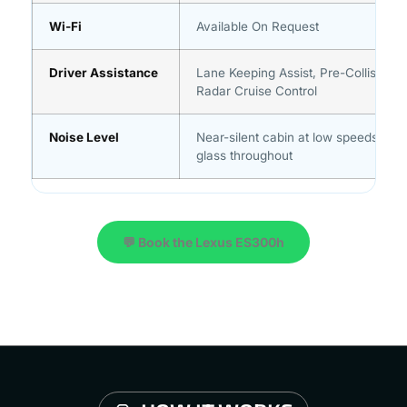
Wi-Fi
Available On Request
Driver Assistance
Lane Keeping Assist, Pre-Collision 
Radar Cruise Control
Noise Level
Near-silent cabin at low speeds, aco
glass throughout
💬 Book the Lexus ES300h