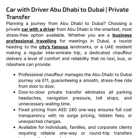
Car with Driver Abu Dhabi to Dubai | Private
Transfer
Planning a journey from Abu Dhabi to Dubai? Choosing a
private
car with a drive
r from Abu Dhabi is the smartest, most
stress-free option available. Whether you are a
business
professional travelling
for meetings in Dubai, a tourist
heading to the
city’s famous
landmarks, or a UAE resident
making a regular inter-emirate trip, a dedicated chauffeur
delivers a level of comfort and reliability that no taxi, bus, or
rideshare can provide.
Professional chauffeur manages the Abu Dhabi to Dubai
journey via E11, guaranteeing a smooth, stress-free ride
from door to door.
Door-to-door private transfer eliminates all parking
headaches, navigation pressure, toll stops, and
unnecessary waiting time.
Fixed pricing from AED 280 one-way ensures full cost
transparency with no surge pricing, hidden fees, or
unexpected charges.
Available for individuals, families, and corporate clients
requiring reliable one-way or round-trip transfers