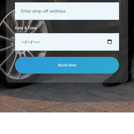
Date & Time
Book Now