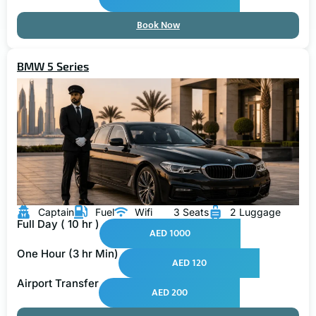
Book Now
BMW 5 Series
Captain
Fuel
Wifi
3 Seats
2 Luggage
Full Day ( 10 hr )
AED 1000
One Hour (3 hr Min)
AED 120
Airport Transfer
AED 200