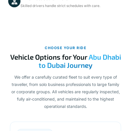
Skilled drivers handle strict schedules with care.
CHOOSE YOUR RIDE
Vehicle Options for Your
Abu Dhabi
to Dubai Journey
We offer a carefully curated fleet to suit every type of
traveller, from solo business professionals to large family
or corporate groups. All vehicles are regularly inspected,
fully air-conditioned, and maintained to the highest
operational standards.