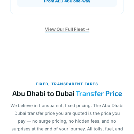
From AED 460 one-way
View Our Full Fleet ➝
FIXED, TRANSPARENT FARES
Abu Dhabi to Dubai
Transfer Price
We believe in transparent, fixed pricing. The Abu Dhabi
Dubai transfer price you are quoted is the price you
pay — no surge pricing, no hidden fees, and no
surprises at the end of your journey. All tolls, fuel, and