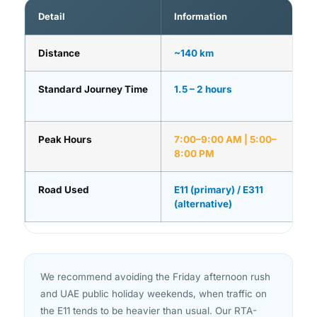
Detail
Information
Distance
~140 km
Standard Journey Time
1.5 – 2 hours
Peak Hours
7:00–9:00 AM | 5:00–
8:00 PM
Road Used
E11 (primary) / E311
(alternative)
We recommend avoiding the Friday afternoon rush
and UAE public holiday weekends, when traffic on
the E11 tends to be heavier than usual. Our RTA-