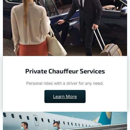
Private Chauffeur Services
Personal rides with a driver for any need.
Learn More