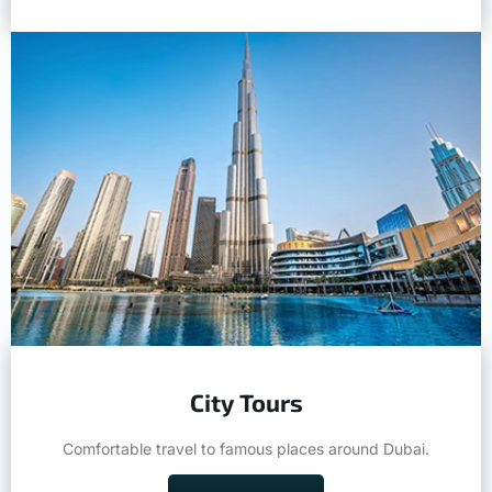
City Tours
Comfortable travel to famous places around Dubai.