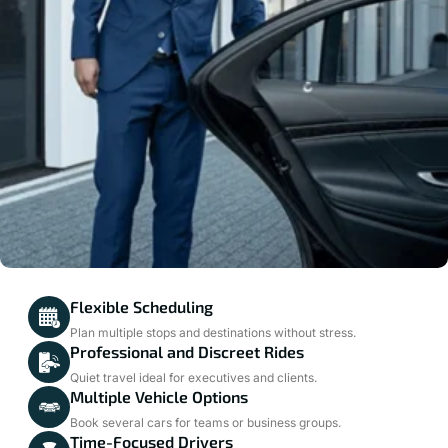
Flexible Scheduling
Plan multiple stops and destinations without stress.
Professional and Discreet Rides
Quiet travel ideal for executives and clients.
Multiple Vehicle Options
Book several cars for teams or business groups.
Time-Focused Drivers