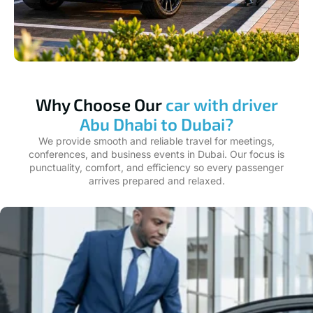
Why Choose Our
car with driver
Abu Dhabi to Dubai?
We provide smooth and reliable travel for meetings,
conferences, and business events in Dubai. Our focus is
punctuality, comfort, and efficiency so every passenger
arrives prepared and relaxed.