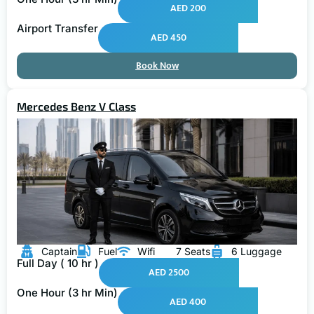
AED 200
Airport Transfer
AED 450
Book Now
Mercedes Benz V Class
Captain
Fuel
Wifi
7 Seats
6 Luggage
Full Day ( 10 hr )
AED 2500
One Hour (3 hr Min)
AED 400