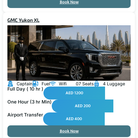
Book Now
GMC Yukon XL
Captain
Fuel
Wifi
07 Seats
4 Luggage
Full Day ( 10 hr )
AED 1200
One Hour (3 hr Min)
AED 200
Airport Transfer
AED 400
Book Now