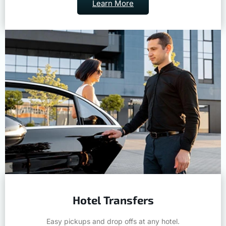
Learn More
Hotel Transfers
Easy pickups and drop offs at any hotel.