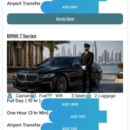
Airport Transfer
AED 900
Book Now
BMW 7 Series
Captain
Fuel
Wifi
3 Seats
2 Luggage
Full Day ( 10 hr )
AED 1800
One Hour (3 hr Min)
AED 300
Airport Transfer
AED 550