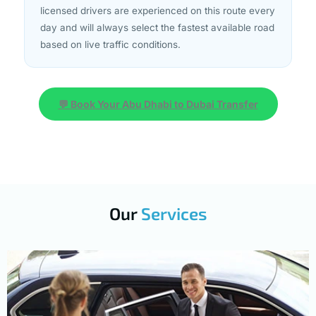
licensed drivers are experienced on this route every
day and will always select the fastest available road
based on live traffic conditions.
💬 Book Your Abu Dhabi to Dubai Transfer
Our
Services