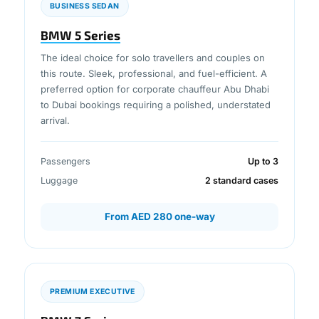
BUSINESS SEDAN
BMW 5 Series
The ideal choice for solo travellers and couples on
this route. Sleek, professional, and fuel-efficient. A
preferred option for corporate chauffeur Abu Dhabi
to Dubai bookings requiring a polished, understated
arrival.
Passengers
Up to 3
Luggage
2 standard cases
From AED 280 one-way
PREMIUM EXECUTIVE