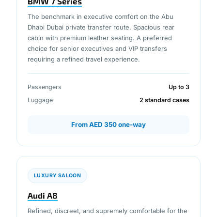
BMW 7 Series
The benchmark in executive comfort on the Abu
Dhabi Dubai private transfer route. Spacious rear
cabin with premium leather seating. A preferred
choice for senior executives and VIP transfers
requiring a refined travel experience.
Passengers
Up to 3
Luggage
2 standard cases
From AED 350 one-way
LUXURY SALOON
Audi A8
Refined, discreet, and supremely comfortable for the