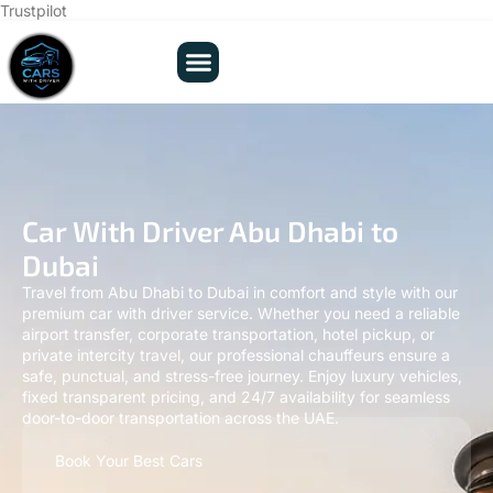
Trustpilot
Car With Driver Abu Dhabi to
Dubai
Travel from Abu Dhabi to Dubai in comfort and style with our
premium car with driver service. Whether you need a reliable
airport transfer, corporate transportation, hotel pickup, or
private intercity travel, our professional chauffeurs ensure a
safe, punctual, and stress-free journey. Enjoy luxury vehicles,
fixed transparent pricing, and 24/7 availability for seamless
door-to-door transportation across the UAE.
Book Your Best Cars