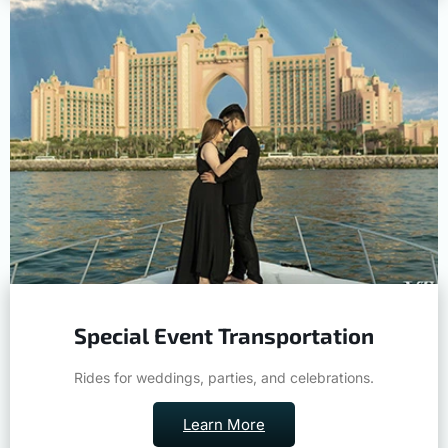
Special Event Transportation
Rides for weddings, parties, and celebrations.
Learn More