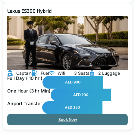
Lexus ES300 Hybrid
Captain
Fuel
Wifi
3 Seats
2 Luggage
Full Day ( 10 hr )
AED 900
One Hour (3 hr Min)
AED 100
Airport Transfer
AED 250
Book Now