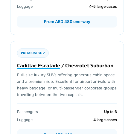
Luggage
4–5 large cases
From AED 480 one-way
PREMIUM SUV
Cadillac Escalade
/ Chevrolet Suburban
Full-size luxury SUVs offering generous cabin space
and a premium ride. Excellent for airport arrivals with
heavy baggage, or multi-passenger corporate groups
travelling between the two capitals.
Passengers
Up to 6
Luggage
4 large cases