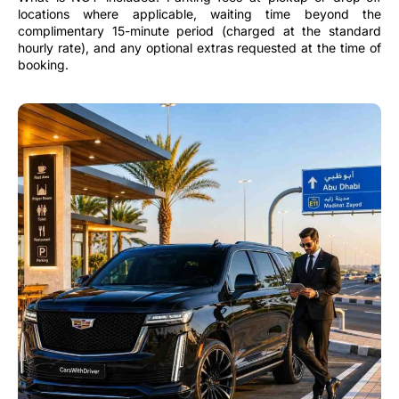
locations where applicable, waiting time beyond the
complimentary 15-minute period (charged at the standard
hourly rate), and any optional extras requested at the time of
booking.