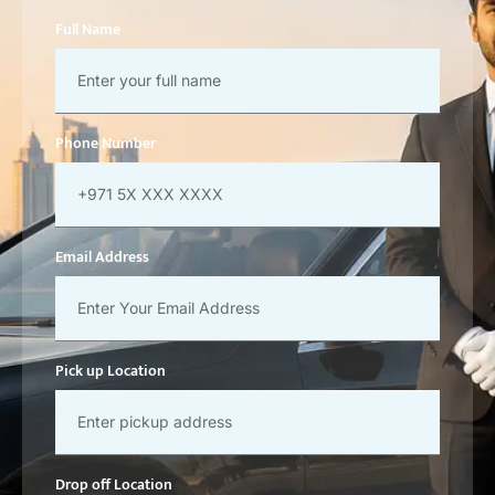
Full Name
Phone Number
Email Address
Pick up Location
Drop off Location