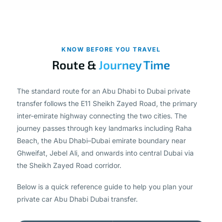
KNOW BEFORE YOU TRAVEL
Route &
Journey Time
The standard route for an Abu Dhabi to Dubai private
transfer follows the E11 Sheikh Zayed Road, the primary
inter-emirate highway connecting the two cities. The
journey passes through key landmarks including Raha
Beach, the Abu Dhabi–Dubai emirate boundary near
Ghweifat, Jebel Ali, and onwards into central Dubai via
the Sheikh Zayed Road corridor.
Below is a quick reference guide to help you plan your
private car Abu Dhabi Dubai transfer.