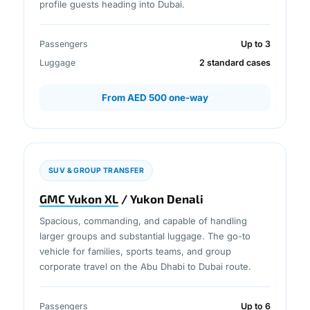
profile guests heading into Dubai.
Passengers
Up to 3
Luggage
2 standard cases
From AED 500 one-way
SUV & GROUP TRANSFER
GMC Yukon XL
/ Yukon Denali
Spacious, commanding, and capable of handling
larger groups and substantial luggage. The go-to
vehicle for families, sports teams, and group
corporate travel on the Abu Dhabi to Dubai route.
Passengers
Up to 6