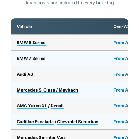
driver costs are included in every booking.
Vehicle
One-Way
BMW 5 Series
From AED 2
BMW 7 Series
From AED 3
Audi A8
From AED 3
Mercedes S-Class / Maybach
From AED 5
GMC Yukon XL
/
Denali
From AED 4
Cadillac Escalade
/
Chevrolet Suburban
From AED 4
Mercedes Sprinter Van
From AED 7