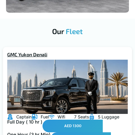
Our
Fleet
GMC Yukon Denali
Captain
Fuel
Wifi
7 Seats
5 Luggage
Full Day ( 10 hr )
AED 1300
One Hour (3 hr Min)