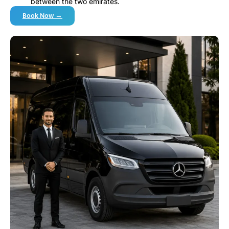
between the two emirates.
Book Now →