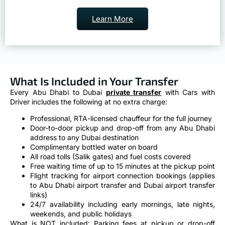
Learn More
What Is Included in Your Transfer
Every Abu Dhabi to Dubai
private transfer
with Cars with
Driver includes the following at no extra charge:
Professional, RTA-licensed chauffeur for the full journey
Door-to-door pickup and drop-off from any Abu Dhabi
address to any Dubai destination
Complimentary bottled water on board
All road tolls (Salik gates) and fuel costs covered
Free waiting time of up to 15 minutes at the pickup point
Flight tracking for airport connection bookings (applies
to Abu Dhabi airport transfer and Dubai airport transfer
links)
24/7 availability including early mornings, late nights,
weekends, and public holidays
What is NOT included: Parking fees at pickup or drop-off