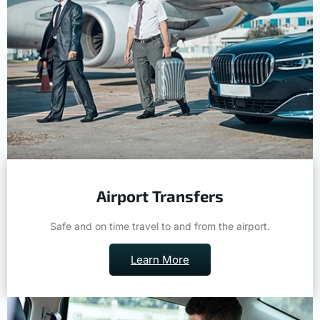
Airport Transfers
Safe and on time travel to and from the airport.
Learn More