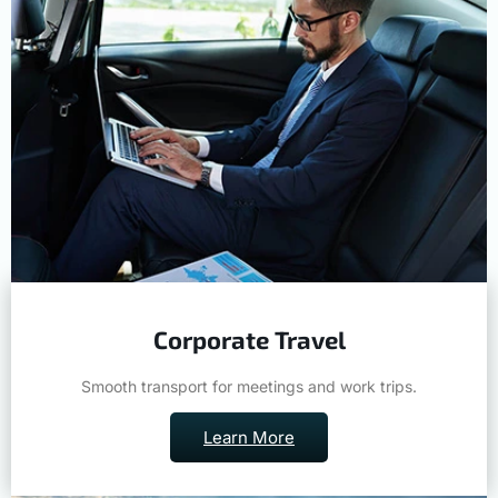
Corporate Travel
Smooth transport for meetings and work trips.
Learn More