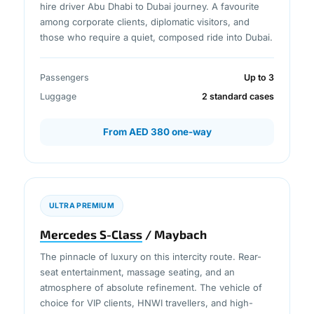
hire driver Abu Dhabi to Dubai journey. A favourite
among corporate clients, diplomatic visitors, and
those who require a quiet, composed ride into Dubai.
Passengers
Up to 3
Luggage
2 standard cases
From AED 380 one-way
ULTRA PREMIUM
Mercedes S-Class
/ Maybach
The pinnacle of luxury on this intercity route. Rear-
seat entertainment, massage seating, and an
atmosphere of absolute refinement. The vehicle of
choice for VIP clients, HNWI travellers, and high-