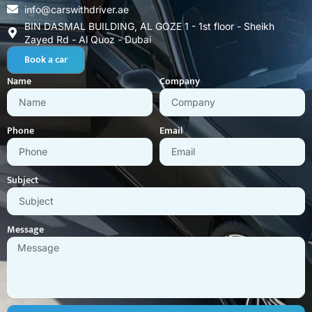
info@carswithdriver.ae
BIN DASMAL BUILDING, AL GOZE 1 - 1st floor - Sheikh
Zayed Rd - Al Quoz - Dubai
Book a car
Name
Company
Phone
Email
Subject
Message