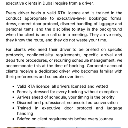
executive clients in Dubai require from a driver.
Every driver holds a valid RTA licence and is trained in the
conduct appropriate to executive-level bookings: formal
dress, correct door protocol, discreet handling of luggage and
personal items, and the discipline to stay in the background
when the client is on a call or in a meeting. They arrive early,
they know the route, and they do not waste your time.
For clients who need their driver to be briefed on specific
protocols, confidentiality requirements, specific arrival and
departure procedures, or recurring schedule management, we
accommodate this at the time of booking. Corporate account
clients receive a dedicated driver who becomes familiar with
their preferences and schedule over time.
Valid RTA licence, all drivers licensed and vetted
Formally dressed for every booking without exception
Arrives ahead of schedule, your timing is the priority
Discreet and professional, no unsolicited conversation
Trained in executive door protocol and luggage
handling
Briefed on client requirements before every journey