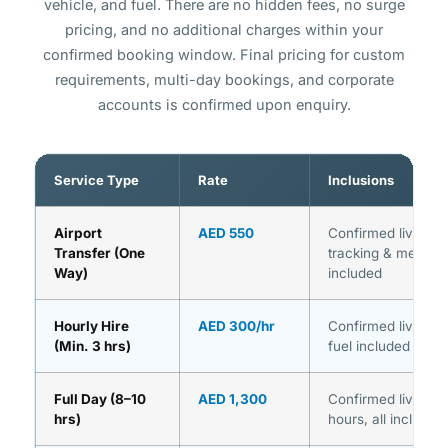
vehicle, and fuel. There are no hidden fees, no surge
pricing, and no additional charges within your
confirmed booking window. Final pricing for custom
requirements, multi-day bookings, and corporate
accounts is confirmed upon enquiry.
Service Type
Rate
Inclusions
Airport
AED 550
Confirmed live rate,
Transfer (One
tracking & meet & 
Way)
included
Hourly Hire
AED 300/hr
Confirmed live rate
(Min. 3 hrs)
fuel included
Full Day (8–10
AED 1,300
Confirmed live rate
hrs)
hours, all inclusion