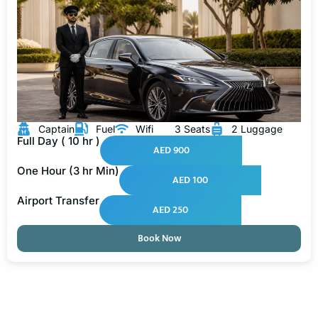
Captain
Fuel
Wifi
3 Seats
2 Luggage
Full Day ( 10 hr )
AED 900
One Hour (3 hr Min)
AED 100
Airport Transfer
AED 250
Book Now