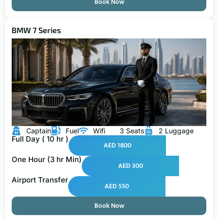
Book Now
BMW 7 Series
Captain
Fuel
Wifi
3 Seats
2 Luggage
Full Day ( 10 hr )
AED 1800
One Hour (3 hr Min)
AED 300
Airport Transfer
AED 550
Book Now