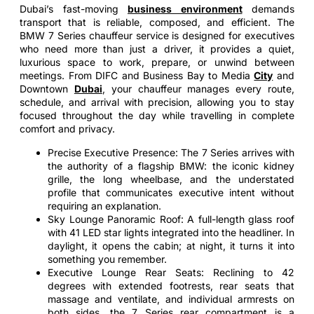
Dubai’s fast-moving
business environment
demands
transport that is reliable, composed, and efficient. The
BMW 7 Series chauffeur service is designed for executives
who need more than just a driver, it provides a quiet,
luxurious space to work, prepare, or unwind between
meetings. From DIFC and Business Bay to Media
City
and
Downtown
Dubai
, your chauffeur manages every route,
schedule, and arrival with precision, allowing you to stay
focused throughout the day while travelling in complete
comfort and privacy.
Precise Executive Presence: The 7 Series arrives with
the authority of a flagship BMW: the iconic kidney
grille, the long wheelbase, and the understated
profile that communicates executive intent without
requiring an explanation.
Sky Lounge Panoramic Roof: A full-length glass roof
with 41 LED star lights integrated into the headliner. In
daylight, it opens the cabin; at night, it turns it into
something you remember.
Executive Lounge Rear Seats: Reclining to 42
degrees with extended footrests, rear seats that
massage and ventilate, and individual armrests on
both sides, the 7 Series rear compartment is a