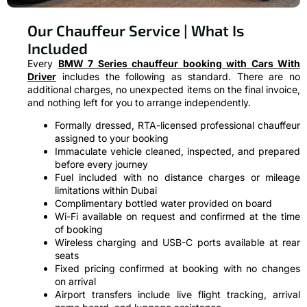
Our Chauffeur Service | What Is
Included
Every
BMW 7 Series chauffeur booking with Cars With
Driver
includes the following as standard. There are no
additional charges, no unexpected items on the final invoice,
and nothing left for you to arrange independently.
Formally dressed, RTA-licensed professional chauffeur
assigned to your booking
Immaculate vehicle cleaned, inspected, and prepared
before every journey
Fuel included with no distance charges or mileage
limitations within Dubai
Complimentary bottled water provided on board
Wi-Fi available on request and confirmed at the time
of booking
Wireless charging and USB-C ports available at rear
seats
Fixed pricing confirmed at booking with no changes
on arrival
Airport transfers include live flight tracking, arrival