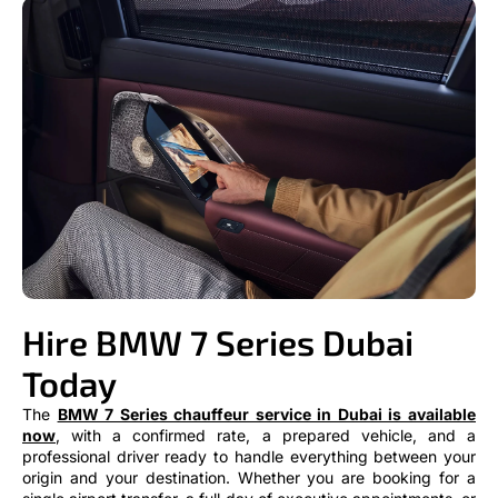
Hire BMW 7 Series Dubai
Today
The
BMW 7 Series chauffeur service in Dubai is available
now
, with a confirmed rate, a prepared vehicle, and a
professional driver ready to handle everything between your
origin and your destination. Whether you are booking for a