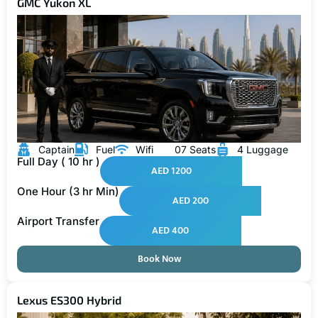
GMC Yukon XL
Captain
Fuel
Wifi
07 Seats
4 Luggage
Full Day ( 10 hr )
AED 1200
One Hour (3 hr Min)
AED 200
Airport Transfer
AED 400
Book Now
Lexus ES300 Hybrid