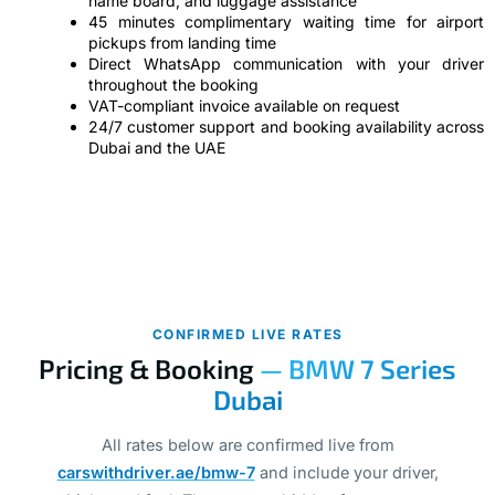
name board, and luggage assistance
45 minutes complimentary waiting time for airport
pickups from landing time
Direct WhatsApp communication with your driver
throughout the booking
VAT-compliant invoice available on request
24/7 customer support and booking availability across
Dubai and the UAE
CONFIRMED LIVE RATES
Pricing & Booking
— BMW 7 Series
Dubai
All rates below are confirmed live from
carswithdriver.ae/bmw-7
and include your driver,