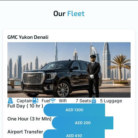
Our
Fleet
GMC Yukon Denali
Captain
Fuel
Wifi
7 Seats
5 Luggage
Full Day ( 10 hr )
AED 1300
One Hour (3 hr Min)
AED 200
Airport Transfer
AED 450