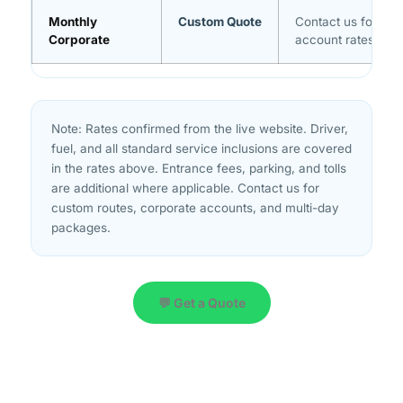
Monthly
Custom Quote
Contact us for vo
Corporate
account rates
Note: Rates confirmed from the live website. Driver,
fuel, and all standard service inclusions are covered
in the rates above. Entrance fees, parking, and tolls
are additional where applicable. Contact us for
custom routes, corporate accounts, and multi-day
packages.
💬 Get a Quote