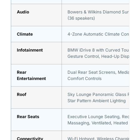
Audio
Bowers & Wilkins Diamond Surroun
(36 speakers)
Climate
4-Zone Automatic Climate Control
Infotainment
BMW iDrive 8 with Curved Touchscr
Gesture Control, Head-Up Display
Rear
Dual Rear Seat Screens, Media, Nav
Entertainment
Comfort Controls
Roof
Sky Lounge Panoramic Glass Roof w
Star Pattern Ambient Lighting
Rear Seats
Executive Lounge Seating, Reclining
Massaging, Ventilated, Heated
Connectivity
Wi-Fi Hotspot, Wireless Charging, U