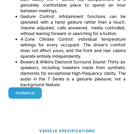
genuinely comfortable place to spend an hour
between meetings.
Gesture Control: Infotainment functions can be
operated with a hand gesture rather than a touch.
Volume adjusted, calls answered, media controlled,
without leaning forward or searching for a button.
4-Zone Climate Control: Individual temperature
settings for every occupant. The driver’s comfort
does not affect yours, and the front and rear cabins
operate entirely independently.
Bowers & Wilkins Diamond Surround Sound: Thirty-six
speakers, including tweeters made from synthetic
diamonds for exceptional high-frequency clarity. The
audio in the 7 Series is a genuine pleasure, not a
background feature.
Contact us
VEHICLE SPECIFICATIONS