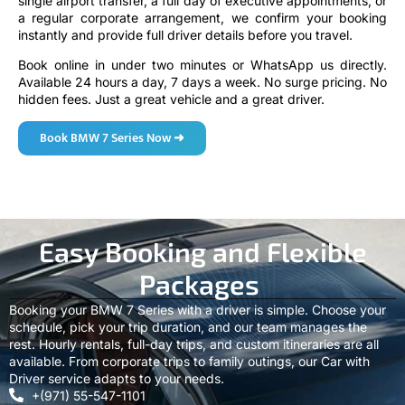
single airport transfer, a full day of executive appointments, or
a regular corporate arrangement, we confirm your booking
instantly and provide full driver details before you travel.
Book online in under two minutes or WhatsApp us directly.
Available 24 hours a day, 7 days a week. No surge pricing. No
hidden fees. Just a great vehicle and a great driver.
Book BMW 7 Series Now ➜
Easy Booking and Flexible
Packages
Booking your BMW 7 Series with a driver is simple. Choose your
schedule, pick your trip duration, and our team manages the
rest. Hourly rentals, full-day trips, and custom itineraries are all
available. From corporate trips to family outings, our Car with
Driver service adapts to your needs.
+(971) 55-547-1101