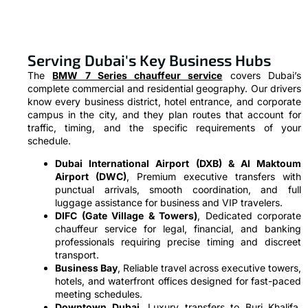
Serving Dubai's Key Business Hubs
The
BMW 7 Series chauffeur service
covers Dubai’s
complete commercial and residential geography. Our drivers
know every business district, hotel entrance, and corporate
campus in the city, and they plan routes that account for
traffic, timing, and the specific requirements of your
schedule.
Dubai International Airport (DXB) & Al Maktoum
Airport (DWC)
, Premium executive transfers with
punctual arrivals, smooth coordination, and full
luggage assistance for business and VIP travelers.
DIFC (Gate Village & Towers)
, Dedicated corporate
chauffeur service for legal, financial, and banking
professionals requiring precise timing and discreet
transport.
Business Bay
, Reliable travel across executive towers,
hotels, and waterfront offices designed for fast-paced
meeting schedules.
Downtown Dubai
, Luxury transfers to Burj Khalifa,