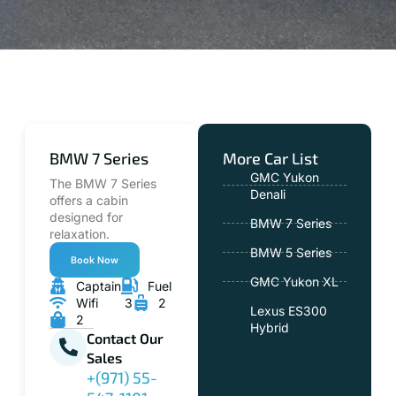
BMW 7 Series
More Car List
GMC Yukon
The BMW 7 Series
Denali
offers a cabin
designed for
BMW 7 Series
relaxation.
BMW 5 Series
Book Now
GMC Yukon XL
Captain
Fuel
Wifi
3
2
Lexus ES300
2
Hybrid
Contact Our
Sales
+(971) 55-