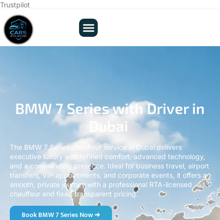
Trustpilot
BMW 7 Series with Driver in
Dubai
The BMW 7 Series chauffeur service in Dubai delivers
executive luxury with refined comfort, advanced technology,
and a commanding presence. Ideal for business travel, airport
transfers, VIP appointments, and corporate events, it offers a
smooth, private journey with a professional RTA-licensed
chauffeur and fixed transparent pricing.
Book BMW 7 Series Now ➜