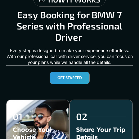
Easy Booking for BMW 7
Series with Professional
Driver
Every step is designed to make your experience effortless.
With our professional car with driver service, you can focus on
your plans while we handle all the details.
GET STARTED
01
02
Choose Your
Share Your Trip
Vehicle
Details