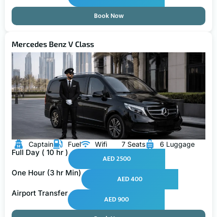
Book Now
Mercedes Benz V Class
Captain
Fuel
Wifi
7 Seats
6 Luggage
Full Day ( 10 hr )
AED 2500
One Hour (3 hr Min)
AED 400
Airport Transfer
AED 900