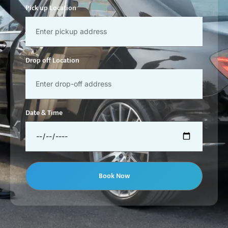
Pick up Location
Drop off Location
Date & Time
Book Now