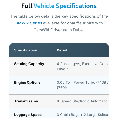
Full
Vehicle Specifications
The table below details the key specifications of the
BMW 7 Series
available for chauffeur hire with
CarsWithDriver.ae in Dubai.
Specification
Detail
Seating Capacity
4 Passengers, Executive Captain-S
Layout
Engine Options
3.0L TwinPower Turbo (740i) / 4.4L
(760i)
Transmission
8-Speed Steptronic Automatic
Luggage Space
3 Cabin Bags + 2 Large Suitcases