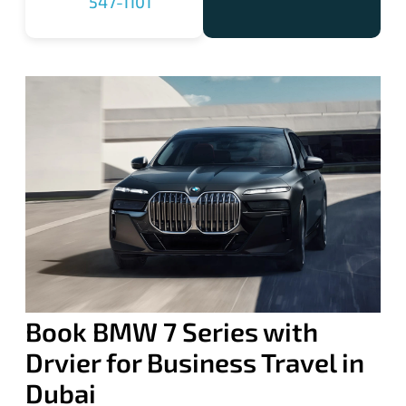
547-1101
Book BMW 7 Series with
Drvier for Business Travel in
Dubai