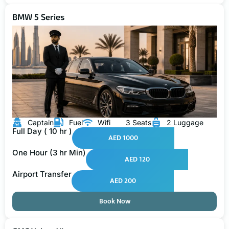
BMW 5 Series
Captain
Fuel
Wifi
3 Seats
2 Luggage
Full Day ( 10 hr )
AED 1000
One Hour (3 hr Min)
AED 120
Airport Transfer
AED 200
Book Now