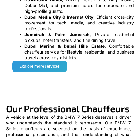
Dubai Mall, and premium hotels for corporate and
high-profile guests.
Dubai Media City & Internet City
, Efficient cross-city
movement for tech, media, and creative industry
professionals.
Jumeirah & Palm Jumeirah
, Private residential
pickups, hotel transfers, and fine dining travel.
Dubai Marina & Dubai Hills Estate
, Comfortable
chauffeur service for lifestyle, residential, and business
travel across key districts.
Explore more services
Our Professional Chauffeurs
A vehicle at the level of the BMW 7 Series deserves a driver
who understands the standard it represents. Our BMW 7
Series chauffeurs are selected on the basis of experience,
professional presentation, and their understanding of what