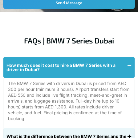
Send Message
FAQs | BMW 7 Series Dubai
How much does it cost to hire a BMW 7 Series with a
driver in Dubai?
The BMW 7 Series with drivers in Dubai is priced from AED
300 per hour (minimum 3 hours). Airport transfers start from
AED 550 and include live flight tracking, meet-and-greet in
arrivals, and luggage assistance. Full-day hire (up to 10
hours) starts from AED 1,300. All rates include driver,
vehicle, and fuel. Final pricing is confirmed at the time of
booking.
What is the difference between the BMW 7 Series and the