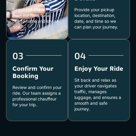
Select the BMW 7 Series
Provide your pickup
from our fleet for a
location, destination,
comfortable and stylish
date, and time so we
ride.
can plan your journey.
03
04
Confirm Your
Enjoy Your Ride
Booking
Sit back and relax as
your driver navigates
Review and confirm your
traffic, manages
ride. Our team assigns a
luggage, and ensures a
professional chauffeur
smooth and safe
for your trip.
journey.