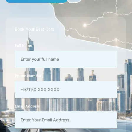
Book Your Best Cars
Full Name
Phone Number
Email Address