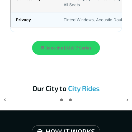
All Seats
Privacy
Tinted Windows, Acoustic Double-G
💬 Book the BMW 7 Series
Our City to
City Rides
HOW IT WORKS