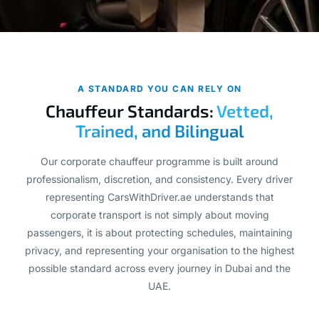
A STANDARD YOU CAN RELY ON
Chauffeur Standards:
Vetted,
Trained, and Bilingual
Our corporate chauffeur programme is built around
professionalism, discretion, and consistency. Every driver
representing CarsWithDriver.ae understands that
corporate transport is not simply about moving
passengers, it is about protecting schedules, maintaining
privacy, and representing your organisation to the highest
possible standard across every journey in Dubai and the
UAE.