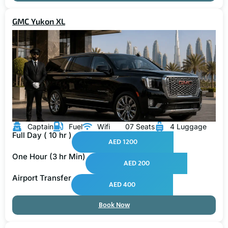
GMC Yukon XL
Captain
Fuel
Wifi
07 Seats
4 Luggage
Full Day ( 10 hr )
AED 1200
One Hour (3 hr Min)
AED 200
Airport Transfer
AED 400
Book Now