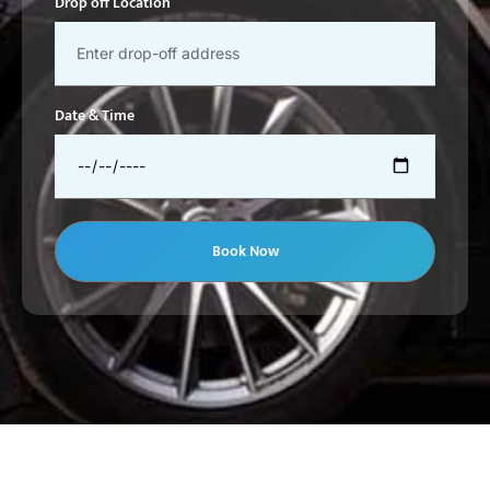
Drop off Location
Date & Time
Book Now