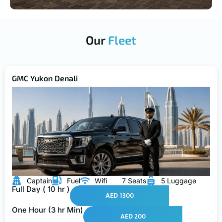
Our
Fleet
GMC Yukon Denali
Captain
Fuel
Wifi
7 Seats
5 Luggage
Full Day ( 10 hr )
AED 1300
One Hour (3 hr Min)
AED 200