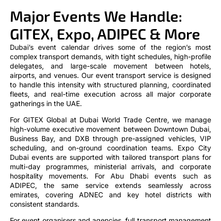
Major Events We Handle:
GITEX, Expo, ADIPEC & More
Dubai’s event calendar drives some of the region’s most
complex transport demands, with tight schedules, high-profile
delegates, and large-scale movement between hotels,
airports, and venues. Our event transport service is designed
to handle this intensity with structured planning, coordinated
fleets, and real-time execution across all major corporate
gatherings in the UAE.
For GITEX Global at Dubai World Trade Centre, we manage
high-volume executive movement between Downtown Dubai,
Business Bay, and DXB through pre-assigned vehicles, VIP
scheduling, and on-ground coordination teams. Expo City
Dubai events are supported with tailored transport plans for
multi-day programmes, ministerial arrivals, and corporate
hospitality movements. For Abu Dhabi events such as
ADIPEC, the same service extends seamlessly across
emirates, covering ADNEC and key hotel districts with
consistent standards.
For event organisers and agencies, full transport management