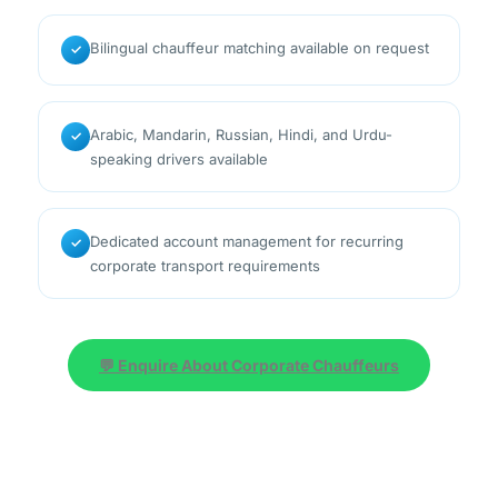
Bilingual chauffeur matching available on request
✓
Arabic, Mandarin, Russian, Hindi, and Urdu-
✓
speaking drivers available
Dedicated account management for recurring
✓
corporate transport requirements
💬 Enquire About Corporate Chauffeurs