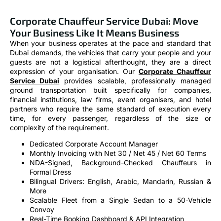
Corporate Chauffeur Service Dubai: Move
Your Business Like It Means Business
When your business operates at the pace and standard that
Dubai demands, the vehicles that carry your people and your
guests are not a logistical afterthought, they are a direct
expression of your organisation. Our
Corporate Chauffeur
Service Dubai
provides scalable, professionally managed
ground transportation built specifically for companies,
financial institutions, law firms, event organisers, and hotel
partners who require the same standard of execution every
time, for every passenger, regardless of the size or
complexity of the requirement.
Dedicated Corporate Account Manager
Monthly Invoicing with Net 30 / Net 45 / Net 60 Terms
NDA-Signed, Background-Checked Chauffeurs in
Formal Dress
Bilingual Drivers: English, Arabic, Mandarin, Russian &
More
Scalable Fleet from a Single Sedan to a 50-Vehicle
Convoy
Real-Time Booking Dashboard & API Integration