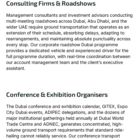
Consulting Firms & Roadshows
Management consultants and investment advisors conducting
multi-meeting roadshows across Dubai, Abu Dhabi, and the
wider UAE require ground transportation that operates as an
extension of their schedule, absorbing delays, adapting to
rearrangements, and maintaining absolute punctuality across
every stop. Our corporate roadshow Dubai programme
provides a dedicated vehicle and experienced driver for the
full programme duration, with real-time coordination between
our account management team and the client’s executive
assistant.
Conference & Exhibition Organisers
The Dubai conference and exhibition calendar, GITEX, Expo
City Dubai events, ADIPEC delegations, and the dozens of
major institutional gatherings held annually at Dubai World
Trade Centre and ADNEC, generates concentrated, high-
volume ground transport requirements that standard ride-
hailing cannot reliably service. Our conference transport