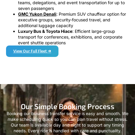
teams, delegations, and event transportation for up to
seven passengers
GMC Yukon Denali
: Premium SUV chauffeur option for
executive groups, security-focused travel, and
additional luggage capacity
Luxury Bus & Toyota Hiace
: Efficient large-group
transport for conferences, exhibitions, and corporate
event shuttle operations
View Our Full Fleet ➜
Our Simple Booking Process
Booking our business transfer service is easy and smooth. We
make scheduling quick so you can plan travel without stress.
Our team is available day and night to support any timing
needs. Every ride is handled with care and punctuality.