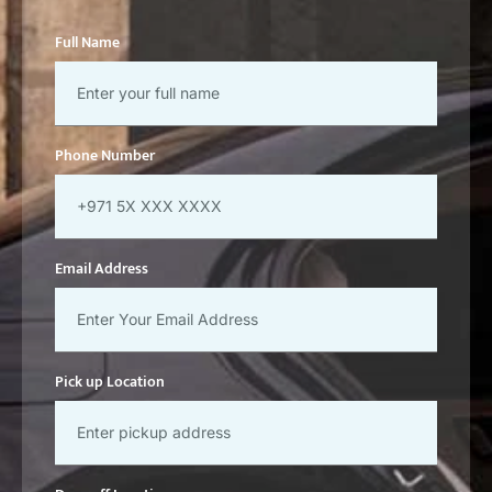
Full Name
Phone Number
Email Address
Pick up Location