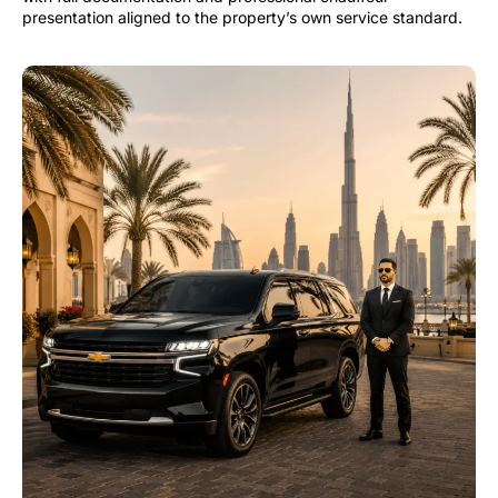
presentation aligned to the property’s own service standard.