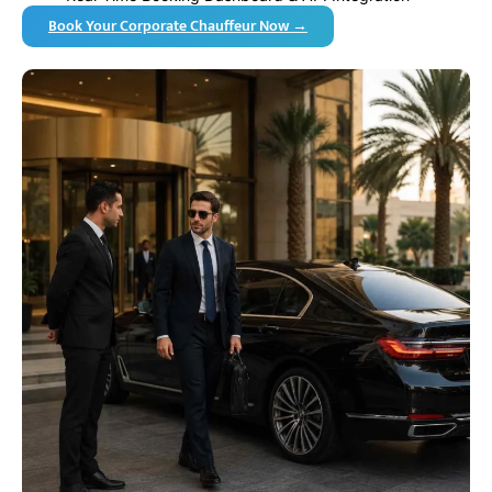
Book Your Corporate Chauffeur Now →