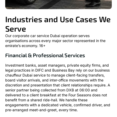
Industries and Use Cases We
Serve
Our corporate car service Dubai operation serves
organisations across every major sector represented in the
emirate’s economy. 16+
Financial & Professional Services
Investment banks, asset managers, private equity firms, and
legal practices in DIFC and Business Bay rely on our business
chauffeur Dubai service to manage client-facing transfers,
board visitor arrivals, and inter-office movements with the
discretion and presentation that client relationships require. A
senior partner being collected from DXB at 06:00 and
delivered to a client breakfast at the Four Seasons does not
benefit from a shared ride-hail. We handle these
engagements with a dedicated vehicle, confirmed driver, and
pre-arranged meet-and-greet, every time.