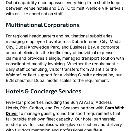
Dubai capability encompasses everything from shuttle loops
between venue hotels and DWTC to multi-vehicle VIP arrivals
with on-site coordination staff.
Multinational Corporations
For regional headquarters and multinational subsidiaries
managing employee travel across Dubai Internet City, Media
City, Dubai Knowledge Park, and Business Bay, a corporate
account eliminates the inefficiency of individual expense
claims and provides a single, managed transport solution with
consolidated monthly invoicing. Whether the requirement is
daily staff commuting, visitor transfers from Atlantis or the
Waldorf, or fleet support for a visiting C-suite delegation, our
B2B chauffeur Dubai model scales to the requirement.
Hotels & Concierge Services
Five-star properties including the Burj Al Arab, Address
Hotels, Ritz-Carlton, and Four Seasons partner with
Cars With
Driver
to manage guest ground transport requirements that
fall outside their own fleet capacity. Our hotel partnership
model provides seamless white-glove collection and delivery,
with full documentation and professional chauffeur