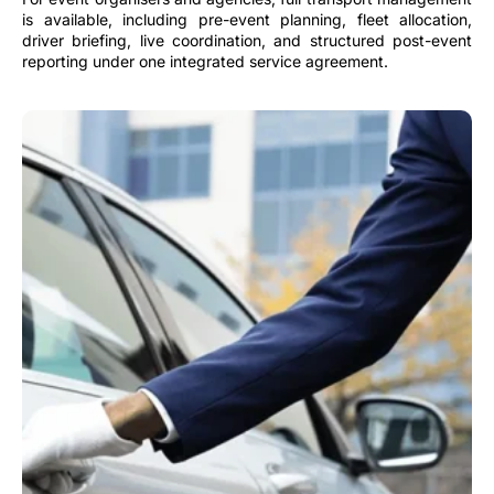
is available, including pre-event planning, fleet allocation,
driver briefing, live coordination, and structured post-event
reporting under one integrated service agreement.