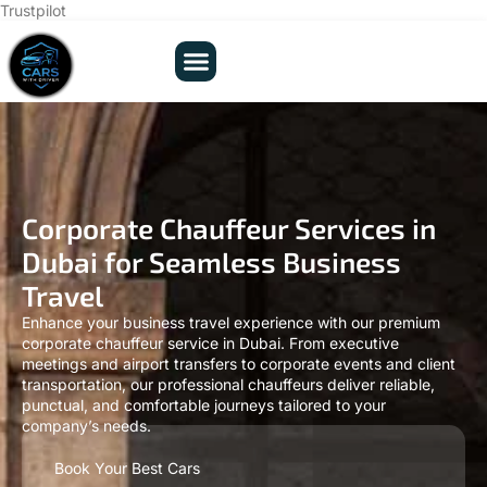
Trustpilot
Corporate Chauffeur Services in
Dubai for Seamless Business
Travel
Enhance your business travel experience with our premium
corporate chauffeur service in Dubai. From executive
meetings and airport transfers to corporate events and client
transportation, our professional chauffeurs deliver reliable,
punctual, and comfortable journeys tailored to your
company’s needs.
Book Your Best Cars