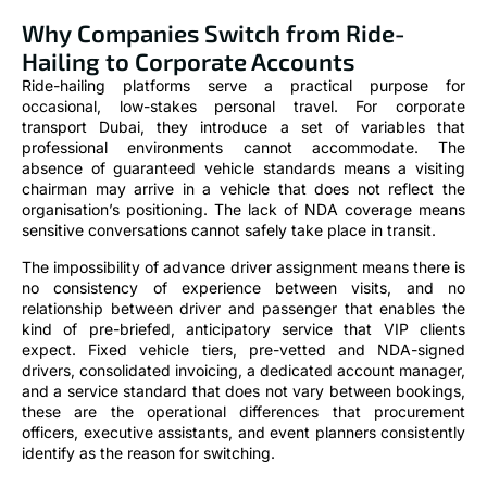
Why Companies Switch from Ride-
Hailing to Corporate Accounts
Ride-hailing platforms serve a practical purpose for
occasional, low-stakes personal travel. For corporate
transport Dubai, they introduce a set of variables that
professional environments cannot accommodate. The
absence of guaranteed vehicle standards means a visiting
chairman may arrive in a vehicle that does not reflect the
organisation’s positioning. The lack of NDA coverage means
sensitive conversations cannot safely take place in transit.
The impossibility of advance driver assignment means there is
no consistency of experience between visits, and no
relationship between driver and passenger that enables the
kind of pre-briefed, anticipatory service that VIP clients
expect. Fixed vehicle tiers, pre-vetted and NDA-signed
drivers, consolidated invoicing, a dedicated account manager,
and a service standard that does not vary between bookings,
these are the operational differences that procurement
officers, executive assistants, and event planners consistently
identify as the reason for switching.