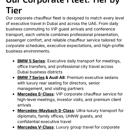
Tier
Our corporate chauffeur fleet is designed to match every level
of executive travel in Dubai and across the UAE. From daily
business commuting to VIP guest arrivals and conference
transport, each vehicle combines professional presentation,
passenger comfort, and reliable chauffeur service tailored for
corporate schedules, executive expectations, and high-profile
business environments.
BMW 5 Series
: Executive daily transport for meetings,
office transfers, and professional city travel across
Dubai business districts
BMW 7 Series
& Audi A8
: Premium executive sedans
with luxury rear seating for directors, senior
management, and visiting partners
Mercedes S-Class
: VIP corporate chauffeur service for
high-level meetings, investor visits, and premium client
arrivals
Mercedes-Maybach S-Class
: Ultra-luxury transport for
diplomats, family offices, UHNW guests, and
confidential executive travel
Mercedes V-Class
: Luxury group travel for corporate