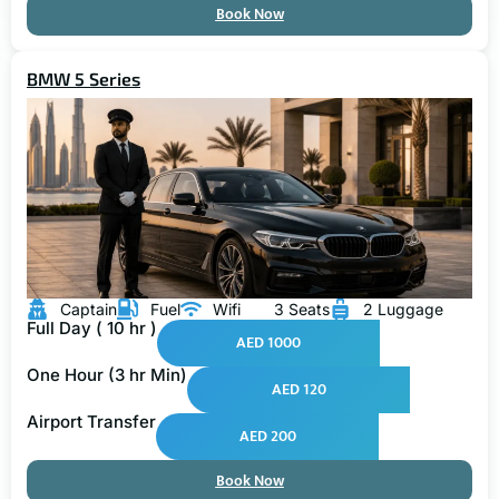
Book Now
BMW 5 Series
Captain
Fuel
Wifi
3 Seats
2 Luggage
Full Day ( 10 hr )
AED 1000
One Hour (3 hr Min)
AED 120
Airport Transfer
AED 200
Book Now