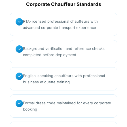
Corporate Chauffeur Standards
RTA-licensed professional chauffeurs with
✓
advanced corporate transport experience
Background verification and reference checks
✓
completed before deployment
English-speaking chauffeurs with professional
✓
business etiquette training
Formal dress code maintained for every corporate
✓
booking