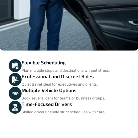
Flexible Scheduling
Plan multiple stops and destinations without stress.
Professional and Discreet Rides
Quiet travel ideal for executives and clients.
Multiple Vehicle Options
Book several cars for teams or business groups.
Time-Focused Drivers
Skilled drivers handle strict schedules with care.