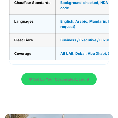
Chauffeur Standards
Background-checked, NDA-signe
code
Languages
English, Arabic, Mandarin, Russi
request)
Fleet Tiers
Business / Executive / Luxury / U
Coverage
All UAE: Dubai, Abu Dhabi, Sharj
💬 Set Up Your Corporate Account