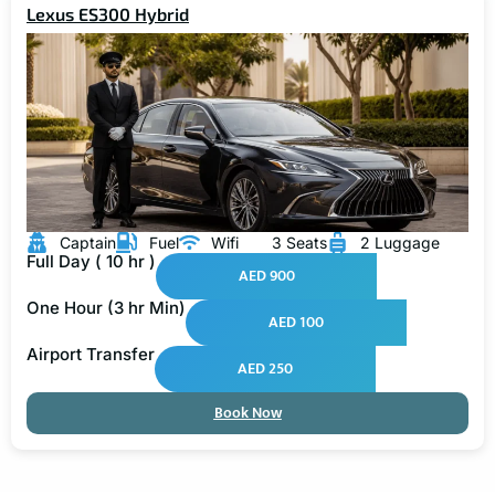
Lexus ES300 Hybrid
Captain
Fuel
Wifi
3 Seats
2 Luggage
Full Day ( 10 hr )
AED 900
One Hour (3 hr Min)
AED 100
Airport Transfer
AED 250
Book Now