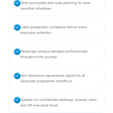
Strict punctuality and route planning for time-
✓
sensitive schedules
Cabin preparation completed before every
✓
executive collection
Passenger privacy managed professionally
✓
throughout the journey
Non-disclosure agreements signed by all
✓
corporate programme chauffeurs
Suitable for confidential meetings, investor visits,
✓
and VIP executive travel