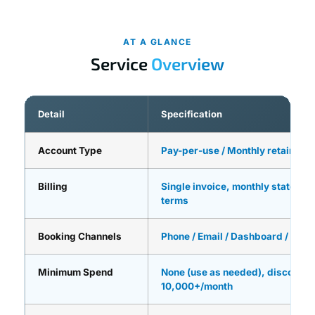
AT A GLANCE
Service
Overview
Detail
Specification
Account Type
Pay-per-use / Monthly retainer / 
Billing
Single invoice, monthly statement
terms
Booking Channels
Phone / Email / Dashboard / API i
Minimum Spend
None (use as needed), discounts
10,000+/month