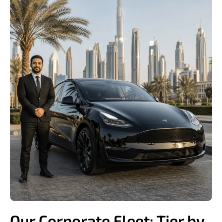
Our Corporate Fleet: Tier by