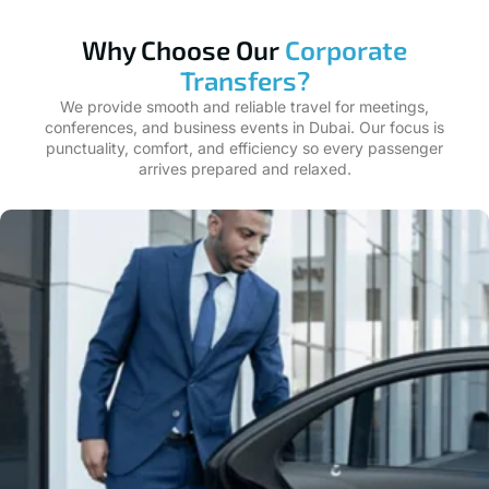
Why Choose Our
Corporate
Transfers?
We provide smooth and reliable travel for meetings,
conferences, and business events in Dubai. Our focus is
punctuality, comfort, and efficiency so every passenger
arrives prepared and relaxed.