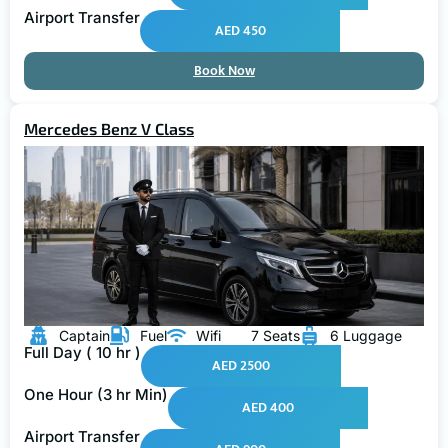
Airport Transfer
AED 450
Book Now
Mercedes Benz V Class
Captain
Fuel
Wifi
7 Seats
6 Luggage
Full Day ( 10 hr )
AED 2500
One Hour (3 hr Min)
AED 400
Airport Transfer