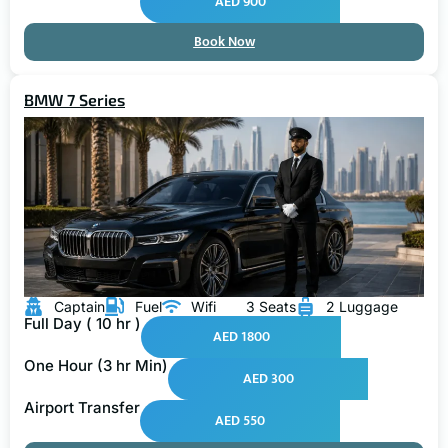
AED 900
Book Now
BMW 7 Series
Captain
Fuel
Wifi
3 Seats
2 Luggage
Full Day ( 10 hr )
AED 1800
One Hour (3 hr Min)
AED 300
Airport Transfer
AED 550