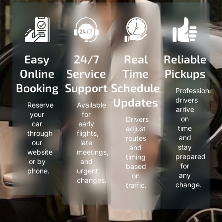
Easy
24/7
Real
Reliable
Online
Service
Time
Pickups
Booking
Support
Schedule
Professional
Updates
drivers
Reserve
Available
arrive
your
for
on
Drivers
car
early
time
adjust
through
flights,
and
routes
our
late
stay
and
website
meetings,
prepared
timing
or by
and
for
based
phone.
urgent
any
on
changes.
change.
traffic.