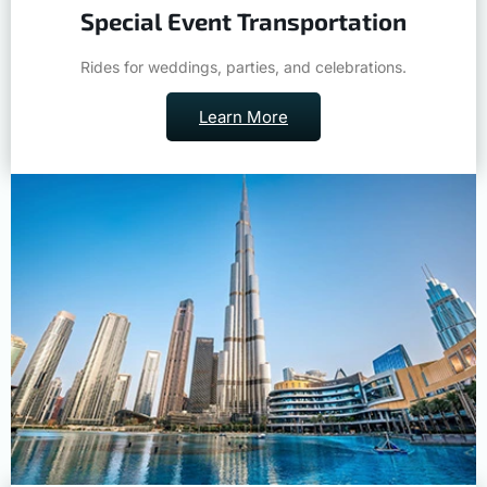
Special Event Transportation
Rides for weddings, parties, and celebrations.
Learn More