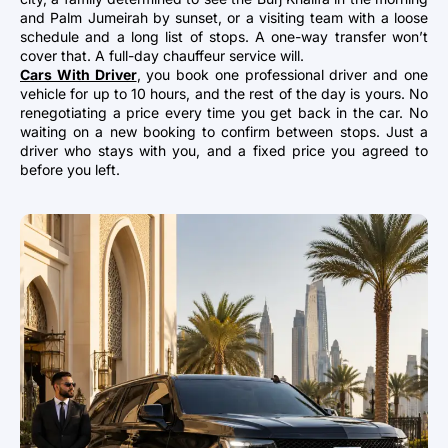
and Palm Jumeirah by sunset, or a visiting team with a loose
schedule and a long list of stops. A one-way transfer won’t
cover that. A full-day chauffeur service will.
Cars With Driver
, you book one professional driver and one
vehicle for up to 10 hours, and the rest of the day is yours. No
renegotiating a price every time you get back in the car. No
waiting on a new booking to confirm between stops. Just a
driver who stays with you, and a fixed price you agreed to
before you left.