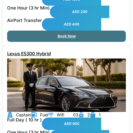
One Hour (3 hr Min)
AED 200
AirPort Transfer
AED 400
Book Now
Lexus ES300 Hybrid
Captain
Fuel
Wifi
03
2
1
Full Day ( 10 hr )
AED 900
One Hour (3 hr Min)