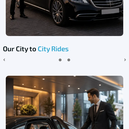
Our City to
City Rides