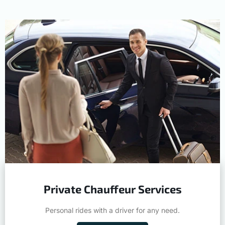
Private Chauffeur Services
Personal rides with a driver for any need.