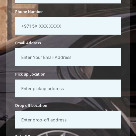
Phone Number
Email Address
Pick up Location
Drop off Location