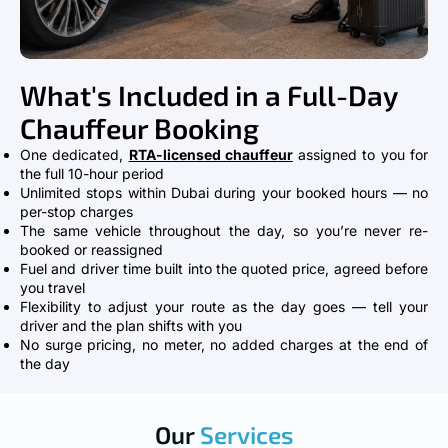
What's Included in a Full-Day
Chauffeur Booking
One dedicated,
RTA-licensed chauffeur
assigned to you for
the full 10-hour period
Unlimited stops within Dubai during your booked hours — no
per-stop charges
The same vehicle throughout the day, so you’re never re-
booked or reassigned
Fuel and driver time built into the quoted price, agreed before
you travel
Flexibility to adjust your route as the day goes — tell your
driver and the plan shifts with you
No surge pricing, no meter, no added charges at the end of
the day
Our
Services