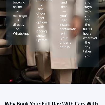
booking
and
and
to
online,
time
stays
one
or
—
with
of our
message
you'll
you
fleet
us
get
for
options,
directly
instant
the
with
on
confirmation
full 10
pricing
WhatsApp
with
hours,
shown
your
wherever
upfront
driver's
the
details
day
takes
you
Why Book Your Full Day With Cars With