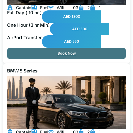
Captain
Fuel
Wifi
03
2
1
Full Day ( 10 hr )
AED 1800
One Hour (3 hr Min)
AED 300
AirPort Transfer
AED 550
Book Now
BMW 5 Series
Captain
Fuel
Wifi
03
2
1