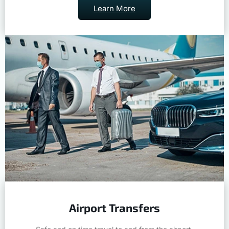
Learn More
Airport Transfers