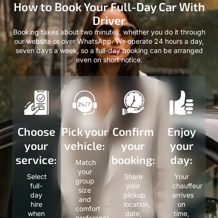
How to Book Your Full-Day Car With
Driver
Booking takes about two minutes, whether you do it through
our website or over WhatsApp. We operate 24 hours a day,
seven days a week, so a full-day booking can be arranged
even on short notice.
Choose
Pick your
Confirm
Enjoy
your
vehicle:
your
your
service:
booking:
day:
Match
your
Select
Share
Your
group
full-
your
chauffeur
size
day
pickup
arrives
and
hire
location,
on
comfort
when
date,
time,
preference