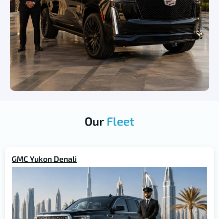
Our
Fleet
GMC Yukon Denali