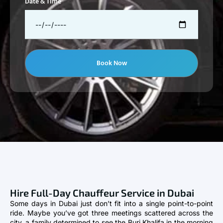
Date & Time
Book Now
Hire Full-Day Chauffeur Service in Dubai
Some days in Dubai just don’t fit into a single point-to-point
ride. Maybe you’ve got three meetings scattered across the
city, a family determined to see the Burj Khalifa in the morning