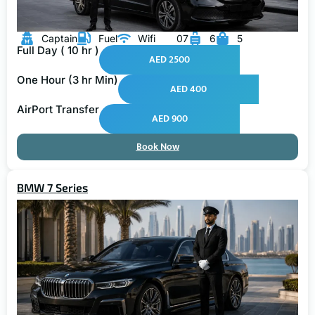
Captain
Fuel
Wifi
07
6
5
Full Day ( 10 hr )
AED 2500
One Hour (3 hr Min)
AED 400
AirPort Transfer
AED 900
Book Now
BMW 7 Series