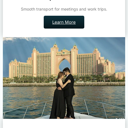
Smooth transport for meetings and work trips.
Learn More