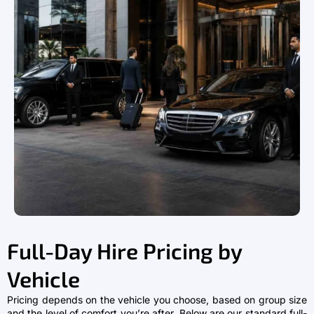
Full-Day Hire Pricing by
Vehicle
Pricing depends on the vehicle you choose, based on group size
and the level of comfort you’re after. Below are our standard full-