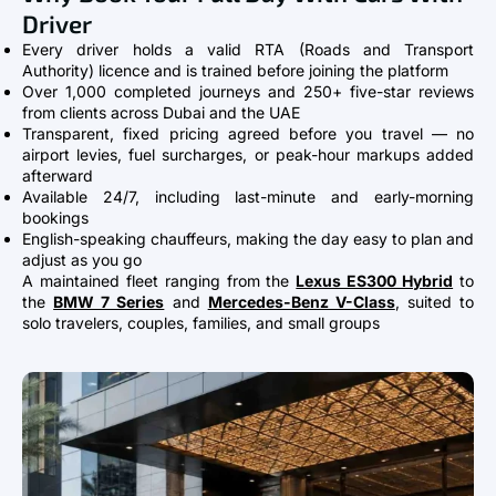
Driver
Every driver holds a valid RTA (Roads and Transport
Authority) licence and is trained before joining the platform
Over 1,000 completed journeys and 250+ five-star reviews
from clients across Dubai and the UAE
Transparent, fixed pricing agreed before you travel — no
airport levies, fuel surcharges, or peak-hour markups added
afterward
Available 24/7, including last-minute and early-morning
bookings
English-speaking chauffeurs, making the day easy to plan and
adjust as you go
A maintained fleet ranging from the
Lexus ES300 Hybrid
to
the
BMW 7 Series
and
Mercedes-Benz V-Class
, suited to
solo travelers, couples, families, and small groups