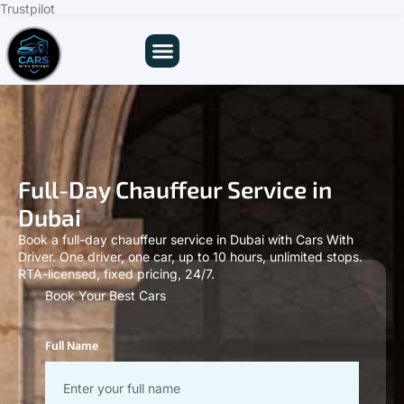
Trustpilot
Full-Day Chauffeur Service in
Dubai
Book a full-day chauffeur service in Dubai with Cars With
Driver. One driver, one car, up to 10 hours, unlimited stops.
RTA-licensed, fixed pricing, 24/7.
Book Your Best Cars
Full Name