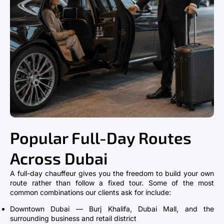
Popular Full-Day Routes
Across Dubai
A full-day chauffeur gives you the freedom to build your own
route rather than follow a fixed tour. Some of the most
common combinations our clients ask for include:
Downtown Dubai — Burj Khalifa, Dubai Mall, and the
surrounding business and retail district