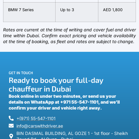
BMW 7 Series
Up to 3
AED 1,800
Rates are current at the time of writing and cover fuel and driver
time within Dubai. Confirm exact pricing and vehicle availability
at the time of booking, as fleet and rates are subject to change.
GET IN TOUCH
Ready to book your full-day
chauffeur in Dubai
Book online in under two minutes, or send us your
details on WhatsApp at +971 55-547-1101, and we’ll
confirm your driver and vehicle right away.
+(971) 55-547-1101
info@carswithdriver.ae
BIN DASMAL BUILDING, AL GOZE 1 - 1st floor - Sheikh