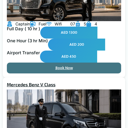
Captain
Fuel
Wifi
07
5
4
Full Day ( 10 hr )
AED 1300
One Hour (3 hr Min)
AED 200
Airport Transfer
AED 450
Book Now
Mercedes Benz V Class