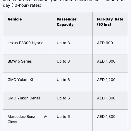
day (10-hour) rates:
Vehicle
Passenger
Full-Day Rate
Capacity
(10 hrs)
Lexus ES300 Hybrid
Up to 3
AED 900
BMW 5 Series
Up to 3
AED 1,000
GMC Yukon XL
Up to 6
AED 1,200
GMC Yukon Denali
Up to 6
AED 1,300
Mercedes-Benz V-
Up to 6
AED 1,300
Class