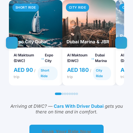
SHORT RIDE
CITY RIDE
CITY 
Palm 
Expo City Dubai
Dubai Marina & JBR
Atlant
Al Maktoum
Expo
Al Maktoum
Dubai
Al Mak
→
→
(DWC)
City
(DWC)
Marina
(DWC)
AED 90
AED 180
AED
/
Short
/
City
Ride
Ride
trip
trip
trip
Arriving at DWC? —
Cars With Driver Dubai
gets you
there on time and in comfort.
Book Your Ride Now