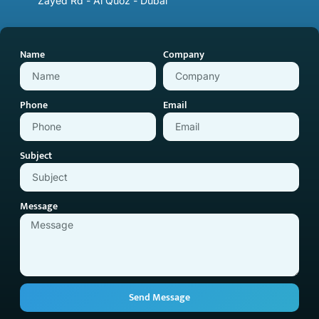
Zayed Rd - Al Quoz - Dubai
Name
Company
Phone
Email
Subject
Message
Send Message