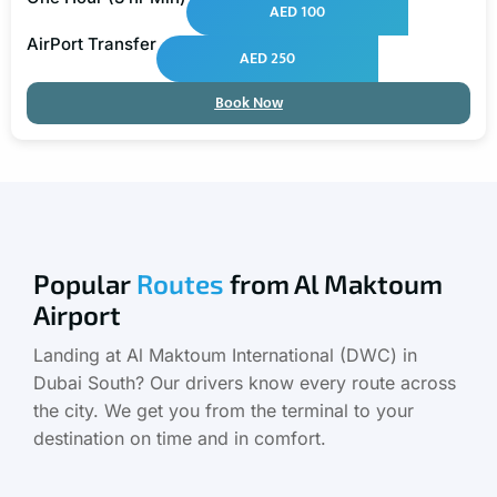
AED 100
AirPort Transfer
AED 250
Book Now
Popular
Routes
from Al Maktoum
Airport
Landing at Al Maktoum International (DWC) in
Dubai South? Our drivers know every route across
the city. We get you from the terminal to your
destination on time and in comfort.