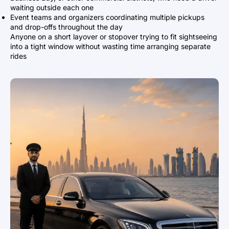
waiting outside each one
Event teams and organizers coordinating multiple pickups
and drop-offs throughout the day
Anyone on a short layover or stopover trying to fit sightseeing
into a tight window without wasting time arranging separate
rides