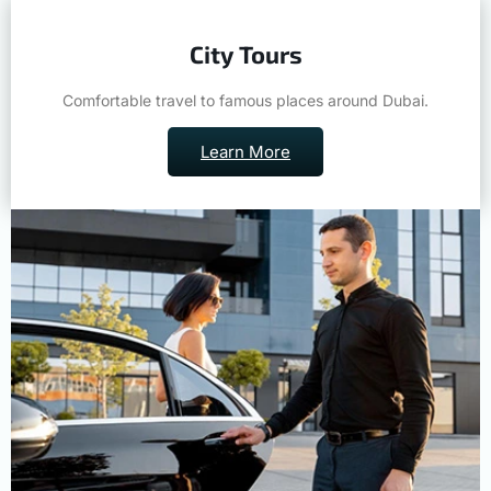
City Tours
Comfortable travel to famous places around Dubai.
Learn More