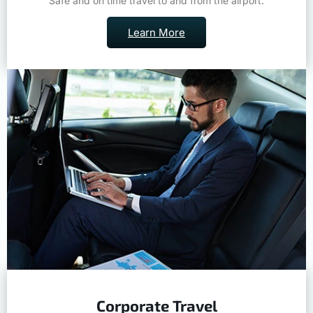
Safe and on time travel to and from the airport.
Learn More
Corporate Travel