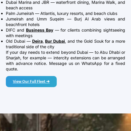
Dubai Marina and JBR — waterfront dining, Marina Walk, and
beach access
Palm Jumeirah — Atlantis, luxury resorts, and beach clubs
Jumeirah and Umm Suqeim — Burj Al Arab views and
beachfront hotels
DIFC and
Business Bay
— for clients combining sightseeing
with meetings
Old Dubai —
Deira
,
Bur Dubai
, and the Gold Souk for a more
traditional side of the city
If your day needs to extend beyond Dubai — to Abu Dhabi or
Sharjah, for example — intercity extensions can be arranged
with advance notice. Message us on WhatsApp for a fixed
quote.
View Our Full Fleet ➜