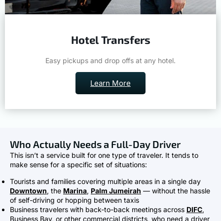
Hotel Transfers
Easy pickups and drop offs at any hotel.
Learn More
Who Actually Needs a Full-Day Driver
This isn’t a service built for one type of traveler. It tends to
make sense for a specific set of situations:
Tourists and families covering multiple areas in a single day
Downtown
, the
Marina
,
Palm Jumeirah
— without the hassle
of self-driving or hopping between taxis
Business travelers with back-to-back meetings across
DIFC
,
Business Bay, or other commercial districts, who need a driver