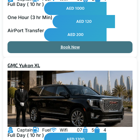
Full Day ( 10 hr )
AED 1000
One Hour (3 hr Min)
AED 120
AirPort Transfer
AED 200
Book Now
GMC Yukon XL
Captain
Fuel
Wifi
07
5
4
Full Day ( 10 hr )
AED 1200