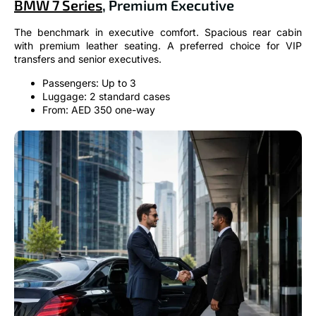
BMW 7 Series
, Premium Executive
The benchmark in executive comfort. Spacious rear cabin
with premium leather seating. A preferred choice for VIP
transfers and senior executives.
Passengers: Up to 3
Luggage: 2 standard cases
From: AED 350 one-way