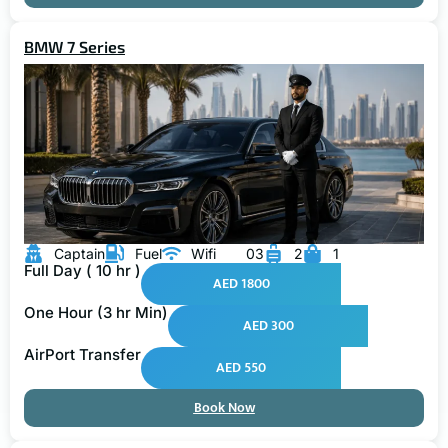
BMW 7 Series
Captain
Fuel
Wifi
03
2
1
Full Day ( 10 hr )
AED 1800
One Hour (3 hr Min)
AED 300
AirPort Transfer
AED 550
Book Now