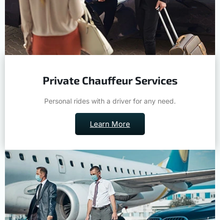
Private Chauffeur Services
Personal rides with a driver for any need.
Learn More