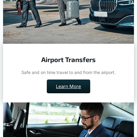
Airport Transfers
Safe and on time travel to and from the airport.
Learn More