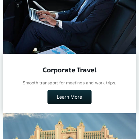
Corporate Travel
Smooth transport for meetings and work trips.
Learn More