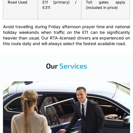
Road Used
E11 (primary) /
Toll gates apply
E311
(included in price)
Avoid travelling during Friday afternoon prayer time and national
holiday weekends when traffic on the E11 can be significantly
heavier than usual. Our RTA-licensed drivers are experienced on
this route daily and will always select the fastest available road.
Our
Services