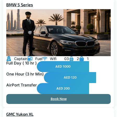
BMW 5 Series
Captain
Fuel
Wifi
03
2
1
Full Day ( 10 hr )
AED 1000
One Hour (3 hr Min)
AED 120
AirPort Transfer
AED 200
Book Now
GMC Yukon XL