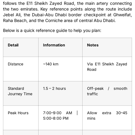
follows the E11 Sheikh Zayed Road, the main artery connecting
the two emirates. Key reference points along the route include
Jebel Ali, the Dubai-Abu Dhabi border checkpoint at Ghweifat,
Raha Beach, and the Corniche area of central Abu Dhabi.
Below is a quick reference guide to help you plan:
Detail
Information
Notes
Distance
~140 km
Via E11 Sheikh Zayed
Road
Standard
1.5 – 2 hours
Off-peak / smooth
Journey Time
traffic
Peak Hours
7:00–9:00 AM |
Allow extra 30–45
5:00–8:00 PM
mins