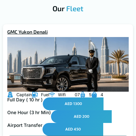
Our
Fleet
GMC Yukon Denali
Captain
Fuel
Wifi
07
5
4
Full Day ( 10 hr )
AED 1300
One Hour (3 hr Min)
AED 200
Airport Transfer
AED 450