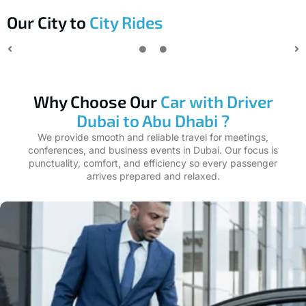
Our City to
City Rides
Why Choose Our
Car with Driver
Dubai to Abu Dhabi ?
We provide smooth and reliable travel for meetings,
conferences, and business events in Dubai. Our focus is
punctuality, comfort, and efficiency so every passenger
arrives prepared and relaxed.