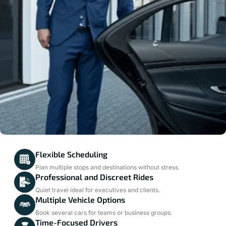
Flexible Scheduling
Plan multiple stops and destinations without stress.
Professional and Discreet Rides
Quiet travel ideal for executives and clients.
Multiple Vehicle Options
Book several cars for teams or business groups.
Time-Focused Drivers