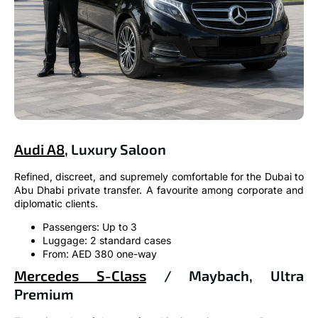
Audi A8
, Luxury Saloon
Refined, discreet, and supremely comfortable for the Dubai to
Abu Dhabi private transfer. A favourite among corporate and
diplomatic clients.
Passengers: Up to 3
Luggage: 2 standard cases
From: AED 380 one-way
Mercedes S-Class
/ Maybach, Ultra
Premium