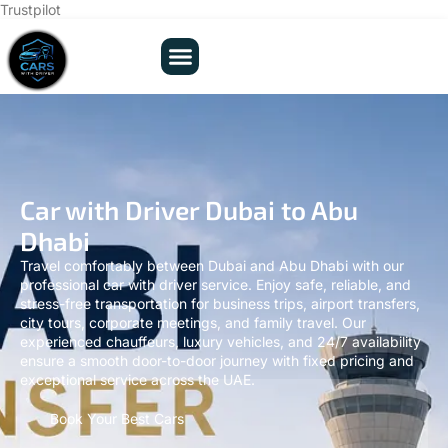
Trustpilot
Car with Driver Dubai to Abu
Dhabi
Travel comfortably between Dubai and Abu Dhabi with our
professional car with driver service. Enjoy safe, reliable, and
stress-free transportation for business trips, airport transfers,
city tours, corporate meetings, and family travel. Our
experienced chauffeurs, luxury vehicles, and 24/7 availability
ensure a smooth door-to-door journey with fixed pricing and
exceptional service across the UAE.
Book Your Best Cars