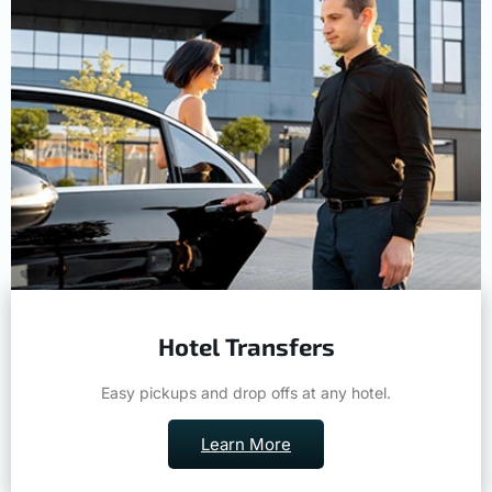
Hotel Transfers
Easy pickups and drop offs at any hotel.
Learn More