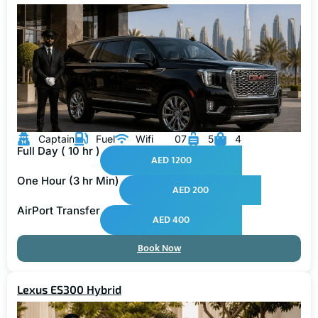
Captain
Fuel
Wifi
07
5
4
Full Day ( 10 hr )
AED 1200
One Hour (3 hr Min)
AED 200
AirPort Transfer
AED 400
Book Now
Lexus ES300 Hybrid