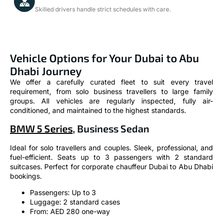
Skilled drivers handle strict schedules with care.
Vehicle Options for Your Dubai to Abu
Dhabi Journey
We offer a carefully curated fleet to suit every travel
requirement, from solo business travellers to large family
groups. All vehicles are regularly inspected, fully air-
conditioned, and maintained to the highest standards.
BMW 5 Series
, Business Sedan
Ideal for solo travellers and couples. Sleek, professional, and
fuel-efficient. Seats up to 3 passengers with 2 standard
suitcases. Perfect for corporate chauffeur Dubai to Abu Dhabi
bookings.
Passengers: Up to 3
Luggage: 2 standard cases
From: AED 280 one-way