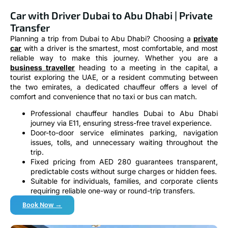
Car with Driver Dubai to Abu Dhabi | Private
Transfer
Planning a trip from Dubai to Abu Dhabi? Choosing a
private
car
with a driver is the smartest, most comfortable, and most
reliable way to make this journey. Whether you are a
business traveller
heading to a meeting in the capital, a
tourist exploring the UAE, or a resident commuting between
the two emirates, a dedicated chauffeur offers a level of
comfort and convenience that no taxi or bus can match.
Professional chauffeur handles Dubai to Abu Dhabi
journey via E11, ensuring stress-free travel experience.
Door-to-door service eliminates parking, navigation
issues, tolls, and unnecessary waiting throughout the
trip.
Fixed pricing from AED 280 guarantees transparent,
predictable costs without surge charges or hidden fees.
Suitable for individuals, families, and corporate clients
requiring reliable one-way or round-trip transfers.
Book Now →