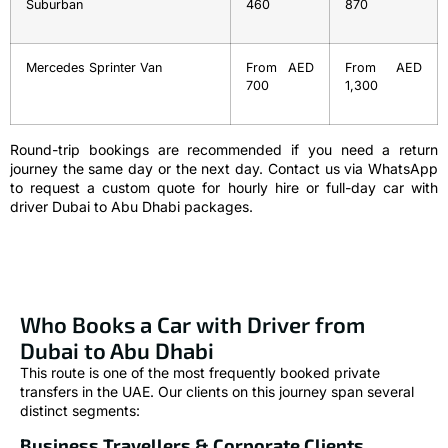
Suburban
460
870
Mercedes Sprinter Van
From AED
From AED
700
1,300
Round-trip bookings are recommended if you need a return
journey the same day or the next day. Contact us via WhatsApp
to request a custom quote for hourly hire or full-day car with
driver Dubai to Abu Dhabi packages.
Who Books a Car with Driver from
Dubai to Abu Dhabi
This route is one of the most frequently booked private
transfers in the UAE. Our clients on this journey span several
distinct segments:
Business Travellers & Corporate Clients