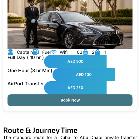
Captain
Fuel
Wifi
03
2
1
Full Day ( 10 hr )
AED 900
One Hour (3 hr Min)
AED 100
AirPort Transfer
AED 250
Book Now
Route & Journey Time
The standard route for a Dubai to Abu Dhabi private transfer