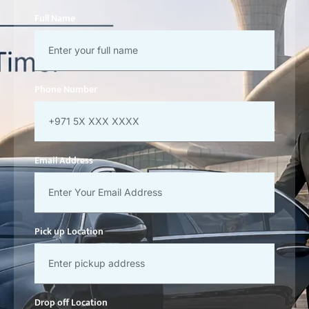
Full Name
Phone Number
Email Address
Pick up Location
Drop off Location