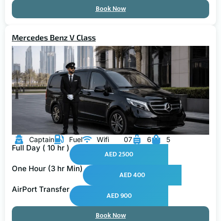
Book Now
Mercedes Benz V Class
Captain
Fuel
Wifi
07
6
5
Full Day ( 10 hr )
AED 2500
One Hour (3 hr Min)
AED 400
AirPort Transfer
AED 900
Book Now