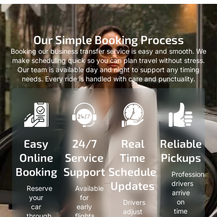
Our Simple Booking Process
Booking our business transfer service is easy and smooth. We
make scheduling quick so you can plan travel without stress.
Our team is available day and night to support any timing
needs. Every ride is handled with care and punctuality.
Easy
24/7
Real
Reliable
Online
Service
Time
Pickups
Booking
Support
Schedule
Professional
Updates
drivers
Reserve
Available
arrive
your
for
on
Drivers
car
early
time
adjust
through
flights,