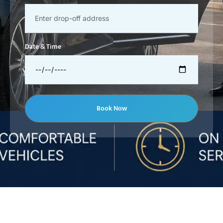
Date & Time
Book Now