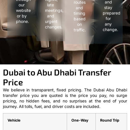
and
routes
our
late
stay
and
website
meetings,
prepared
timing
or by
and
for
based
phone.
urgent
any
on
changes.
change.
traffic.
Dubai to Abu Dhabi Transfer
Price
We believe in transparent, fixed pricing. The Dubai Abu Dhabi
transfer price you are quoted is the price you pay, no surge
pricing, no hidden fees, and no surprises at the end of your
journey. All tolls, fuel, and driver costs are included.
Vehicle
One-Way
Round Trip