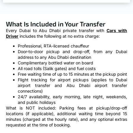
What Is Included in Your Transfer
Every Dubai to Abu Dhabi private transfer with
Cars with
Driver
includes the following at no extra charge:
Professional, RTA-licensed chauffeur
Door-to-door pickup and drop-off, from any Dubai
address to any Abu Dhabi destination
Complimentary bottled water on board
All road tolls (Salik gates) and fuel costs
Free waiting time of up to 15 minutes at the pickup point
Flight tracking for airport pickups (applies to Dubai
airport transfer and Abu Dhabi airport transfer
connections)
24/7 availability, early morning, late night, weekends,
and public holidays
What is NOT included: Parking fees at pickup/drop-off
locations (if applicable), additional waiting time beyond 15
minutes (charged at the hourly rate), and any optional extras
requested at the time of booking.