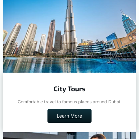
City Tours
Comfortable travel to famous places around Dubai.
Learn More