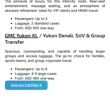
The pinnacle of luxury for this intercity route. Rear-seat
entertainment, massage seating, and an atmosphere of
absolute refinement. Ideal for VIP clients and HNWI travel.
Passengers: Up to 3
Luggage: 2 standard cases
From: AED 500 one-way
GMC Yukon XL
/ Yukon Denali, SUV & Group
Transfer
Spacious, commanding, and capable of handling larger
groups and excess luggage. The go-to choice for families,
sports teams, and group corporate travel.
Passengers: Up to 6
Luggage: 4–5 large cases
From: AED 480 one-way
View Our Full Fleet ➜