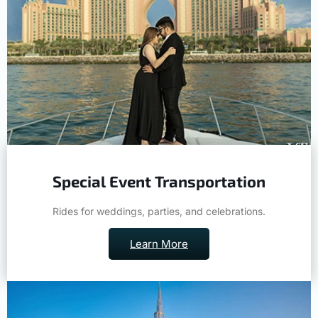
Special Event Transportation
Rides for weddings, parties, and celebrations.
Learn More