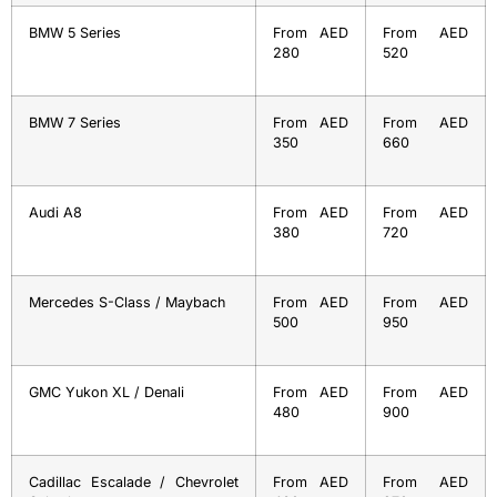
BMW 5 Series
From AED
From AED
280
520
BMW 7 Series
From AED
From AED
350
660
Audi A8
From AED
From AED
380
720
Mercedes S-Class / Maybach
From AED
From AED
500
950
GMC Yukon XL / Denali
From AED
From AED
480
900
Cadillac Escalade / Chevrolet
From AED
From AED