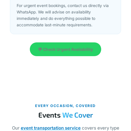
For urgent event bookings, contact us directly via
WhatsApp. We will advise on availability
immediately and do everything possible to
accommodate last-minute requirements.
💬 Check Urgent Availability
EVERY OCCASION, COVERED
Events
We Cover
Our
event transportation service
covers every type