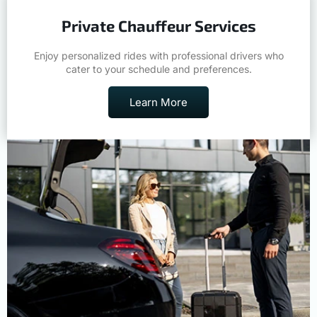
Private Chauffeur Services
Enjoy personalized rides with professional drivers who
cater to your schedule and preferences.
Learn More