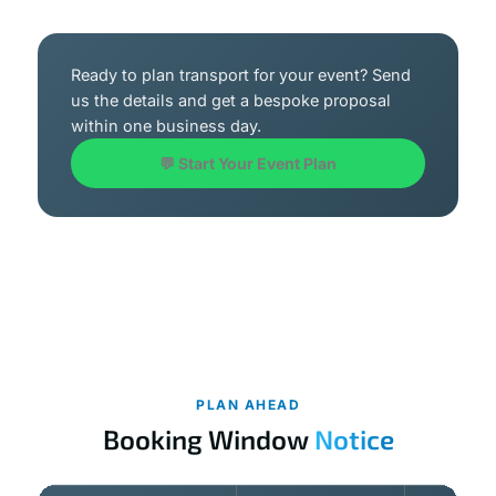
Ready to plan transport for your event? Send
us the details and get a bespoke proposal
within one business day.
💬 Start Your Event Plan
PLAN AHEAD
Booking Window
Notice