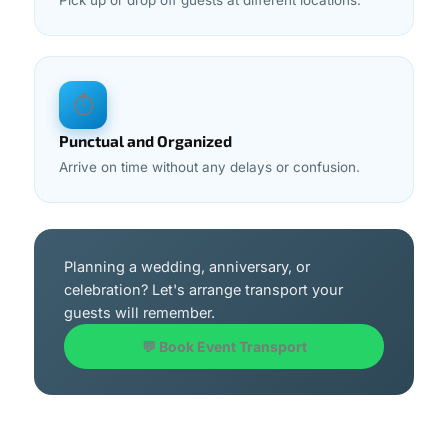
Pick up or drop off guests at different locations.
⏱
Punctual and Organized
Arrive on time without any delays or confusion.
Planning a wedding, anniversary, or
celebration? Let's arrange transport your
guests will remember.
💬 Book Event Transport