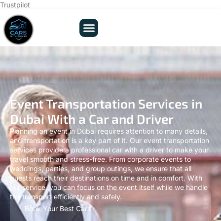
Trustpilot
Event Transportation Services in
Dubai With a Car and Driver
Planning an event in Dubai requires attention to many details,
and transportation is a key part of it. Our event transportation
services provide a professional car with a driver to make your
travel smooth and stress-free. From corporate events to
weddings, parties, and group outings, we ensure that all
guests reach their destinations on time and in comfort. With
our service, you can focus on the event itself while we handle
the transport efficiently and safely.
Book Your Best Cars