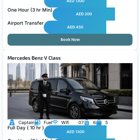
AED 1300
One Hour (3 hr Min)
AED 200
Airport Transfer
AED 450
Book Now
Mercedes Benz V Class
Captain
Fuel
Wifi
07
6
5
Full Day ( 10 hr )
AED 1300