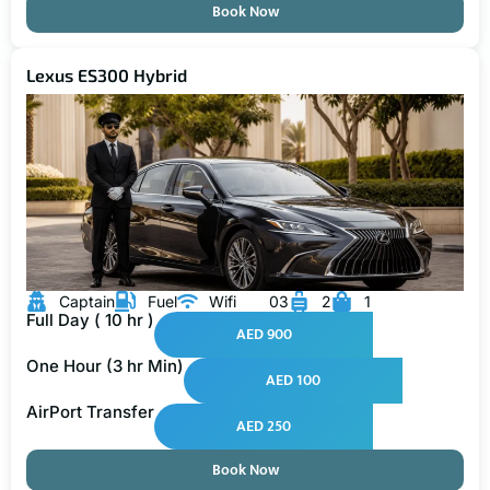
Book Now
Lexus ES300 Hybrid
Captain
Fuel
Wifi
03
2
1
Full Day ( 10 hr )
AED 900
One Hour (3 hr Min)
AED 100
AirPort Transfer
AED 250
Book Now