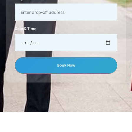
Date & Time
Book Now