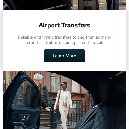
Airport Transfers
Reliable and timely transfers to and from all major
airports in Dubai, ensuring smooth travel.
Learn More