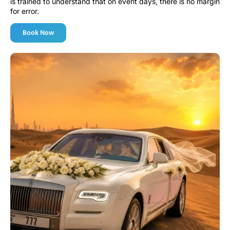
is trained to understand that on event days, there is no margin
for error.
Book Now