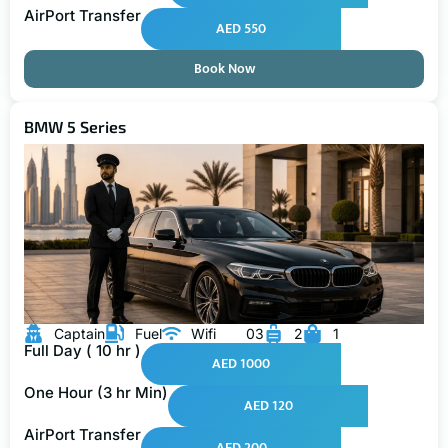
AirPort Transfer
AED 550
Book Now
BMW 5 Series
Captain
Fuel
Wifi
03
2
1
Full Day ( 10 hr )
AED 1000
One Hour (3 hr Min)
AED 120
AirPort Transfer
AED 200