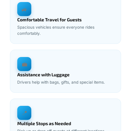
🚙
Comfortable Travel for Guests
Spacious vehicles ensure everyone rides
comfortably.
💼
Assistance with Luggage
Drivers help with bags, gifts, and special items.
📍
Multiple Stops as Needed