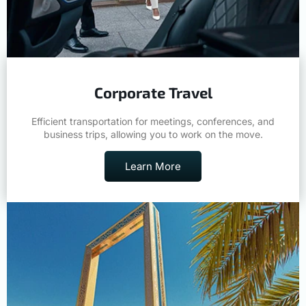
Corporate Travel
Efficient transportation for meetings, conferences, and
business trips, allowing you to work on the move.
Learn More