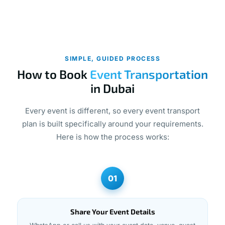
SIMPLE, GUIDED PROCESS
How to Book
Event Transportation
in Dubai
Every event is different, so every event transport
plan is built specifically around your requirements.
Here is how the process works:
01
Share Your Event Details