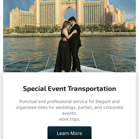
Special Event Transportation
Punctual and professional service for Elegant and
organized rides for weddings, parties, and corporate
events.
work trips.
Learn More