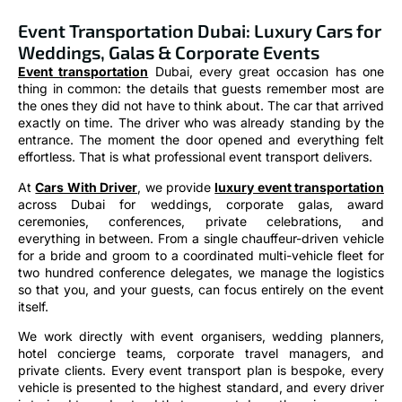
Event Transportation Dubai: Luxury Cars for
Weddings, Galas & Corporate Events
Event transportation
Dubai, every great occasion has one
thing in common: the details that guests remember most are
the ones they did not have to think about. The car that arrived
exactly on time. The driver who was already standing by the
entrance. The moment the door opened and everything felt
effortless. That is what professional event transport delivers.
At
Cars With Driver
, we provide
luxury event transportation
across Dubai for weddings, corporate galas, award
ceremonies, conferences, private celebrations, and
everything in between. From a single chauffeur-driven vehicle
for a bride and groom to a coordinated multi-vehicle fleet for
two hundred conference delegates, we manage the logistics
so that you, and your guests, can focus entirely on the event
itself.
We work directly with event organisers, wedding planners,
hotel concierge teams, corporate travel managers, and
private clients. Every event transport plan is bespoke, every
vehicle is presented to the highest standard, and every driver