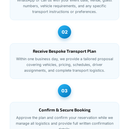
WhatsApp or call us with your event date, venue, guest
numbers, vehicle requirements, and any specific
transport instructions or preferences.
02
Receive Bespoke Transport Plan
Within one business day, we provide a tailored proposal
covering vehicles, pricing, schedules, driver
assignments, and complete transport logistics.
03
Confirm & Secure Booking
Approve the plan and confirm your reservation while we
manage all logistics and provide full written confirmation