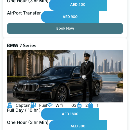
One Hour (3 hr Min)
AED 400
AirPort Transfer
AED 900
Book Now
BMW 7 Series
Captain
Fuel
Wifi
03
2
1
Full Day ( 10 hr )
AED 1800
One Hour (3 hr Min)
AED 300