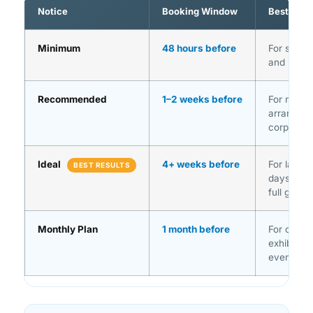
Notice
Booking Window
Best For
Minimum
48 hours before
For singl
and straig
Recommended
1–2 weeks before
For multi-
arrangeme
corporate
Ideal
4+ weeks before
For large 
BEST RESULTS
days (GI
full gues
Monthly Plan
1 month before
For confe
exhibition
event sch