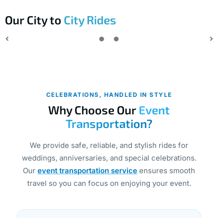
Our City to
City Rides
CELEBRATIONS, HANDLED IN STYLE
Why Choose Our
Event
Transportation?
We provide safe, reliable, and stylish rides for
weddings, anniversaries, and special celebrations.
Our
event transportation service
ensures smooth
travel so you can focus on enjoying your event.