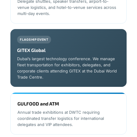
Delegate shuttles, speaker transfers, airport-to-
venue logistics, and hotel-to-venue services across
multi-day events.
FLAGSHIP EVENT
GITEX Global
Dubai’s largest technology conference. We manage
fleet transportation for exhibitors, delegates, and
corporate clients attending GITEX at the Dubai World
Trade Centre.
GULFOOD and ATM
Annual trade exhibitions at DWTC requiring
coordinated transfer logistics for international
delegates and VIP attendees.