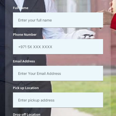
Full Name
Phone Number
Email Address
Pick up Location
Drop off Location