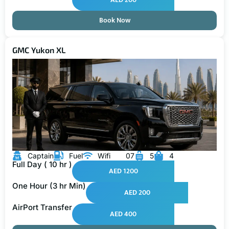
Book Now
GMC Yukon XL
Captain
Fuel
Wifi
07
5
4
Full Day ( 10 hr )
AED 1200
One Hour (3 hr Min)
AED 200
AirPort Transfer
AED 400