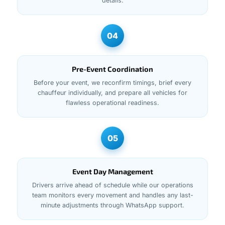
details.
04
Pre-Event Coordination
Before your event, we reconfirm timings, brief every
chauffeur individually, and prepare all vehicles for
flawless operational readiness.
05
Event Day Management
Drivers arrive ahead of schedule while our operations
team monitors every movement and handles any last-
minute adjustments through WhatsApp support.