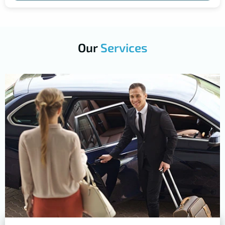
Our
Services