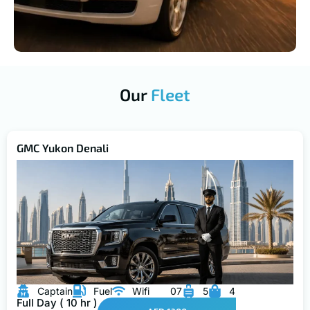
Our
Fleet
GMC Yukon Denali
Captain
Fuel
Wifi
07
5
4
Full Day ( 10 hr )