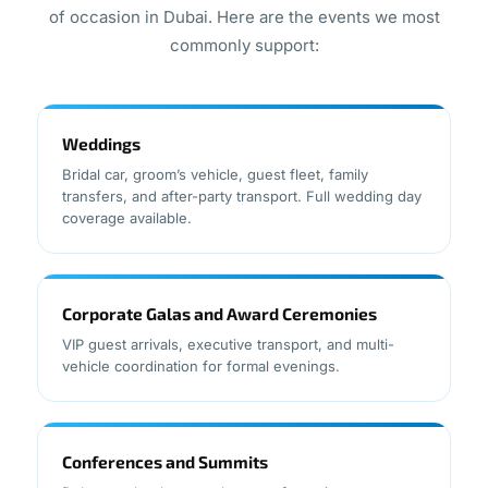
of occasion in Dubai. Here are the events we most
commonly support:
Weddings
Bridal car, groom’s vehicle, guest fleet, family
transfers, and after-party transport. Full wedding day
coverage available.
Corporate Galas and Award Ceremonies
VIP guest arrivals, executive transport, and multi-
vehicle coordination for formal evenings.
Conferences and Summits