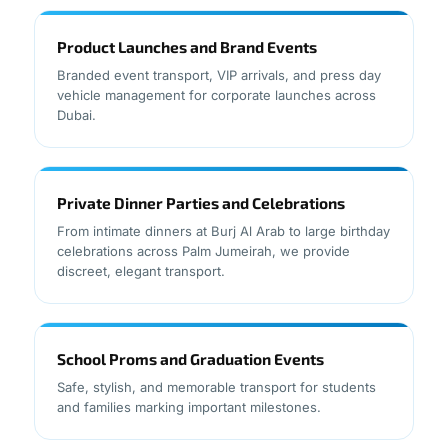
Product Launches and Brand Events
Branded event transport, VIP arrivals, and press day
vehicle management for corporate launches across
Dubai.
Private Dinner Parties and Celebrations
From intimate dinners at Burj Al Arab to large birthday
celebrations across Palm Jumeirah, we provide
discreet, elegant transport.
School Proms and Graduation Events
Safe, stylish, and memorable transport for students
and families marking important milestones.