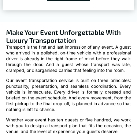
Make Your Event Unforgettable With
Luxury Transportation
Transport is the first and last impression of any event. A guest
who arrived in a polished, on-time vehicle with a professional
driver is already in the right frame of mind before they walk
through the door. And a guest whose transport was late,
cramped, or disorganised carries that feeling into the room.
Our event transportation service is built on three principles:
punctuality, presentation, and seamless coordination. Every
vehicle is immaculate. Every driver is formally dressed and
briefed on the event schedule. And every movement, from the
first pickup to the final drop-off, is planned in advance so that
nothing is left to chance.
Whether your event has ten guests or five hundred, we work
with you to design a transport plan that fits the occasion, the
venue, and the level of experience your guests deserve.