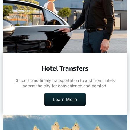
Hotel Transfers
Smooth and timely transportation to and from hotels
across the city for convenience and comfort.
Learn More