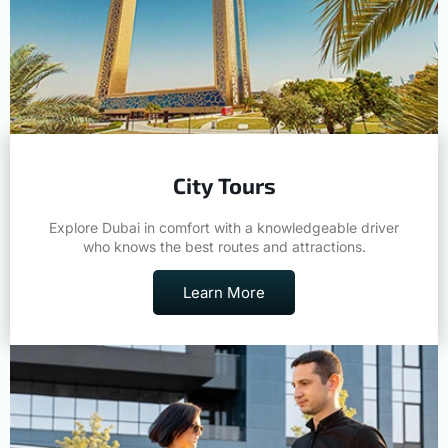
City Tours
Explore Dubai in comfort with a knowledgeable driver
who knows the best routes and attractions.
Learn More