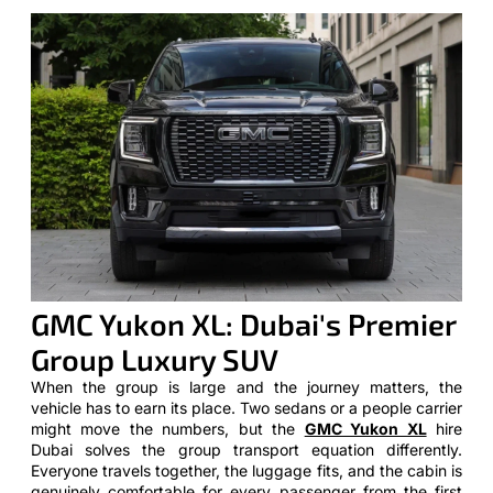
GMC Yukon XL: Dubai's Premier
Group Luxury SUV
When the group is large and the journey matters, the
vehicle has to earn its place. Two sedans or a people carrier
might move the numbers, but the
GMC Yukon XL
hire
Dubai solves the group transport equation differently.
Everyone travels together, the luggage fits, and the cabin is
genuinely comfortable for every passenger from the first