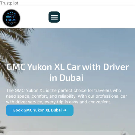
Trustpilot
GMC Yukon XL Car with Driver
in Dubai
The GMC Yukon XL is the perfect choice for travelers who
need space, comfort, and reliability. With our professional car
with driver service, every trip is easy and convenient.
Book GMC Yukon XL Dubai ➜