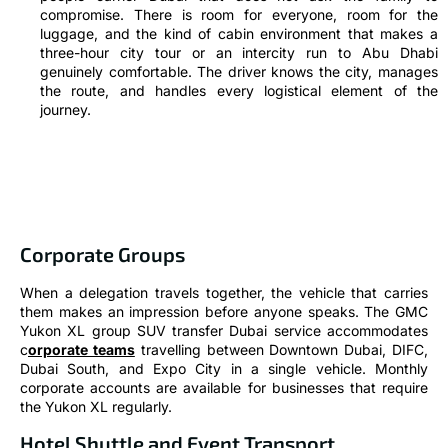
compromise. There is room for everyone, room for the
luggage, and the kind of cabin environment that makes a
three-hour city tour or an intercity run to Abu Dhabi
genuinely comfortable. The driver knows the city, manages
the route, and handles every logistical element of the
journey.
Corporate Groups
When a delegation travels together, the vehicle that carries
them makes an impression before anyone speaks. The GMC
Yukon XL group SUV transfer Dubai service accommodates
c
orporate teams
travelling between Downtown Dubai, DIFC,
Dubai South, and Expo City in a single vehicle. Monthly
corporate accounts are available for businesses that require
the Yukon XL regularly.
Hotel Shuttle and Event Transport