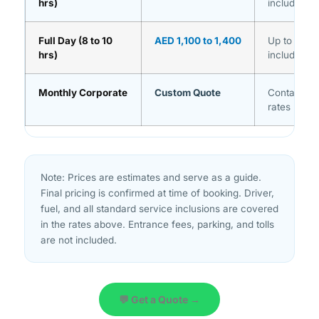
hrs)
included
Full Day (8 to 10
AED 1,100 to 1,400
Up to 10 ho
hrs)
included
Monthly Corporate
Custom Quote
Contact us
rates
Note: Prices are estimates and serve as a guide.
Final pricing is confirmed at time of booking. Driver,
fuel, and all standard service inclusions are covered
in the rates above. Entrance fees, parking, and tolls
are not included.
💬 Get a Quote →