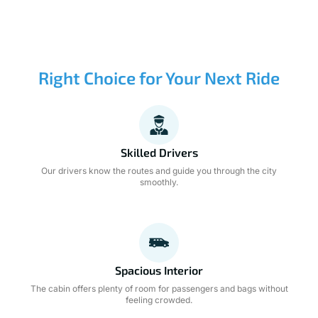
Right Choice for Your Next Ride
Skilled Drivers
Our drivers know the routes and guide you through the city
smoothly.
Spacious Interior
The cabin offers plenty of room for passengers and bags without
feeling crowded.