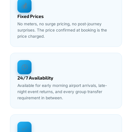
💰
Fixed Prices
No meters, no surge pricing, no post-journey
surprises. The price confirmed at booking is the
price charged.
🕑
24/7 Availability
Available for early morning airport arrivals, late-
night event returns, and every group transfer
requirement in between.
✅