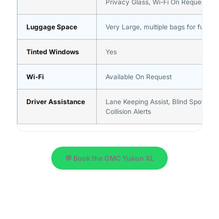
Privacy Glass, Wi-Fi On Request
Luggage Space
Very Large, multiple bags for full gr
Tinted Windows
Yes
Wi-Fi
Available On Request
Driver Assistance
Lane Keeping Assist, Blind Spot Moni
Collision Alerts
💬 Book the GMC Yukon XL