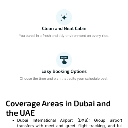
Clean and Neat Cabin
You travel in a fresh and tidy environment on every ride.
Easy Booking Options
Choose the time and plan that suits your schedule best.
Coverage Areas in Dubai and
the UAE
Dubai International Airport (DXB): Group airport
transfers with meet and greet, flight tracking, and full