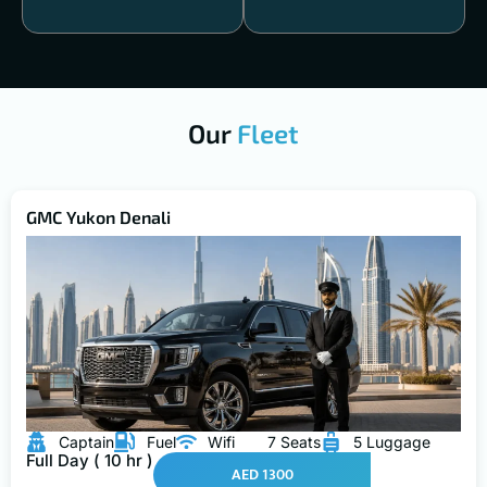
Our
Fleet
GMC Yukon Denali
Captain
Fuel
Wifi
7 Seats
5 Luggage
Full Day ( 10 hr )
AED 1300