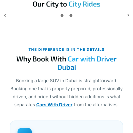
Our City to
City Rides
THE DIFFERENCE IS IN THE DETAILS
Why Book With
Car with Driver
Dubai
Booking a large SUV in Dubai is straightforward.
Booking one that is properly prepared, professionally
driven, and priced without hidden additions is what
separates
Cars With Driver
from the alternatives.