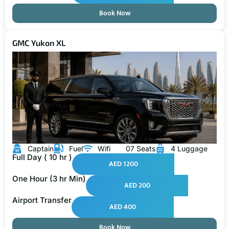
Book Now
GMC Yukon XL
Captain
Fuel
Wifi
07 Seats
4 Luggage
Full Day ( 10 hr )
AED 1200
One Hour (3 hr Min)
AED 200
Airport Transfer
AED 400
Book Now