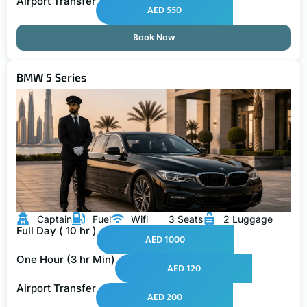
Airport Transfer
AED 550
Book Now
BMW 5 Series
Captain
Fuel
Wifi
3 Seats
2 Luggage
Full Day ( 10 hr )
AED 1000
One Hour (3 hr Min)
AED 120
Airport Transfer
AED 200