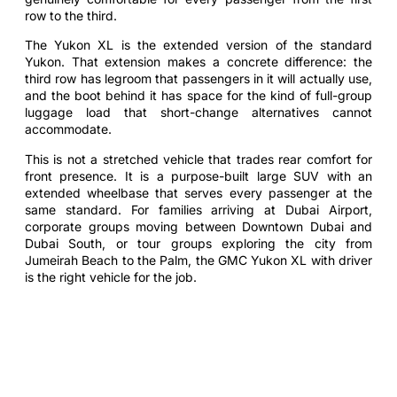
row to the third.
The Yukon XL is the extended version of the standard
Yukon. That extension makes a concrete difference: the
third row has legroom that passengers in it will actually use,
and the boot behind it has space for the kind of full-group
luggage load that short-change alternatives cannot
accommodate.
This is not a stretched vehicle that trades rear comfort for
front presence. It is a purpose-built large SUV with an
extended wheelbase that serves every passenger at the
same standard. For families arriving at Dubai Airport,
corporate groups moving between Downtown Dubai and
Dubai South, or tour groups exploring the city from
Jumeirah Beach to the Palm, the GMC Yukon XL with driver
is the right vehicle for the job.