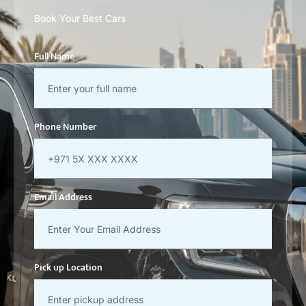
Book Your Best Cars
Full Name
Phone Number
Email Address
Pick up Location