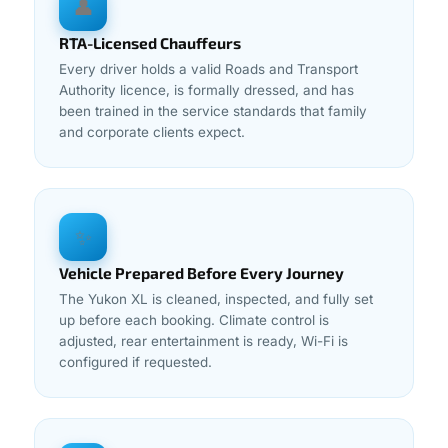
👤
RTA-Licensed Chauffeurs
Every driver holds a valid Roads and Transport
Authority licence, is formally dressed, and has
been trained in the service standards that family
and corporate clients expect.
✨
Vehicle Prepared Before Every Journey
The Yukon XL is cleaned, inspected, and fully set
up before each booking. Climate control is
adjusted, rear entertainment is ready, Wi-Fi is
configured if requested.