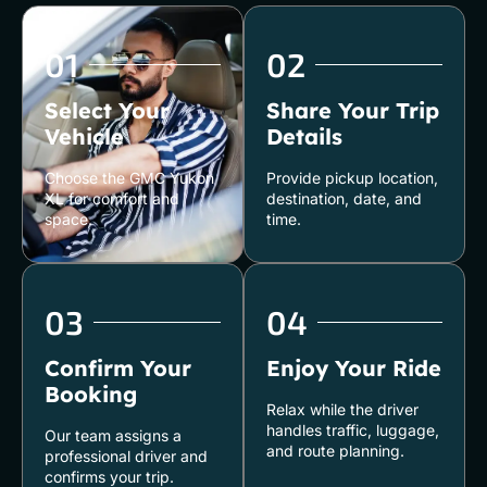
01
02
Select Your
Share Your Trip
Vehicle
Details
Choose the GMC Yukon
Provide pickup location,
XL for comfort and
destination, date, and
space.
time.
03
04
Confirm Your
Enjoy Your Ride
Booking
Relax while the driver
handles traffic, luggage,
Our team assigns a
and route planning.
professional driver and
confirms your trip.