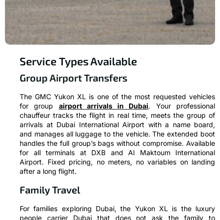
Service Types Available
Group Airport Transfers
The GMC Yukon XL is one of the most requested vehicles
for group
airport arrivals in Dubai
. Your professional
chauffeur tracks the flight in real time, meets the group of
arrivals at Dubai International Airport with a name board,
and manages all luggage to the vehicle. The extended boot
handles the full group’s bags without compromise. Available
for all terminals at DXB and Al Maktoum International
Airport. Fixed pricing, no meters, no variables on landing
after a long flight.
Family Travel
For families exploring Dubai, the Yukon XL is the luxury
people carrier Dubai that does not ask the family to