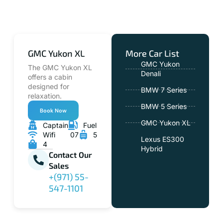
GMC Yukon XL
More Car List
GMC Yukon
The GMC Yukon XL
Denali
offers a cabin
designed for
BMW 7 Series
relaxation.
BMW 5 Series
Book Now
GMC Yukon XL
Captain
Fuel
Wifi
07
5
Lexus ES300
4
Hybrid
Contact Our
Sales
+(971) 55-
547-1101