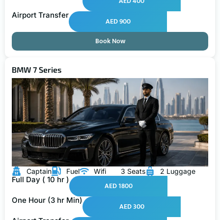
AED 400
Airport Transfer
AED 900
Book Now
BMW 7 Series
Captain
Fuel
Wifi
3 Seats
2 Luggage
Full Day ( 10 hr )
AED 1800
One Hour (3 hr Min)
AED 300