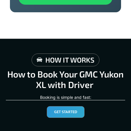
HOW IT WORKS
How to Book Your GMC Yukon
XL with Driver
Booking is simple and fast:
GET STARTED