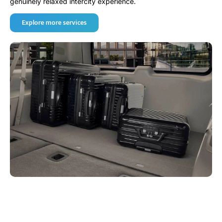
genuinely relaxed intercity experience.
Explore more services