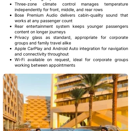
Three-zone climate control manages temperature
independently for front, middle, and rear rows
Bose Premium Audio delivers cabin-quality sound that
works at any passenger count
Rear entertainment system keeps younger passengers
content on longer journeys
Privacy glass as standard, appropriate for corporate
groups and family travel alike
Apple CarPlay and Android Auto integration for navigation
and connectivity throughout
Wi-Fi available on request, ideal for corporate groups
working between appointments