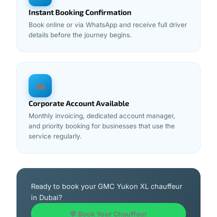
Instant Booking Confirmation
Book online or via WhatsApp and receive full driver
details before the journey begins.
💼
Corporate Account Available
Monthly invoicing, dedicated account manager,
and priority booking for businesses that use the
service regularly.
Ready to book your GMC Yukon XL chauffeur
in Dubai?
💬 Book Your Chauffeur