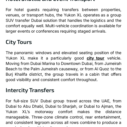
For hotel guests requiring transfers between properties,
venues, or transport hubs, the Yukon XL operates as a group
SUV transfer Dubai solution that handles the logistics and the
comfort equally well. Multi-vehicle coordination is available for
larger events or conferences requiring staged arrivals.
City Tours
The panoramic windows and elevated seating position of the
Yukon XL make it a particularly good
city tour
vehicle.
Moving from Dubai Marina to Downtown Dubai, from Jumeirah
Beach to the Palm Jumeirah causeway, or from Al Quoz to the
Burj Khalifa district, the group travels in a cabin that offers
good visibility and consistent comfort throughout.
Intercity Transfers
For full-size SUV Dubai group travel across the UAE, from
Dubai to Abu Dhabi, Dubai to Sharjah, or Dubai to Ajman, the
Yukon XL’s motorway comfort makes the distance
manageable. Three-zone climate control, rear entertainment,
and consistent legroom across all rows combine to produce a