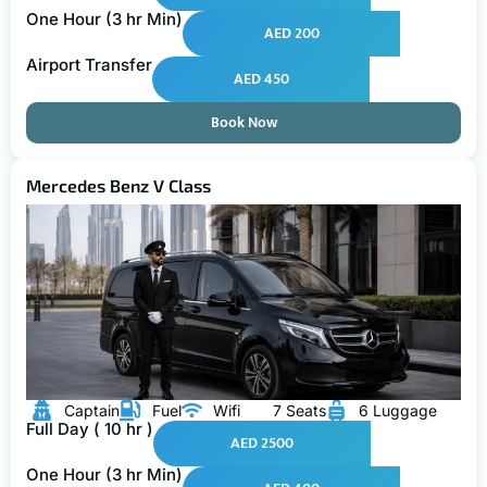
One Hour (3 hr Min)
AED 200
Airport Transfer
AED 450
Book Now
Mercedes Benz V Class
Captain
Fuel
Wifi
7 Seats
6 Luggage
Full Day ( 10 hr )
AED 2500
One Hour (3 hr Min)