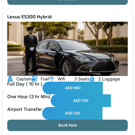
Lexus ES300 Hybrid
Captain
Fuel
Wifi
3 Seats
2 Luggage
Full Day ( 10 hr )
AED 900
One Hour (3 hr Min)
AED 100
Airport Transfer
AED 250
Book Now