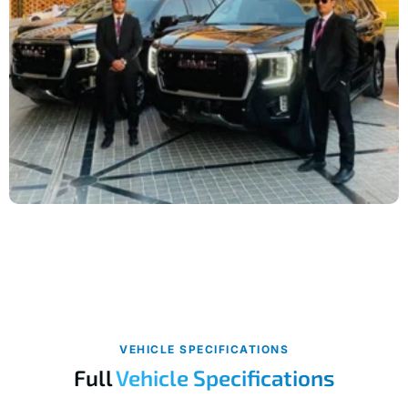
VEHICLE SPECIFICATIONS
Full
Vehicle Specifications