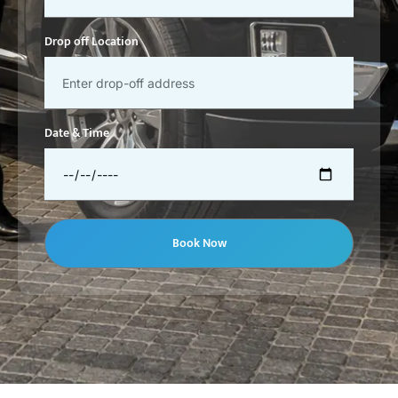
Drop off Location
Date & Time
Book Now