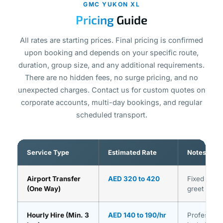
GMC YUKON XL
Pricing
Guide
All rates are starting prices. Final pricing is confirmed
upon booking and depends on your specific route,
duration, group size, and any additional requirements.
There are no hidden fees, no surge pricing, and no
unexpected charges. Contact us for custom quotes on
corporate accounts, multi-day bookings, and regular
scheduled transport.
Service Type
Estimated Rate
Notes
Airport Transfer
AED 320 to 420
Fixed pric
(One Way)
greet inclu
Hourly Hire (Min. 3
AED 140 to 190/hr
Professiona