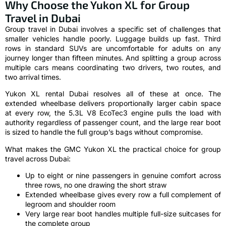
Why Choose the Yukon XL for Group
Travel in Dubai
Group travel in Dubai involves a specific set of challenges that
smaller vehicles handle poorly. Luggage builds up fast. Third
rows in standard SUVs are uncomfortable for adults on any
journey longer than fifteen minutes. And splitting a group across
multiple cars means coordinating two drivers, two routes, and
two arrival times.
Yukon XL rental Dubai resolves all of these at once. The
extended wheelbase delivers proportionally larger cabin space
at every row, the 5.3L V8 EcoTec3 engine pulls the load with
authority regardless of passenger count, and the large rear boot
is sized to handle the full group’s bags without compromise.
What makes the GMC Yukon XL the practical choice for group
travel across Dubai:
Up to eight or nine passengers in genuine comfort across
three rows, no one drawing the short straw
Extended wheelbase gives every row a full complement of
legroom and shoulder room
Very large rear boot handles multiple full-size suitcases for
the complete group