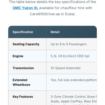
The table below details the key specifications of the
GMC Yukon XL
available for chauffeur hire with
CarsWithDriver.ae in Dubai.
Specification
Detail
Seating Capacity
Up to 8 to 9 Passengers
Engine
5.3L V8 EcoTec3 (355 hp)
Transmission
10-Speed Automatic
Extended
Yes, full-size extended platform
Wheelbase
Key Features
3-Zone Climate Control, Bose Prem
Audio, Apple CarPlay, Rear Entertai