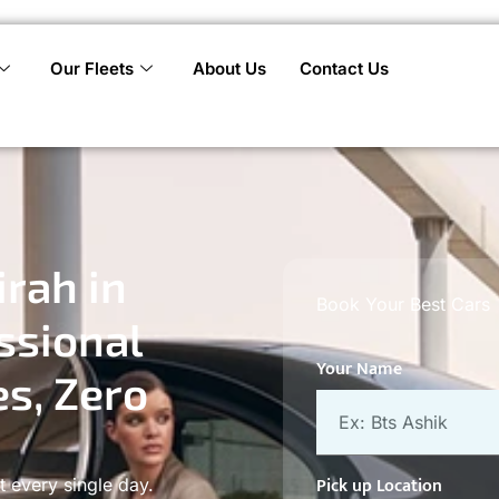
Our Fleets
About Us
Contact Us
rah in
Book Your Best Cars
ssional
Your Name
es, Zero
Pick up Location
t every single day.