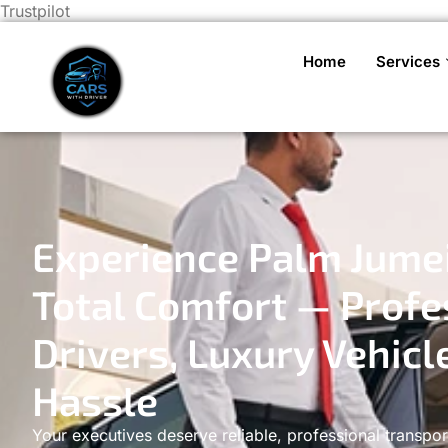
Trustpilot
Home
Services
Experience Palm Jumei
Total Comfort — Profe
Drivers, Luxury Vehicl
Hassle
Your executives deserve reliable, professional transpor