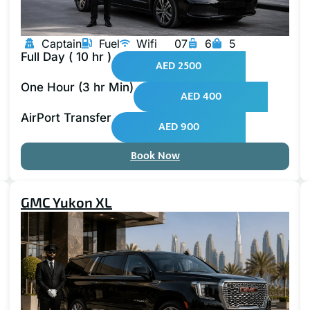
Captain
Fuel
Wifi
07
6
5
Full Day ( 10 hr )
AED 2500
One Hour (3 hr Min)
AED 400
AirPort Transfer
AED 900
Book Now
GMC Yukon XL