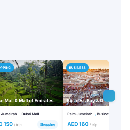
OPPING
BUSINESS
i Mall & Mall of Emirates
Business Bay & DIFC
→
→
 Jumeirah
Dubai Mall
Palm Jumeirah
Business Bay
D 150
AED 160
/ trip
Shopping
/ trip
Busines