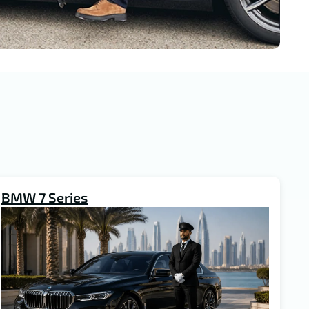
BMW 7 Series