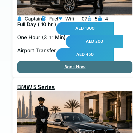
Captain
Fuel
Wifi
07
5
4
Full Day ( 10 hr )
AED 1300
One Hour (3 hr Min)
AED 200
Airport Transfer
AED 450
Book Now
BMW 5 Series