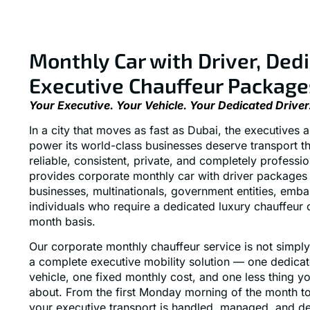
Monthly Car with Driver, Ded
Executive Chauffeur Package
Your Executive. Your Vehicle. Your Dedicated Driver
In a city that moves as fast as Dubai, the executives
power its world-class businesses deserve transport th
reliable, consistent, private, and completely professi
provides corporate monthly car with driver packages 
businesses, multinationals, government entities, emba
individuals who require a dedicated luxury chauffeur
month basis.
Our corporate monthly chauffeur service is not simply 
a complete executive mobility solution — one dedica
vehicle, one fixed monthly cost, and one less thing y
about. From the first Monday morning of the month to 
your executive transport is handled, managed, and de