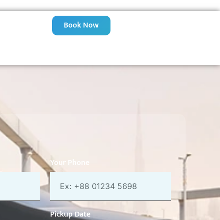
Book Now
Your Phone
Pickup Date