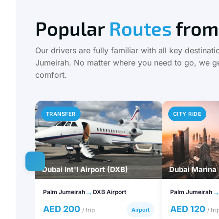
Popular
Routes
from
Our drivers are fully familiar with all key destina
Jumeirah. No matter where you need to go, we ge
comfort.
TRANSFER
CITY RIDE
Dubai Int'l Airport (DXB)
Dubai Marina
→
Palm Jumeirah
DXB Airport
Palm Jumeirah
AED 200
AED 120
/ trip
Airport
/ tri