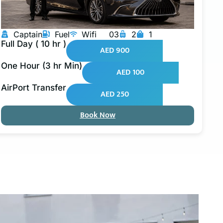
Captain
Fuel
Wifi
03
2
1
Full Day ( 10 hr )
AED 900
One Hour (3 hr Min)
AED 100
AirPort Transfer
AED 250
Book Now