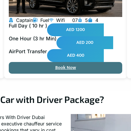
Captain
Fuel
Wifi
07
5
4
Full Day ( 10 hr )
AED 1200
One Hour (3 hr Min)
AED 200
AirPort Transfer
AED 400
Book Now
Car with Driver Package?
rs With Driver Dubai
e executive chauffeur service
bookings that vary in cost