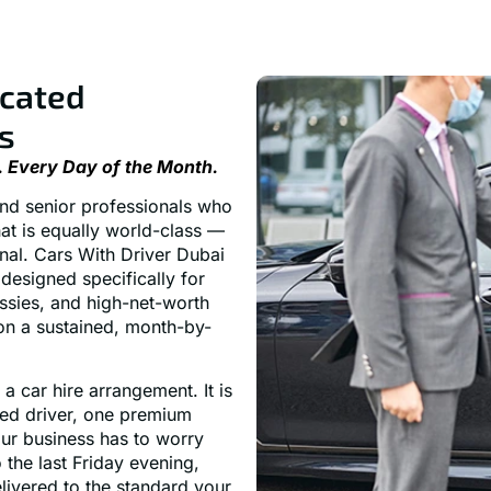
icated
s
. Every Day of the Month.
 and senior professionals who
at is equally world-class —
onal. Cars With Driver Dubai
designed specifically for
ssies, and high-net-worth
 on a sustained, month-by-
a car hire arrangement. It is
ted driver, one premium
our business has to worry
the last Friday evening,
livered to the standard your