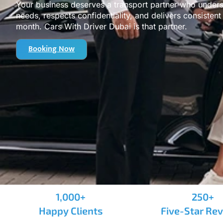
Your business deserves a transport partner who under
needs, respects confidentiality, and delivers consisten
month. Cars With Driver Dubai is that partner.
Booking Now
1,000+
250+
Happy Clients
Five-Star Re