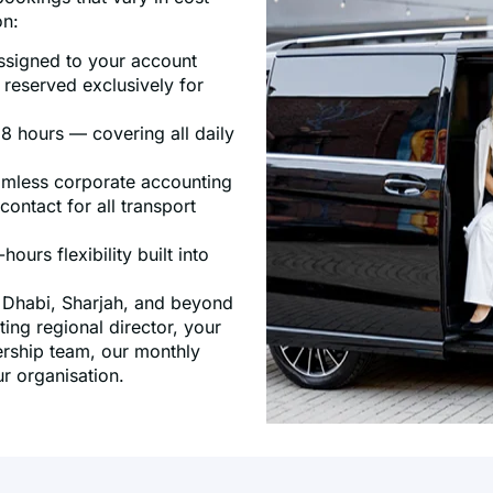
on:
assigned to your account
 reserved exclusively for
8 hours — covering all daily
eamless corporate accounting
ontact for all transport
ours flexibility built into
u Dhabi, Sharjah, and beyond
ing regional director, your
dership team, our monthly
r organisation.