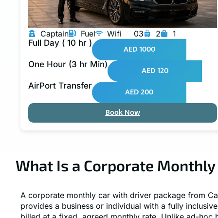
Captain
Fuel
Wifi
03
2
1
Full Day ( 10 hr )
AED 1000
One Hour (3 hr Min)
AED 120
AirPort Transfer
AED 200
Book Now
What Is a Corporate Monthly 
A corporate monthly car with driver package from Ca
provides a business or individual with a fully inclusiv
billed at a fixed, agreed monthly rate. Unlike ad-hoc 