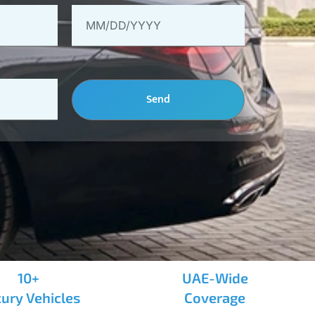
Send
10+
UAE-Wide
ury Vehicles
Coverage