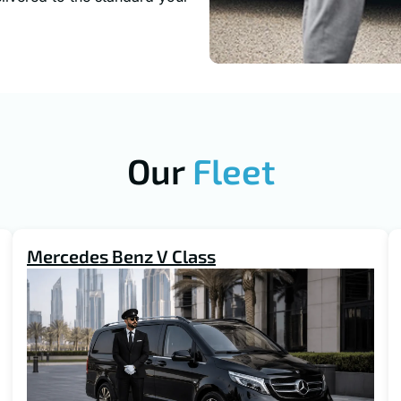
Our
Fleet
Mercedes Benz V Class