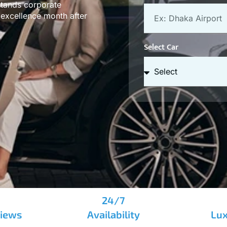
stands corporate
t excellence month after
Select Car
24/7
views
Availability
Lux