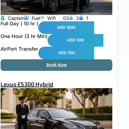
Captain
Fuel
Wifi
03
2
1
Full Day ( 10 hr )
AED 1800
One Hour (3 hr Min)
AED 300
AirPort Transfer
AED 550
Book Now
Lexus ES300 Hybrid