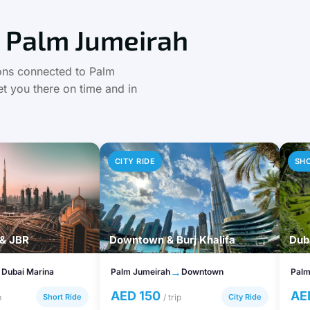
 Palm Jumeirah
tions connected to Palm
t you there on time and in
CITY RIDE
SH
 & JBR
Downtown & Burj Khalifa
Duba
→
→
Dubai Marina
Palm Jumeirah
Downtown
Palm
AED 150
AE
p
Short Ride
/ trip
City Ride