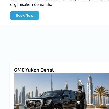
organisation demands.
Book Now
GMC Yukon Denali