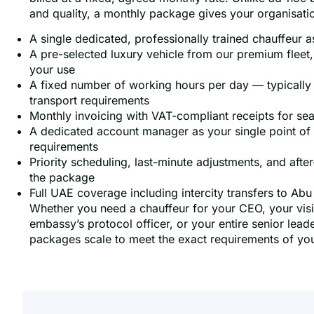
and quality, a monthly package gives your organisati
A single dedicated, professionally trained chauffeur 
A pre-selected luxury vehicle from our premium fleet,
your use
A fixed number of working hours per day — typically 
transport requirements
Monthly invoicing with VAT-compliant receipts for s
A dedicated account manager as your single point of c
requirements
Priority scheduling, last-minute adjustments, and after-h
the package
Full UAE coverage including intercity transfers to Ab
Whether you need a chauffeur for your CEO, your visit
embassy’s protocol officer, or your entire senior lea
packages scale to meet the exact requirements of you