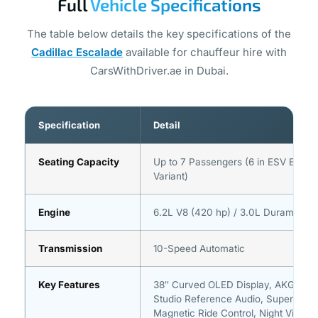
Full
Vehicle Specifications
The table below details the key specifications of the
Cadillac Escalade
available for chauffeur hire with
CarsWithDriver.ae in Dubai.
Specification
Detail
Seating Capacity
Up to 7 Passengers (6 in ESV Exten
Variant)
Engine
6.2L V8 (420 hp) / 3.0L Duramax Di
Transmission
10-Speed Automatic
Key Features
38″ Curved OLED Display, AKG 36-
Studio Reference Audio, Super Crui
Magnetic Ride Control, Night Vision,