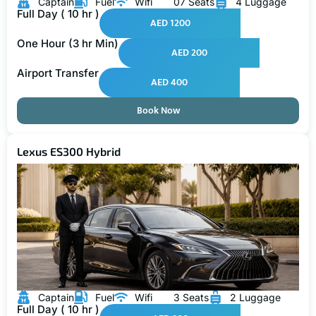
Captain
Fuel
Wifi
07 Seats
4 Luggage
Full Day ( 10 hr )
AED 1200
One Hour (3 hr Min)
AED 200
Airport Transfer
AED 400
Book Now
Lexus ES300 Hybrid
Captain
Fuel
Wifi
3 Seats
2 Luggage
Full Day ( 10 hr )