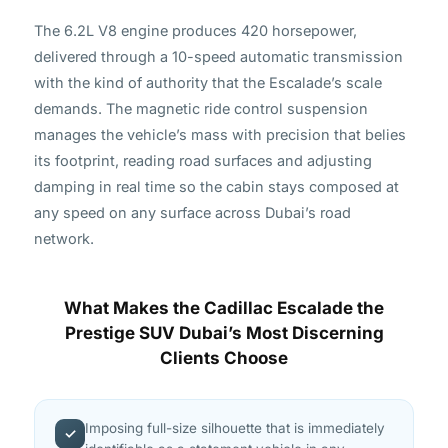
The 6.2L V8 engine produces 420 horsepower,
delivered through a 10-speed automatic transmission
with the kind of authority that the Escalade’s scale
demands. The magnetic ride control suspension
manages the vehicle’s mass with precision that belies
its footprint, reading road surfaces and adjusting
damping in real time so the cabin stays composed at
any speed on any surface across Dubai’s road
network.
What Makes the Cadillac Escalade the
Prestige SUV Dubai’s Most Discerning
Clients Choose
Imposing full-size silhouette that is immediately
✓