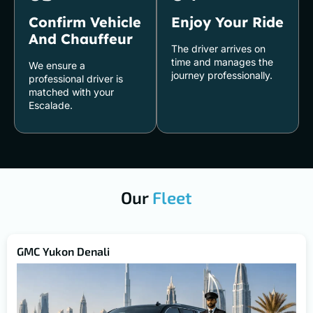
Confirm Vehicle
Enjoy Your Ride
And Chauffeur
The driver arrives on
time and manages the
We ensure a
journey professionally.
professional driver is
matched with your
Escalade.
Our
Fleet
GMC Yukon Denali