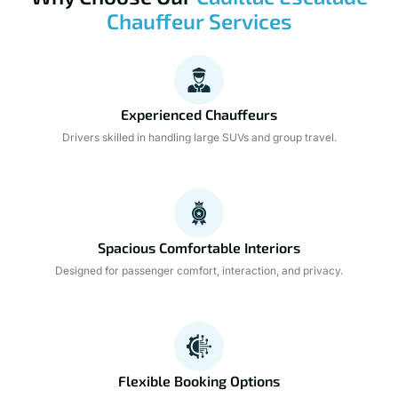
Chauffeur Services
Experienced Chauffeurs
Drivers skilled in handling large SUVs and group travel.
Spacious Comfortable Interiors
Designed for passenger comfort, interaction, and privacy.
Flexible Booking Options