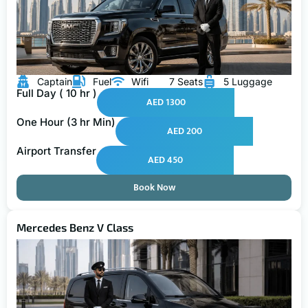
Captain
Fuel
Wifi
7 Seats
5 Luggage
Full Day ( 10 hr )
AED 1300
One Hour (3 hr Min)
AED 200
Airport Transfer
AED 450
Book Now
Mercedes Benz V Class