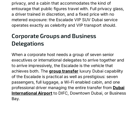
privacy, and a cabin that accommodates the kind of
entourage that public figures travel with. Full privacy glass,
a driver trained in discretion, and a fixed price with no
metered exposure: the Escalade VIP SUV Dubai service
operates exactly as celebrity and VIP transport should.
Corporate Groups and Business
Delegations
When a corporate host needs a group of seven senior
executives or international delegates to arrive together and
to arrive impressively, the Escalade is the vehicle that
achieves both. The
group transfer
luxury Dubai capability
of the Escalade is practical as well as prestigious: seven
passengers, full luggage, a Wi-Fi enabled cabin, and one
professional driver managing the entire transfer from
Dubai
International Airport
to DIFC, Downtown Dubai, or Business
Bay.