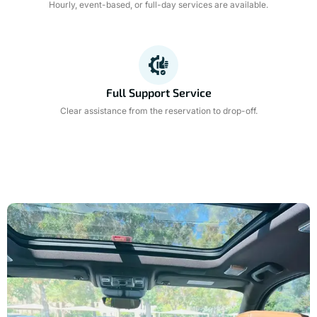
Hourly, event-based, or full-day services are available.
Full Support Service
Clear assistance from the reservation to drop-off.