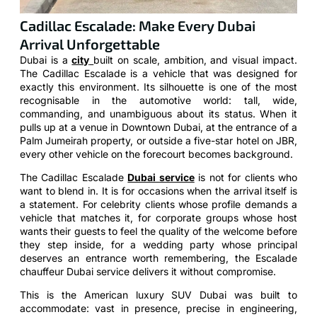
Cadillac Escalade: Make Every Dubai
Arrival Unforgettable
Dubai is a
city
built on scale, ambition, and visual impact.
The Cadillac Escalade is a vehicle that was designed for
exactly this environment. Its silhouette is one of the most
recognisable in the automotive world: tall, wide,
commanding, and unambiguous about its status. When it
pulls up at a venue in Downtown Dubai, at the entrance of a
Palm Jumeirah property, or outside a five-star hotel on JBR,
every other vehicle on the forecourt becomes background.
The Cadillac Escalade
Dubai service
is not for clients who
want to blend in. It is for occasions when the arrival itself is
a statement. For celebrity clients whose profile demands a
vehicle that matches it, for corporate groups whose host
wants their guests to feel the quality of the welcome before
they step inside, for a wedding party whose principal
deserves an entrance worth remembering, the Escalade
chauffeur Dubai service delivers it without compromise.
This is the American luxury SUV Dubai was built to
accommodate: vast in presence, precise in engineering,