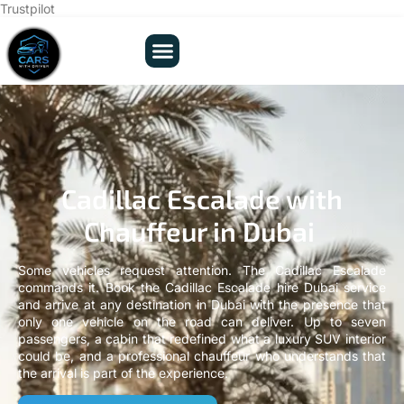
Trustpilot
Cadillac Escalade with
Chauffeur in Dubai
Some vehicles request attention. The Cadillac Escalade
commands it. Book the Cadillac Escalade hire Dubai service
and arrive at any destination in Dubai with the presence that
only one vehicle on the road can deliver. Up to seven
passengers, a cabin that redefined what a luxury SUV interior
could be, and a professional chauffeur who understands that
the arrival is part of the experience.