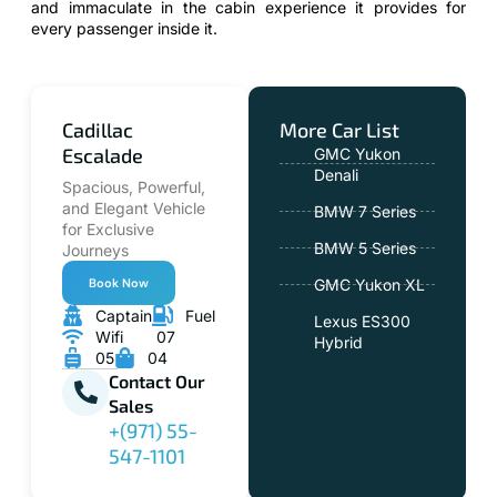
and immaculate in the cabin experience it provides for
every passenger inside it.
Cadillac
More Car List
Escalade
GMC Yukon
Denali
Spacious, Powerful,
and Elegant Vehicle
BMW 7 Series
for Exclusive
BMW 5 Series
Journeys
Book Now
GMC Yukon XL
Captain
Fuel
Lexus ES300
Wifi
07
Hybrid
05
04
Contact Our
Sales
+(971) 55-
547-1101