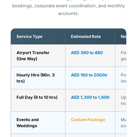
bookings, corporate event coordination, and monthly
accounts.
Service Type
Estimated Rate
Notes
Airport Transfer
AED 380 to 480
Fixed pr
(One Way)
greet in
Hourly Hire (Min. 3
AED 160 to 200/hr
Professi
hrs)
include
Full Day (8 to 10 hrs)
AED 1,300 to 1,600
Up to 10
include
Events and
Custom Package
Multi-ve
Weddings
availabl