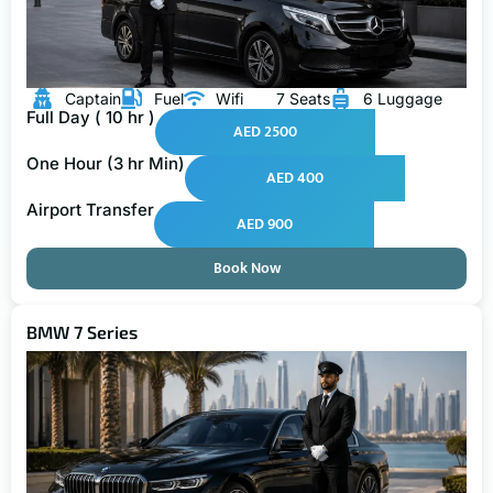
Captain
Fuel
Wifi
7 Seats
6 Luggage
Full Day ( 10 hr )
AED 2500
One Hour (3 hr Min)
AED 400
Airport Transfer
AED 900
Book Now
BMW 7 Series