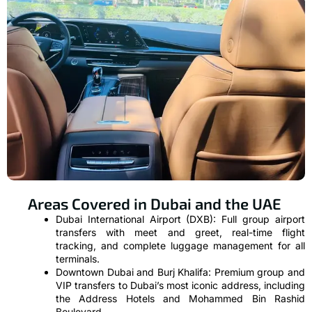
Areas Covered in Dubai and the UAE
Dubai International Airport (DXB): Full group airport
transfers with meet and greet, real-time flight
tracking, and complete luggage management for all
terminals.
Downtown Dubai and Burj Khalifa: Premium group and
VIP transfers to Dubai’s most iconic address, including
the Address Hotels and Mohammed Bin Rashid
Boulevard.