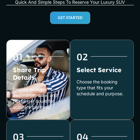
Quick And Simple Steps To Reserve Your Luxury SUV
GET STARTED
01
02
Share Trip
Select Service
Details
Choose the booking
type that fits your
Provide pickup,
schedule and purpose.
destination, date, and
passenger count for
accurate planning.
03
04