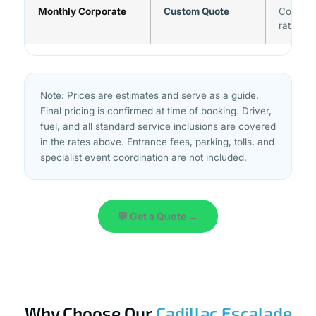
Monthly Corporate
Custom Quote
Contact
rates
Note: Prices are estimates and serve as a guide.
Final pricing is confirmed at time of booking. Driver,
fuel, and all standard service inclusions are covered
in the rates above. Entrance fees, parking, tolls, and
specialist event coordination are not included.
💬 Get a Quote →
Why Choose Our
Cadillac Escalade