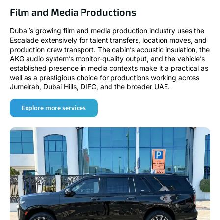
Film and Media Productions
Dubai’s growing film and media production industry uses the
Escalade extensively for talent transfers, location moves, and
production crew transport. The cabin’s acoustic insulation, the
AKG audio system’s monitor-quality output, and the vehicle’s
established presence in media contexts make it a practical as
well as a prestigious choice for productions working across
Jumeirah, Dubai Hills, DIFC, and the broader UAE.
Explore more services