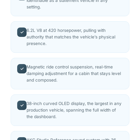
identifiable as a statement vehicle in any
setting.
6.2L V8 at 420 horsepower, pulling with
✓
authority that matches the vehicle’s physical
presence.
Magnetic ride control suspension, real-time
✓
damping adjustment for a cabin that stays level
and composed.
38-inch curved OLED display, the largest in any
✓
production vehicle, spanning the full width of
the dashboard.
AKG Studio Reference sound system with 36