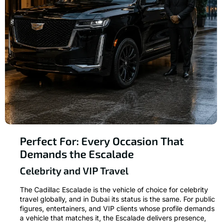
Perfect For: Every Occasion That
Demands the Escalade
Celebrity and VIP Travel
The Cadillac Escalade is the vehicle of choice for celebrity
travel globally, and in Dubai its status is the same. For public
figures, entertainers, and VIP clients whose profile demands
a vehicle that matches it, the Escalade delivers presence,