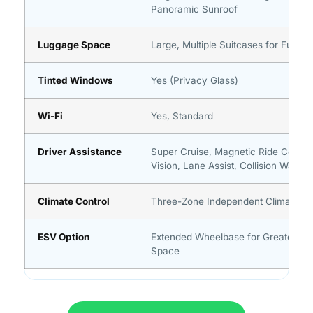
Panoramic Sunroof
Luggage Space
Large, Multiple Suitcases for Full G
Tinted Windows
Yes (Privacy Glass)
Wi-Fi
Yes, Standard
Driver Assistance
Super Cruise, Magnetic Ride Control
Vision, Lane Assist, Collision Warnin
Climate Control
Three-Zone Independent Climate Co
ESV Option
Extended Wheelbase for Greater Th
Space