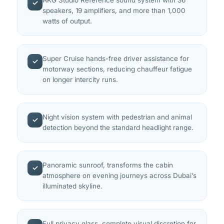
✓
speakers, 19 amplifiers, and more than 1,000
watts of output.
Super Cruise hands-free driver assistance for
✓
motorway sections, reducing chauffeur fatigue
on longer intercity runs.
Night vision system with pedestrian and animal
✓
detection beyond the standard headlight range.
Panoramic sunroof, transforms the cabin
✓
atmosphere on evening journeys across Dubai’s
illuminated skyline.
Full privacy glass, complete visual discretion for