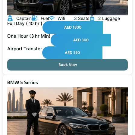
Captain
Fuel
Wifi
3 Seats
2 Luggage
Full Day ( 10 hr )
AED 1800
One Hour (3 hr Min)
AED 300
Airport Transfer
AED 550
Book Now
BMW 5 Series