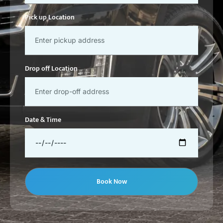
Pick up Location
Drop off Location
Date & Time
Book Now