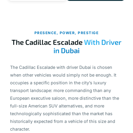
PRESENCE, POWER, PRESTIGE
The Cadillac Escalade
With Driver
in Dubai
The Cadillac Escalade with driver Dubai is chosen
when other vehicles would simply not be enough. It
occupies a specific position in the city’s luxury
transport landscape: more commanding than any
European executive saloon, more distinctive than the
full-size American SUV alternatives, and more
technologically sophisticated than the market has
historically expected from a vehicle of this size and
character.