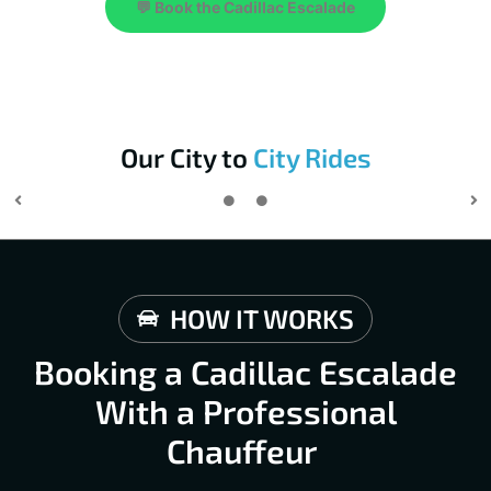
💬 Book the Cadillac Escalade
Our City to
City Rides
HOW IT WORKS
Booking a Cadillac Escalade
With a Professional
Chauffeur