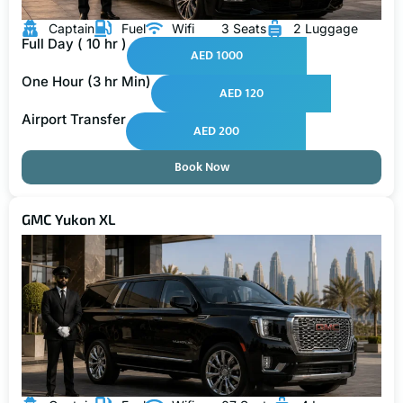
Captain
Fuel
Wifi
3 Seats
2 Luggage
Full Day ( 10 hr )
AED 1000
One Hour (3 hr Min)
AED 120
Airport Transfer
AED 200
Book Now
GMC Yukon XL