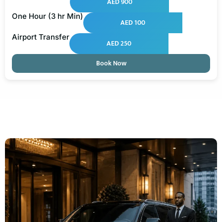
AED 900
One Hour (3 hr Min)
AED 100
Airport Transfer
AED 250
Book Now