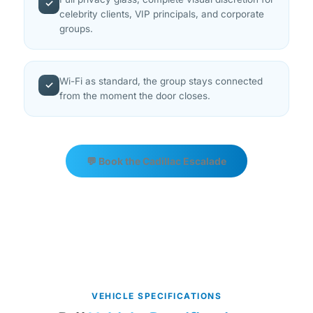
✓
celebrity clients, VIP principals, and corporate
groups.
Wi-Fi as standard, the group stays connected
✓
from the moment the door closes.
💬 Book the Cadillac Escalade
VEHICLE SPECIFICATIONS