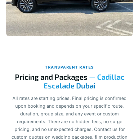
TRANSPARENT RATES
Pricing and Packages
— Cadillac
Escalade Dubai
All rates are starting prices. Final pricing is confirmed
upon booking and depends on your specific route,
duration, group size, and any event or custom
requirements. There are no hidden fees, no surge
pricing, and no unexpected charges. Contact us for
custom quotes on wedding packages, film production