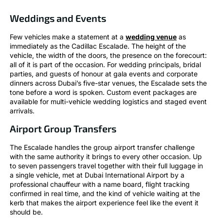
Weddings and Events
Few vehicles make a statement at a
wedding venue
as
immediately as the Cadillac Escalade. The height of the
vehicle, the width of the doors, the presence on the forecourt:
all of it is part of the occasion. For wedding principals, bridal
parties, and guests of honour at gala events and corporate
dinners across Dubai’s five-star venues, the Escalade sets the
tone before a word is spoken. Custom event packages are
available for multi-vehicle wedding logistics and staged event
arrivals.
Airport Group Transfers
The Escalade handles the group airport transfer challenge
with the same authority it brings to every other occasion. Up
to seven passengers travel together with their full luggage in
a single vehicle, met at Dubai International Airport by a
professional chauffeur with a name board, flight tracking
confirmed in real time, and the kind of vehicle waiting at the
kerb that makes the airport experience feel like the event it
should be.