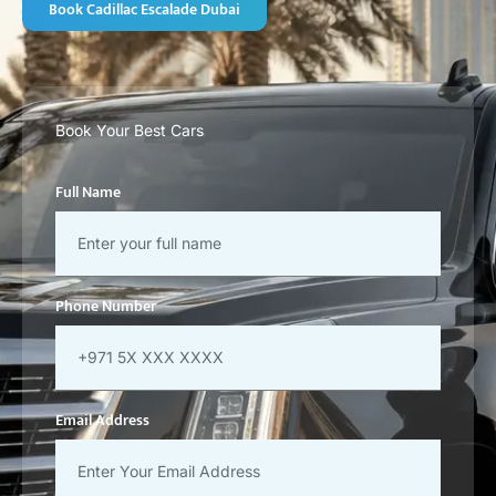
Book Cadillac Escalade Dubai
Book Your Best Cars
Full Name
Phone Number
Email Address