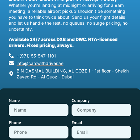
Whether you’re landing at midnight or arriving for a 9am
meeting, a reliable airport pickup shouldn’t be something
you have to think twice about. Send us your flight details
and let us handle the rest, no queues, no surge pricing, no
uncertainty.
Available 24/7 across DXB and DWC. RTA-licensed
drivers. Fixed pricing, always.
+(971) 55-547-1101
info@carswithdriver.ae
BIN DASMAL BUILDING, AL GOZE 1 - 1st floor - Sheikh
Zayed Rd - Al Quoz - Dubai
Name
Company
Phone
Email