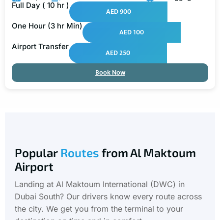
Full Day ( 10 hr )
AED 900
One Hour (3 hr Min)
AED 100
Airport Transfer
AED 250
Book Now
Popular
Routes
from Al Maktoum
Airport
Landing at Al Maktoum International (DWC) in
Dubai South? Our drivers know every route across
the city. We get you from the terminal to your