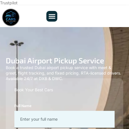
Trustpilot
Dubai Airport Pickup Service
Book a trusted Dubai airport pickup service with meet &
greet, flight tracking, and fixed pricing. RTA-licensed drivers.
Available 24/7 at DXB & DWC.
Book Your Best Cars
Full Name