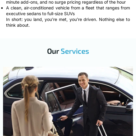
minute add-ons, and no surge pricing regardless of the hour
A clean, air-conditioned vehicle from a fleet that ranges from
executive sedans to full-size SUVs
In short: you land, you’re met, you’re driven. Nothing else to
think about.
Our
Services