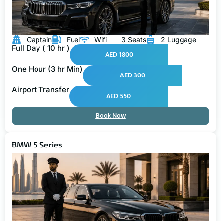
Captain
Fuel
Wifi
3 Seats
2 Luggage
Full Day ( 10 hr )
AED 1800
One Hour (3 hr Min)
AED 300
Airport Transfer
AED 550
Book Now
BMW 5 Series