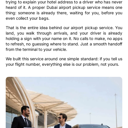
trying to explain your hotel address to a driver who has never
heard of it. A proper Dubai airport pickup service means one
thing: someone is already there, waiting for you, before you
even collect your bags.
That is the entire idea behind our airport pickup service. You
land, you walk through arrivals, and your driver is already
holding a sign with your name on it. No calls to make, no apps
to refresh, no guessing where to stand. Just a smooth handoff
from the terminal to your vehicle.
We built this service around one simple standard: if you tell us
your flight number, everything else is our problem, not yours.