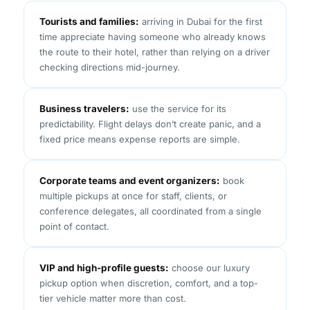
Tourists and families:
arriving in Dubai for the first
time appreciate having someone who already knows
the route to their hotel, rather than relying on a driver
checking directions mid-journey.
Business travelers:
use the service for its
predictability. Flight delays don’t create panic, and a
fixed price means expense reports are simple.
Corporate teams and event organizers:
book
multiple pickups at once for staff, clients, or
conference delegates, all coordinated from a single
point of contact.
VIP and high-profile guests:
choose our luxury
pickup option when discretion, comfort, and a top-
tier vehicle matter more than cost.