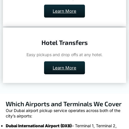
Learn More
Hotel Transfers
Easy pickups and drop offs at any hotel.
Learn More
Which Airports and Terminals We Cover
Our Dubai airport pickup service operates across both of the
city’s airports:
Dubai International Airport (DXB)
– Terminal 1, Terminal 2,