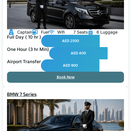
Captain
Fuel
Wifi
7 Seats
6 Luggage
Full Day ( 10 hr )
AED 2500
One Hour (3 hr Min)
AED 400
Airport Transfer
AED 900
Book Now
BMW 7 Series