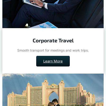
Corporate Travel
Smooth transport for meetings and work trips.
Learn More