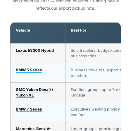
and driven by an RTA-licensed chauffeur. Pricing below
reflects our airport pickup rate.
Vehicle
Best For
Lexus ES300 Hybrid
Solo travelers, budget-conscious
business trips
BMW 5 Series
Business travelers, airport-to-me
transfers
GMC Yukon Denali
/
Families, groups up to 7, extra
Yukon XL
luggage
BMW 7 Series
Executives wanting privacy and
comfort
Mercedes-Benz V-
Larger groups, premium group tr