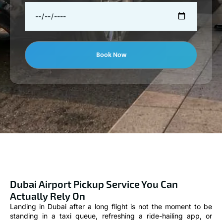
Book Now
Dubai Airport Pickup Service You Can
Actually Rely On
Landing in Dubai after a long flight is not the moment to be
standing in a taxi queue, refreshing a ride-hailing app, or