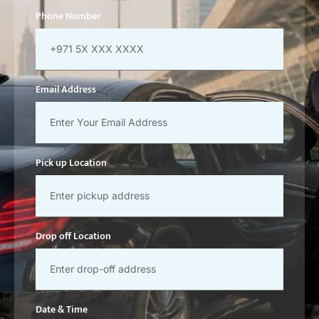
Phone Number
Email Address
Pick up Location
Drop off Location
Date & Time