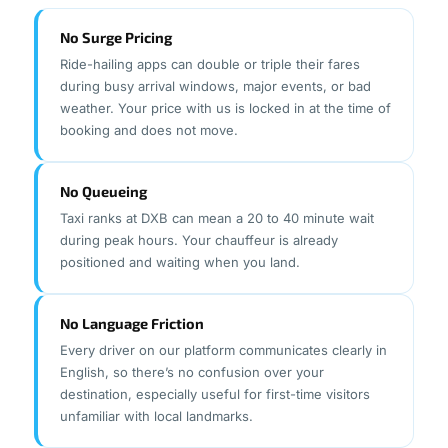
No Surge Pricing
Ride-hailing apps can double or triple their fares
during busy arrival windows, major events, or bad
weather. Your price with us is locked in at the time of
booking and does not move.
No Queueing
Taxi ranks at DXB can mean a 20 to 40 minute wait
during peak hours. Your chauffeur is already
positioned and waiting when you land.
No Language Friction
Every driver on our platform communicates clearly in
English, so there’s no confusion over your
destination, especially useful for first-time visitors
unfamiliar with local landmarks.