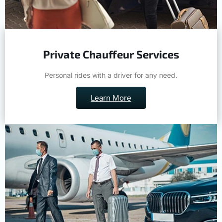
Private Chauffeur Services
Personal rides with a driver for any need.
Learn More