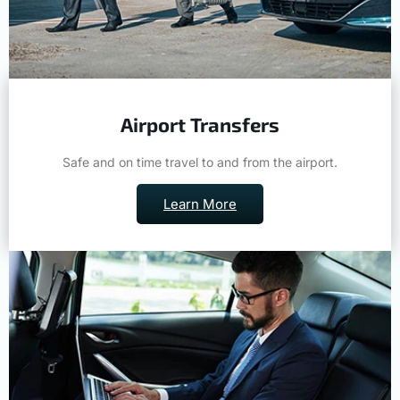
Airport Transfers
Safe and on time travel to and from the airport.
Learn More