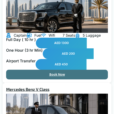
Captain
Fuel
Wifi
7 Seats
5 Luggage
Full Day ( 10 hr )
AED 1300
One Hour (3 hr Min)
AED 200
Airport Transfer
AED 450
Book Now
Mercedes Benz V Class