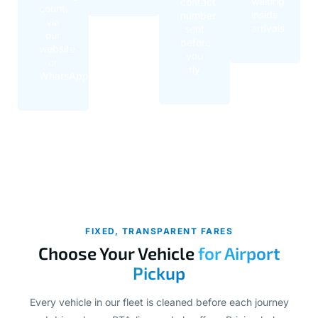
waiting
contact
count,
inside
number
via
arrivals
sent
our
before
website
you
or
fly
WhatsApp
FIXED, TRANSPARENT FARES
Choose Your Vehicle
for Airport
Pickup
Every vehicle in our fleet is cleaned before each journey