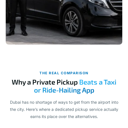
THE REAL COMPARISON
Why a Private Pickup
Beats a Taxi
or Ride-Hailing App
Dubai has no shortage of ways to get from the airport into
the city. Here’s where a dedicated pickup service actually
earns its place over the alternatives.