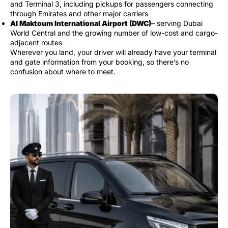
and Terminal 3, including pickups for passengers connecting
through Emirates and other major carriers
Al Maktoum International Airport (DWC)
– serving Dubai
World Central and the growing number of low-cost and cargo-
adjacent routes
Wherever you land, your driver will already have your terminal
and gate information from your booking, so there’s no
confusion about where to meet.