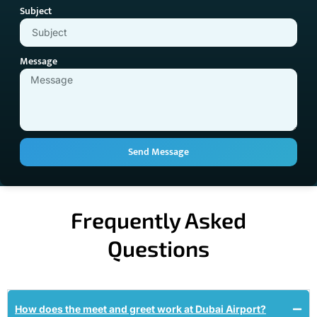
Subject
Message
Send Message
Frequently Asked
Questions
How does the meet and greet work at Dubai Airport?