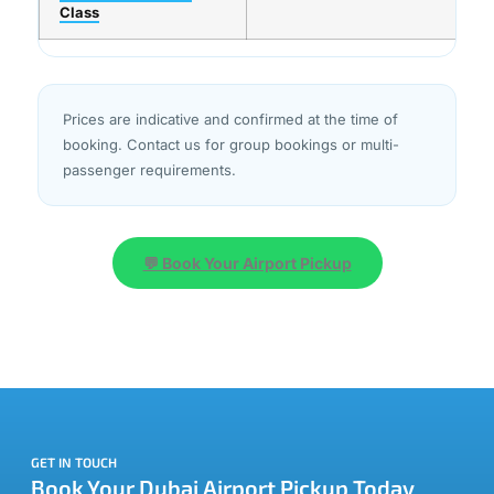
Class
Prices are indicative and confirmed at the time of
booking. Contact us for group bookings or multi-
passenger requirements.
💬 Book Your Airport Pickup
GET IN TOUCH
Book Your Dubai Airport Pickup Today