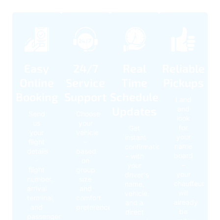
Easy
24/7
Real
Reliable
Online
Service
Time
Pickups
Booking
Support
Schedule
Land
Updates
and
Send
Choose
look
us
your
for
Get
your
vehicle
your
instant
flight
–
name
confirmation
details
based
board
– with
–
on
–
your
flight
group
your
driver's
number,
size
chauffeur
name,
arrival
and
will
vehicle,
terminal,
comfort
already
and a
and
preference
be
direct
passenger