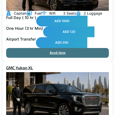
Captain
Fuel
Wifi
3 Seats
2 Luggage
Full Day ( 10 hr )
AED 1000
One Hour (3 hr Min)
AED 120
Airport Transfer
AED 200
Book Now
GMC Yukon XL