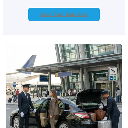
Book Your Ride Now