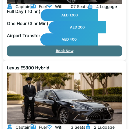
Captain
Fuel
Wifi
07 Seats
4 Luggage
Full Day ( 10 hr )
AED 1200
One Hour (3 hr Min)
AED 200
Airport Transfer
AED 400
Book Now
Lexus ES300 Hybrid
Captain
Fuel
Wifi
3 Seats
2 Luggage