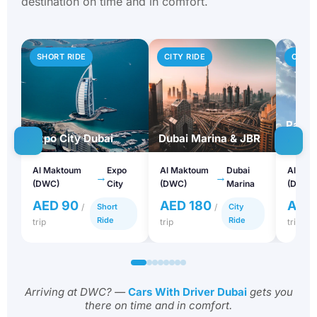
destination on time and in comfort.
SHORT RIDE
CITY RIDE
CITY 
Palm 
Expo City Dubai
Dubai Marina & JBR
Atlant
Al Maktoum
Expo
Al Maktoum
Dubai
Al Mak
→
→
(DWC)
City
(DWC)
Marina
(DWC)
AED 90
AED 180
AED
/
Short
/
City
Ride
Ride
trip
trip
trip
Arriving at DWC? —
Cars With Driver Dubai
gets you
there on time and in comfort.