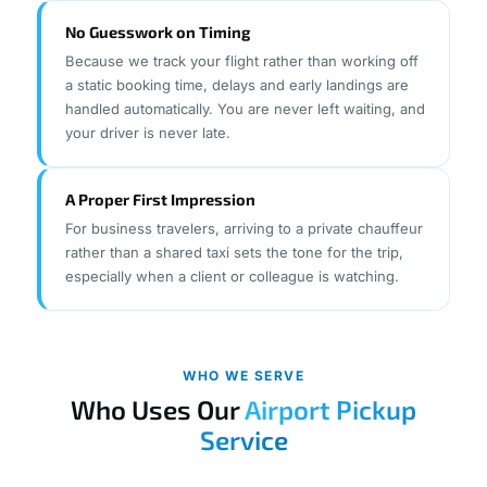
No Guesswork on Timing
Because we track your flight rather than working off
a static booking time, delays and early landings are
handled automatically. You are never left waiting, and
your driver is never late.
A Proper First Impression
For business travelers, arriving to a private chauffeur
rather than a shared taxi sets the tone for the trip,
especially when a client or colleague is watching.
WHO WE SERVE
Who Uses Our
Airport Pickup
Service