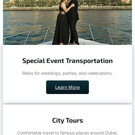
Special Event Transportation
Rides for weddings, parties, and celebrations.
Learn More
City Tours
Comfortable travel to famous places around Dubai.