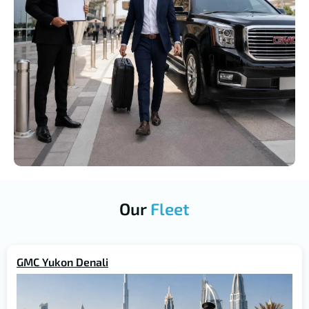
Our
Fleet
GMC Yukon Denali