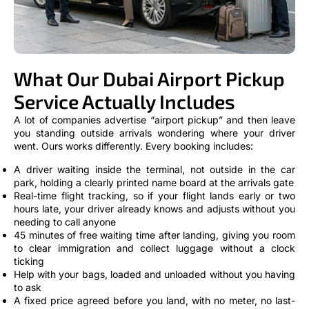
What Our Dubai Airport Pickup
Service Actually Includes
A lot of companies advertise “airport pickup” and then leave
you standing outside arrivals wondering where your driver
went. Ours works differently. Every booking includes:
A driver waiting inside the terminal, not outside in the car
park, holding a clearly printed name board at the arrivals gate
Real-time flight tracking, so if your flight lands early or two
hours late, your driver already knows and adjusts without you
needing to call anyone
45 minutes of free waiting time after landing, giving you room
to clear immigration and collect luggage without a clock
ticking
Help with your bags, loaded and unloaded without you having
to ask
A fixed price agreed before you land, with no meter, no last-