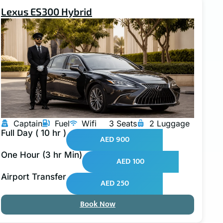
Lexus ES300 Hybrid
Captain
Fuel
Wifi
3 Seats
2 Luggage
Full Day ( 10 hr )
AED 900
One Hour (3 hr Min)
AED 100
Airport Transfer
AED 250
Book Now