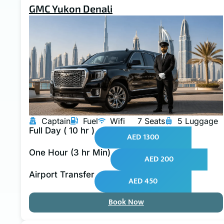
GMC Yukon Denali
Captain
Fuel
Wifi
7 Seats
5 Luggage
Full Day ( 10 hr )
AED 1300
One Hour (3 hr Min)
AED 200
Airport Transfer
AED 450
Book Now