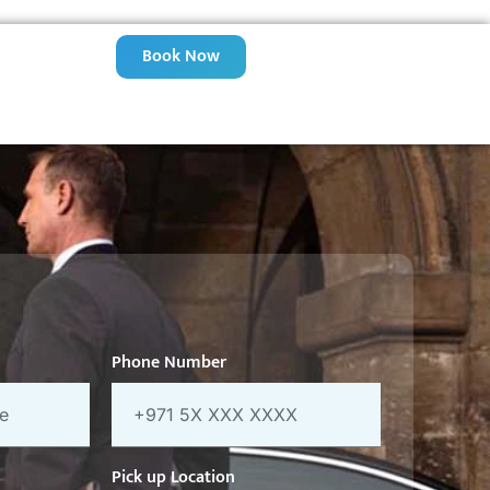
Book Now
Phone Number
Pick up Location