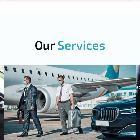
Our
Services