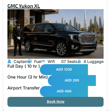
GMC Yukon XL
Captain
Fuel
Wifi
07 Seats
4 Luggage
Full Day ( 10 hr )
AED 1200
One Hour (3 hr Min)
AED 200
Airport Transfer
AED 400
Book Now