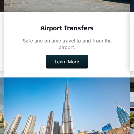
Airport Transfers
Safe and on time travel to and from the
airport.
Learn More