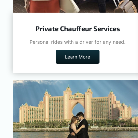
Private Chauffeur Services
Personal rides with a driver for any need.
Learn More