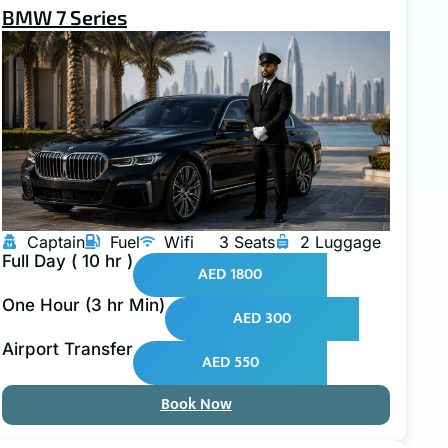
BMW 7 Series
Captain
Fuel
Wifi
3 Seats
2 Luggage
Full Day ( 10 hr )
AED 1800
One Hour (3 hr Min)
AED 300
Airport Transfer
AED 550
Book Now