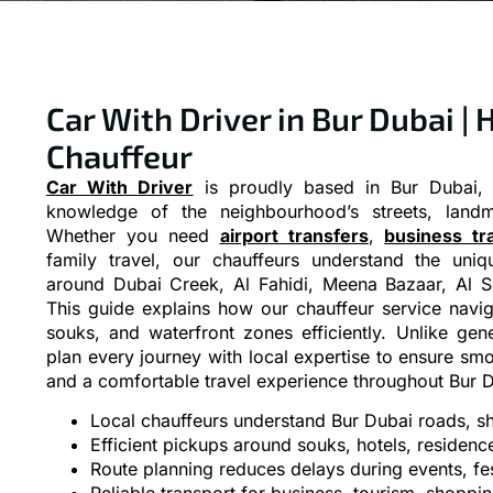
Car With Driver in Bur Dubai | 
Chauffeur
Car With Driver
is proudly based in Bur Dubai, 
knowledge of the neighbourhood’s streets, landma
Whether you need
airport transfers
,
business tr
family travel, our chauffeurs understand the uniq
around Dubai Creek, Al Fahidi, Meena Bazaar, Al S
This guide explains how our chauffeur service naviga
souks, and waterfront zones efficiently. Unlike gen
plan every journey with local expertise to ensure smo
and a comfortable travel experience throughout Bur D
Local chauffeurs understand Bur Dubai roads, sho
Efficient pickups around souks, hotels, residenc
Route planning reduces delays during events, fest