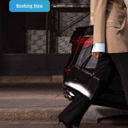
Booking Now