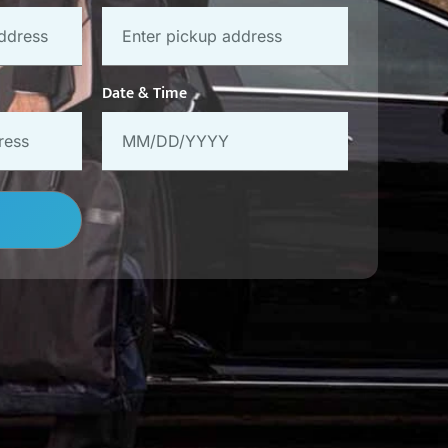
Date & Time