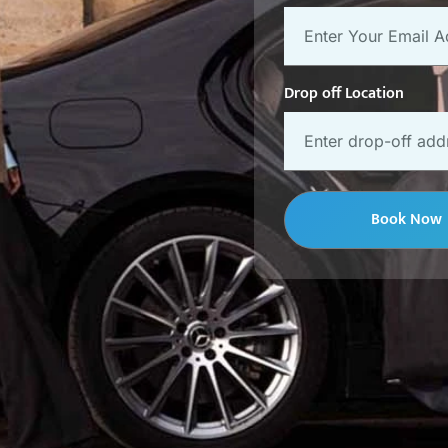
Drop off Location
Book Now