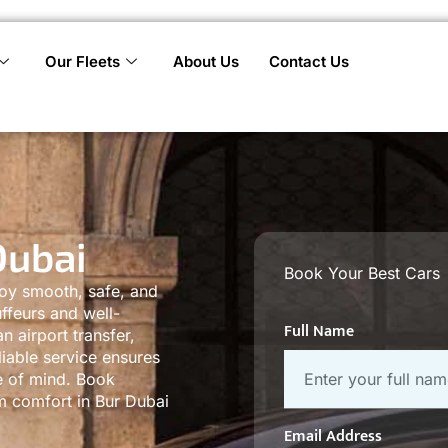
Our Fleets
About Us
Contact Us
Dubai
Book Your Best Cars
joy smooth, safe, and
ffeurs and well-
Full Name
 airport transfer,
liable service ensures
e of mind. Book
um comfort in Bur Dubai
Email Address