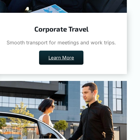
Corporate Travel
Smooth transport for meetings and work trips.
Learn More