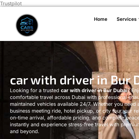
Trustpilot
Home
Services
car with driver in Bur 
Looking for a trusted
car with driver in Bur Dubai
? En
comfortable travel across Dubai with professional chau
maintained vehicles available 24/7. Whether you need an
business meeting ride, hotel pickup, or city tour, our re
on-time arrival, affordable pricing, and complete peac
instantly and experience stress-free travel with premi
and beyond.