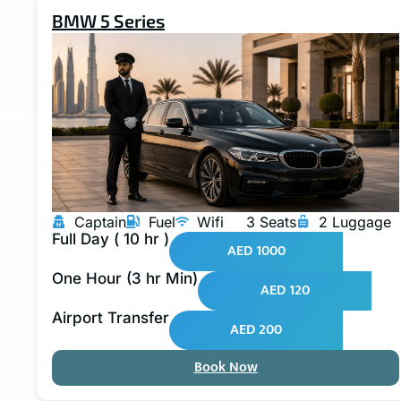
BMW 5 Series
Captain
Fuel
Wifi
3 Seats
2 Luggage
Full Day ( 10 hr )
AED 1000
One Hour (3 hr Min)
AED 120
Airport Transfer
AED 200
Book Now