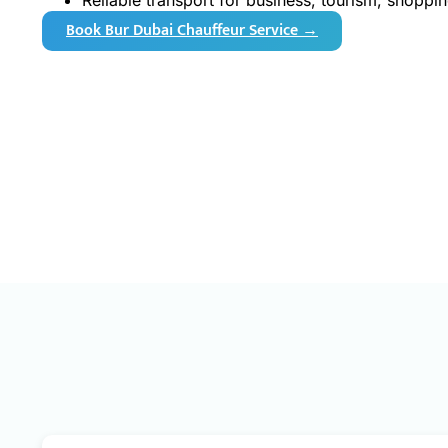
Reliable transport for business, tourism, shoppin
Book Bur Dubai Chauffeur Service →