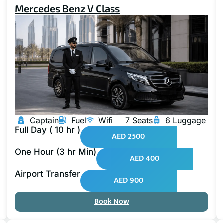
Mercedes Benz V Class
Captain
Fuel
Wifi
7 Seats
6 Luggage
Full Day ( 10 hr )
AED 2500
One Hour (3 hr Min)
AED 400
Airport Transfer
AED 900
Book Now