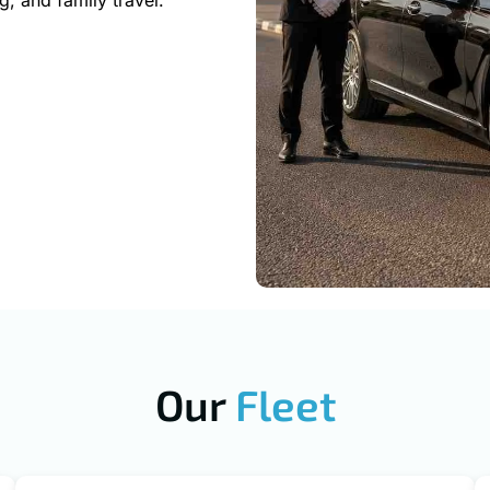
g, and family travel.
Our
Fleet