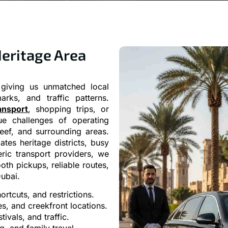
Heritage Area
giving us unmatched local
rks, and traffic patterns.
ansport
, shopping trips, or
ue challenges of operating
eef, and surrounding areas.
tes heritage districts, busy
eric transport providers, we
oth pickups, reliable routes,
ubai.
rtcuts, and restrictions.
es, and creekfront locations.
ivals, and traffic.