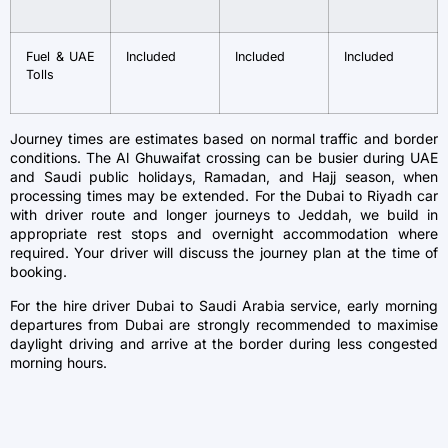
Fuel & UAE
Included
Included
Included
Tolls
Journey times are estimates based on normal traffic and border
conditions. The Al Ghuwaifat crossing can be busier during UAE
and Saudi public holidays, Ramadan, and Hajj season, when
processing times may be extended. For the Dubai to Riyadh car
with driver route and longer journeys to Jeddah, we build in
appropriate rest stops and overnight accommodation where
required. Your driver will discuss the journey plan at the time of
booking.
For the hire driver Dubai to Saudi Arabia service, early morning
departures from Dubai are strongly recommended to maximise
daylight driving and arrive at the border during less congested
morning hours.