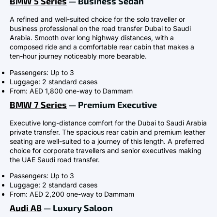
BMW 5 Series
— Business Sedan
A refined and well-suited choice for the solo traveller or
business professional on the road transfer Dubai to Saudi
Arabia. Smooth over long highway distances, with a
composed ride and a comfortable rear cabin that makes a
ten-hour journey noticeably more bearable.
Passengers: Up to 3
Luggage: 2 standard cases
From: AED 1,800 one-way to Dammam
BMW 7 Series
— Premium Executive
Executive long-distance comfort for the Dubai to Saudi Arabia
private transfer. The spacious rear cabin and premium leather
seating are well-suited to a journey of this length. A preferred
choice for corporate travellers and senior executives making
the UAE Saudi road transfer.
Passengers: Up to 3
Luggage: 2 standard cases
From: AED 2,200 one-way to Dammam
Audi A8
— Luxury Saloon