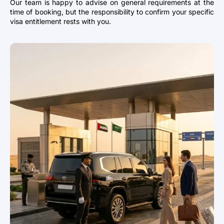
Our team is happy to advise on general requirements at the
time of booking, but the responsibility to confirm your specific
visa entitlement rests with you.