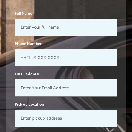
Full Name
Phone Number
Email Address
Pick up Location