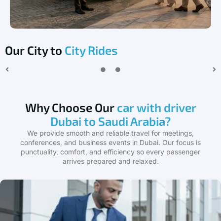
Our City to
City Rides
Why Choose Our
car with driver
Dubai to Saudi Arabia?
We provide smooth and reliable travel for meetings,
conferences, and business events in Dubai. Our focus is
punctuality, comfort, and efficiency so every passenger
arrives prepared and relaxed.