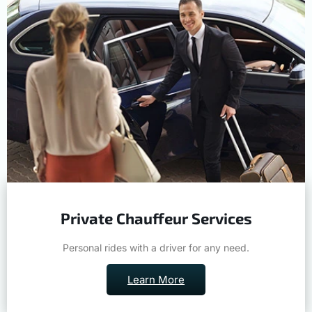
Private Chauffeur Services
Personal rides with a driver for any need.
Learn More