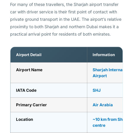
For many of these travellers, the Sharjah airport transfer
car with driver service is their first point of contact with
private ground transport in the UAE. The airport’s relative
proximity to both Sharjah and northern Dubai makes it a
practical arrival point for residents of both emirates.
Airport Detail
Information
Airport Name
Sharjah Internationa
Airport
IATA Code
SHJ
Primary Carrier
Air Arabia
Location
~10 km from Sharjah 
centre