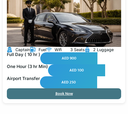
Captain
Fuel
Wifi
3 Seats
2 Luggage
Full Day ( 10 hr )
AED 900
One Hour (3 hr Min)
AED 100
Airport Transfer
AED 250
Book Now