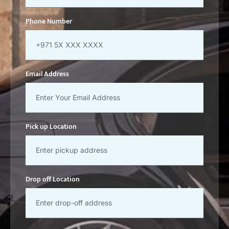
Phone Number
Email Address
Pick up Location
Drop off Location