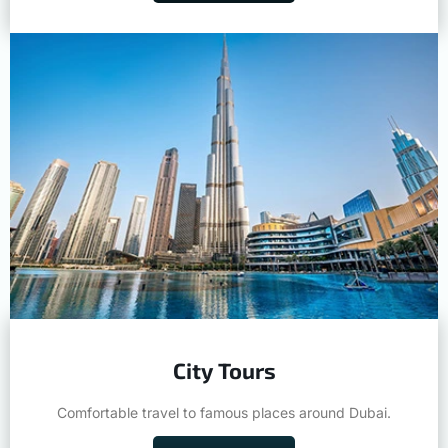
City Tours
Comfortable travel to famous places around Dubai.