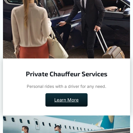
Private Chauffeur Services
Personal rides with a driver for any need.
Learn More