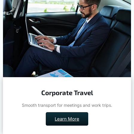
Corporate Travel
Smooth transport for meetings and work trips.
Learn More