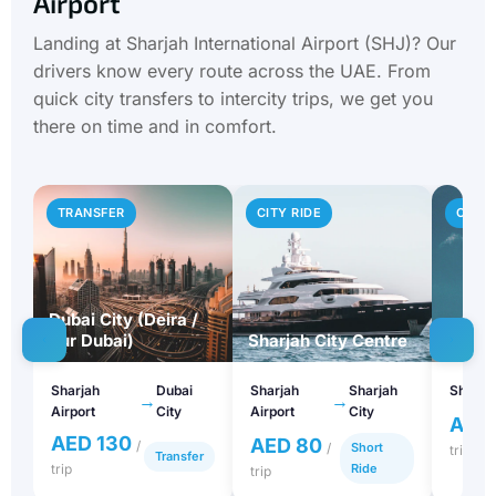
Airport
Landing at Sharjah International Airport (SHJ)? Our
drivers know every route across the UAE. From
quick city transfers to intercity trips, we get you
there on time and in comfort.
TRANSFER
CITY RIDE
CITY 
Dubai City (Deira /
Bur Dubai)
Sharjah City Centre
Ajma
Sharjah
Dubai
Sharjah
Sharjah
Sharjah
→
→
Airport
City
Airport
City
AED
AED 130
AED 80
/
/
Short
trip
Transfer
trip
Ride
trip