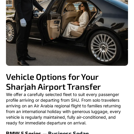
Vehicle Options for Your
Sharjah Airport Transfer
We offer a carefully selected fleet to suit every passenger
profile arriving or departing from SHJ. From solo travellers
arriving on an Air Arabia regional flight to families returning
from an international holiday with generous luggage, every
vehicle is regularly maintained, fully air-conditioned, and
ready for immediate departure on arrival.
BMW 5 Series
— Business Sedan