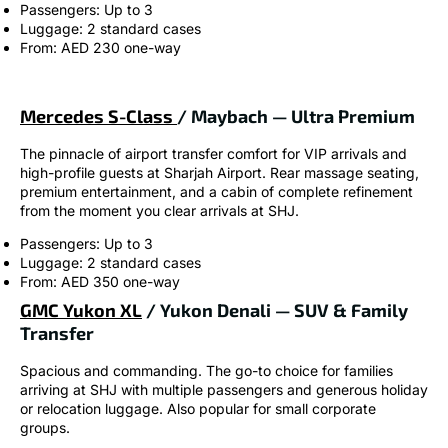
Passengers: Up to 3
Luggage: 2 standard cases
From: AED 230 one-way
Mercedes S-Class
/ Maybach — Ultra Premium
The pinnacle of airport transfer comfort for VIP arrivals and
high-profile guests at Sharjah Airport. Rear massage seating,
premium entertainment, and a cabin of complete refinement
from the moment you clear arrivals at SHJ.
Passengers: Up to 3
Luggage: 2 standard cases
From: AED 350 one-way
GMC Yukon XL
/ Yukon Denali — SUV & Family
Transfer
Spacious and commanding. The go-to choice for families
arriving at SHJ with multiple passengers and generous holiday
or relocation luggage. Also popular for small corporate
groups.