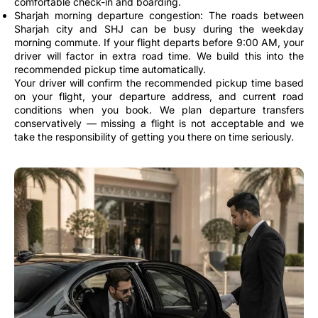
comfortable check-in and boarding.
Sharjah morning departure congestion: The roads between
Sharjah city and SHJ can be busy during the weekday
morning commute. If your flight departs before 9:00 AM, your
driver will factor in extra road time. We build this into the
recommended pickup time automatically.
Your driver will confirm the recommended pickup time based
on your flight, your departure address, and current road
conditions when you book. We plan departure transfers
conservatively — missing a flight is not acceptable and we
take the responsibility of getting you there on time seriously.