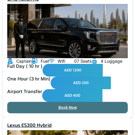
Captain
Fuel
Wifi
07 Seats
4 Luggage
Full Day ( 10 hr )
AED 1200
One Hour (3 hr Min)
AED 200
Airport Transfer
AED 400
Book Now
Lexus ES300 Hybrid