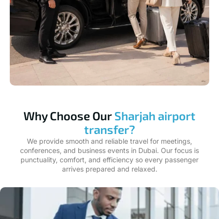
Why Choose Our
Sharjah airport
transfer?
We provide smooth and reliable travel for meetings,
conferences, and business events in Dubai. Our focus is
punctuality, comfort, and efficiency so every passenger
arrives prepared and relaxed.