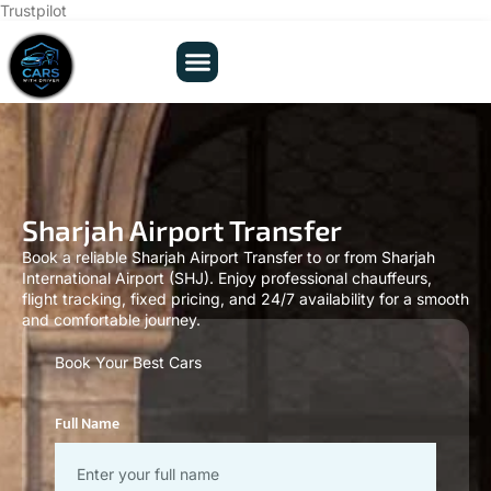
Trustpilot
Sharjah Airport Transfer
Book a reliable Sharjah Airport Transfer to or from Sharjah
International Airport (SHJ). Enjoy professional chauffeurs,
flight tracking, fixed pricing, and 24/7 availability for a smooth
and comfortable journey.
Book Your Best Cars
Full Name