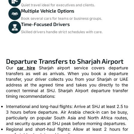
Quiet travel ideal for executives and clients.
Multiple Vehicle Options
Book several cars for teams or business groups.
Time-Focused Drivers
Skilled drivers handle strict schedules with care.
Departure Transfers to Sharjah Airport
Our
car hire
Sharjah airport service covers departure
transfers as well as arrivals. When you book a departure
transfer, your driver collects you from your Sharjah or UAE
address at the agreed time and takes you directly to the
correct terminal at SHJ. Sharjah Airport departure transfer
timing recommendations:
International and long-haul flights: Arrive at SHJ at least 2.5 to
3 hours before departure. Air Arabia check-in can be busy,
particularly on popular South Asia and North Africa routes,
and security queues at SHJ peak before morning departures.
Regional and short-haul flights: Allow at least 2 hours for