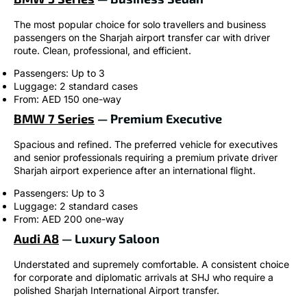
The most popular choice for solo travellers and business
passengers on the Sharjah airport transfer car with driver
route. Clean, professional, and efficient.
Passengers: Up to 3
Luggage: 2 standard cases
From: AED 150 one-way
BMW 7 Series
— Premium Executive
Spacious and refined. The preferred vehicle for executives
and senior professionals requiring a premium private driver
Sharjah airport experience after an international flight.
Passengers: Up to 3
Luggage: 2 standard cases
From: AED 200 one-way
Audi A8
— Luxury Saloon
Understated and supremely comfortable. A consistent choice
for corporate and diplomatic arrivals at SHJ who require a
polished Sharjah International Airport transfer.