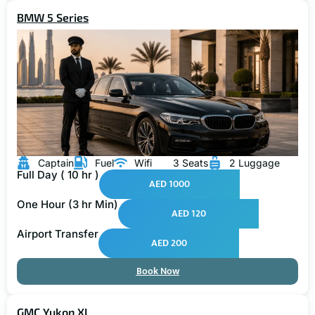
BMW 5 Series
Captain
Fuel
Wifi
3 Seats
2 Luggage
Full Day ( 10 hr )
AED 1000
One Hour (3 hr Min)
AED 120
Airport Transfer
AED 200
Book Now
GMC Yukon XL