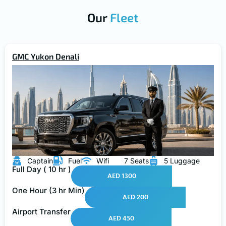
Our
Fleet
GMC Yukon Denali
Captain
Fuel
Wifi
7 Seats
5 Luggage
Full Day ( 10 hr )
AED 1300
One Hour (3 hr Min)
AED 200
Airport Transfer
AED 450