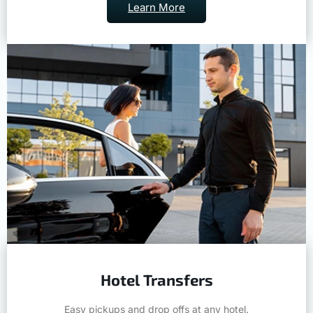
Learn More
Hotel Transfers
Easy pickups and drop offs at any hotel.