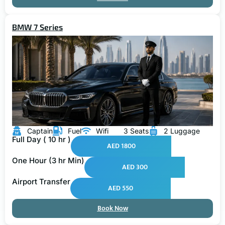
BMW 7 Series
Captain
Fuel
Wifi
3 Seats
2 Luggage
Full Day ( 10 hr )
AED 1800
One Hour (3 hr Min)
AED 300
Airport Transfer
AED 550
Book Now