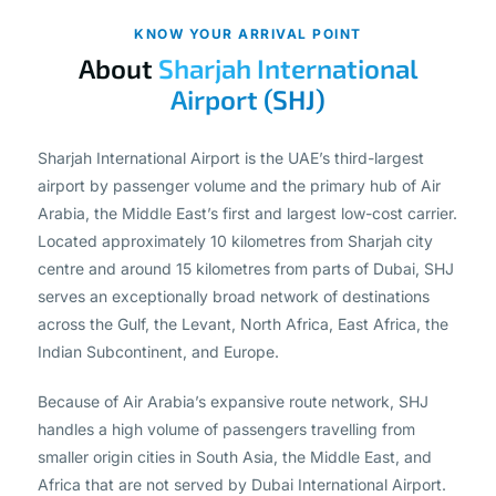
KNOW YOUR ARRIVAL POINT
About
Sharjah International
Airport (SHJ)
Sharjah International Airport is the UAE’s third-largest
airport by passenger volume and the primary hub of Air
Arabia, the Middle East’s first and largest low-cost carrier.
Located approximately 10 kilometres from Sharjah city
centre and around 15 kilometres from parts of Dubai, SHJ
serves an exceptionally broad network of destinations
across the Gulf, the Levant, North Africa, East Africa, the
Indian Subcontinent, and Europe.
Because of Air Arabia’s expansive route network, SHJ
handles a high volume of passengers travelling from
smaller origin cities in South Asia, the Middle East, and
Africa that are not served by Dubai International Airport.