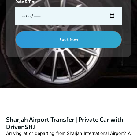
Date & Time
Book Now
Sharjah Airport Transfer | Private Car with
Driver SHJ
Arriving at or departing from Sharjah International Airport? A