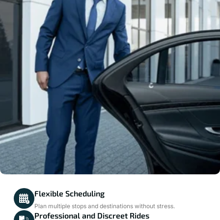
Flexible Scheduling
Plan multiple stops and destinations without stress.
Professional and Discreet Rides