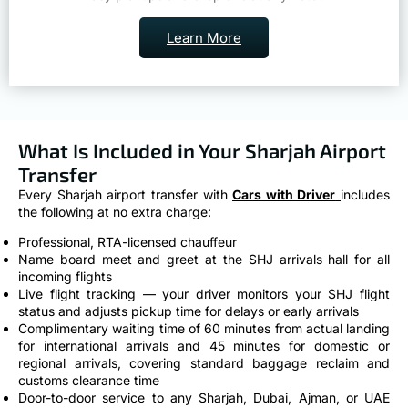
Learn More
What Is Included in Your Sharjah Airport
Transfer
Every Sharjah airport transfer with
Cars with Driver
includes
the following at no extra charge:
Professional, RTA-licensed chauffeur
Name board meet and greet at the SHJ arrivals hall for all
incoming flights
Live flight tracking — your driver monitors your SHJ flight
status and adjusts pickup time for delays or early arrivals
Complimentary waiting time of 60 minutes from actual landing
for international arrivals and 45 minutes for domestic or
regional arrivals, covering standard baggage reclaim and
customs clearance time
Door-to-door service to any Sharjah, Dubai, Ajman, or UAE