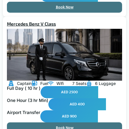
Book Now
Mercedes Benz V Class
Captain
Fuel
Wifi
7 Seats
6 Luggage
Full Day ( 10 hr )
AED 2500
One Hour (3 hr Min)
AED 400
Airport Transfer
AED 900
Book Now