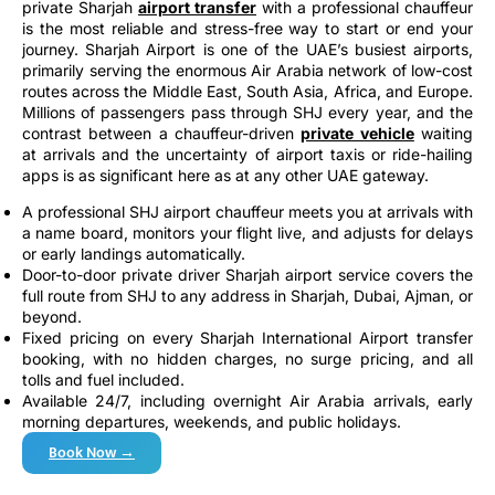
private Sharjah
airport transfer
with a professional chauffeur
is the most reliable and stress-free way to start or end your
journey. Sharjah Airport is one of the UAE’s busiest airports,
primarily serving the enormous Air Arabia network of low-cost
routes across the Middle East, South Asia, Africa, and Europe.
Millions of passengers pass through SHJ every year, and the
contrast between a chauffeur-driven
private vehicle
waiting
at arrivals and the uncertainty of airport taxis or ride-hailing
apps is as significant here as at any other UAE gateway.
A professional SHJ airport chauffeur meets you at arrivals with
a name board, monitors your flight live, and adjusts for delays
or early landings automatically.
Door-to-door private driver Sharjah airport service covers the
full route from SHJ to any address in Sharjah, Dubai, Ajman, or
beyond.
Fixed pricing on every Sharjah International Airport transfer
booking, with no hidden charges, no surge pricing, and all
tolls and fuel included.
Available 24/7, including overnight Air Arabia arrivals, early
morning departures, weekends, and public holidays.
Book Now →