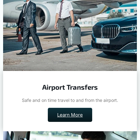
Airport Transfers
Safe and on time travel to and from the airport.
Learn More