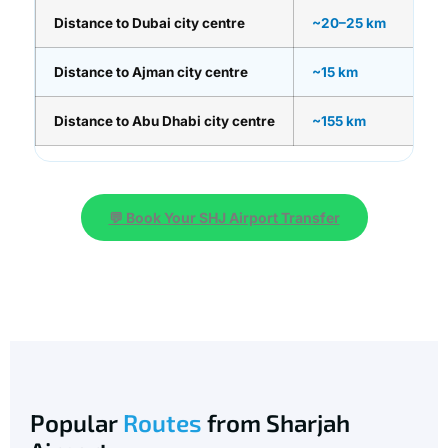
Distance to Dubai city centre
~20–25 km
Distance to Ajman city centre
~15 km
Distance to Abu Dhabi city centre
~155 km
💬 Book Your SHJ Airport Transfer
Popular
Routes
from Sharjah