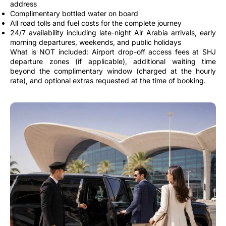
address
Complimentary bottled water on board
All road tolls and fuel costs for the complete journey
24/7 availability including late-night Air Arabia arrivals, early
morning departures, weekends, and public holidays
What is NOT included: Airport drop-off access fees at SHJ
departure zones (if applicable), additional waiting time
beyond the complimentary window (charged at the hourly
rate), and optional extras requested at the time of booking.