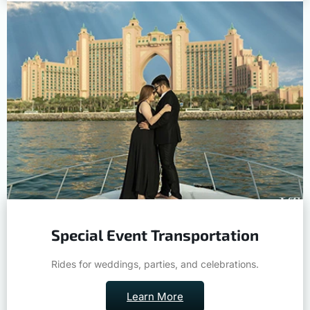
Special Event Transportation
Rides for weddings, parties, and celebrations.
Learn More