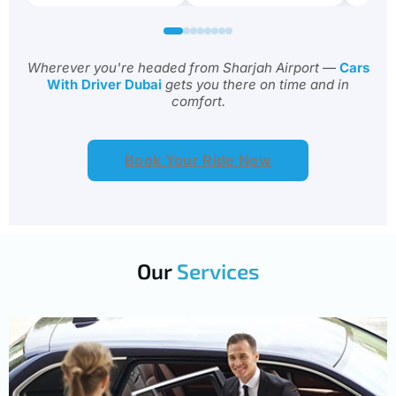
Wherever you're headed from Sharjah Airport —
Cars
With Driver Dubai
gets you there on time and in
comfort.
Book Your Ride Now
Our
Services