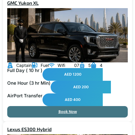
Captain
Fuel
Wifi
07
5
4
Full Day ( 10 hr )
AED 1200
One Hour (3 hr Min)
AED 200
AirPort Transfer
AED 400
Book Now
Lexus ES300 Hybrid