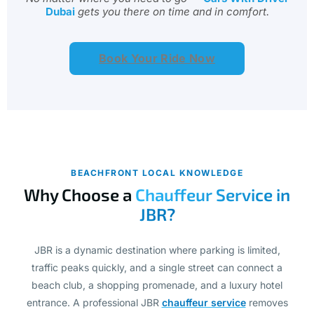
Book Your Ride Now
BEACHFRONT LOCAL KNOWLEDGE
Why Choose a
Chauffeur Service in
JBR?
JBR is a dynamic destination where parking is limited,
traffic peaks quickly, and a single street can connect a
beach club, a shopping promenade, and a luxury hotel
entrance. A professional JBR
chauffeur service
removes
all of that complexity, giving you a dedicated driver who