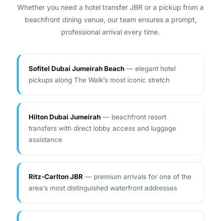
beachfront dining venue, our team ensures a prompt,
professional arrival every time.
Sofitel Dubai Jumeirah Beach
— elegant hotel
pickups along The Walk’s most iconic stretch
Hilton Dubai Jumeirah
— beachfront resort
transfers with direct lobby access and luggage
assistance
Ritz-Carlton JBR
— premium arrivals for one of the
area’s most distinguished waterfront addresses
Movenpick Hotel JBR
— reliable pickups for leisure
and business guests at any hour