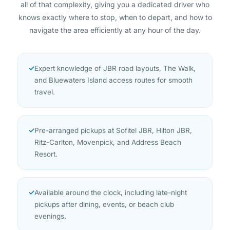
knows exactly where to stop, when to depart, and how to
navigate the area efficiently at any hour of the day.
✓
Expert knowledge of JBR road layouts, The Walk,
and Bluewaters Island access routes for smooth
travel.
✓
Pre-arranged pickups at Sofitel JBR, Hilton JBR,
Ritz-Carlton, Movenpick, and Address Beach
Resort.
✓
Available around the clock, including late-night
pickups after dining, events, or beach club
evenings.