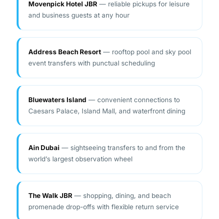
Address Beach Resort
— rooftop pool and sky pool
event transfers with punctual scheduling
Bluewaters Island
— convenient connections to
Caesars Palace, Island Mall, and waterfront dining
Ain Dubai
— sightseeing transfers to and from the
world’s largest observation wheel
The Walk JBR
— shopping, dining, and beach
promenade drop-offs with flexible return service