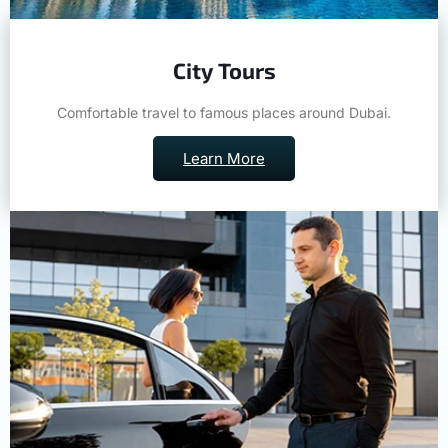
City Tours
Comfortable travel to famous places around Dubai.
Learn More