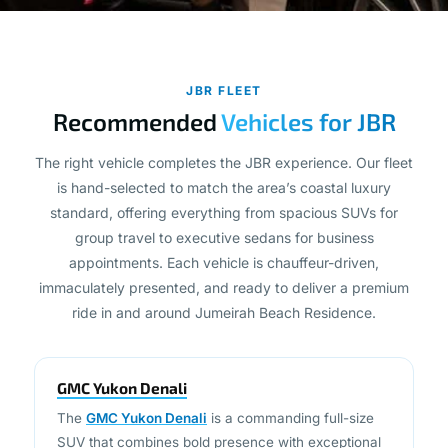
JBR FLEET
Recommended
Vehicles for JBR
The right vehicle completes the JBR experience. Our fleet
is hand-selected to match the area’s coastal luxury
standard, offering everything from spacious SUVs for
group travel to executive sedans for business
appointments. Each vehicle is chauffeur-driven,
immaculately presented, and ready to deliver a premium
ride in and around Jumeirah Beach Residence.
GMC Yukon Denali
The
GMC Yukon Denali
is a commanding full-size
SUV that combines bold presence with exceptional
interior space and comfort. Ideal for group travel,