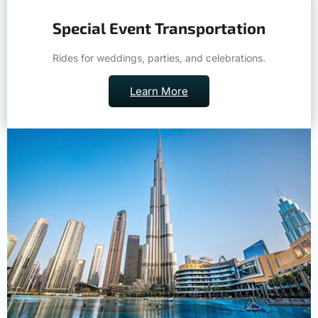
Special Event Transportation
Rides for weddings, parties, and celebrations.
Learn More