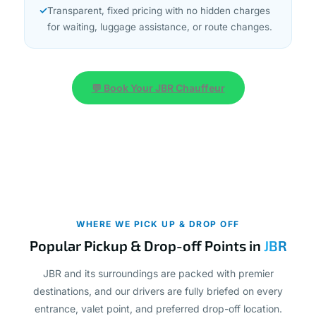
for waiting, luggage assistance, or route changes.
💬 Book Your JBR Chauffeur
WHERE WE PICK UP & DROP OFF
Popular Pickup & Drop-off Points in
JBR
JBR and its surroundings are packed with premier
destinations, and our drivers are fully briefed on every
entrance, valet point, and preferred drop-off location.
Whether you need a hotel transfer JBR or a pickup from a