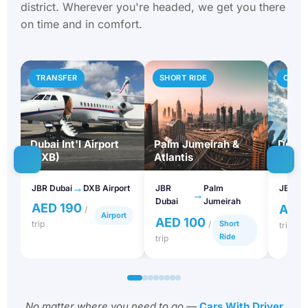
on time and in comfort.
TRANSFER
SHORT RIDE
CITY 
Dubai Int'l Airport
Palm Jumeirah &
Downt
(DXB)
Atlantis
Khali
→
JBR Dubai
DXB Airport
JBR
Palm
JBR Du
→
Dubai
Jumeirah
AED 190
AED
/
Airport
AED 100
trip
/
Short
trip
Ride
trip
No matter where you need to go —
Cars With Driver
Dubai
gets you there on time and in comfort.