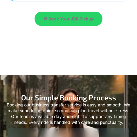
💬 Book Your JBR Pickup
Our Simple Booking Process
Booking our business transfer service is easy and smooth. We
make scheduling quick so you can plan travel without stress.
Our team is available day and night to support any timing
needs. Every ride is handled with care and punctuality.