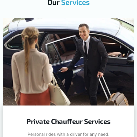
Private Chauffeur Services
Personal rides with a driver for any need.