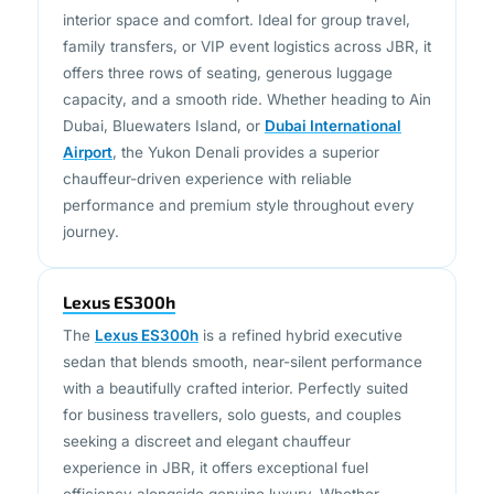
family transfers, or VIP event logistics across JBR, it
offers three rows of seating, generous luggage
capacity, and a smooth ride. Whether heading to Ain
Dubai, Bluewaters Island, or
Dubai International
Airport
, the Yukon Denali provides a superior
chauffeur-driven experience with reliable
performance and premium style throughout every
journey.
Lexus ES300h
The
Lexus ES300h
is a refined hybrid executive
sedan that blends smooth, near-silent performance
with a beautifully crafted interior. Perfectly suited
for business travellers, solo guests, and couples
seeking a discreet and elegant chauffeur
experience in JBR, it offers exceptional fuel
efficiency alongside genuine luxury. Whether
heading to a meeting in
DIFC
, returning from the