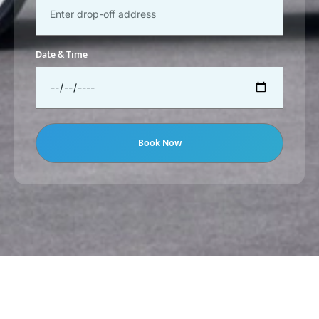
Date & Time
Book Now
JBR Car With Driver Dubai | Beach Chauffeur