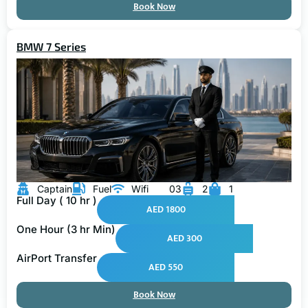
BMW 7 Series
Captain
Fuel
Wifi
03
2
1
Full Day ( 10 hr )
AED 1800
One Hour (3 hr Min)
AED 300
AirPort Transfer
AED 550
Book Now