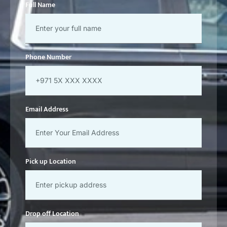
Phone Number
Email Address
Pick up Location
Drop off Location