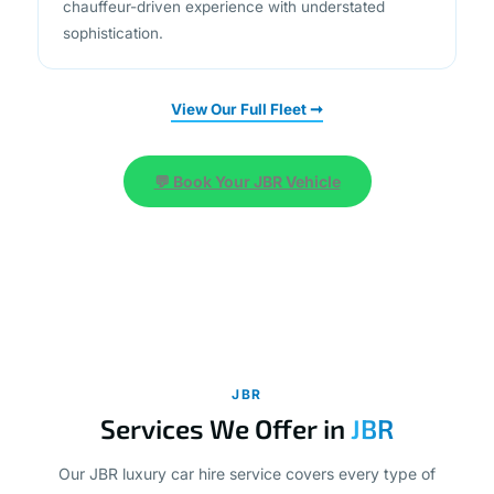
View Our Full Fleet ➞
💬 Book Your JBR Vehicle
JBR
Services We Offer in
JBR
Our JBR luxury car hire service covers every type of
journey, from swift airport connections to full-day leisure
exploration. Designed around your schedule, each service