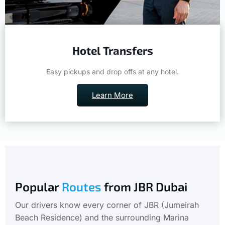
Hotel Transfers
Easy pickups and drop offs at any hotel.
Learn More
Popular
Routes
from JBR Dubai
Our drivers know every corner of JBR (Jumeirah
Beach Residence) and the surrounding Marina
district. Wherever you're headed, we get you there