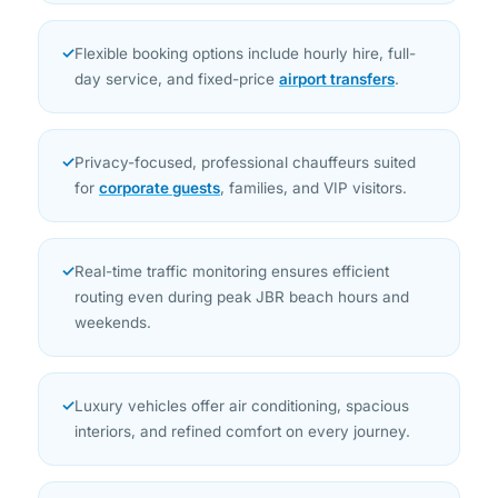
✓
Flexible booking options include hourly hire, full-
day service, and fixed-price
airport transfers
.
✓
Privacy-focused, professional chauffeurs suited
for
corporate guests
, families, and VIP visitors.
✓
Real-time traffic monitoring ensures efficient
routing even during peak JBR beach hours and
weekends.
✓
Luxury vehicles offer air conditioning, spacious
interiors, and refined comfort on every journey.
✓
Transparent, fixed pricing with no hidden charges