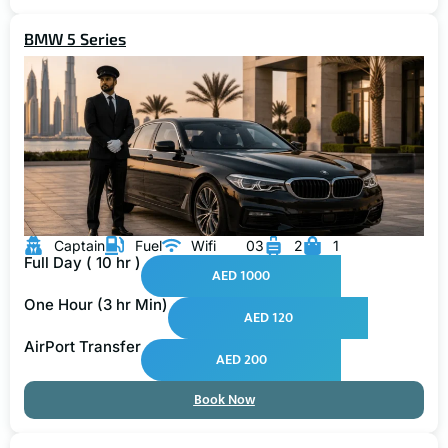
BMW 5 Series
Captain
Fuel
Wifi
03
2
1
Full Day ( 10 hr )
AED 1000
One Hour (3 hr Min)
AED 120
AirPort Transfer
AED 200
Book Now
GMC Yukon XL