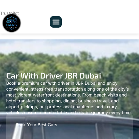
Trustpilot
Car With Driver JBR Dubai
Book a premium car with driver in JBR Dubai and enjoy
convenient, stress-free transportation along one of the city’s
most vibrant waterfront destinations. From beach visits and
hotel transfers to shopping, dining, business travel, and
airport pickups, our professional chauffeurs and luxury
vehicles ensure a comfortable and reliable journey every time.
Book Your Best Cars
Full Name