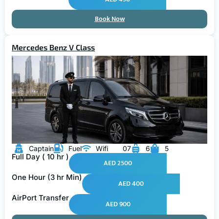
Book Now
Mercedes Benz V Class
Captain
Fuel
Wifi
07
6
5
Full Day ( 10 hr )
AED 2500
One Hour (3 hr Min)
AED 400
AirPort Transfer
AED 900
Book Now