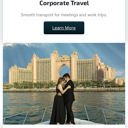
Smooth transport for meetings and work trips.
Learn More