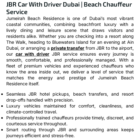
Service
Jumeirah Beach Residence is one of Dubai’s most vibrant
coastal communities, combining beachfront luxury with a
lively dining and leisure scene that draws visitors and
residents alike. Whether you are checking into a resort along
The Walk, heading to Bluewaters Island for an evening at Ain
Dubai, or arranging a
private transfer
from JBR to the airport,
our
car with driver
JBR service ensures every journey is
smooth, comfortable, and professionally managed. With a
fleet of premium vehicles and experienced chauffeurs who
know the area inside out, we deliver a level of service that
matches the energy and prestige of Jumeirah Beach
Residence itself.
Seamless JBR hotel pickups, beach transfers, and resort
drop-offs handled with precision.
Luxury vehicles maintained for comfort, cleanliness, and
climate-controlled travel.
Professionally trained chauffeurs provide timely, discreet, and
courteous service throughout.
Smart routing through JBR and surrounding areas keeps
journeys efficient and stress-free.