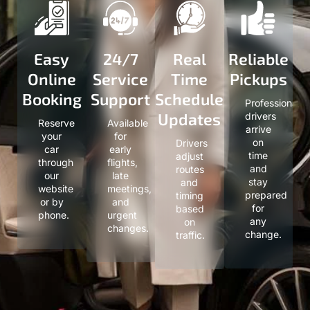
Easy
24/7
Real
Reliable
Online
Service
Time
Pickups
Booking
Support
Schedule
Professional
Updates
drivers
Reserve
Available
arrive
your
for
on
Drivers
car
early
time
adjust
through
flights,
and
routes
our
late
stay
and
website
meetings,
prepared
timing
or by
and
for
based
phone.
urgent
any
on
changes.
change.
traffic.