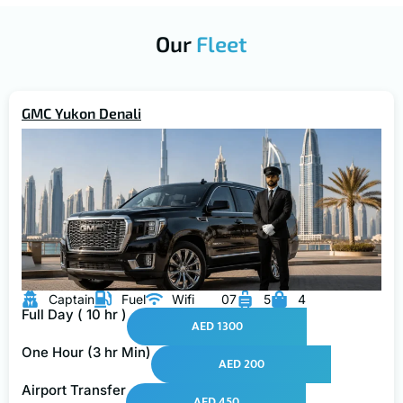
Our
Fleet
GMC Yukon Denali
Captain
Fuel
Wifi
07
5
4
Full Day ( 10 hr )
AED 1300
One Hour (3 hr Min)
AED 200
Airport Transfer
AED 450