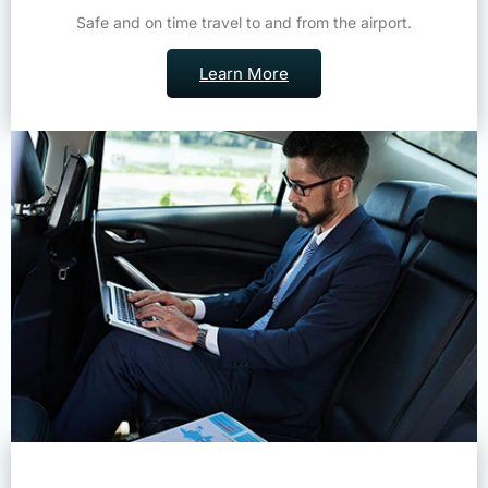
Learn More
Corporate Travel