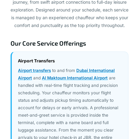
is managed by an experienced chauffeur who keeps your
comfort and punctuality as the top priority throughout.
Our Core Service Offerings
Airport Transfers
Airport transfers
to and from
Dubai International
Airport
and
Al Maktoum International Airport
are
handled with real-time flight tracking and precision
scheduling. Your chauffeur monitors your flight
status and adjusts pickup timing automatically to
account for delays or early arrivals. A professional
meet-and-greet service is provided inside the
terminal, complete with a name board and full
luggage assistance. From the moment you clear
arrivals to your hotel check-in at JBR, the entire
journey is managed seamlessly with no waiting, no