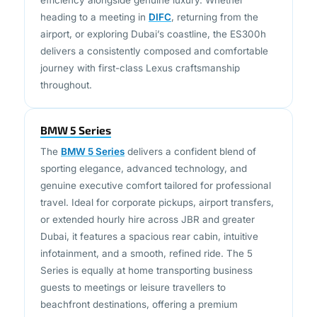
airport, or exploring Dubai’s coastline, the ES300h
delivers a consistently composed and comfortable
journey with first-class Lexus craftsmanship
throughout.
BMW 5 Series
The
BMW 5 Series
delivers a confident blend of
sporting elegance, advanced technology, and
genuine executive comfort tailored for professional
travel. Ideal for corporate pickups, airport transfers,
or extended hourly hire across JBR and greater
Dubai, it features a spacious rear cabin, intuitive
infotainment, and a smooth, refined ride. The 5
Series is equally at home transporting business
guests to meetings or leisure travellers to
beachfront destinations, offering a premium
chauffeur-driven experience with understated
sophistication.