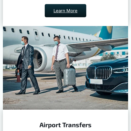
Learn More
Airport Transfers
Safe and on time travel to and from the airport.