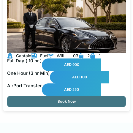
Captain
Fuel
Wifi
03
2
1
Full Day ( 10 hr )
AED 900
One Hour (3 hr Min)
AED 100
AirPort Transfer
AED 250
Book Now
Our
Services