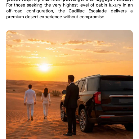
For those seeking the very highest level of cabin luxury in an
off-road configuration, the Cadillac Escalade delivers a
premium desert experience without compromise.