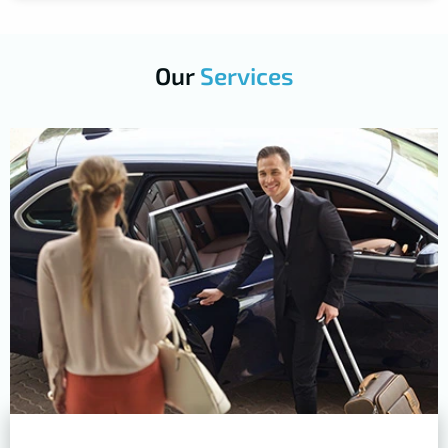
Our
Services