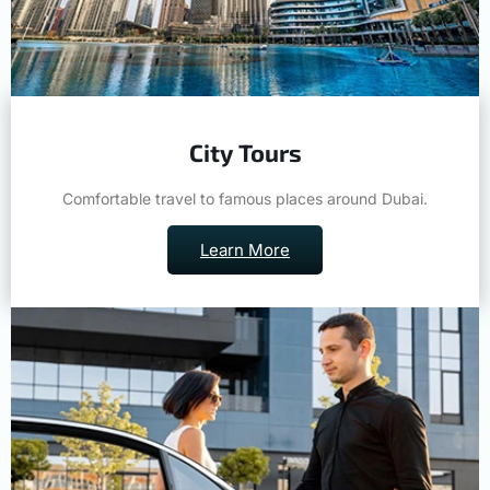
City Tours
Comfortable travel to famous places around Dubai.
Learn More