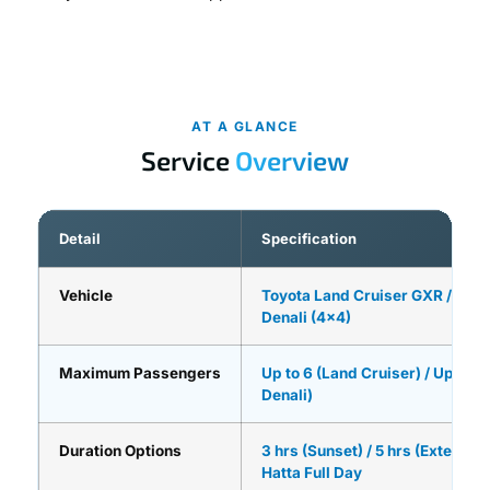
AT A GLANCE
Service
Overview
Detail
Specification
Vehicle
Toyota Land Cruiser GXR / GM
Denali (4×4)
Maximum Passengers
Up to 6 (Land Cruiser) / Up to 7
Denali)
Duration Options
3 hrs (Sunset) / 5 hrs (Extended)
Hatta Full Day