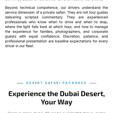
Beyond technical competence, our drivers understand the
service dimension of a private safari. They are not tour guides
delivering scripted commentary. They are experienced
professionals who know when to drive and when to stop,
where the light falls best at which hour, and how to manage
the experience for families, photographers, and corporate
guests with equal confidence. Discretion, patience, and
professional presentation are baseline expectations for every
driver in our fleet.
DESERT SAFARI PACKAGES
Experience the Dubai Desert,
Your Way