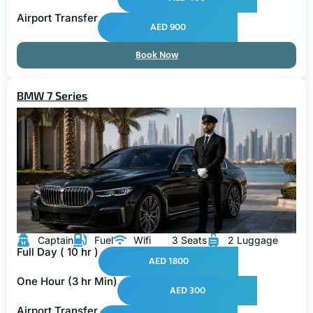
Airport Transfer
AED 900
Book Now
BMW 7 Series
Captain
Fuel
Wifi
3 Seats
2 Luggage
Full Day ( 10 hr )
AED 1800
One Hour (3 hr Min)
AED 300
Airport Transfer