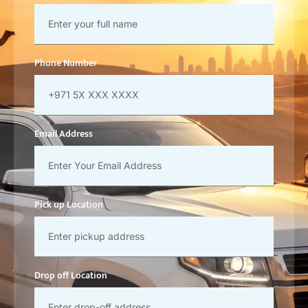
Phone Number
Email Address
Pick up Location
Drop off Location