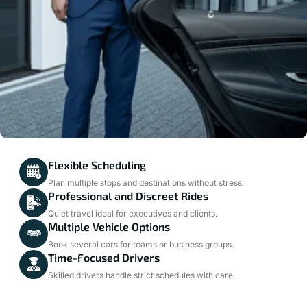
Flexible Scheduling
Plan multiple stops and destinations without stress.
Professional and Discreet Rides
Quiet travel ideal for executives and clients.
Multiple Vehicle Options
Book several cars for teams or business groups.
Time-Focused Drivers
Skilled drivers handle strict schedules with care.