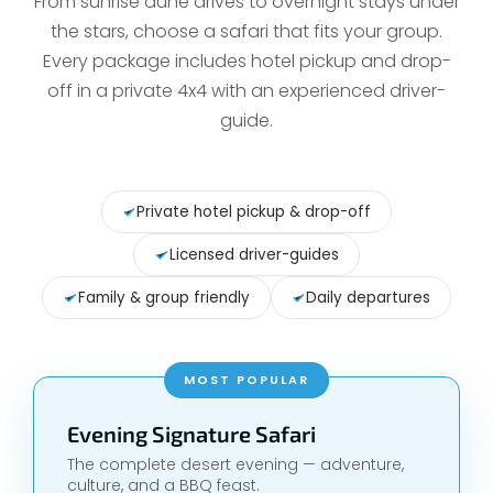
From sunrise dune drives to overnight stays under
the stars, choose a safari that fits your group.
Every package includes hotel pickup and drop-
off in a private 4x4 with an experienced driver-
guide.
Private hotel pickup & drop-off
Licensed driver-guides
Family & group friendly
Daily departures
MOST POPULAR
Evening Signature Safari
The complete desert evening — adventure,
culture, and a BBQ feast.