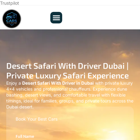
Trustpilot
Desert Safari With Driver Dubai |
Private Luxury Safari Experience
Enjoy a
Desert Safari With Driver in Dubai
with private luxury
4×4 vehicles and professional chauffeurs. Experience dune
bashing, desert views, and comfortable travel with flexible
timings, ideal for families, groups, and private tours across the
Dubai desert.
Book Your Best Cars
Full Name