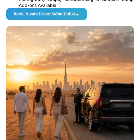
Add-ons Available
Book Private Desert Safari Dubai→