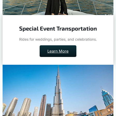
Special Event Transportation
Rides for weddings, parties, and celebrations.
Learn More