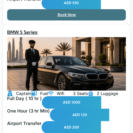
AED 550
Book Now
BMW 5 Series
Captain
Fuel
Wifi
3 Seats
2 Luggage
Full Day ( 10 hr )
AED 1000
One Hour (3 hr Min)
AED 120
Airport Transfer
AED 200