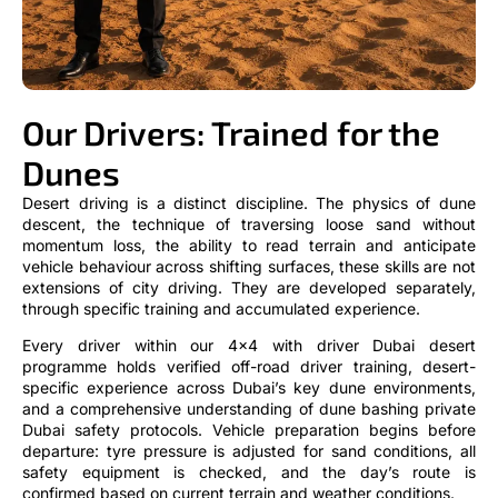
Our Drivers: Trained for the
Dunes
Desert driving is a distinct discipline. The physics of dune
descent, the technique of traversing loose sand without
momentum loss, the ability to read terrain and anticipate
vehicle behaviour across shifting surfaces, these skills are not
extensions of city driving. They are developed separately,
through specific training and accumulated experience.
Every driver within our 4×4 with driver Dubai desert
programme holds verified off-road driver training, desert-
specific experience across Dubai’s key dune environments,
and a comprehensive understanding of dune bashing private
Dubai safety protocols. Vehicle preparation begins before
departure: tyre pressure is adjusted for sand conditions, all
safety equipment is checked, and the day’s route is
confirmed based on current terrain and weather conditions.