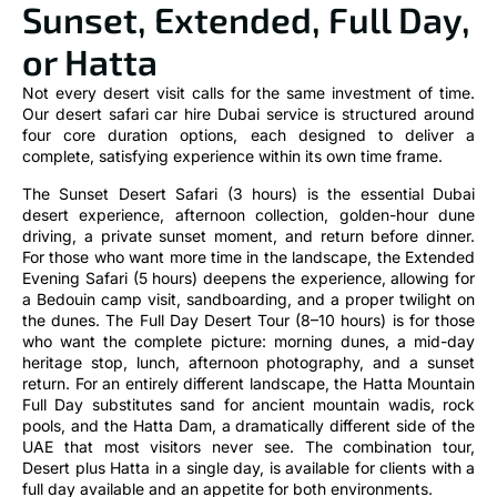
Sunset, Extended, Full Day,
or Hatta
Not every desert visit calls for the same investment of time.
Our desert safari car hire Dubai service is structured around
four core duration options, each designed to deliver a
complete, satisfying experience within its own time frame.
The Sunset Desert Safari (3 hours) is the essential Dubai
desert experience, afternoon collection, golden-hour dune
driving, a private sunset moment, and return before dinner.
For those who want more time in the landscape, the Extended
Evening Safari (5 hours) deepens the experience, allowing for
a Bedouin camp visit, sandboarding, and a proper twilight on
the dunes. The Full Day Desert Tour (8–10 hours) is for those
who want the complete picture: morning dunes, a mid-day
heritage stop, lunch, afternoon photography, and a sunset
return. For an entirely different landscape, the Hatta Mountain
Full Day substitutes sand for ancient mountain wadis, rock
pools, and the Hatta Dam, a dramatically different side of the
UAE that most visitors never see. The combination tour,
Desert plus Hatta in a single day, is available for clients with a
full day available and an appetite for both environments.