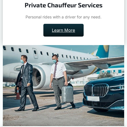
Private Chauffeur Services
Personal rides with a driver for any need.
Learn More