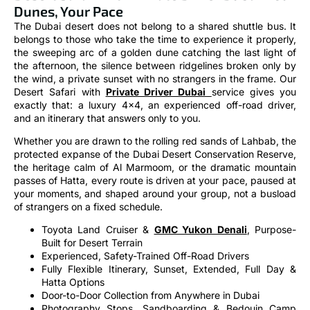
Dunes, Your Pace
The Dubai desert does not belong to a shared shuttle bus. It
belongs to those who take the time to experience it properly,
the sweeping arc of a golden dune catching the last light of
the afternoon, the silence between ridgelines broken only by
the wind, a private sunset with no strangers in the frame. Our
Desert Safari with
Private Driver Dubai
service gives you
exactly that: a luxury 4×4, an experienced off-road driver,
and an itinerary that answers only to you.
Whether you are drawn to the rolling red sands of Lahbab, the
protected expanse of the Dubai Desert Conservation Reserve,
the heritage calm of Al Marmoom, or the dramatic mountain
passes of Hatta, every route is driven at your pace, paused at
your moments, and shaped around your group, not a busload
of strangers on a fixed schedule.
Toyota Land Cruiser &
GMC Yukon Denali
, Purpose-
Built for Desert Terrain
Experienced, Safety-Trained Off-Road Drivers
Fully Flexible Itinerary, Sunset, Extended, Full Day &
Hatta Options
Door-to-Door Collection from Anywhere in Dubai
Photography Stops, Sandboarding & Bedouin Camp