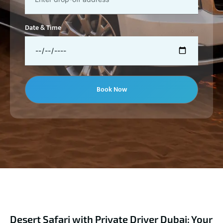
Date & Time
Book Now
Desert Safari with Private Driver Dubai: Your