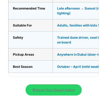
Recommended Time
Late afternoon → Sunset (most
lighting)
Suitable For
Adults, families with kids 5+, 
Safety
Trained dune driver, seat belts, 
on board
Pickup Areas
Anywhere in Dubai (door-to-do
Best Season
October – April (mild weather)
💬 Book Your Desert Safari