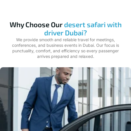
Why Choose Our
desert safari with
driver Dubai?
We provide smooth and reliable travel for meetings,
conferences, and business events in Dubai. Our focus is
punctuality, comfort, and efficiency so every passenger
arrives prepared and relaxed.