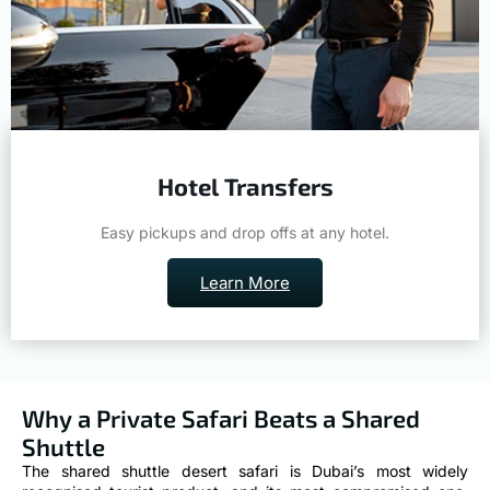
Hotel Transfers
Easy pickups and drop offs at any hotel.
Learn More
Why a Private Safari Beats a Shared
Shuttle
The shared shuttle desert safari is Dubai’s most widely