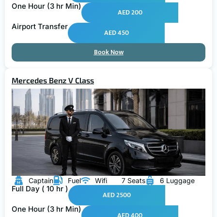
One Hour (3 hr Min)
AED 200
Airport Transfer
AED 450
Book Now
Mercedes Benz V Class
Captain
Fuel
Wifi
7 Seats
6 Luggage
Full Day ( 10 hr )
AED 2500
One Hour (3 hr Min)
AED 400