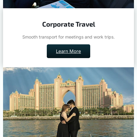
Corporate Travel
Smooth transport for meetings and work trips.
Learn More