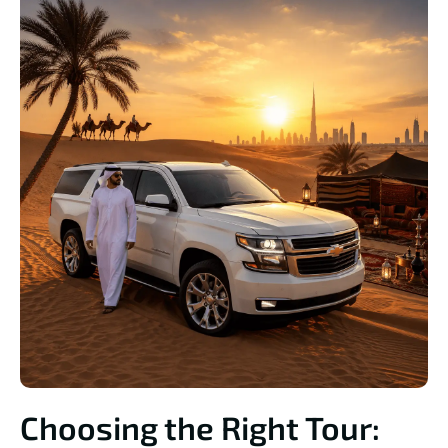
Choosing the Right Tour: