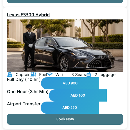
Lexus ES300 Hybrid
Captain
Fuel
Wifi
3 Seats
2 Luggage
Full Day ( 10 hr )
AED 900
One Hour (3 hr Min)
AED 100
Airport Transfer
AED 250
Book Now