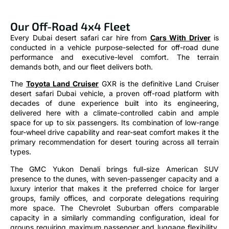
Our Off-Road 4x4 Fleet
Every Dubai desert safari car hire from
Cars With Driver
is
conducted in a vehicle purpose-selected for off-road dune
performance and executive-level comfort. The terrain
demands both, and our fleet delivers both.
The
Toyota Land Cruiser
GXR is the definitive Land Cruiser
desert safari Dubai vehicle, a proven off-road platform with
decades of dune experience built into its engineering,
delivered here with a climate-controlled cabin and ample
space for up to six passengers. Its combination of low-range
four-wheel drive capability and rear-seat comfort makes it the
primary recommendation for desert touring across all terrain
types.
The GMC Yukon Denali brings full-size American SUV
presence to the dunes, with seven-passenger capacity and a
luxury interior that makes it the preferred choice for larger
groups, family offices, and corporate delegations requiring
more space. The Chevrolet Suburban offers comparable
capacity in a similarly commanding configuration, ideal for
groups requiring maximum passenger and luggage flexibility.