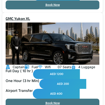
Book Now
GMC Yukon XL
Captain
Fuel
Wifi
07 Seats
4 Luggage
Full Day ( 10 hr )
AED 1200
One Hour (3 hr Min)
AED 200
Airport Transfer
AED 400
Book Now