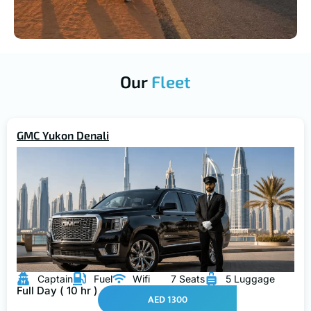
Our
Fleet
GMC Yukon Denali
Captain
Fuel
Wifi
7 Seats
5 Luggage
Full Day ( 10 hr )
AED 1300