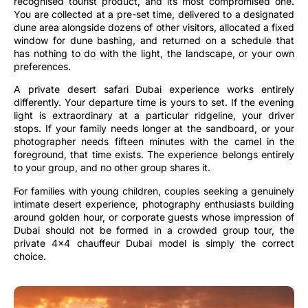
recognised tourist product, and its most compromised one.
You are collected at a pre-set time, delivered to a designated
dune area alongside dozens of other visitors, allocated a fixed
window for dune bashing, and returned on a schedule that
has nothing to do with the light, the landscape, or your own
preferences.
A private desert safari Dubai experience works entirely
differently. Your departure time is yours to set. If the evening
light is extraordinary at a particular ridgeline, your driver
stops. If your family needs longer at the sandboard, or your
photographer needs fifteen minutes with the camel in the
foreground, that time exists. The experience belongs entirely
to your group, and no other group shares it.
For families with young children, couples seeking a genuinely
intimate desert experience, photography enthusiasts building
around golden hour, or corporate guests whose impression of
Dubai should not be formed in a crowded group tour, the
private 4×4 chauffeur Dubai model is simply the correct
choice.