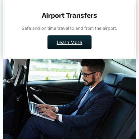
Airport Transfers
Safe and on time travel to and from the airport.
Learn More