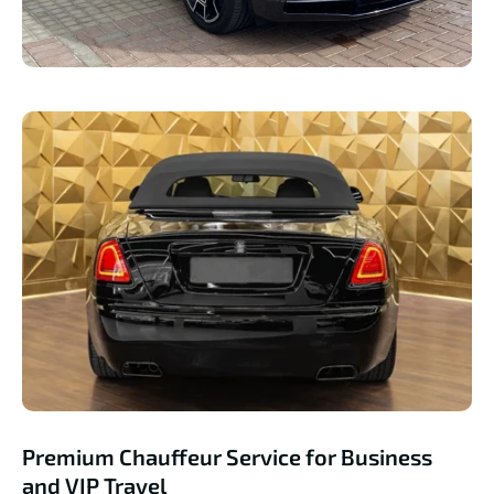
Premium Chauffeur Service for Business
and VIP Travel