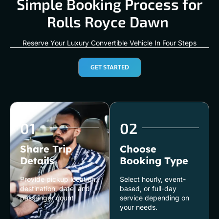
Simple Booking Process for
Rolls Royce Dawn
Reserve Your Luxury Convertible Vehicle In Four Steps
GET STARTED
01
02
Share Trip
Choose
Details
Booking Type
Provide pickup location,
Select hourly, event-
destination, date, and
based, or full-day
passenger count.
service depending on
your needs.