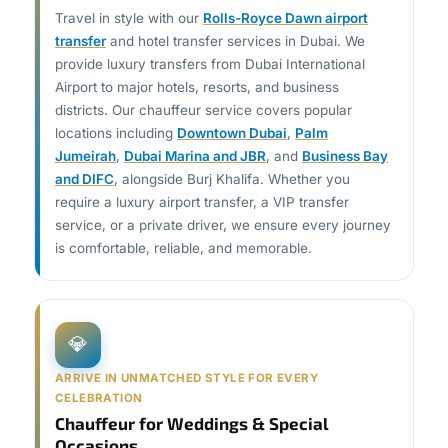
Travel in style with our
Rolls-Royce Dawn airport
transfer
and hotel transfer services in Dubai. We
provide luxury transfers from Dubai International
Airport to major hotels, resorts, and business
districts. Our chauffeur service covers popular
locations including
Downtown Dubai
,
Palm
Jumeirah
,
Dubai Marina and JBR
, and
Business Bay
and DIFC
, alongside Burj Khalifa. Whether you
require a luxury airport transfer, a VIP transfer
service, or a private driver, we ensure every journey
is comfortable, reliable, and memorable.
💎
ARRIVE IN UNMATCHED STYLE FOR EVERY
CELEBRATION
Chauffeur for Weddings & Special
Occasions