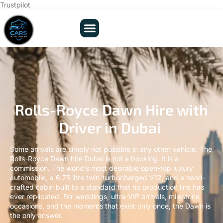
Trustpilot
Rolls-Royce Dawn Hire with
Driver in Dubai
Some arrivals are simply not possible in any other vehicle. The
Rolls-Royce Dawn hire Dubai is not a booking. It is a
commission. The world’s most desirable open-top luxury
automobile, a 6.75 litre twin-turbocharged V12, and a hand-
crafted cabin built to a standard that no production line has
ever replicated. For weddings, ultra-VIP arrivals, milestone
occasions, and the moments that exist only once, the Dawn is
the only answer.