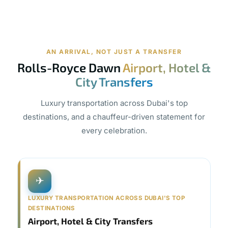
AN ARRIVAL, NOT JUST A TRANSFER
Rolls-Royce Dawn
Airport, Hotel &
City Transfers
Luxury transportation across Dubai's top
destinations, and a chauffeur-driven statement for
every celebration.
✈
LUXURY TRANSPORTATION ACROSS DUBAI'S TOP
DESTINATIONS
Airport, Hotel & City Transfers