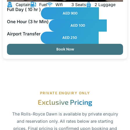
Captain
Fuel
Wifi
3 Seats
2 Luggage
Full Day ( 10 hr )
AED 900
One Hour (3 hr Min)
AED 100
Airport Transfer
AED 250
Book Now
PRIVATE ENQUIRY ONLY
Exclusive Pricing
The Rolls-Royce Dawn is available by private enquiry
and reservation only. All rates below are starting
prices. Final pricing is confirmed upon booking and