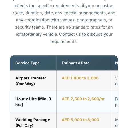
reflects the specific requirements of your occasion:
route, duration, date, any special arrangements, and
any coordination with venues, photographers, or
security teams. There are no standard rates for an
extraordinary vehicle. Contact us to discuss your
requirements.
Service Type
Estimated Rate
Notes
Airport Transfer
AED 1,800 to 2,000
VIP ter
(One Way)
coordin
Hourly Hire (Min. 3
AED 2,500 to 2,600/hr
Formall
hrs)
prepar
Wedding Package
AED 5,000 to 8,000
Multi-v
(Full Day)
coordin