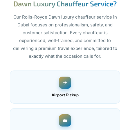
Dawn Luxury Chauffeur Service?
Our Rolls-Royce Dawn luxury chauffeur service in
Dubai focuses on professionalism, safety, and
customer satisfaction. Every chauffeur is
experienced, well-trained, and committed to
delivering a premium travel experience, tailored to
exactly what the occasion calls for.
✈
Airport Pickup
💼