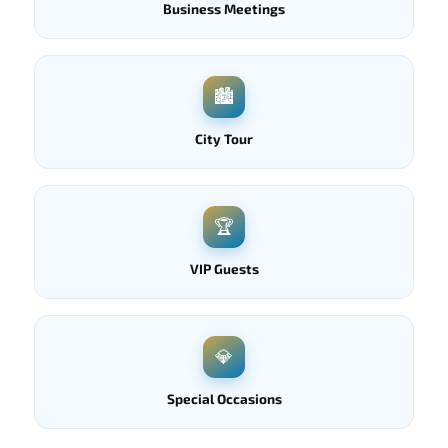
Business Meetings
🏙
City Tour
🏆
VIP Guests
💎
Special Occasions