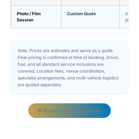
Photo / Film
Custom Quote
Advanc
Session
planni
Note: Prices are estimates and serve as a guide.
Final pricing is confirmed at time of booking. Driver,
fuel, and all standard service inclusions are
covered. Location fees, venue coordination,
specialist arrangements, and multi-vehicle logistics
are quoted separately.
💬 Discuss Your Requirements