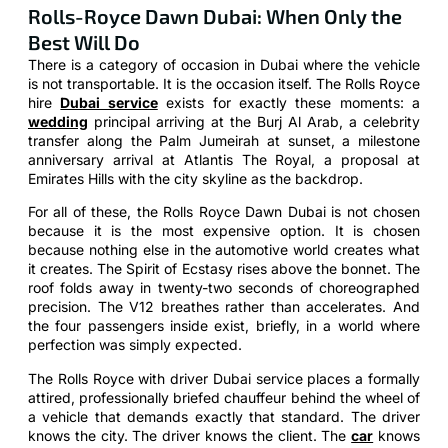
Rolls-Royce Dawn Dubai: When Only the
Best Will Do
There is a category of occasion in Dubai where the vehicle
is not transportable. It is the occasion itself. The Rolls Royce
hire
Dubai service
exists for exactly these moments: a
wedding
principal arriving at the Burj Al Arab, a celebrity
transfer along the Palm Jumeirah at sunset, a milestone
anniversary arrival at Atlantis The Royal, a proposal at
Emirates Hills with the city skyline as the backdrop.
For all of these, the Rolls Royce Dawn Dubai is not chosen
because it is the most expensive option. It is chosen
because nothing else in the automotive world creates what
it creates. The Spirit of Ecstasy rises above the bonnet. The
roof folds away in twenty-two seconds of choreographed
precision. The V12 breathes rather than accelerates. And
the four passengers inside exist, briefly, in a world where
perfection was simply expected.
The Rolls Royce with driver Dubai service places a formally
attired, professionally briefed chauffeur behind the wheel of
a vehicle that demands exactly that standard. The driver
knows the city. The driver knows the client. The
car
knows