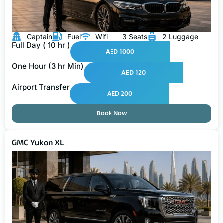
Captain
Fuel
Wifi
3 Seats
2 Luggage
Full Day ( 10 hr )
AED 1000
One Hour (3 hr Min)
AED 120
Airport Transfer
AED 200
Book Now
GMC Yukon XL