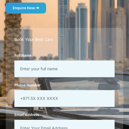
Enquire Now ➜
Book Your Best Cars
Full Name
Phone Number
Email Address