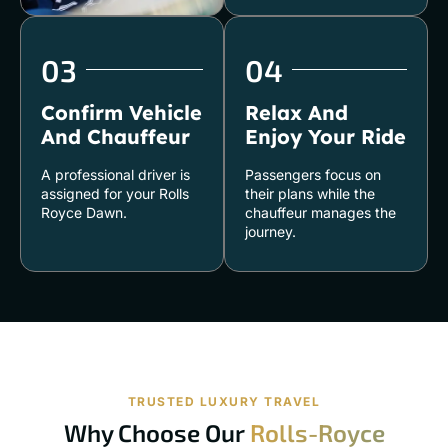
03
04
Confirm Vehicle
Relax And
And Chauffeur
Enjoy Your Ride
A professional driver is
Passengers focus on
assigned for your Rolls
their plans while the
Royce Dawn.
chauffeur manages the
journey.
TRUSTED LUXURY TRAVEL
Why Choose Our
Rolls-Royce