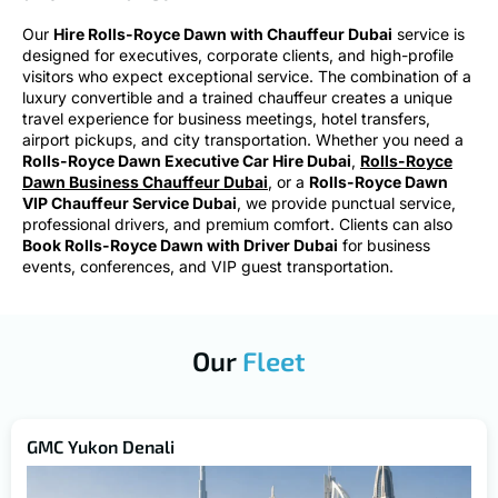
Our
Hire Rolls-Royce Dawn with Chauffeur Dubai
service is
designed for executives, corporate clients, and high-profile
visitors who expect exceptional service. The combination of a
luxury convertible and a trained chauffeur creates a unique
travel experience for business meetings, hotel transfers,
airport pickups, and city transportation. Whether you need a
Rolls-Royce Dawn Executive Car Hire Dubai
,
Rolls-Royce
Dawn Business Chauffeur Dubai
, or a
Rolls-Royce Dawn
VIP Chauffeur Service Dubai
, we provide punctual service,
professional drivers, and premium comfort. Clients can also
Book Rolls-Royce Dawn with Driver Dubai
for business
events, conferences, and VIP guest transportation.
Our
Fleet
GMC Yukon Denali