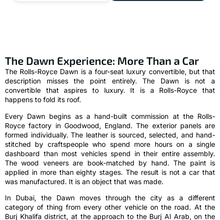
The Dawn Experience: More Than a Car
The Rolls-Royce Dawn is a four-seat luxury convertible, but that
description misses the point entirely. The Dawn is not a
convertible that aspires to luxury. It is a Rolls-Royce that
happens to fold its roof.
Every Dawn begins as a hand-built commission at the Rolls-
Royce factory in Goodwood, England. The exterior panels are
formed individually. The leather is sourced, selected, and hand-
stitched by craftspeople who spend more hours on a single
dashboard than most vehicles spend in their entire assembly.
The wood veneers are book-matched by hand. The paint is
applied in more than eighty stages. The result is not a car that
was manufactured. It is an object that was made.
In Dubai, the Dawn moves through the city as a different
category of thing from every other vehicle on the road. At the
Burj Khalifa district, at the approach to the Burj Al Arab, on the