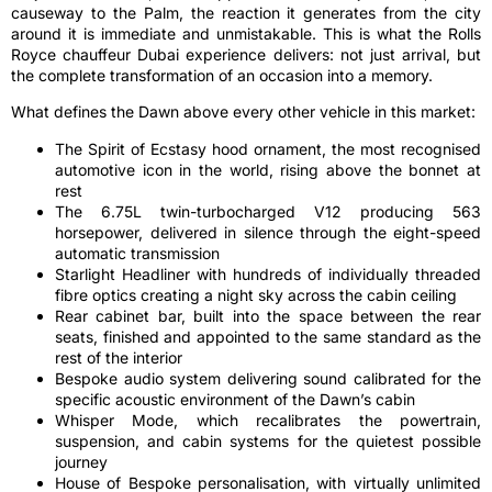
causeway to the Palm, the reaction it generates from the city
around it is immediate and unmistakable. This is what the Rolls
Royce chauffeur Dubai experience delivers: not just arrival, but
the complete transformation of an occasion into a memory.
What defines the Dawn above every other vehicle in this market:
The Spirit of Ecstasy hood ornament, the most recognised
automotive icon in the world, rising above the bonnet at
rest
The 6.75L twin-turbocharged V12 producing 563
horsepower, delivered in silence through the eight-speed
automatic transmission
Starlight Headliner with hundreds of individually threaded
fibre optics creating a night sky across the cabin ceiling
Rear cabinet bar, built into the space between the rear
seats, finished and appointed to the same standard as the
rest of the interior
Bespoke audio system delivering sound calibrated for the
specific acoustic environment of the Dawn’s cabin
Whisper Mode, which recalibrates the powertrain,
suspension, and cabin systems for the quietest possible
journey
House of Bespoke personalisation, with virtually unlimited