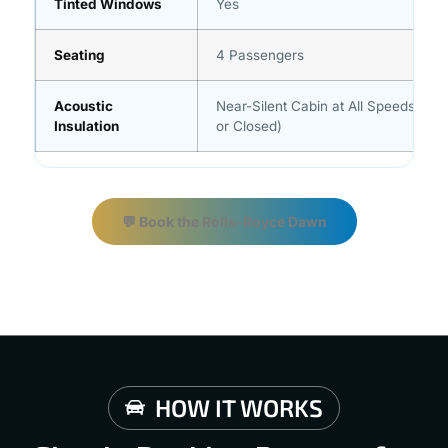
Tinted Windows
Yes
Seating
4 Passengers
Acoustic
Near-Silent Cabin at All Speeds (Ro
Insulation
or Closed)
💬 Book the Rolls-Royce Dawn
HOW IT WORKS