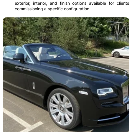
exterior, interior, and finish options available for clients
commissioning a specific configuration