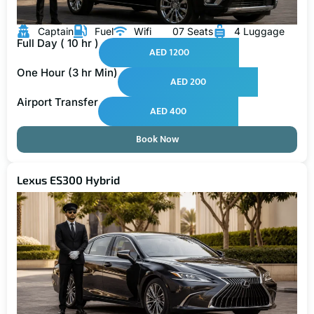
Captain
Fuel
Wifi
07 Seats
4 Luggage
Full Day ( 10 hr )
AED 1200
One Hour (3 hr Min)
AED 200
Airport Transfer
AED 400
Book Now
Lexus ES300 Hybrid