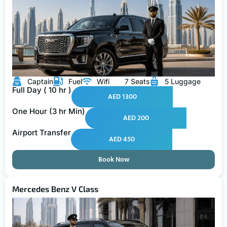
Captain
Fuel
Wifi
7 Seats
5 Luggage
Full Day ( 10 hr )
AED 1300
One Hour (3 hr Min)
AED 200
Airport Transfer
AED 450
Book Now
Mercedes Benz V Class