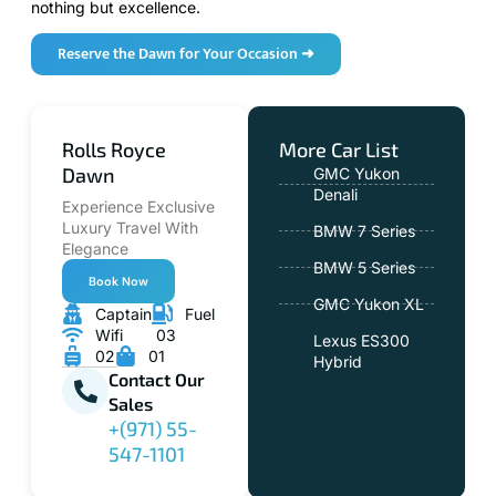
nothing but excellence.
Reserve the Dawn for Your Occasion ➜
Rolls Royce
More Car List
Dawn
GMC Yukon
Denali
Experience Exclusive
Luxury Travel With
BMW 7 Series
Elegance
BMW 5 Series
Book Now
GMC Yukon XL
Captain
Fuel
Wifi
03
Lexus ES300
02
01
Hybrid
Contact Our
Sales
+(971) 55-
547-1101