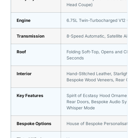
Head Coupe)
Engine
6.75L Twin-Turbocharged V12 (563 
Transmission
8-Speed Automatic, Satellite Aided
Roof
Folding Soft-Top, Opens and Closes 
Seconds
Interior
Hand-Stitched Leather, Starlight Hea
Bespoke Wood Veneers, Rear Cabin
Key Features
Spirit of Ecstasy Hood Ornament, Su
Rear Doors, Bespoke Audio System,
Whisper Mode
Bespoke Options
House of Bespoke Personalisation A