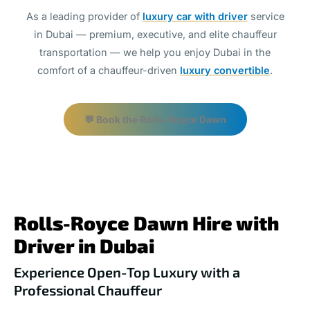
As a leading provider of
luxury car with driver
service
in Dubai — premium, executive, and elite chauffeur
transportation — we help you enjoy Dubai in the
comfort of a chauffeur-driven
luxury convertible
.
💬 Book the Rolls-Royce Dawn
Rolls-Royce Dawn Hire with
Driver in Dubai
Experience Open-Top Luxury with a
Professional Chauffeur