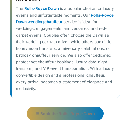
The
Rolls-Royce Dawn
is a popular choice for luxury
events and unforgettable moments. Our
Rolls-Royce
Dawn wedding chauffeur
service is ideal for
weddings, engagements, anniversaries, and red-
carpet events. Couples often choose the Dawn as
their wedding car with driver, while others book it for
honeymoon transfers, anniversary celebrations, or
birthday chauffeur service. We also offer dedicated
photoshoot chauffeur bookings, luxury date-night
transport, and VIP event transportation. With a luxury
convertible design and a professional chauffeur,
every arrival becomes a statement of elegance and
exclusivity.
💬 Book the Rolls-Royce Dawn