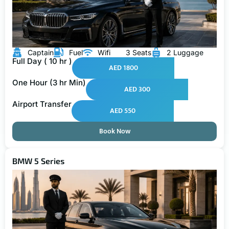
Captain
Fuel
Wifi
3 Seats
2 Luggage
Full Day ( 10 hr )
AED 1800
One Hour (3 hr Min)
AED 300
Airport Transfer
AED 550
Book Now
BMW 5 Series