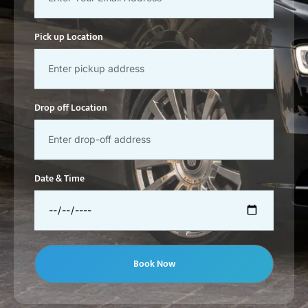
Pick up Location
Drop off Location
Date & Time
Book Now