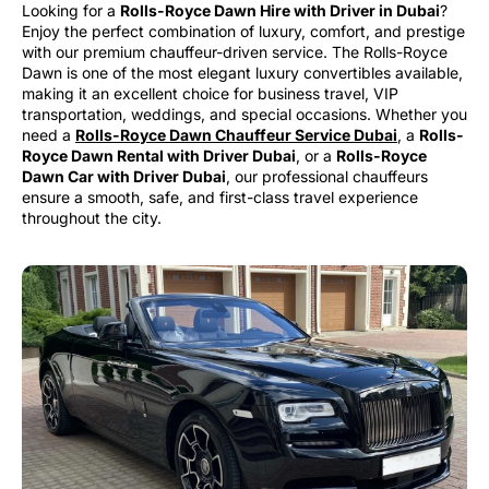
Looking for a
Rolls-Royce Dawn Hire with Driver in Dubai
?
Enjoy the perfect combination of luxury, comfort, and prestige
with our premium chauffeur-driven service. The Rolls-Royce
Dawn is one of the most elegant luxury convertibles available,
making it an excellent choice for business travel, VIP
transportation, weddings, and special occasions. Whether you
need a
Rolls-Royce Dawn Chauffeur Service Dubai
, a
Rolls-
Royce Dawn Rental with Driver Dubai
, or a
Rolls-Royce
Dawn Car with Driver Dubai
, our professional chauffeurs
ensure a smooth, safe, and first-class travel experience
throughout the city.