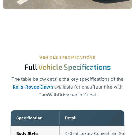
VEHICLE SPECIFICATIONS
Full
Vehicle Specifications
The table below details the key specifications of the
Rolls-Royce Dawn
available for chauffeur hire with
CarsWithDriver.ae in Dubai.
Specification
Detail
Body Style
4-Seat Luxury Convertible (Soft-To