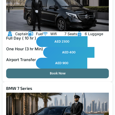
Captain
Fuel
Wifi
7 Seats
6 Luggage
Full Day ( 10 hr )
AED 2500
One Hour (3 hr Min)
AED 400
Airport Transfer
AED 900
Book Now
BMW 7 Series