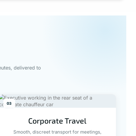
utes, delivered to
03
0
Corporate Travel
Smooth, discreet transport for meetings,