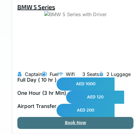
BMW 5 Series
Captain
Fuel
Wifi
3 Seats
2 Luggage
Full Day ( 10 hr )
AED 1000
One Hour (3 hr Min)
AED 120
Airport Transfer
AED 200
Book Now