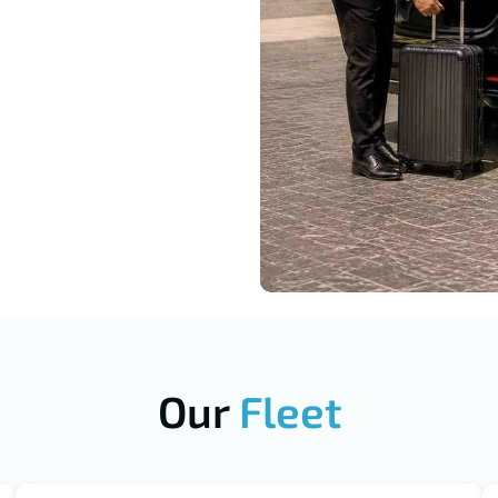
Our
Fleet