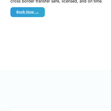
cross border transfer safe, licensed, and on time.
Book Now →