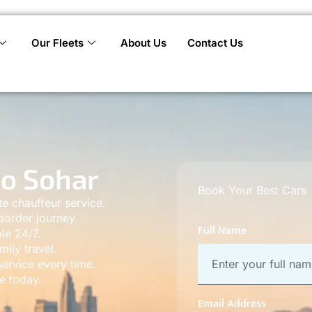
Our Fleets
About Us
Contact Us
to Sohar
Book Your Best Cars
te chauffeur service.
border journey.
Full Name
le 24/7.
mily travel.
ervice every time.
e today.
Email Address