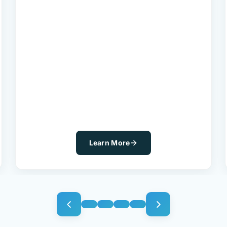
Learn More