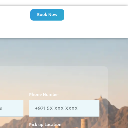
Book Now
Phone Number
Pick up Location