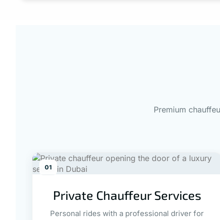
Premium chauffeur
01
Private Chauffeur Services
Personal rides with a professional driver for