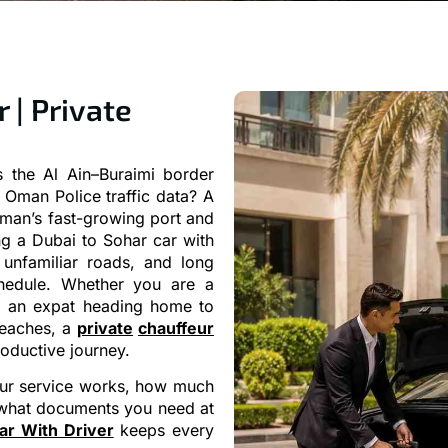
 | Private
 the Al Ain–Buraimi border
Oman Police traffic data? A
Oman’s fast-growing port and
ng a Dubai to Sohar car with
unfamiliar roads, and long
hedule. Whether you are a
, an expat heading home to
 beaches, a
private
chauffeur
roductive journey.
feur service works, how much
6, what documents you need at
ar With Driver
keeps every