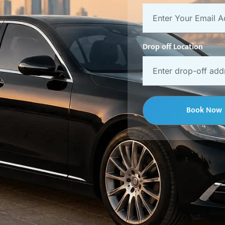
Drop off Location
Book Now