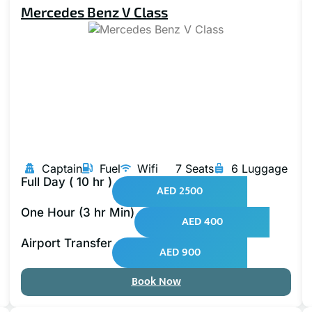
Mercedes Benz V Class
Captain
Fuel
Wifi
7 Seats
6 Luggage
Full Day ( 10 hr )
AED 2500
One Hour (3 hr Min)
AED 400
Airport Transfer
AED 900
Book Now