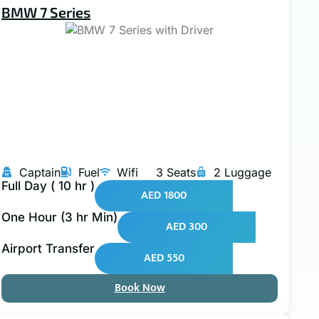
BMW 7 Series
Captain
Fuel
Wifi
3 Seats
2 Luggage
Full Day ( 10 hr )
AED 1800
One Hour (3 hr Min)
AED 300
Airport Transfer
AED 550
Book Now