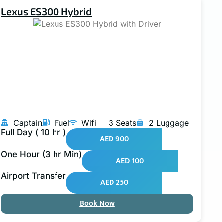
Lexus ES300 Hybrid
Captain
Fuel
Wifi
3 Seats
2 Luggage
Full Day ( 10 hr )
AED 900
One Hour (3 hr Min)
AED 100
Airport Transfer
AED 250
Book Now