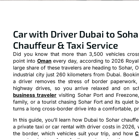
Car with Driver Dubai to Sohar
Chauffeur & Taxi Service
Did you know that more than 3,500 vehicles cross
point into
Oman
every day, according to 2026 Royal 
large share of these travelers are heading to Sohar, 
industrial city just 260 kilometers from Dubai. Booki
a driver removes the stress of border paperwork, 
highway drives, so you arrive relaxed and on sc
business traveler
visiting Sohar Port and Freezone
family, or a tourist chasing Sohar Fort and its quiet
turns a long cross-border drive into a comfortable, p
In this guide, you’ll learn how Dubai to Sohar chauf
a private taxi or car rental with driver costs in 202
the border, which vehicles suit your trip, and how
C