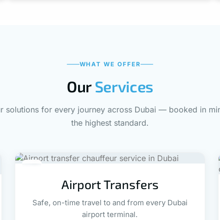
WHAT WE OFFER
Our
Services
 solutions for every journey across Dubai — booked in min
the highest standard.
02
Airport Transfers
Safe, on-time travel to and from every Dubai
airport terminal.