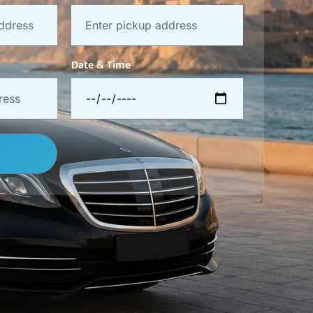
Date & Time