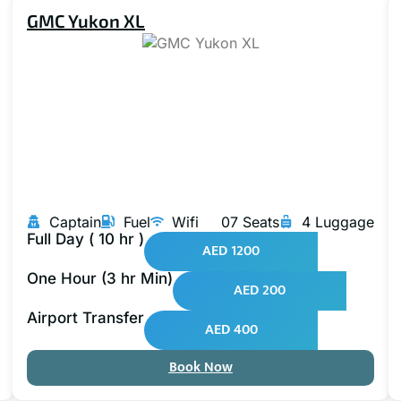
GMC Yukon XL
Captain
Fuel
Wifi
07 Seats
4 Luggage
Full Day ( 10 hr )
AED 1200
One Hour (3 hr Min)
AED 200
Airport Transfer
AED 400
Book Now