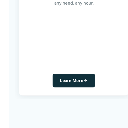
any need, any hour.
Learn More