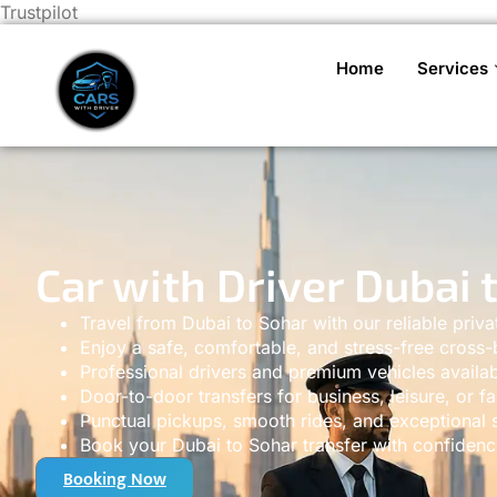
Trustpilot
Home
Services
Car with Driver Dubai 
Travel from Dubai to Sohar with our reliable priva
Enjoy a safe, comfortable, and stress-free cross-
Professional drivers and premium vehicles availab
Door-to-door transfers for business, leisure, or fa
Punctual pickups, smooth rides, and exceptional s
Book your Dubai to Sohar transfer with confidenc
Booking Now