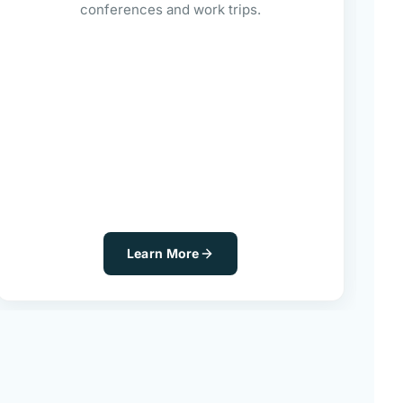
conferences and work trips.
Learn More