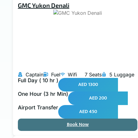
GMC Yukon Denali
Captain
Fuel
Wifi
7 Seats
5 Luggage
Full Day ( 10 hr )
AED 1300
One Hour (3 hr Min)
AED 200
Airport Transfer
AED 450
Book Now