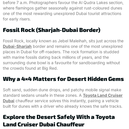
before 7 a.m. Photographers favour the Al Qudra Lakes section,
where flamingos gather seasonally against rust-coloured dunes
one of the most rewarding unexplored Dubai tourist attractions
for early risers.
Fossil Rock (Sharjah-Dubai Border)
Fossil Rock, locally known as Jebel Maleihah, sits just across the
Dubai-Sharjah
border and remains one of the most unexplored
places in Dubai for off-roaders. The rock formation is studded
with marine fossils dating back millions of years, and the
surrounding dune bowl is a favourite for sandboarding without
the crowds found at Big Red.
Why a 4×4 Matters for Desert Hidden Gems
Soft sand, sudden dune drops, and patchy mobile signal make
standard sedans unsafe in these zones. A
Toyota Land Cruiser
Dubai
chauffeur service solves this instantly, pairing a vehicle
built for dunes with a driver who already knows the safe tracks.
Explore the Desert Safely With a Toyota
Land Cruiser Dubai Chauffeur