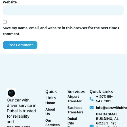
Website
Save my name, email, and website in this browser for the next time I
comment.
Quick
Services
Quick Links
Airport
+(971) 55-
Links
Our car with
Transfer
547-1101
Home
driver service in
Business
info@carswithdriv
About
Dubai is trusted
Transfers
Us
BIN DASMAL
for reliability
Dubai
BUILDING, AL
Our
and
City
GOZE 1 - 1st
Services
convenience.