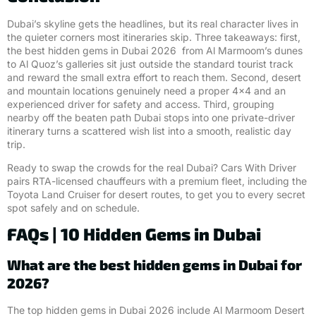
Dubai’s skyline gets the headlines, but its real character lives in
the quieter corners most itineraries skip. Three takeaways: first,
the best hidden gems in Dubai 2026 from Al Marmoom’s dunes
to Al Quoz’s galleries sit just outside the standard tourist track
and reward the small extra effort to reach them. Second, desert
and mountain locations genuinely need a proper 4×4 and an
experienced driver for safety and access. Third, grouping
nearby off the beaten path Dubai stops into one private-driver
itinerary turns a scattered wish list into a smooth, realistic day
trip.
Ready to swap the crowds for the real Dubai? Cars With Driver
pairs RTA-licensed chauffeurs with a premium fleet, including the
Toyota Land Cruiser for desert routes, to get you to every secret
spot safely and on schedule.
FAQs | 10 Hidden Gems in Dubai
What are the best hidden gems in Dubai for
2026?
The top hidden gems in Dubai 2026 include Al Marmoom Desert