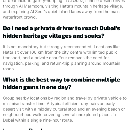
offbeat include gallery-hopping in Al Quoz, sunrise desert drives
through Al Marmoom, visiting Hatta’s mountain heritage village,
and exploring Al Seef’s quiet inland lanes away from the main
waterfront crowd.
Do I need a private driver to reach Dubai’s
hidden heritage villages and souks?
It is not mandatory but strongly recommended. Locations like
Hatta sit over 100 km from the city centre with limited public
transport, and a private chauffeur removes the need for
navigation, parking, and return-trip planning around mountain
roads.
What is the best way to combine multiple
hidden gems in one day?
Group nearby locations by region and travel by private vehicle to
minimise transfer time. A typical efficient day pairs an early
desert visit with a midday cultural stop and an evening beach or
neighbourhood walk, covering several unexplored places in
Dubai within a single nine-hour route.