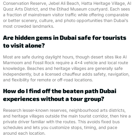
Conservation Reserve, Jebel Ali Beach, Hatta Heritage Village, Al
Quoz Arts District, and the Etihad Museum courtyard. Each sees
a fraction of mainstream visitor traffic while offering comparable
or better scenery, culture, and photo opportunities than Dubai’s
most crowded landmarks.
Are hidden gems in Dubai safe for tourists
to visit alone?
Most are safe during daylight hours, though desert sites like Al
Marmoom and Fossil Rock require a 4×4 vehicle and local route
knowledge. Beaches and heritage villages are generally safe
independently, but a licensed chauffeur adds safety, navigation,
and flexibility for remote or off-road locations.
How do I find off the beaten path Dubai
experiences without a tour group?
Research lesser-known reserves, neighbourhood arts districts,
and heritage villages outside the main tourist corridor, then hire a
private driver familiar with the routes. This avoids fixed bus
schedules and lets you customize stops, timing, and pace
around each location.