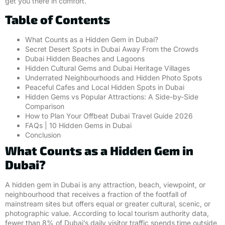
get you there in comfort.
Table of Contents
What Counts as a Hidden Gem in Dubai?
Secret Desert Spots in Dubai Away From the Crowds
Dubai Hidden Beaches and Lagoons
Hidden Cultural Gems and Dubai Heritage Villages
Underrated Neighbourhoods and Hidden Photo Spots
Peaceful Cafes and Local Hidden Spots in Dubai
Hidden Gems vs Popular Attractions: A Side-by-Side
Comparison
How to Plan Your Offbeat Dubai Travel Guide 2026
FAQs | 10 Hidden Gems in Dubai
Conclusion
What Counts as a Hidden Gem in
Dubai?
A hidden gem in Dubai is any attraction, beach, viewpoint, or
neighbourhood that receives a fraction of the footfall of
mainstream sites but offers equal or greater cultural, scenic, or
photographic value. According to local tourism authority data,
fewer than 8% of Dubai’s daily visitor traffic spends time outside