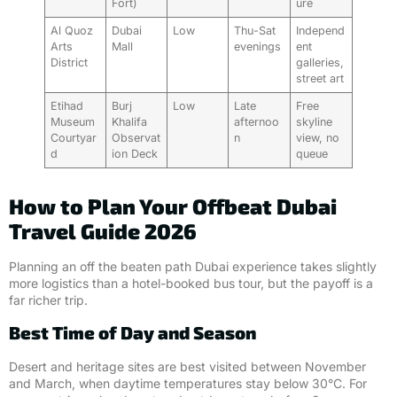
Fort)
ure
Al Quoz
Dubai
Low
Thu-Sat
Independ
Arts
Mall
evenings
ent
District
galleries,
street art
Etihad
Burj
Low
Late
Free
Museum
Khalifa
afternoo
skyline
Courtyar
Observat
n
view, no
d
ion Deck
queue
How to Plan Your Offbeat Dubai
Travel Guide 2026
Planning an off the beaten path Dubai experience takes slightly
more logistics than a hotel-booked bus tour, but the payoff is a
far richer trip.
Best Time of Day and Season
Desert and heritage sites are best visited between November
and March, when daytime temperatures stay below 30°C. For