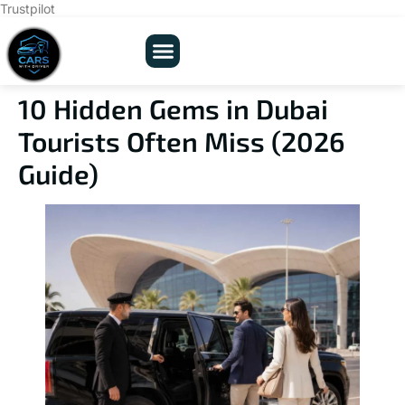
Trustpilot
10 Hidden Gems in Dubai
Tourists Often Miss (2026
Guide)