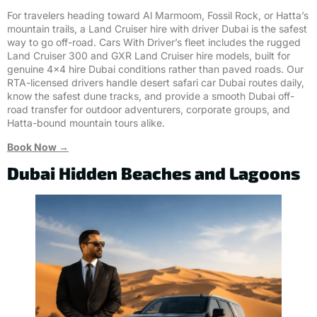
For travelers heading toward Al Marmoom, Fossil Rock, or Hatta’s
mountain trails, a Land Cruiser hire with driver Dubai is the safest
way to go off-road. Cars With Driver’s fleet includes the rugged
Land Cruiser 300 and GXR Land Cruiser hire models, built for
genuine 4×4 hire Dubai conditions rather than paved roads. Our
RTA-licensed drivers handle desert safari car Dubai routes daily,
know the safest dune tracks, and provide a smooth Dubai off-
road transfer for outdoor adventurers, corporate groups, and
Hatta-bound mountain tours alike.
Book Now →
Dubai Hidden Beaches and Lagoons