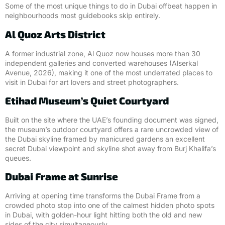
Some of the most unique things to do in Dubai offbeat happen in
neighbourhoods most guidebooks skip entirely.
Al Quoz Arts District
A former industrial zone, Al Quoz now houses more than 30
independent galleries and converted warehouses (Alserkal
Avenue, 2026), making it one of the most underrated places to
visit in Dubai for art lovers and street photographers.
Etihad Museum’s Quiet Courtyard
Built on the site where the UAE’s founding document was signed,
the museum’s outdoor courtyard offers a rare uncrowded view of
the Dubai skyline framed by manicured gardens an excellent
secret Dubai viewpoint and skyline shot away from Burj Khalifa’s
queues.
Dubai Frame at Sunrise
Arriving at opening time transforms the Dubai Frame from a
crowded photo stop into one of the calmest hidden photo spots
in Dubai, with golden-hour light hitting both the old and new
sides of the city simultaneously.