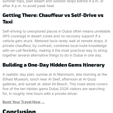
summer trips, plan desert and outdoor stops before 9 a.m. or
after 4 p.m. to avoid peak heat.
Getting There: Chauffeur vs Self-Drive vs
Taxi
Self-driving to unexplored places in Dubai often means unreliable
GPS coverage in desert zones and no recovery support if a
vehicle gets stuck. Metered taxis rarely wait at remote stops. A
private chauffeur, by contrast, combines local route knowledge
with on-call flexibility, making it the most practical way to string
together several alternative things to do in Dubai in one day.
Building a One-Day Hidden Gems Itinerary
A realistic day plan: sunrise at Al Marmoom, late morning at the
Etihad Museum, lunch near Al Seef, afternoon at Al Quoz
galleries, and sunset at Jebel Ali Beach. This route alone covers
five of the ten hidden gems Dubai 2026 visitors are searching
for, in roughly nine hours with a private driver.
Book Your Travel Now →
Conclusion