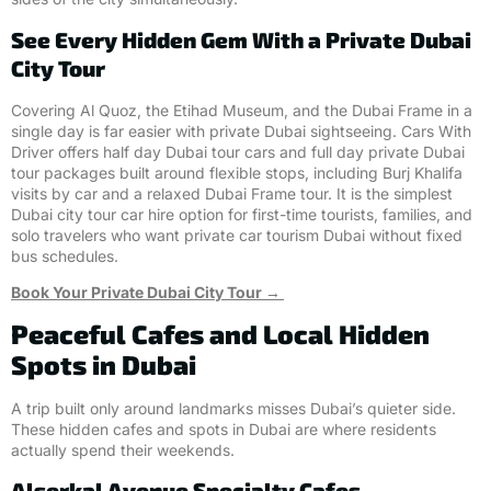
See Every Hidden Gem With a Private Dubai
City Tour
Covering Al Quoz, the Etihad Museum, and the Dubai Frame in a
single day is far easier with private Dubai sightseeing. Cars With
Driver offers half day Dubai tour cars and full day private Dubai
tour packages built around flexible stops, including Burj Khalifa
visits by car and a relaxed Dubai Frame tour. It is the simplest
Dubai city tour car hire option for first-time tourists, families, and
solo travelers who want private car tourism Dubai without fixed
bus schedules.
Book Your Private Dubai City Tour →
Peaceful Cafes and Local Hidden
Spots in Dubai
A trip built only around landmarks misses Dubai’s quieter side.
These hidden cafes and spots in Dubai are where residents
actually spend their weekends.
Alserkal Avenue Specialty Cafes