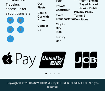
Tour
floor - Sheikh
Our
Travelers
Zayed Rd - Al
Private
Fleets
Quoz - Dubai
choose us for
Chauffeur
Privacy Policy
Book a
airport transfers
Event
Terms &
Car with
Transportation
Conditions
Driver
City to
Contact
City
Us
Ride
Luxury
Car
Copyright © 2026 CARS WITH DRIVER, By G H TRIPS TOURISM L.L.C , All rights
reserved.