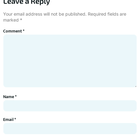
Leave a Reply
Your email address will not be published.
Required fields are
marked
*
Comment
*
Name
*
Email
*