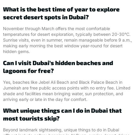
What is the best time of year to explore
secret desert spots in Dubai?
November through March offers the most comfortable
temperatures for desert exploration, typically between 20-30°C.
Sunrise visits, even in summer, remain manageable before 9 a.m.,
making early morning the best window year-round for desert
hidden gems.
Can I visit Dubai’s hidden beaches and
lagoons for free?
Yes, beaches like Jebel Ali Beach and Black Palace Beach in
Jumeirah are free public access points with no entry fee. Limited
shade and facilities mean bringing water, sun protection, and
arriving early or late in the day for comfort.
What unique things can I do in Dubai that
most tourists skip?
Beyond landmark sightseeing, unique things to do in Dubai