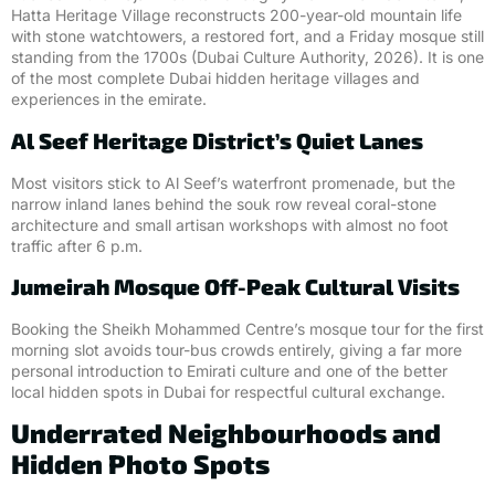
Hatta Heritage Village reconstructs 200-year-old mountain life
with stone watchtowers, a restored fort, and a Friday mosque still
standing from the 1700s (Dubai Culture Authority, 2026). It is one
of the most complete Dubai hidden heritage villages and
experiences in the emirate.
Al Seef Heritage District’s Quiet Lanes
Most visitors stick to Al Seef’s waterfront promenade, but the
narrow inland lanes behind the souk row reveal coral-stone
architecture and small artisan workshops with almost no foot
traffic after 6 p.m.
Jumeirah Mosque Off-Peak Cultural Visits
Booking the Sheikh Mohammed Centre’s mosque tour for the first
morning slot avoids tour-bus crowds entirely, giving a far more
personal introduction to Emirati culture and one of the better
local hidden spots in Dubai for respectful cultural exchange.
Underrated Neighbourhoods and
Hidden Photo Spots