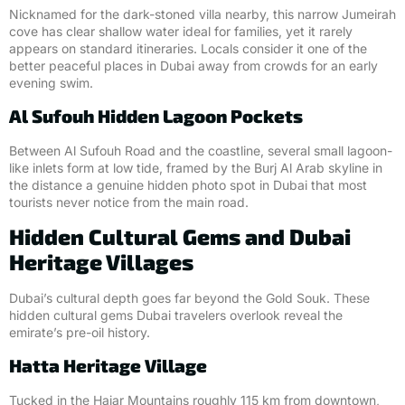
Nicknamed for the dark-stoned villa nearby, this narrow Jumeirah
cove has clear shallow water ideal for families, yet it rarely
appears on standard itineraries. Locals consider it one of the
better peaceful places in Dubai away from crowds for an early
evening swim.
Al Sufouh Hidden Lagoon Pockets
Between Al Sufouh Road and the coastline, several small lagoon-
like inlets form at low tide, framed by the Burj Al Arab skyline in
the distance a genuine hidden photo spot in Dubai that most
tourists never notice from the main road.
Hidden Cultural Gems and Dubai
Heritage Villages
Dubai’s cultural depth goes far beyond the Gold Souk. These
hidden cultural gems Dubai travelers overlook reveal the
emirate’s pre-oil history.
Hatta Heritage Village
Tucked in the Hajar Mountains roughly 115 km from downtown,