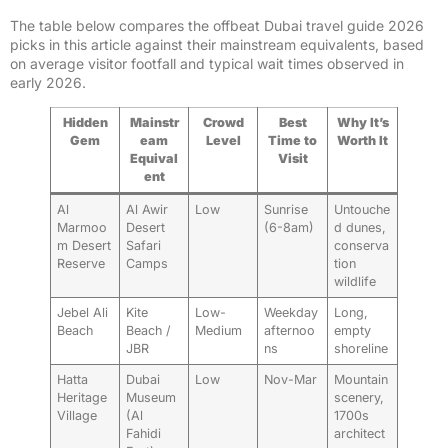
The table below compares the offbeat Dubai travel guide 2026
picks in this article against their mainstream equivalents, based
on average visitor footfall and typical wait times observed in
early 2026.
Hidden
Mainstr
Crowd
Best
Why It’s
Gem
eam
Level
Time to
Worth It
Equival
Visit
ent
Al
Al Awir
Low
Sunrise
Untouche
Marmoo
Desert
(6-8am)
d dunes,
m Desert
Safari
conserva
Reserve
Camps
tion
wildlife
Jebel Ali
Kite
Low-
Weekday
Long,
Beach
Beach /
Medium
afternoo
empty
JBR
ns
shoreline
Hatta
Dubai
Low
Nov-Mar
Mountain
Heritage
Museum
scenery,
Village
(Al
1700s
Fahidi
architect