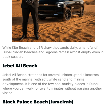
While Kite Beach and JBR draw thousands daily, a handful of
Dubai hidden beaches and lagoons remain almost empty even in
peak season.
Jebel Ali Beach
Jebel Ali Beach stretches for several uninterrupted kilometres
south of the marina, with soft white sand and minimal
development. It is one of the few non-touristy places in Dubai
where you can walk for twenty minutes without passing another
visitor.
Black Palace Beach (Jumeirah)