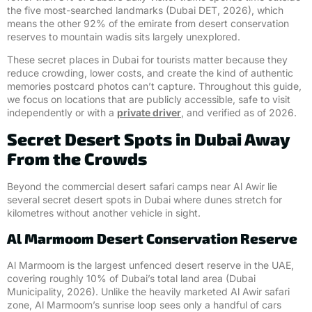
the five most-searched landmarks (Dubai DET, 2026), which
means the other 92% of the emirate from desert conservation
reserves to mountain wadis sits largely unexplored.
These secret places in Dubai for tourists matter because they
reduce crowding, lower costs, and create the kind of authentic
memories postcard photos can’t capture. Throughout this guide,
we focus on locations that are publicly accessible, safe to visit
independently or with a
private driver
, and verified as of 2026.
Secret Desert Spots in Dubai Away
From the Crowds
Beyond the commercial desert safari camps near Al Awir lie
several secret desert spots in Dubai where dunes stretch for
kilometres without another vehicle in sight.
Al Marmoom Desert Conservation Reserve
Al Marmoom is the largest unfenced desert reserve in the UAE,
covering roughly 10% of Dubai’s total land area (Dubai
Municipality, 2026). Unlike the heavily marketed Al Awir safari
zone, Al Marmoom’s sunrise loop sees only a handful of cars