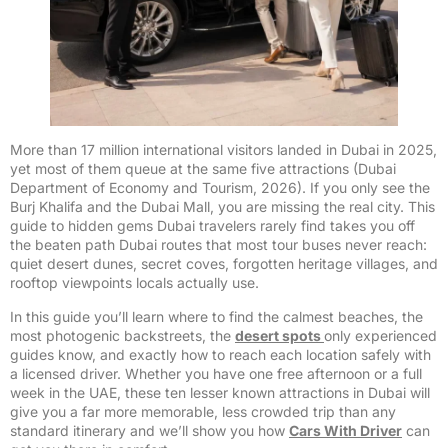
More than 17 million international visitors landed in Dubai in 2025,
yet most of them queue at the same five attractions (Dubai
Department of Economy and Tourism, 2026). If you only see the
Burj Khalifa and the Dubai Mall, you are missing the real city. This
guide to hidden gems Dubai travelers rarely find takes you off
the beaten path Dubai routes that most tour buses never reach:
quiet desert dunes, secret coves, forgotten heritage villages, and
rooftop viewpoints locals actually use.
In this guide you’ll learn where to find the calmest beaches, the
most photogenic backstreets, the
desert spots
only experienced
guides know, and exactly how to reach each location safely with
a licensed driver. Whether you have one free afternoon or a full
week in the UAE, these ten lesser known attractions in Dubai will
give you a far more memorable, less crowded trip than any
standard itinerary and we’ll show you how
Cars With Driver
can