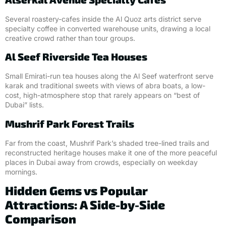
Several roastery-cafes inside the Al Quoz arts district serve
specialty coffee in converted warehouse units, drawing a local
creative crowd rather than tour groups.
Al Seef Riverside Tea Houses
Small Emirati-run tea houses along the Al Seef waterfront serve
karak and traditional sweets with views of abra boats, a low-
cost, high-atmosphere stop that rarely appears on “best of
Dubai” lists.
Mushrif Park Forest Trails
Far from the coast, Mushrif Park’s shaded tree-lined trails and
reconstructed heritage houses make it one of the more peaceful
places in Dubai away from crowds, especially on weekday
mornings.
Hidden Gems vs Popular
Attractions: A Side-by-Side
Comparison