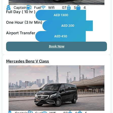
Captain
Fuel
Wifi
07
5
4
Full Day ( 10 hr )
AED 1300
One Hour (3 hr Min)
AED 200
Airport Transfer
AED 450
Book Now
Mercedes Benz V Class
Captain
Fuel
Wifi
07
6
5