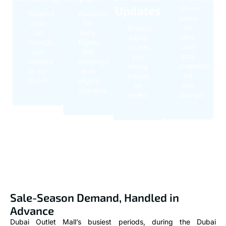
Updates
drivers
Reserve
Available
arrive
your
for
on
Drivers
car
early
time
adjust
through
flights,
and
routes
our
late
stay
and
website
meetings,
prepared
timing
or by
and
for
based
phone.
urgent
any
on
changes.
change.
traffic.
Sale-Season Demand, Handled in
Advance
Dubai Outlet Mall’s busiest periods, during the Dubai
Shopping Festival, seasonal clearances, and major sale