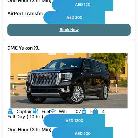
AED 120
AirPort Transfer
AED 200
Book Now
GMC Yukon XL
Captain
Fuel
Wifi
07
5
4
Full Day ( 10 hr )
AED 1200
One Hour (3 hr Min)
AED 200