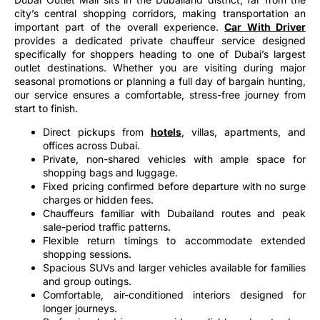
city’s central shopping corridors, making transportation an
important part of the overall experience.
Car With Driver
provides a dedicated private chauffeur service designed
specifically for shoppers heading to one of Dubai’s largest
outlet destinations. Whether you are visiting during major
seasonal promotions or planning a full day of bargain hunting,
our service ensures a comfortable, stress-free journey from
start to finish.
Direct pickups from
hotels
, villas, apartments, and
offices across Dubai.
Private, non-shared vehicles with ample space for
shopping bags and luggage.
Fixed pricing confirmed before departure with no surge
charges or hidden fees.
Chauffeurs familiar with Dubailand routes and peak
sale-period traffic patterns.
Flexible return timings to accommodate extended
shopping sessions.
Spacious SUVs and larger vehicles available for families
and group outings.
Comfortable, air-conditioned interiors designed for
longer journeys.
Professional drivers provide reliable, door-to-door