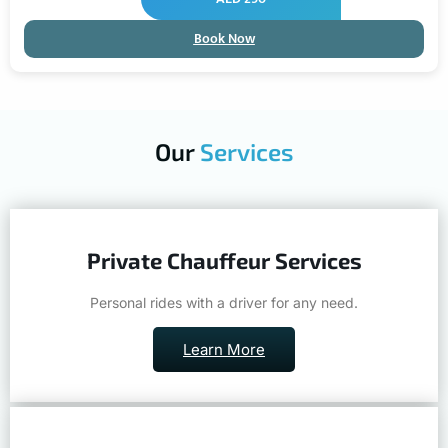
Book Now
Our
Services
Private Chauffeur Services
Personal rides with a driver for any need.
Learn More
Airport Transfers