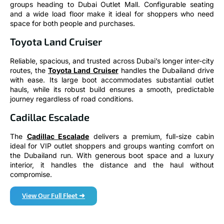
and a wide load floor make it ideal for shoppers who need
space for both people and purchases.
Toyota Land Cruiser
Reliable, spacious, and trusted across Dubai’s longer inter-city
routes, the
Toyota Land Cruiser
handles the Dubailand drive
with ease. Its large boot accommodates substantial outlet
hauls, while its robust build ensures a smooth, predictable
journey regardless of road conditions.
Cadillac Escalade
The
Cadillac Escalade
delivers a premium, full-size cabin
ideal for VIP outlet shoppers and groups wanting comfort on
the Dubailand run. With generous boot space and a luxury
interior, it handles the distance and the haul without
compromise.
View Our Full Fleet ➜