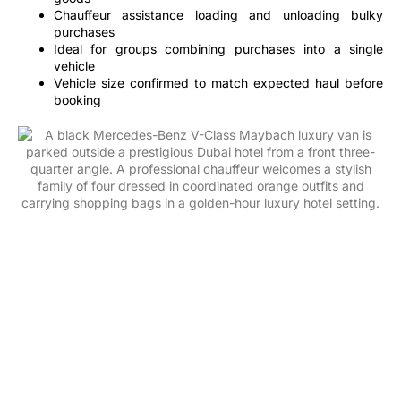
Chauffeur assistance loading and unloading bulky
purchases
Ideal for groups combining purchases into a single
vehicle
Vehicle size confirmed to match expected haul before
booking