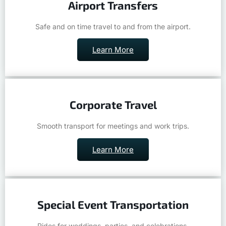
Safe and on time travel to and from the airport.
Learn More
Corporate Travel
Smooth transport for meetings and work trips.
Learn More
Special Event Transportation
Rides for weddings, parties, and celebrations.