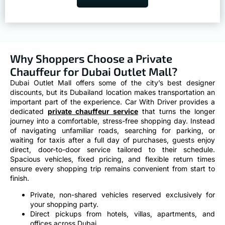
Why Shoppers Choose a Private
Chauffeur for Dubai Outlet Mall?
Dubai Outlet Mall offers some of the city’s best designer
discounts, but its Dubailand location makes transportation an
important part of the experience. Car With Driver provides a
dedicated
private chauffeur service
that turns the longer
journey into a comfortable, stress-free shopping day. Instead
of navigating unfamiliar roads, searching for parking, or
waiting for taxis after a full day of purchases, guests enjoy
direct, door-to-door service tailored to their schedule.
Spacious vehicles, fixed pricing, and flexible return times
ensure every shopping trip remains convenient from start to
finish.
Private, non-shared vehicles reserved exclusively for
your shopping party.
Direct pickups from hotels, villas, apartments, and
offices across Dubai.