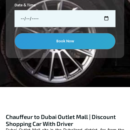
Date & Time
Book Now
Chauffeur to Dubai Outlet Mall | Discount
Shopping Car With Driver
Dubai Outlet Mall sits in the Dubailand district, far from the