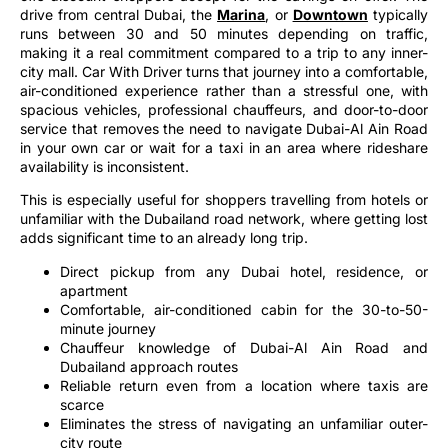
drive from central Dubai, the
Marina
, or
Downtown
typically
runs between 30 and 50 minutes depending on traffic,
making it a real commitment compared to a trip to any inner-
city mall. Car With Driver turns that journey into a comfortable,
air-conditioned experience rather than a stressful one, with
spacious vehicles, professional chauffeurs, and door-to-door
service that removes the need to navigate Dubai-Al Ain Road
in your own car or wait for a taxi in an area where rideshare
availability is inconsistent.
This is especially useful for shoppers travelling from hotels or
unfamiliar with the Dubailand road network, where getting lost
adds significant time to an already long trip.
Direct pickup from any Dubai hotel, residence, or
apartment
Comfortable, air-conditioned cabin for the 30-to-50-
minute journey
Chauffeur knowledge of Dubai-Al Ain Road and
Dubailand approach routes
Reliable return even from a location where taxis are
scarce
Eliminates the stress of navigating an unfamiliar outer-
city route