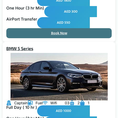
One Hour (3 hr Min)
AED 300
AirPort Transfer
AED 550
Book Now
BMW 5 Series
Captain
Fuel
Wifi
03
2
1
Full Day ( 10 hr )
AED 1000
One Hour (3 hr Min)