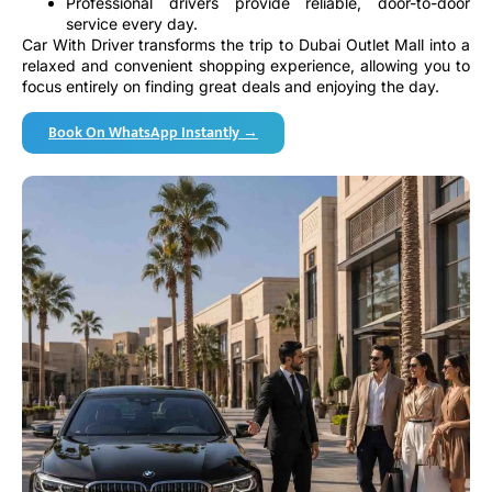
service every day.
Car With Driver transforms the trip to Dubai Outlet Mall into a
relaxed and convenient shopping experience, allowing you to
focus entirely on finding great deals and enjoying the day.
Book On WhatsApp Instantly →