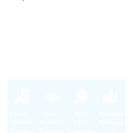
Our Simple Booking Process
Booking our business transfer service is easy and smooth. We
make scheduling quick so you can plan travel without stress.
Our team is available day and night to support any timing
needs. Every ride is handled with care and punctuality.
Easy
24/7
Real
Reliable
Online
Service
Time
Pickups
Booking
Support
Schedule
Professional