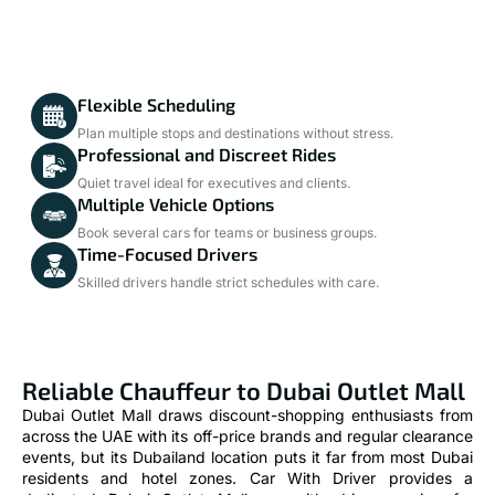
Flexible Scheduling
Plan multiple stops and destinations without stress.
Professional and Discreet Rides
Quiet travel ideal for executives and clients.
Multiple Vehicle Options
Book several cars for teams or business groups.
Time-Focused Drivers
Skilled drivers handle strict schedules with care.
Reliable Chauffeur to Dubai Outlet Mall
Dubai Outlet Mall draws discount-shopping enthusiasts from
across the UAE with its off-price brands and regular clearance
events, but its Dubailand location puts it far from most Dubai
residents and hotel zones. Car With Driver provides a
dedicated Dubai Outlet Mall car with driver service for