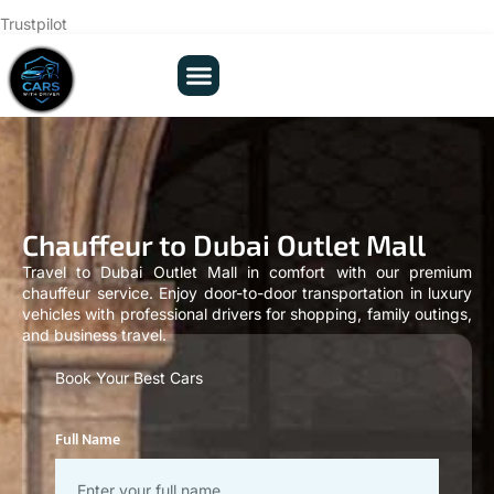
Trustpilot
Our Fleets
About Us
Contact Us
Chauffeur to Dubai Outlet Mall
Travel to Dubai Outlet Mall in comfort with our premium
chauffeur service. Enjoy door-to-door transportation in luxury
vehicles with professional drivers for shopping, family outings,
and business travel.
Book Your Best Cars
Full Name