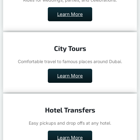
Learn More
City Tours
Comfortable travel to famous places around Dubai.
Learn More
Hotel Transfers
Easy pickups and drop offs at any hotel.
Learn More