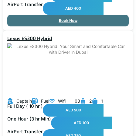
AirPort Transfer
AED 400
Book Now
Lexus ES300 Hybrid
Captain
Fuel
Wifi
03
2
1
Full Day ( 10 hr )
AED 900
One Hour (3 hr Min)
AED 100
AirPort Transfer
AED 250