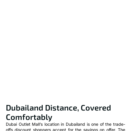
Dubailand Distance, Covered
Comfortably
Dubai Outlet Mall’s location in Dubailand is one of the trade-
offs discount shoppers accept for the savings on offer. The