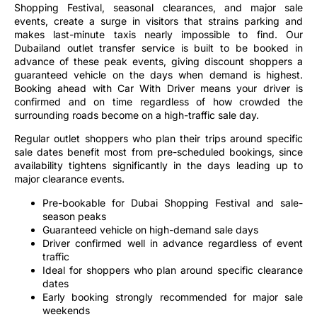
events, create a surge in visitors that strains parking and
makes last-minute taxis nearly impossible to find. Our
Dubailand outlet transfer service is built to be booked in
advance of these peak events, giving discount shoppers a
guaranteed vehicle on the days when demand is highest.
Booking ahead with Car With Driver means your driver is
confirmed and on time regardless of how crowded the
surrounding roads become on a high-traffic sale day.
Regular outlet shoppers who plan their trips around specific
sale dates benefit most from pre-scheduled bookings, since
availability tightens significantly in the days leading up to
major clearance events.
Pre-bookable for Dubai Shopping Festival and sale-
season peaks
Guaranteed vehicle on high-demand sale days
Driver confirmed well in advance regardless of event
traffic
Ideal for shoppers who plan around specific clearance
dates
Early booking strongly recommended for major sale
weekends