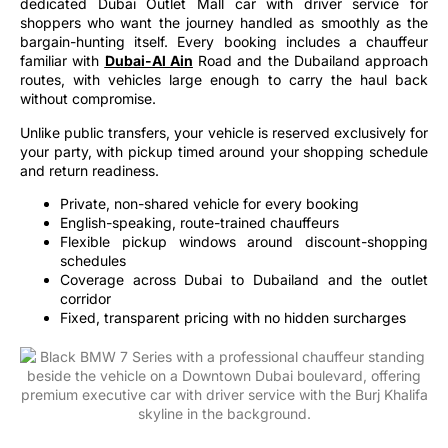
shoppers who want the journey handled as smoothly as the
bargain-hunting itself. Every booking includes a chauffeur
familiar with
Dubai-Al Ain
Road and the Dubailand approach
routes, with vehicles large enough to carry the haul back
without compromise.
Unlike public transfers, your vehicle is reserved exclusively for
your party, with pickup timed around your shopping schedule
and return readiness.
Private, non-shared vehicle for every booking
English-speaking, route-trained chauffeurs
Flexible pickup windows around discount-shopping
schedules
Coverage across Dubai to Dubailand and the outlet
corridor
Fixed, transparent pricing with no hidden surcharges