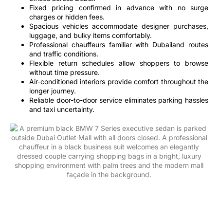
Fixed pricing confirmed in advance with no surge
charges or hidden fees.
Spacious vehicles accommodate designer purchases,
luggage, and bulky items comfortably.
Professional chauffeurs familiar with Dubailand routes
and traffic conditions.
Flexible return schedules allow shoppers to browse
without time pressure.
Air-conditioned interiors provide comfort throughout the
longer journey.
Reliable door-to-door service eliminates parking hassles
and taxi uncertainty.