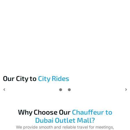
Our City to
City Rides
Why Choose Our
Chauffeur to
Dubai Outlet Mall?
We provide smooth and reliable travel for meetings,
conferences, and business events in Dubai. Our focus is