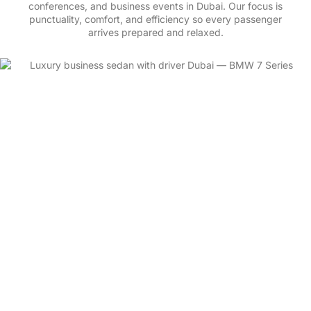
punctuality, comfort, and efficiency so every passenger
arrives prepared and relaxed.