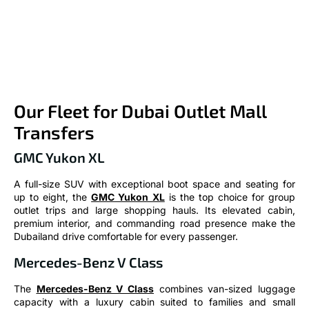
Our Fleet for Dubai Outlet Mall
Transfers
GMC Yukon XL
A full-size SUV with exceptional boot space and seating for
up to eight, the
GMC Yukon XL
is the top choice for group
outlet trips and large shopping hauls. Its elevated cabin,
premium interior, and commanding road presence make the
Dubailand drive comfortable for every passenger.
Mercedes-Benz V Class
The
Mercedes-Benz V Class
combines van-sized luggage
capacity with a luxury cabin suited to families and small
groups heading to Dubai Outlet Mall. Configurable seating