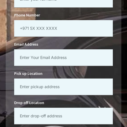
Phone Number
Email Address
Pick up Location
Drop off Location