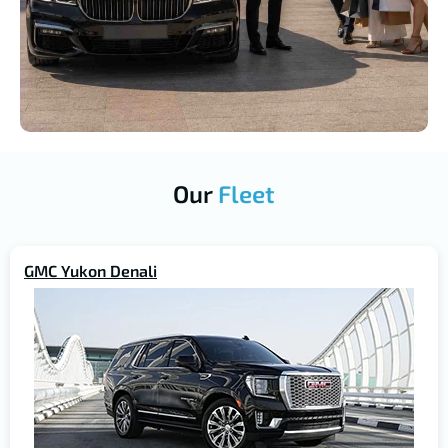
Our
Fleet
GMC Yukon Denali