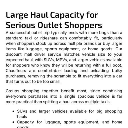
Large Haul Capacity for
Serious Outlet Shoppers
A successful outlet trip typically ends with more bags than a
standard taxi or rideshare can comfortably fit, particularly
when shoppers stock up across multiple brands or buy larger
items like luggage, sports equipment, or home goods. Our
discount mall driver service matches vehicle size to your
expected haul, with SUVs, MPVs, and larger vehicles available
for shoppers who know they will be returning with a full boot.
Chauffeurs are comfortable loading and unloading bulky
purchases, removing the scramble to fit everything into a car
that turns out to be too small.
Groups shopping together benefit most, since combining
everyone’s purchases into a single spacious vehicle is far
more practical than splitting a haul across multiple taxis.
SUVs and larger vehicles available for big shopping
hauls
Capacity for luggage, sports equipment, and home
goods