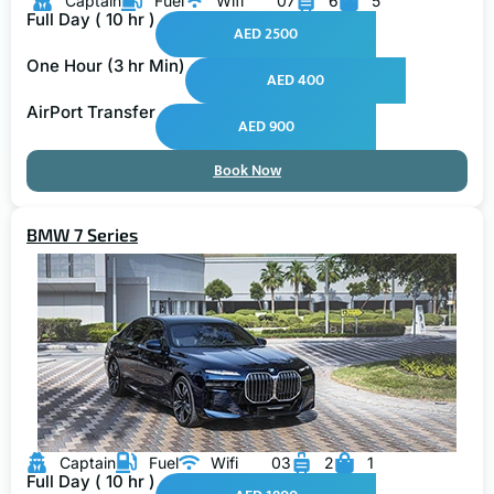
Full Day ( 10 hr )
AED 2500
One Hour (3 hr Min)
AED 400
AirPort Transfer
AED 900
Book Now
BMW 7 Series
Captain
Fuel
Wifi
03
2
1
Full Day ( 10 hr )
AED 1800