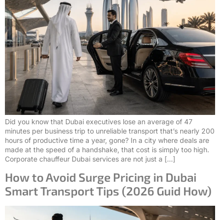
Did you know that Dubai executives lose an average of 47
minutes per business trip to unreliable transport that’s nearly 200
hours of productive time a year, gone? In a city where deals are
made at the speed of a handshake, that cost is simply too high.
Corporate chauffeur Dubai services are not just a […]
How to Avoid Surge Pricing in Dubai
Smart Transport Tips (2026 Guid How)