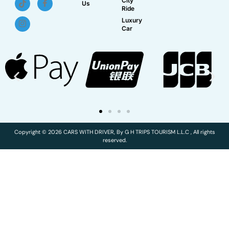
City
Us
Ride
Luxury
Car
Copyright © 2026 CARS WITH DRIVER, By G H TRIPS TOURISM L.L.C , All rights
reserved.