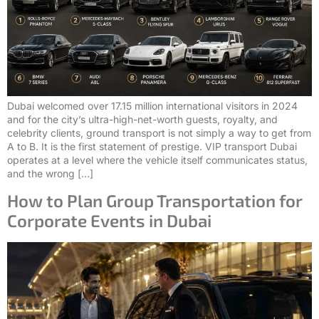
Dubai welcomed over 17.15 million international visitors in 2024
and for the city’s ultra-high-net-worth guests, royalty, and
celebrity clients, ground transport is not simply a way to get from
A to B. It is the first statement of prestige. VIP transport Dubai
operates at a level where the vehicle itself communicates status,
and the wrong […]
How to Plan Group Transportation for
Corporate Events in Dubai