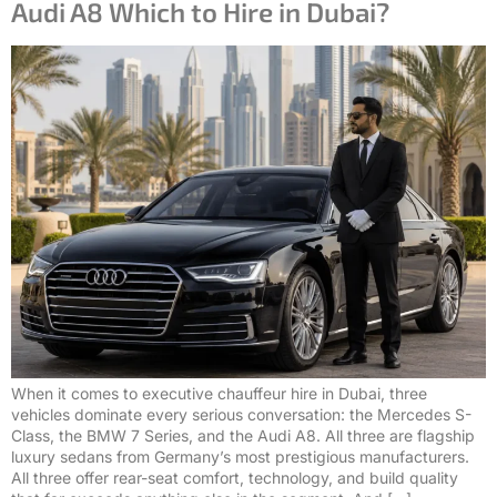
Audi A8 Which to Hire in Dubai?
When it comes to executive chauffeur hire in Dubai, three
vehicles dominate every serious conversation: the Mercedes S-
Class, the BMW 7 Series, and the Audi A8. All three are flagship
luxury sedans from Germany’s most prestigious manufacturers.
All three offer rear-seat comfort, technology, and build quality