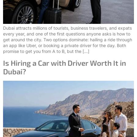
Dubai attracts millions of tourists, business travelers, and expats
every year, and one of the first questions anyone asks is how to
get around the city. Two options dominate: hailing a ride through
an app like Uber, or booking a private driver for the day. Both
promise to get you from A to B, but the […]
Is Hiring a Car with Driver Worth It in
Dubai?