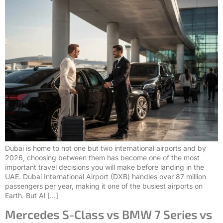
Dubai is home to not one but two international airports and by
2026, choosing between them has become one of the most
important travel decisions you will make before landing in the
UAE. Dubai International Airport (DXB) handles over 87 million
passengers per year, making it one of the busiest airports on
Earth. But Al […]
Mercedes S-Class vs BMW 7 Series vs