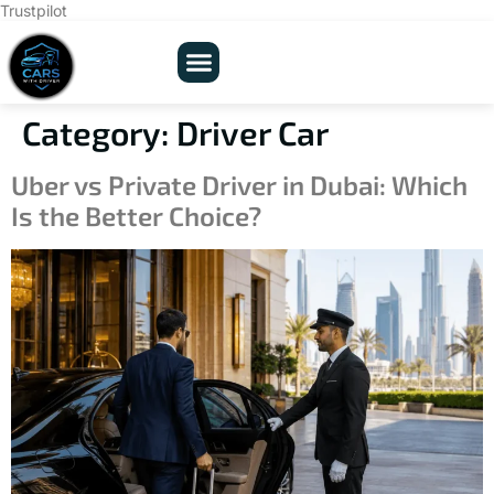
Trustpilot
Category:
Driver Car
Uber vs Private Driver in Dubai: Which
Is the Better Choice?