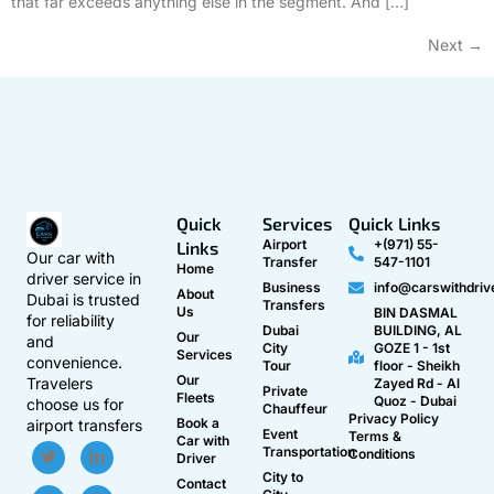
that far exceeds anything else in the segment. And […]
Next
→
Quick
Services
Quick Links
Airport
+(971) 55-
Links
Our car with
Transfer
547-1101
Home
driver service in
Business
info@carswithdriv
About
Dubai is trusted
Transfers
Us
BIN DASMAL
for reliability
Dubai
BUILDING, AL
Our
and
City
GOZE 1 - 1st
Services
convenience.
Tour
floor - Sheikh
Our
Travelers
Zayed Rd - Al
Private
Fleets
Quoz - Dubai
choose us for
Chauffeur
Privacy Policy
Book a
airport transfers
Event
Terms &
Car with
Transportation
Conditions
Driver
City to
Contact