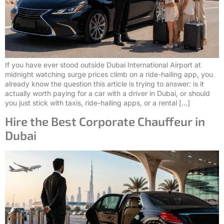
If you have ever stood outside Dubai International Airport at
midnight watching surge prices climb on a ride-hailing app, you
already know the question this article is trying to answer: is it
actually worth paying for a car with a driver in Dubai, or should
you just stick with taxis, ride-hailing apps, or a rental […]
Hire the Best Corporate Chauffeur in
Dubai