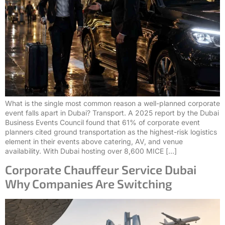
What is the single most common reason a well-planned corporate
event falls apart in Dubai? Transport. A 2025 report by the Dubai
Business Events Council found that 61% of corporate event
planners cited ground transportation as the highest-risk logistics
element in their events above catering, AV, and venue
availability. With Dubai hosting over 8,600 MICE […]
Corporate Chauffeur Service Dubai
Why Companies Are Switching