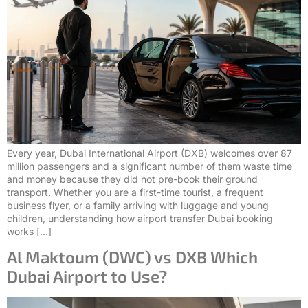
Every year, Dubai International Airport (DXB) welcomes over 87
million passengers and a significant number of them waste time
and money because they did not pre-book their ground
transport. Whether you are a first-time tourist, a frequent
business flyer, or a family arriving with luggage and young
children, understanding how airport transfer Dubai booking
works […]
Al Maktoum (DWC) vs DXB Which
Dubai Airport to Use?