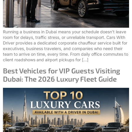
Running a business in Dubai means your schedule doesn’t leave
room for delays, traffic stress, or unreliable transport. Cars With
Driver provides a dedicated corporate chauffeur service built for
executives, business travelers, and companies who need their
team to arrive on time, every time. From daily office commutes to
client roadshows and airport pickups for […]
Best Vehicles for VIP Guests Visiting
Dubai: The 2026 Luxury Fleet Guide