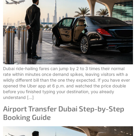
Dubai ride-hailing fares can jump by 2 to 3 times their normal
rate within minutes once demand spikes, leaving visitors with a
wildly different bill than the one they expected. If you have ever
opened the Uber app at 6 p.m. and watched the price double
before you finished typing your destination, you already
understand […]
Airport Transfer Dubai Step-by-Step
Booking Guide