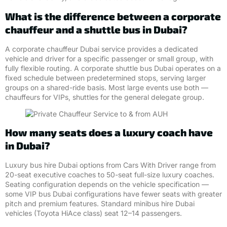
What is the difference between a corporate
chauffeur and a shuttle bus in Dubai?
A corporate chauffeur Dubai service provides a dedicated
vehicle and driver for a specific passenger or small group, with
fully flexible routing. A corporate shuttle bus Dubai operates on a
fixed schedule between predetermined stops, serving larger
groups on a shared-ride basis. Most large events use both —
chauffeurs for VIPs, shuttles for the general delegate group.
How many seats does a luxury coach have
in Dubai?
Luxury bus hire Dubai options from Cars With Driver range from
20-seat executive coaches to 50-seat full-size luxury coaches.
Seating configuration depends on the vehicle specification —
some VIP bus Dubai configurations have fewer seats with greater
pitch and premium features. Standard minibus hire Dubai
vehicles (Toyota HiAce class) seat 12–14 passengers.