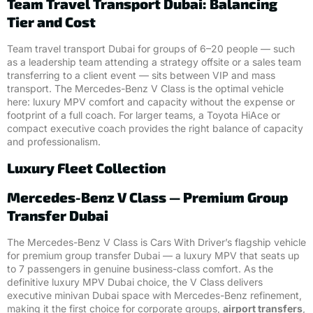
Team Travel Transport Dubai: Balancing
Tier and Cost
Team travel transport Dubai for groups of 6–20 people — such
as a leadership team attending a strategy offsite or a sales team
transferring to a client event — sits between VIP and mass
transport. The Mercedes-Benz V Class is the optimal vehicle
here: luxury MPV comfort and capacity without the expense or
footprint of a full coach. For larger teams, a Toyota HiAce or
compact executive coach provides the right balance of capacity
and professionalism.
Luxury Fleet Collection
Mercedes-Benz V Class — Premium Group
Transfer Dubai
The Mercedes-Benz V Class is Cars With Driver’s flagship vehicle
for premium group transfer Dubai — a luxury MPV that seats up
to 7 passengers in genuine business-class comfort. As the
definitive luxury MPV Dubai choice, the V Class delivers
executive minivan Dubai space with Mercedes-Benz refinement,
making it the first choice for corporate groups,
airport transfers
,