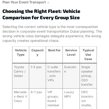
Plan Your Event Transport →
Choosing the Right Fleet: Vehicle
Comparison for Every Group Size
Selecting the correct vehicle type is the most consequential
decision in corporate event transportation Dubai planning. The
wrong vehicle class damages delegate experience; the wrong
capacity creates operational chaos.
Vehicle
Capacit
Best For
Service
Typical
Type
y
Level
Use
Case
Toyota
1–3 pax
C-suite
Executiv
Single
Camry /
transfers
e
speaker
Sedan
, solo
pickup,
VIPs
CEO
transfer
Mercede
6–7 pax
VIP
Luxury
DIFC
s-Benz V
groups,
MPV
boardro
Class
board
om
member
shuttle,