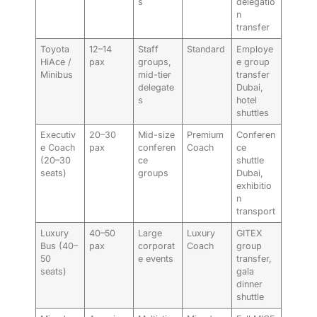
s
delegatio
n
transfer
Toyota
12–14
Staff
Standard
Employe
HiAce /
pax
groups,
e group
Minibus
mid-tier
transfer
delegate
Dubai,
s
hotel
shuttles
Executiv
20–30
Mid-size
Premium
Conferen
e Coach
pax
conferen
Coach
ce
(20–30
ce
shuttle
seats)
groups
Dubai,
exhibitio
n
transport
Luxury
40–50
Large
Luxury
GITEX
Bus (40–
pax
corporat
Coach
group
50
e events
transfer,
seats)
gala
dinner
shuttle