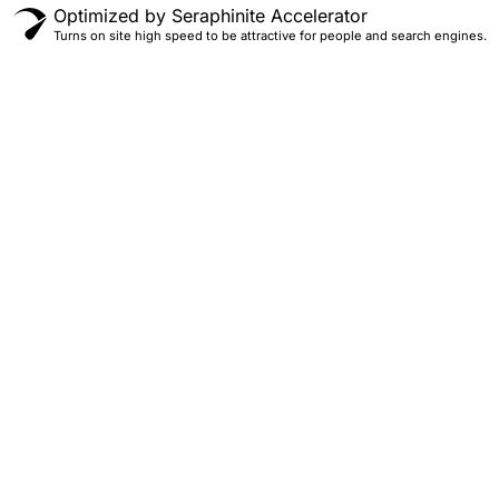
Optimized by Seraphinite Accelerator
Turns on site high speed to be attractive for people and search engines.