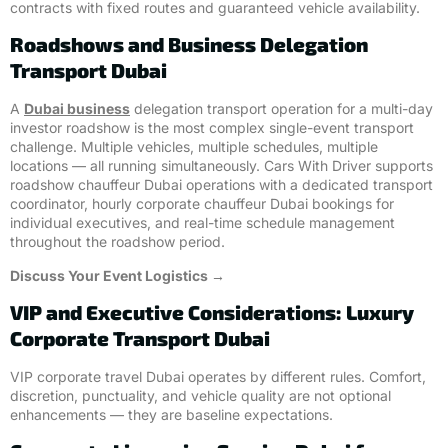
contracts with fixed routes and guaranteed vehicle availability.
Roadshows and Business Delegation
Transport Dubai
A
Dubai business
delegation transport operation for a multi-day
investor roadshow is the most complex single-event transport
challenge. Multiple vehicles, multiple schedules, multiple
locations — all running simultaneously. Cars With Driver supports
roadshow chauffeur Dubai operations with a dedicated transport
coordinator, hourly corporate chauffeur Dubai bookings for
individual executives, and real-time schedule management
throughout the roadshow period.
Discuss Your Event Logistics →
VIP and Executive Considerations: Luxury
Corporate Transport Dubai
VIP corporate travel Dubai operates by different rules. Comfort,
discretion, punctuality, and vehicle quality are not optional
enhancements — they are baseline expectations.