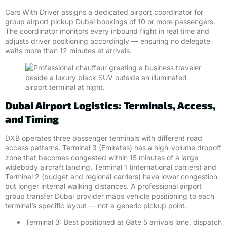
Cars With Driver assigns a dedicated airport coordinator for
group airport pickup Dubai bookings of 10 or more passengers.
The coordinator monitors every inbound flight in real time and
adjusts driver positioning accordingly — ensuring no delegate
waits more than 12 minutes at arrivals.
Dubai Airport Logistics: Terminals, Access,
and Timing
DXB operates three passenger terminals with different road
access patterns. Terminal 3 (Emirates) has a high-volume dropoff
zone that becomes congested within 15 minutes of a large
widebody aircraft landing. Terminal 1 (international carriers) and
Terminal 2 (budget and regional carriers) have lower congestion
but longer internal walking distances. A professional airport
group transfer Dubai provider maps vehicle positioning to each
terminal’s specific layout — not a generic pickup point.
Terminal 3: Best positioned at Gate 5 arrivals lane, dispatch