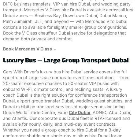
DIFC business transfers, VIP van hire Dubai, and wedding party
transport. Mercedes V Class hire Dubai is available across all key
Dubai zones — Business Bay, Downtown Dubai, Dubai Marina,
Palm Jumeirah, JLT, and beyond — with Mercedes Vito Dubai
options also available for slightly smaller group configurations.
Book the V Class chauffeur Dubai service for delegations that
demand both privacy and comfort.
Book Mercedes V Class →
Luxury Bus — Large Group Transport Dubai
Cars With Driver’s luxury bus hire Dubai service covers the full
spectrum of large-scale corporate event transportation — from
20-seater executive coaches to 50-seater VIP buses with
onboard Wi-Fi, climate control, and reclining seats. A luxury
coach Dubai is the right solution for conference transportation
Dubai, airport group transfer Dubai, wedding guest shuttles, and
Dubai exhibition transport services at major venues including
Dubai World Trade Centre, Expo
City Dubai
, ADNEC Abu Dhabi,
and Atlantis. Our corporate bus Dubai fleet is RTA-licensed and
available for hourly, daily, and multi-day event contracts.
Whether you need a group coach to hire Dubai for a 3-day
conference shuttle or a single-day minibus hire Dubai for an