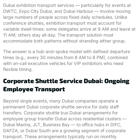
Dubai exhibition transport services — particularly for events at
DWTC, Expo City Dubai, and Dubai Harbour — involve moving
large numbers of people across fixed daily schedules. Unlike
conference shuttles, exhibition transport must account for
variable dwell times: some delegates arrive at 9 AM and leave at
11 AM; others stay all day. The transport solution must
accommodate both patterns without stranding either group.
The answer is a hub-and-spoke model with defined departure
times (e.g., every 30 minutes from 8 AM to 8 PM), combined
with on-call executive vehicles for VIP exhibitors who need
flexible timing.
Corporate Shuttle Service Dubai: Ongoing
Employee Transport
Beyond single events, many Dubai companies operate a
permanent Dubai corporate shuttle service for daily staff
transfers. Corporate shuttle bus Dubai arrangements for
employee group transfer Dubai across residential clusters —
Dubai Marina, JLT, Business Bay — to office hubs in DIFC,
DAFZA, or Dubai South are a growing segment of corporate
transport. These arrangements typically run on monthly