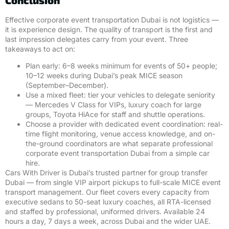
Effective corporate event transportation Dubai is not logistics —
it is experience design. The quality of transport is the first and
last impression delegates carry from your event. Three
takeaways to act on:
Plan early: 6–8 weeks minimum for events of 50+ people;
10–12 weeks during Dubai’s peak MICE season
(September–December).
Use a mixed fleet: tier your vehicles to delegate seniority
— Mercedes V Class for VIPs, luxury coach for large
groups, Toyota HiAce for staff and shuttle operations.
Choose a provider with dedicated event coordination: real-
time flight monitoring, venue access knowledge, and on-
the-ground coordinators are what separate professional
corporate event transportation Dubai from a simple car
hire.
Cars With Driver is Dubai’s trusted partner for group transfer
Dubai — from single VIP airport pickups to full-scale MICE event
transport management. Our fleet covers every capacity from
executive sedans to 50-seat luxury coaches, all RTA-licensed
and staffed by professional, uniformed drivers. Available 24
hours a day, 7 days a week, across Dubai and the wider UAE.