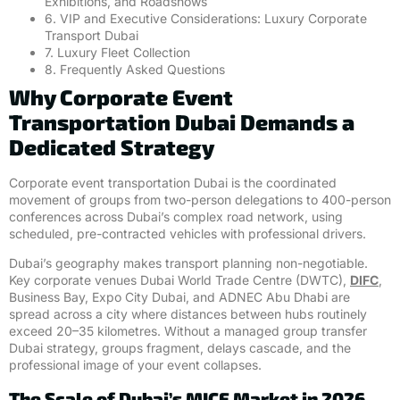
Exhibitions, and Roadshows
6. VIP and Executive Considerations: Luxury Corporate
Transport Dubai
7. Luxury Fleet Collection
8. Frequently Asked Questions
Why Corporate Event
Transportation Dubai Demands a
Dedicated Strategy
Corporate event transportation Dubai is the coordinated
movement of groups from two-person delegations to 400-person
conferences across Dubai’s complex road network, using
scheduled, pre-contracted vehicles with professional drivers.
Dubai’s geography makes transport planning non-negotiable.
Key corporate venues Dubai World Trade Centre (DWTC),
DIFC
,
Business Bay, Expo City Dubai, and ADNEC Abu Dhabi are
spread across a city where distances between hubs routinely
exceed 20–35 kilometres. Without a managed group transfer
Dubai strategy, groups fragment, delays cascade, and the
professional image of your event collapses.
The Scale of Dubai’s MICE Market in 2026