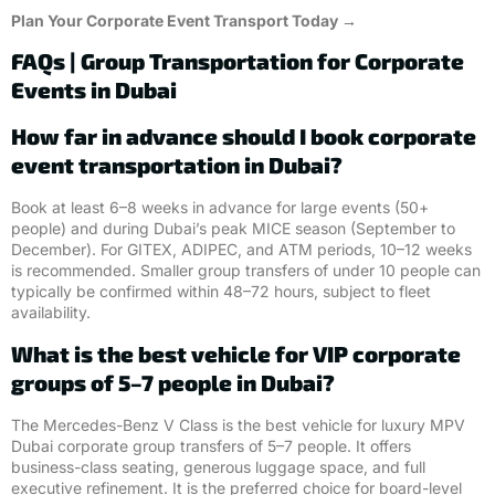
Plan Your Corporate Event Transport Today →
FAQs | Group Transportation for Corporate
Events in Dubai
How far in advance should I book corporate
event transportation in Dubai?
Book at least 6–8 weeks in advance for large events (50+
people) and during Dubai’s peak MICE season (September to
December). For GITEX, ADIPEC, and ATM periods, 10–12 weeks
is recommended. Smaller group transfers of under 10 people can
typically be confirmed within 48–72 hours, subject to fleet
availability.
What is the best vehicle for VIP corporate
groups of 5–7 people in Dubai?
The Mercedes-Benz V Class is the best vehicle for luxury MPV
Dubai corporate group transfers of 5–7 people. It offers
business-class seating, generous luggage space, and full
executive refinement. It is the preferred choice for board-level