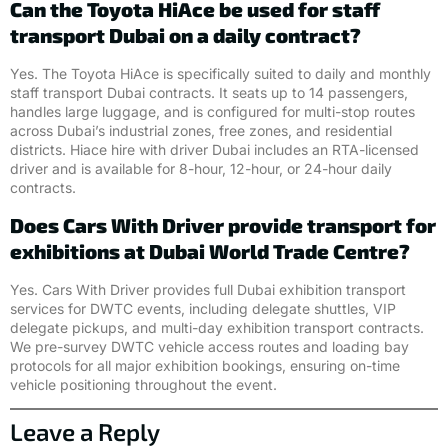
Can the Toyota HiAce be used for staff
transport Dubai on a daily contract?
Yes. The Toyota HiAce is specifically suited to daily and monthly
staff transport Dubai contracts. It seats up to 14 passengers,
handles large luggage, and is configured for multi-stop routes
across Dubai’s industrial zones, free zones, and residential
districts. Hiace hire with driver Dubai includes an RTA-licensed
driver and is available for 8-hour, 12-hour, or 24-hour daily
contracts.
Does Cars With Driver provide transport for
exhibitions at Dubai World Trade Centre?
Yes. Cars With Driver provides full Dubai exhibition transport
services for DWTC events, including delegate shuttles, VIP
delegate pickups, and multi-day exhibition transport contracts.
We pre-survey DWTC vehicle access routes and loading bay
protocols for all major exhibition bookings, ensuring on-time
vehicle positioning throughout the event.
Leave a Reply