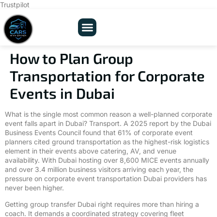
Trustpilot
Our Fleets
About Us
Contact Us
How to Plan Group
Transportation for Corporate
Events in Dubai
What is the single most common reason a well-planned corporate
event falls apart in Dubai? Transport. A 2025 report by the Dubai
Business Events Council found that 61% of corporate event
planners cited ground transportation as the highest-risk logistics
element in their events above catering, AV, and venue
availability. With Dubai hosting over 8,600 MICE events annually
and over 3.4 million business visitors arriving each year, the
pressure on corporate event transportation Dubai providers has
never been higher.
Getting group transfer Dubai right requires more than hiring a
coach. It demands a coordinated strategy covering fleet