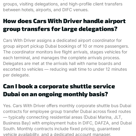
groups, visiting delegations, and high-profile client transfers
between hotels, airports, and DIFC venues.
How does Cars With Driver handle airport
group transfers for large delegations?
Cars With Driver assigns a dedicated airport coordinator for
group airport pickup Dubai bookings of 10 or more passengers.
The coordinator monitors live flight arrivals, stages vehicles for
each terminal, and manages the complete arrivals process.
Delegates are met at the arrivals hall with name boards and
escorted to vehicles — reducing wait time to under 12 minutes
per delegate.
Can I book a corporate shuttle service
Dubai on an ongoing monthly basis?
Yes. Cars With Driver offers monthly corporate shuttle bus Dubai
contracts for employee group transfer Dubai across fixed routes
— typically connecting residential areas (Dubai Marina, JLT,
Business Bay) with employment hubs in DIFC, DAFZA, and Dubai
South. Monthly contracts include fixed pricing, guaranteed
vehicle availability, and a dedicated account manager.