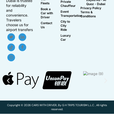
Dubai is trusted
Private
Fleets
Quoz - Dubai
for reliability
Chauffeur
Privacy Policy
Book a
and
Event
Terms &
Car with
convenience.
Transportation
Conditions
Driver
Travelers
City to
Contact
choose us for
City
Us
airport transfers
Ride
Luxury
Car
Copyright © 2026 CARS WITH DRIVER, By G H TRIPS TOURISM L.L.C , All rights
reserved.