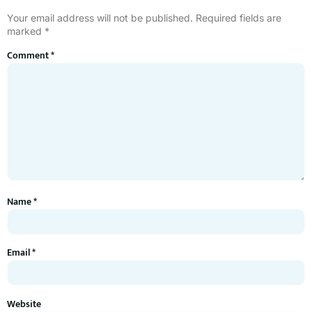
Your email address will not be published.
Required fields are
marked
*
Comment
*
Name
*
Email
*
Website