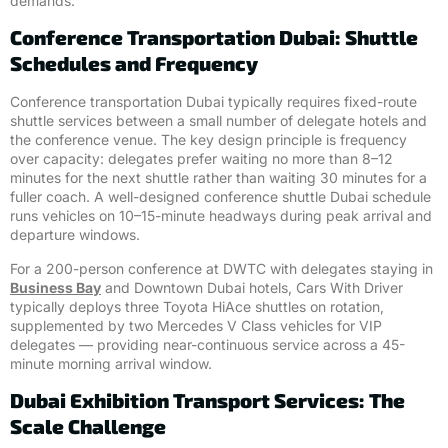
demands.
Conference Transportation Dubai: Shuttle
Schedules and Frequency
Conference transportation Dubai typically requires fixed-route
shuttle services between a small number of delegate hotels and
the conference venue. The key design principle is frequency
over capacity: delegates prefer waiting no more than 8–12
minutes for the next shuttle rather than waiting 30 minutes for a
fuller coach. A well-designed conference shuttle Dubai schedule
runs vehicles on 10–15-minute headways during peak arrival and
departure windows.
For a 200-person conference at DWTC with delegates staying in
Business Bay
and Downtown Dubai hotels, Cars With Driver
typically deploys three Toyota HiAce shuttles on rotation,
supplemented by two Mercedes V Class vehicles for VIP
delegates — providing near-continuous service across a 45-
minute morning arrival window.
Dubai Exhibition Transport Services: The
Scale Challenge