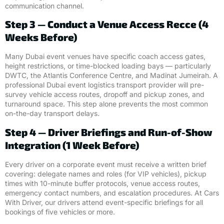
communication channel.
Step 3 — Conduct a Venue Access Recce (4
Weeks Before)
Many Dubai event venues have specific coach access gates,
height restrictions, or time-blocked loading bays — particularly
DWTC, the Atlantis Conference Centre, and Madinat Jumeirah. A
professional Dubai event logistics transport provider will pre-
survey vehicle access routes, dropoff and pickup zones, and
turnaround space. This step alone prevents the most common
on-the-day transport delays.
Step 4 — Driver Briefings and Run-of-Show
Integration (1 Week Before)
Every driver on a corporate event must receive a written brief
covering: delegate names and roles (for VIP vehicles), pickup
times with 10-minute buffer protocols, venue access routes,
emergency contact numbers, and escalation procedures. At Cars
With Driver, our drivers attend event-specific briefings for all
bookings of five vehicles or more.