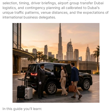
selection, timing, driver briefings, airport group transfer Dubai
logistics, and contingency planning all calibrated to Dubai’s
unique traffic patterns, venue distances, and the expectations of
international business delegates.
In this guide you’ll learn: