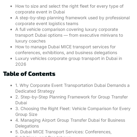
How to size and select the right fleet for every type of
corporate event in Dubai
A step-by-step planning framework used by professional
corporate event logistics teams
A full vehicle comparison covering luxury corporate
transport Dubai options — from executive minivans to
luxury coaches
How to manage Dubai MICE transport services for
conferences, exhibitions, and business delegations
Luxury vehicles corporate group transport in Dubai in
2026
Table of Contents
1. Why Corporate Event Transportation Dubai Demands a
Dedicated Strategy
2. Step-by-Step Planning Framework for Group Transfer
Dubai
3. Choosing the Right Fleet: Vehicle Comparison for Every
Group Size
4. Managing Airport Group Transfer Dubai for Business
Delegations
5. Dubai MICE Transport Services: Conferences,