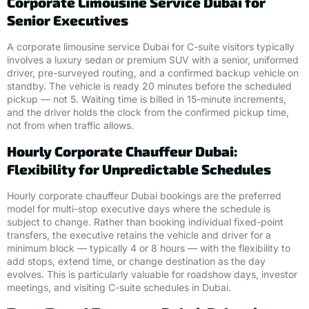
Corporate Limousine Service Dubai for
Senior Executives
A corporate limousine service Dubai for C-suite visitors typically
involves a luxury sedan or premium SUV with a senior, uniformed
driver, pre-surveyed routing, and a confirmed backup vehicle on
standby. The vehicle is ready 20 minutes before the scheduled
pickup — not 5. Waiting time is billed in 15-minute increments,
and the driver holds the clock from the confirmed pickup time,
not from when traffic allows.
Hourly Corporate Chauffeur Dubai:
Flexibility for Unpredictable Schedules
Hourly corporate chauffeur Dubai bookings are the preferred
model for multi-stop executive days where the schedule is
subject to change. Rather than booking individual fixed-point
transfers, the executive retains the vehicle and driver for a
minimum block — typically 4 or 8 hours — with the flexibility to
add stops, extend time, or change destination as the day
evolves. This is particularly valuable for roadshow days, investor
meetings, and visiting C-suite schedules in Dubai.