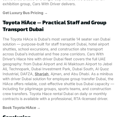
exhibition group, Cars With Driver delivers.
Get Luxury Bus Pricing →
Toyota HiAce — Practical Staff and Group
Transport Dubai
The Toyota HiAce is Dubai’s most versatile 14 seater van Dubai
solution — purpose-built for staff transport Dubai, hotel airport
shuttles, school excursions, and construction site transport
across Dubai’s industrial and free zone corridors. Cars With
Driver’s Hiace hire with driver Dubai fleet covers the full UAE
geography: from Dubai Airport and Al Maktoum Airport to Jebel
Ali, Technopark, Dubai Investment Park, Dubai South, Al Quoz
Industrial, DAFZA,
Sharjah
, Ajman, and Abu Dhabi. As a minibus
with driver Dubai solution for employee group transfer Dubai, the
HiAce offers reliable, cost-effective shuttle bus Dubai capacity —
including for pilgrimage groups, sports teams, and construction
crew transfers. Toyota Hiace rental Dubai on daily or monthly
contracts is available with a professional, RTA-licensed driver.
Book Toyota HiAce →
Conclusion