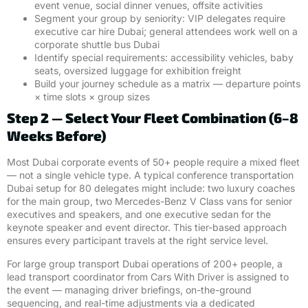
event venue, social dinner venues, offsite activities
Segment your group by seniority: VIP delegates require
executive car hire Dubai; general attendees work well on a
corporate shuttle bus Dubai
Identify special requirements: accessibility vehicles, baby
seats, oversized luggage for exhibition freight
Build your journey schedule as a matrix — departure points
× time slots × group sizes
Step 2 — Select Your Fleet Combination (6–8
Weeks Before)
Most Dubai corporate events of 50+ people require a mixed fleet
— not a single vehicle type. A typical conference transportation
Dubai setup for 80 delegates might include: two luxury coaches
for the main group, two Mercedes-Benz V Class vans for senior
executives and speakers, and one executive sedan for the
keynote speaker and event director. This tier-based approach
ensures every participant travels at the right service level.
For large group transport Dubai operations of 200+ people, a
lead transport coordinator from Cars With Driver is assigned to
the event — managing driver briefings, on-the-ground
sequencing, and real-time adjustments via a dedicated