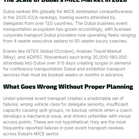
Dubai ranked 6th globally for MICE destination competitiveness
in the 2025 ICCA rankings, hosting events attended by
delegates from over 120 countries. The Dubai business event
transportation ecosystem has grown accordingly, with licensed
corporate transport Dubai providers now operating fleets ranging
from 4-seater executive sedans to 50-seater luxury coaches.
Events like GITEX Global (October), Arabian Travel Market
(May), and ADIPEC (November) each bring 30,000–180,000
attendees into Dubai over 3–5 days creating surges in demand
for conference transportation Dubai and exhibition transport
services that must be booked weeks or months in advance.
What Goes Wrong Without Proper Planning
Under-planned event transport creates a predictable set of
failures: wrong vehicle class for delegate seniority, insufficient
capacity causing split groups, no backup vehicle when a coach
develops a mechanical issue, and drivers unfamiliar with venue
access points. These are not hypothetical; they are the most
frequently reported failures in post-event transport reviews
across Dubai’s MICE sector.