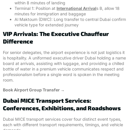
within 8 minutes of landing
Terminal 1: Position at
International Arrival
s B, allow 18
minutes for immigration and baggage
Al Maktoum (DWC): Long transfer to central Dubai confirm
vehicle type for extended journey
VIP Arrivals: The Executive Chauffeur
Difference
For senior delegates, the airport experience is not just logistics it
is hospitality. A uniformed executive driver Dubai holding a name
board at arrivals, assisting with luggage, and providing a chilled
bottle of water in a premium vehicle communicates respect and
professionalism before a single word is spoken in the meeting
room.
Book Airport Group Transfer →
Dubai MICE Transport Services:
Conferences, Exhibitions, and Roadshows
Dubai MICE transport services cover four distinct event types,
each with different transport requirements, timings, and vehicle