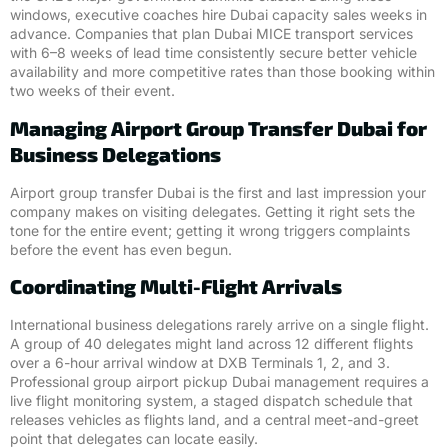
windows, executive coaches hire Dubai capacity sales weeks in
advance. Companies that plan Dubai MICE transport services
with 6–8 weeks of lead time consistently secure better vehicle
availability and more competitive rates than those booking within
two weeks of their event.
Managing Airport Group Transfer Dubai for
Business Delegations
Airport group transfer Dubai is the first and last impression your
company makes on visiting delegates. Getting it right sets the
tone for the entire event; getting it wrong triggers complaints
before the event has even begun.
Coordinating Multi-Flight Arrivals
International business delegations rarely arrive on a single flight.
A group of 40 delegates might land across 12 different flights
over a 6-hour arrival window at DXB Terminals 1, 2, and 3.
Professional group airport pickup Dubai management requires a
live flight monitoring system, a staged dispatch schedule that
releases vehicles as flights land, and a central meet-and-greet
point that delegates can locate easily.