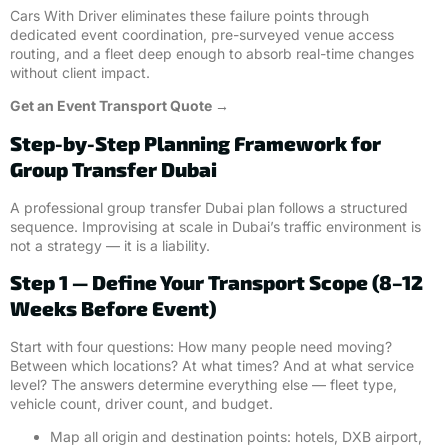
Cars With Driver eliminates these failure points through
dedicated event coordination, pre-surveyed venue access
routing, and a fleet deep enough to absorb real-time changes
without client impact.
Get an Event Transport Quote →
Step-by-Step Planning Framework for
Group Transfer Dubai
A professional group transfer Dubai plan follows a structured
sequence. Improvising at scale in Dubai’s traffic environment is
not a strategy — it is a liability.
Step 1 — Define Your Transport Scope (8–12
Weeks Before Event)
Start with four questions: How many people need moving?
Between which locations? At what times? And at what service
level? The answers determine everything else — fleet type,
vehicle count, driver count, and budget.
Map all origin and destination points: hotels, DXB airport,