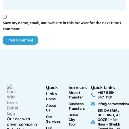
Save my name, email, and website in this browser for the next time I
comment.
Quick
Services
Quick Links
Airport
+(971) 55-
Links
Transfer
547-1101
Home
Business
info@carswithdriv
About
Transfers
Us
BIN DASMAL
Dubai
BUILDING, AL
Our
Our car with
City
GOZE 1 - 1st
Services
driver service in
Tour
floor - Sheikh
Our
Zayed Rd - Al