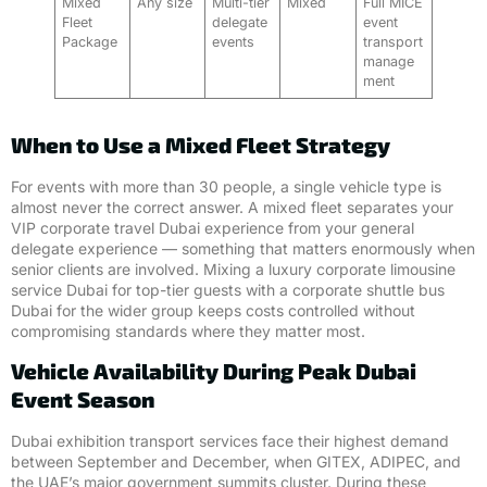
Mixed
Any size
Multi-tier
Mixed
Full MICE
Fleet
delegate
event
Package
events
transport
manage
ment
When to Use a Mixed Fleet Strategy
For events with more than 30 people, a single vehicle type is
almost never the correct answer. A mixed fleet separates your
VIP corporate travel Dubai experience from your general
delegate experience — something that matters enormously when
senior clients are involved. Mixing a luxury corporate limousine
service Dubai for top-tier guests with a corporate shuttle bus
Dubai for the wider group keeps costs controlled without
compromising standards where they matter most.
Vehicle Availability During Peak Dubai
Event Season
Dubai exhibition transport services face their highest demand
between September and December, when GITEX, ADIPEC, and
the UAE’s major government summits cluster. During these