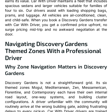
earns its value. Car With Driver maintains a fleet that includes
spacious sedans and larger vehicles suitable for families of
four to six. Our drivers assist with loading shopping bags,
prams, and luggage. All vehicles are air-conditioned, clean,
and child-safe. When you book a Discovery Gardens transfer
with Car With Driver, you get a confirmed price upfront, no
surge pricing mid-trip and no awkward negotiation at the
door.
Navigating Discovery Gardens
Themed Zones With a Professional
Driver
Why Zone Navigation Matters in Discovery
Gardens
Discovery Gardens is not a straightforward grid. Its six
themed zones Mogul, Mediterranean, Zen, Mesoamerican,
Florentine, and Contemporary each have their own internal
road layout, one-way systems, and building cluster
configurations. A driver unfamiliar with the community will
routinely arrive at the wrong building gate, adding frustrating
delays to every pickup. Car With Driver drivers are trained