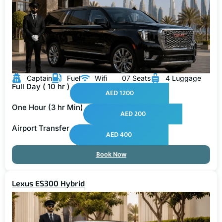
Captain
Fuel
Wifi
07 Seats
4 Luggage
Full Day ( 10 hr )
AED 1200
One Hour (3 hr Min)
AED 200
Airport Transfer
AED 400
Book Now
Lexus ES300 Hybrid