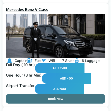
Mercedes Benz V Class
Captain
Fuel
Wifi
7 Seats
6 Luggage
Full Day ( 10 hr )
AED 2500
One Hour (3 hr Min)
AED 400
Airport Transfer
AED 900
Book Now