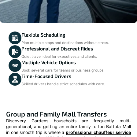
Flexible Scheduling
Plan multiple stops and destinations without stress.
Professional and Discreet Rides
Quiet travel ideal for executives and clients.
Multiple Vehicle Options
Book several cars for teams or business groups.
Time-Focused Drivers
Skilled drivers handle strict schedules with care.
Group and Family Mall Transfers
Discovery Gardens households are frequently multi-
generational, and getting an entire family to Ibn Battuta Mall
in one smooth trip is where a
professional chauffeur service