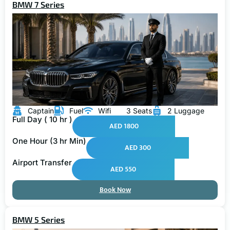
BMW 7 Series
Captain
Fuel
Wifi
3 Seats
2 Luggage
Full Day ( 10 hr )
AED 1800
One Hour (3 hr Min)
AED 300
Airport Transfer
AED 550
Book Now
BMW 5 Series