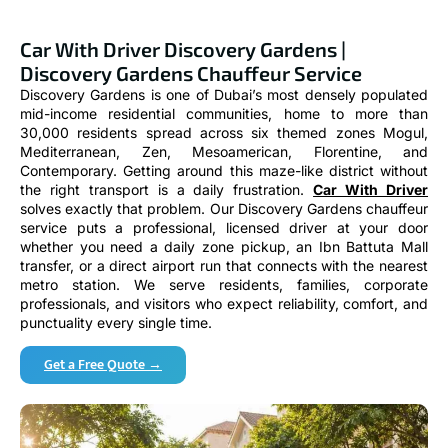
Car With Driver Discovery Gardens |
Discovery Gardens Chauffeur Service
Discovery Gardens is one of Dubai’s most densely populated
mid-income residential communities, home to more than
30,000 residents spread across six themed zones Mogul,
Mediterranean, Zen, Mesoamerican, Florentine, and
Contemporary. Getting around this maze-like district without
the right transport is a daily frustration.
Car With Driver
solves exactly that problem. Our Discovery Gardens chauffeur
service puts a professional, licensed driver at your door
whether you need a daily zone pickup, an Ibn Battuta Mall
transfer, or a direct airport run that connects with the nearest
metro station. We serve residents, families, corporate
professionals, and visitors who expect reliability, comfort, and
punctuality every single time.
Get a Free Quote →