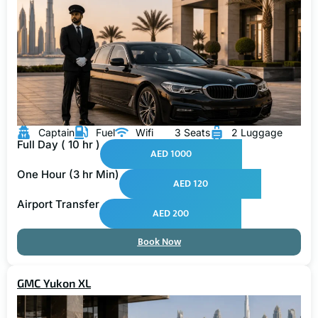
Captain
Fuel
Wifi
3 Seats
2 Luggage
Full Day ( 10 hr )
AED 1000
One Hour (3 hr Min)
AED 120
Airport Transfer
AED 200
Book Now
GMC Yukon XL