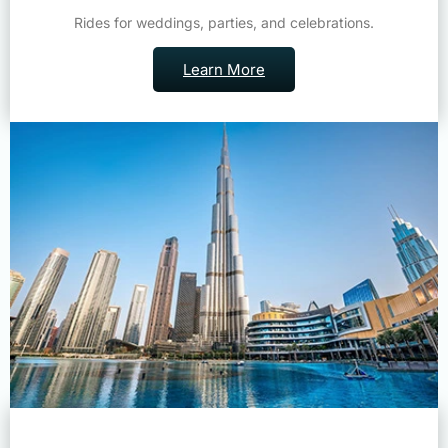
Rides for weddings, parties, and celebrations.
Learn More