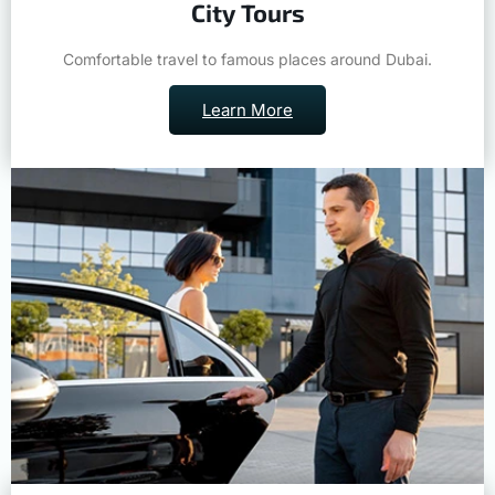
City Tours
Comfortable travel to famous places around Dubai.
Learn More