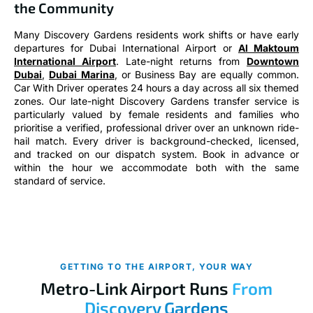
the Community
Many Discovery Gardens residents work shifts or have early
departures for Dubai International Airport or
Al Maktoum
International Airport
. Late-night returns from
Downtown
Dubai
,
Dubai Marina
, or Business Bay are equally common.
Car With Driver operates 24 hours a day across all six themed
zones. Our late-night Discovery Gardens transfer service is
particularly valued by female residents and families who
prioritise a verified, professional driver over an unknown ride-
hail match. Every driver is background-checked, licensed,
and tracked on our dispatch system. Book in advance or
within the hour we accommodate both with the same
standard of service.
GETTING TO THE AIRPORT, YOUR WAY
Metro-Link Airport Runs
From
Discovery Gardens