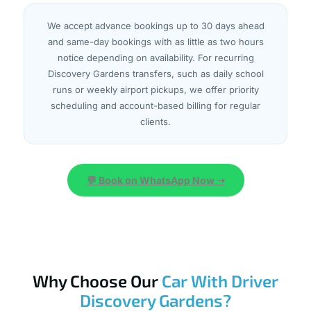
We accept advance bookings up to 30 days ahead
and same-day bookings with as little as two hours
notice depending on availability. For recurring
Discovery Gardens transfers, such as daily school
runs or weekly airport pickups, we offer priority
scheduling and account-based billing for regular
clients.
💬 Book on WhatsApp Now ➝
Why Choose Our
Car With Driver
Discovery Gardens?