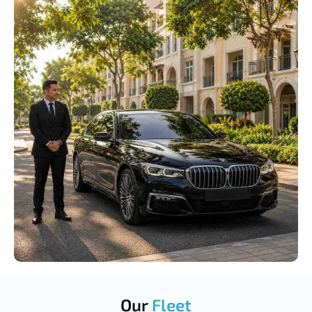
Our
Fleet