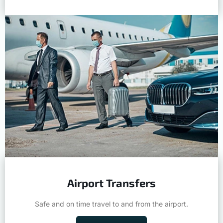
Airport Transfers
Safe and on time travel to and from the airport.