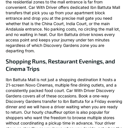
the residential zones to the mall entrance is far from
convenient. Car With Driver offers dedicated Ibn Battuta Mall
transfers that pick you up from your apartment block
entrance and drop you at the precise mall gate you need
whether that is the China Court, India Court, or the main
Andalusia entrance. No parking costs, no circling the mall lot,
and no waiting in heat. Our Ibn Battuta driver knows every
access point and keeps your journey under ten minutes
regardless of which Discovery Gardens zone you are
departing from.
Shopping Runs, Restaurant Evenings, and
Cinema Trips
Ibn Battuta Mall is not just a shopping destination it hosts a
21-screen Novo Cinemas, multiple fine dining outlets, and a
consistently packed food court. Car With Driver Discovery
Gardens covers all of these occasions. Book a one-way
Discovery Gardens transfer to Ibn Battuta for a Friday evening
dinner and we will have a driver waiting when you are ready
to return. Our hourly chauffeur option is also popular for
shoppers who want the freedom to browse multiple stores
without coordinating a pickup time in advance. Your driver