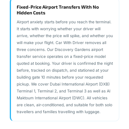
Fixed-Price Airport Transfers With No
Hidden Costs
Airport anxiety starts before you reach the terminal.
It starts with worrying whether your driver will
arrive, whether the price will spike, and whether you
will make your flight. Car With Driver removes all
three concerns. Our Discovery Gardens airport
transfer service operates on a fixed-price model
quoted at booking. Your driver is confirmed the night
before, tracked on dispatch, and stationed at your
building gate 10 minutes before your requested
pickup. We cover Dubai International Airport (DXB)
Terminal 1, Terminal 2, and Terminal 3 as well as Al
Maktoum International Airport (DWC). All vehicles
are clean, air-conditioned, and suitable for both solo
travellers and families travelling with luggage.