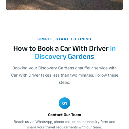
SIMPLE, START TO FINISH
How to Book a Car With Driver
in
Discovery Gardens
Booking your Discovery Gardens chauffeur service with
Car With Driver takes less than two minutes. Follow these
steps.
01
Contact Our Team
Reach us via WhatsApp, phone call, or online enquiry form and
share your travel requirements with our team.