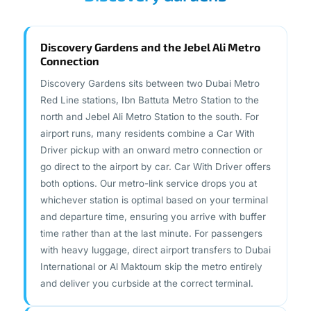
Discovery Gardens and the Jebel Ali Metro
Connection
Discovery Gardens sits between two Dubai Metro
Red Line stations, Ibn Battuta Metro Station to the
north and Jebel Ali Metro Station to the south. For
airport runs, many residents combine a Car With
Driver pickup with an onward metro connection or
go direct to the airport by car. Car With Driver offers
both options. Our metro-link service drops you at
whichever station is optimal based on your terminal
and departure time, ensuring you arrive with buffer
time rather than at the last minute. For passengers
with heavy luggage, direct airport transfers to Dubai
International or Al Maktoum skip the metro entirely
and deliver you curbside at the correct terminal.