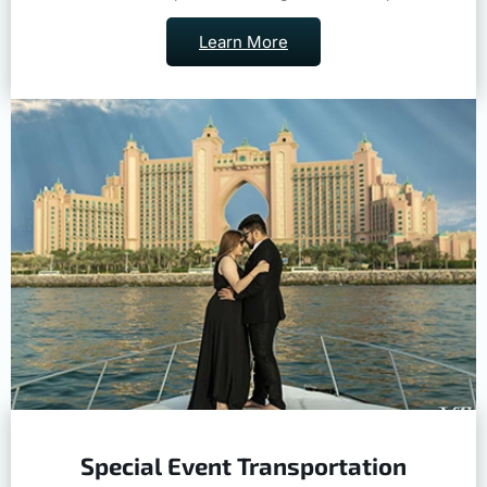
Learn More
Special Event Transportation