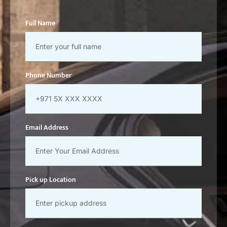
Full Name
Phone Number
Email Address
Pick up Location