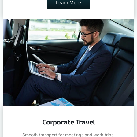
Learn More
Corporate Travel
Smooth transport for meetings and work trips.