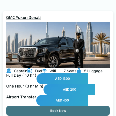
GMC Yukon Denali
Captain
Fuel
Wifi
7 Seats
5 Luggage
Full Day ( 10 hr )
AED 1300
One Hour (3 hr Min)
AED 200
Airport Transfer
AED 450
Book Now