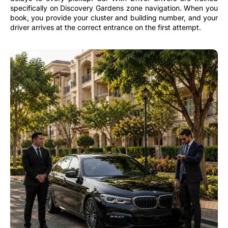
specifically on Discovery Gardens zone navigation. When you
book, you provide your cluster and building number, and your
driver arrives at the correct entrance on the first attempt.