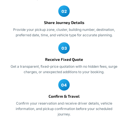
02
Share Journey Details
Provide your pickup zone, cluster, building number, destination,
preferred date, time, and vehicle type for accurate planning.
03
Receive Fixed Quote
Get a transparent, fixed-price quotation with no hidden fees, surge
charges, or unexpected additions to your booking.
04
Confirm & Travel
Confirm your reservation and receive driver details, vehicle
information, and pickup confirmation before your scheduled
journey.