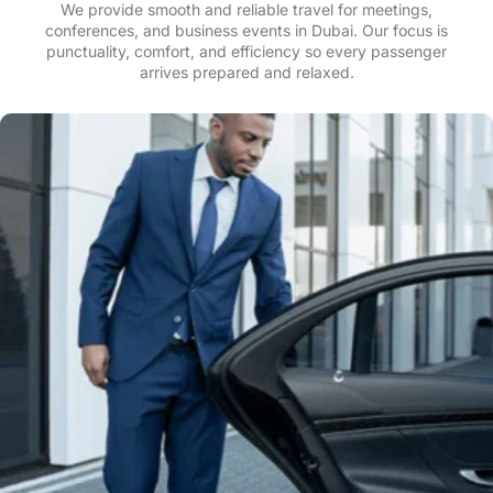
We provide smooth and reliable travel for meetings,
conferences, and business events in Dubai. Our focus is
punctuality, comfort, and efficiency so every passenger
arrives prepared and relaxed.