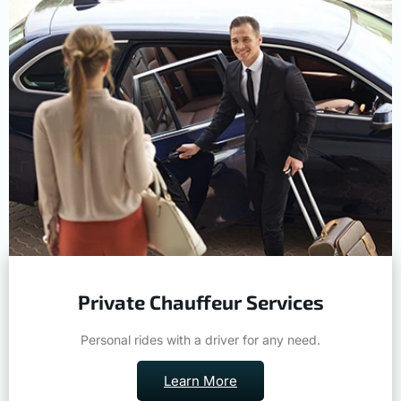
Private Chauffeur Services
Personal rides with a driver for any need.
Learn More