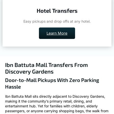
Hotel Transfers
Easy pickups and drop offs at any hotel.
Learn More
Ibn Battuta Mall Transfers From
Discovery Gardens
Door-to-Mall Pickups With Zero Parking
Hassle
Ibn Battuta Mall sits directly adjacent to Discovery Gardens,
making it the community’s primary retail, dining, and
entertainment hub. Yet for families with children, elderly
passengers, or anyone carrying shopping bags, the walk from