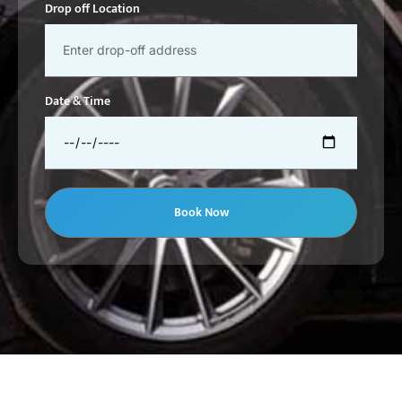
Drop off Location
Date & Time
Book Now