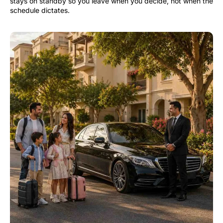
stays on standby so you leave when you decide, not when the
schedule dictates.