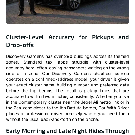
Cluster-Level Accuracy for Pickups and
Drop-offs
Discovery Gardens has over 290 buildings across its themed
zones. Standard taxi apps struggle with cluster-level
accuracy here, often leaving passengers waiting on the wrong
side of a zone. Our Discovery Gardens chauffeur service
operates on a confirmed-address model your driver is given
your exact cluster name, building number, and preferred gate
before the trip begins. The result is pickup times that are
accurate to within two minutes, consistently. Whether you live
in the Contemporary cluster near the Jebel Ali metro link or in
the Zen zone closer to the Ibn Battuta border, Car With Driver
places a professional driver precisely where you need them
without the usual back-and-forth on the phone.
Early Morning and Late Night Rides Through