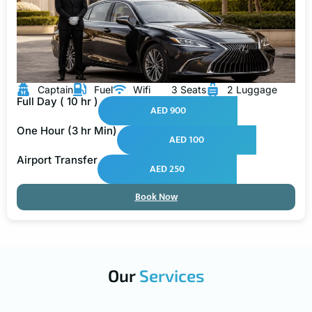
Captain
Fuel
Wifi
3 Seats
2 Luggage
Full Day ( 10 hr )
AED 900
One Hour (3 hr Min)
AED 100
Airport Transfer
AED 250
Book Now
Our
Services