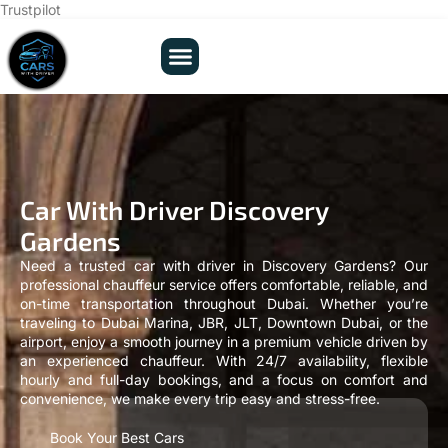
Trustpilot
Car With Driver Discovery
Gardens
Need a trusted car with driver in Discovery Gardens? Our
professional chauffeur service offers comfortable, reliable, and
on-time transportation throughout Dubai. Whether you’re
traveling to Dubai Marina, JBR, JLT, Downtown Dubai, or the
airport, enjoy a smooth journey in a premium vehicle driven by
an experienced chauffeur. With 24/7 availability, flexible
hourly and full-day bookings, and a focus on comfort and
convenience, we make every trip easy and stress-free.
Book Your Best Cars