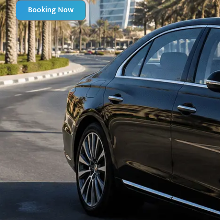
Booking Now