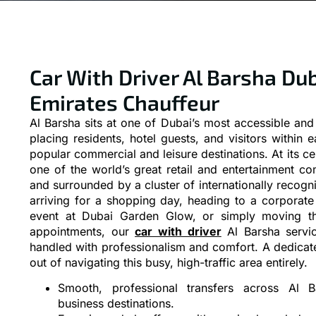
Car With Driver Al Barsha Dub
Emirates Chauffeur
Al Barsha sits at one of Dubai’s most accessible an
placing residents, hotel guests, and visitors within 
popular commercial and leisure destinations. At its ce
one of the world’s great retail and entertainment 
and surrounded by a cluster of internationally recogn
arriving for a shopping day, heading to a corporate
event at Dubai Garden Glow, or simply moving th
appointments, our
car with driver
Al Barsha servic
handled with professionalism and comfort. A dedicate
out of navigating this busy, high-traffic area entirely.
Smooth, professional transfers across Al B
business destinations.