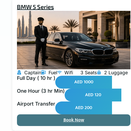
BMW 5 Series
Captain
Fuel
Wifi
3 Seats
2 Luggage
Full Day ( 10 hr )
AED 1000
One Hour (3 hr Min)
AED 120
Airport Transfer
AED 200
Book Now