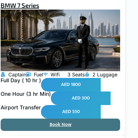
BMW 7 Series
Captain
Fuel
Wifi
3 Seats
2 Luggage
Full Day ( 10 hr )
AED 1800
One Hour (3 hr Min)
AED 300
Airport Transfer
AED 550
Book Now