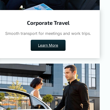
Corporate Travel
Smooth transport for meetings and work trips.
Learn More