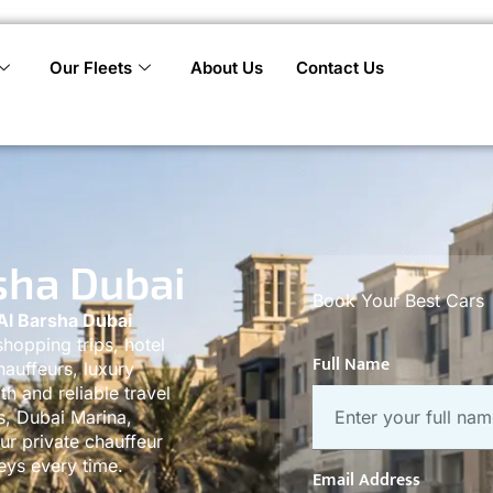
Our Fleets
About Us
Contact Us
sha Dubai
Book Your Best Cars
Al Barsha Dubai
shopping trips, hotel
Full Name
hauffeurs, luxury
th and reliable travel
s, Dubai Marina,
r private chauffeur
eys every time.
Email Address