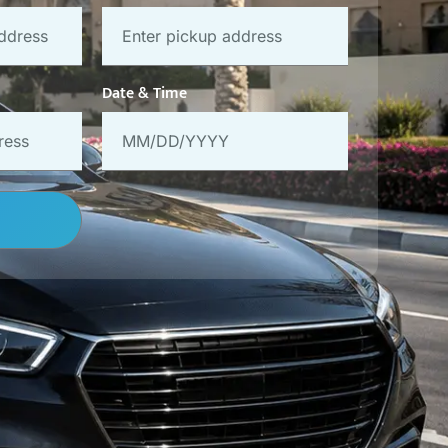
Date & Time