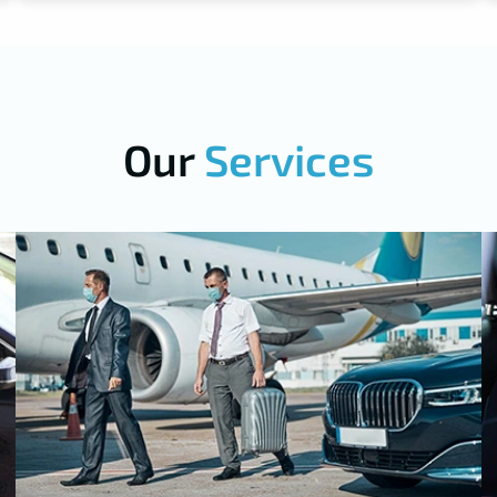
Our
Services