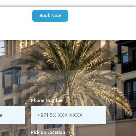
Book Now
Phone Number
Pick up Location