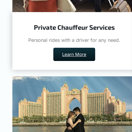
Private Chauffeur Services
Personal rides with a driver for any need.
Learn More