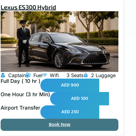
Lexus ES300 Hybrid
Captain
Fuel
Wifi
3 Seats
2 Luggage
Full Day ( 10 hr )
AED 900
One Hour (3 hr Min)
AED 100
Airport Transfer
AED 250
Book Now