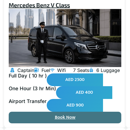
Mercedes Benz V Class
Captain
Fuel
Wifi
7 Seats
6 Luggage
Full Day ( 10 hr )
AED 2500
One Hour (3 hr Min)
AED 400
Airport Transfer
AED 900
Book Now