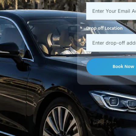
Drop off Location
Book Now