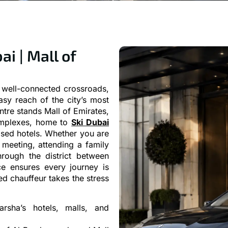
ai | Mall of
d well-connected crossroads,
easy reach of the city’s most
ntre stands Mall of Emirates,
complexes, home to
Ski Dubai
ised hotels. Whether you are
 meeting, attending a family
rough the district between
e ensures every journey is
d chauffeur takes the stress
arsha’s hotels, malls, and