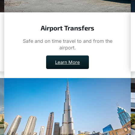
Airport Transfers
Safe and on time travel to and from the
airport.
Learn More