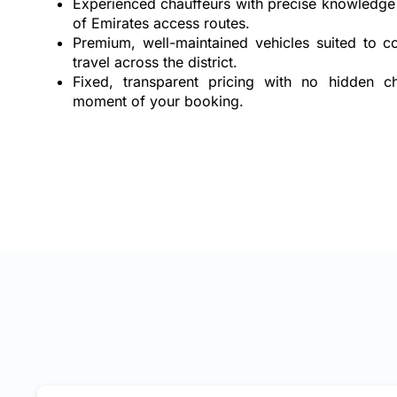
Experienced chauffeurs with precise knowledge 
of Emirates access routes.
Premium, well-maintained vehicles suited to co
travel across the district.
Fixed, transparent pricing with no hidden 
moment of your booking.