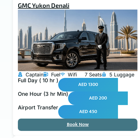
GMC Yukon Denali
Captain
Fuel
Wifi
7 Seats
5 Luggage
Full Day ( 10 hr )
AED 1300
One Hour (3 hr Min)
AED 200
Airport Transfer
AED 450
Book Now