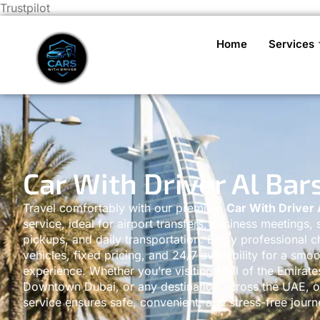
Trustpilot
Home
Services
Car With Driver Al Bar
Travel comfortably with our premium
Car With Driver 
service, ideal for airport transfers, business meetings, 
pickups, and daily transportation. Enjoy professional c
vehicles, fixed pricing, and 24/7 availability for a smoo
experience. Whether you’re visiting Mall of the Emirate
Downtown Dubai, or any destination across the UAE, ou
service ensures safe, convenient, and stress-free journ