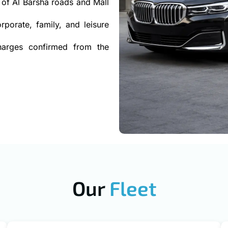
of Al Barsha roads and Mall
rporate, family, and leisure
charges confirmed from the
Our
Fleet