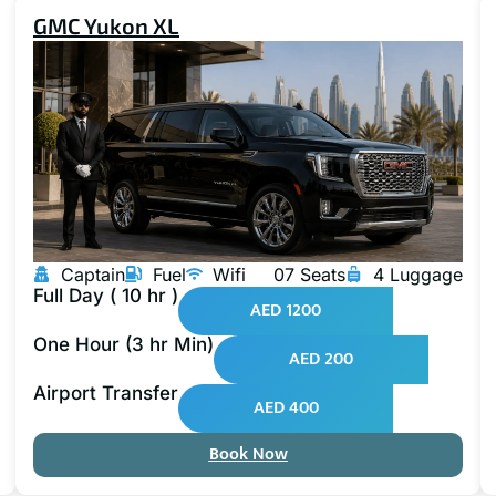
GMC Yukon XL
Captain
Fuel
Wifi
07 Seats
4 Luggage
Full Day ( 10 hr )
AED 1200
One Hour (3 hr Min)
AED 200
Airport Transfer
AED 400
Book Now