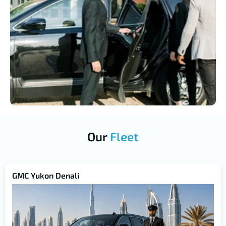
Our
Fleet
GMC Yukon Denali