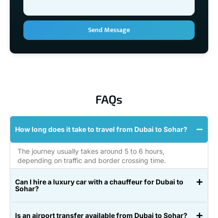
Send Message
FAQs
How long does it take to travel from Dubai to Sohar?
The journey usually takes around 5 to 6 hours,
depending on traffic and border crossing time.
Can I hire a luxury car with a chauffeur for Dubai to
Sohar?
Is an airport transfer available from Dubai to Sohar?