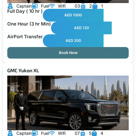
Captain
Fuel
Wifi
03
2
1
Full Day ( 10 hr )
AED 1000
One Hour (3 hr Min)
AED 120
AirPort Transfer
AED 200
Book Now
GMC Yukon XL
Captain
Fuel
Wifi
07
5
4