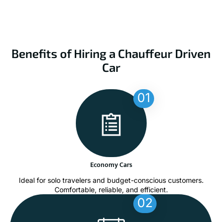
Benefits of Hiring a Chauffeur Driven
Car
01
Economy Cars
Ideal for solo travelers and budget-conscious customers.
Comfortable, reliable, and efficient.
02