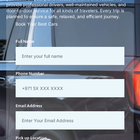
provide professional drivers, well-maintained vehicles, and
door-to-door service for all kinds of travelers. Every trip is
planned to ensure a safe, relaxed, and efficient journey.
Book Your Best Cars
Full Name
Phone Number
Email Address
Pick up Location