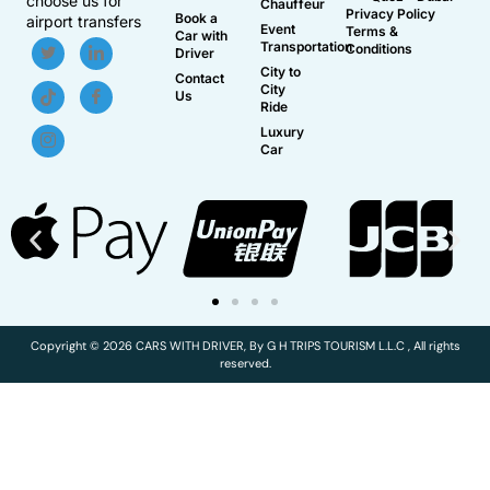
choose us for
Chauffeur
Privacy Policy
Book a
airport transfers
Event
Terms &
Car with
Transportation
Conditions
Driver
City to
Contact
City
Us
Ride
Luxury
Car
Copyright © 2026 CARS WITH DRIVER, By G H TRIPS TOURISM L.L.C , All rights
reserved.