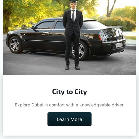
City to City
Explore Dubai in comfort with a knowledgeable driver.
Learn More