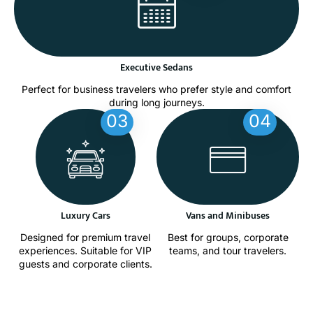
Executive Sedans
Perfect for business travelers who prefer style and comfort
during long journeys.
03
04
Luxury Cars
Vans and Minibuses
Designed for premium travel
Best for groups, corporate
experiences. Suitable for VIP
teams, and tour travelers.
guests and corporate clients.