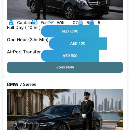
Captain
Fuel
Wifi
07
6
5
Full Day ( 10 hr )
AED 2500
One Hour (3 hr Min)
AED 400
AirPort Transfer
AED 900
Book Now
BMW 7 Series