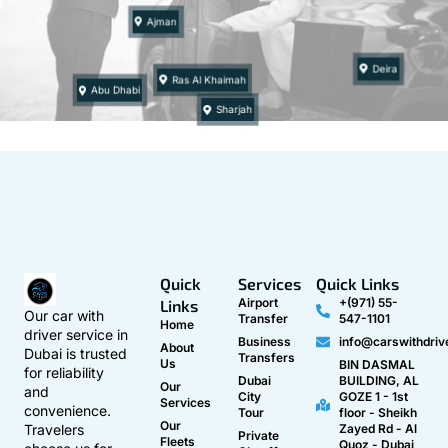
Ajman
Deira
Ras Al Khaimah
Abu Dhabi
Sharjah
Quick
Services
Quick Links
Airport
+(971) 55-
Links
Our car with
Transfer
547-1101
Home
driver service in
Business
info@carswithdriv
About
Dubai is trusted
Transfers
Us
BIN DASMAL
for reliability
Dubai
BUILDING, AL
Our
and
City
GOZE 1 - 1st
Services
convenience.
Tour
floor - Sheikh
Our
Travelers
Zayed Rd - Al
Private
Fleets
Quoz - Dubai