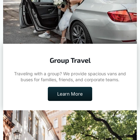
Group Travel
Traveling with a group? We provide spacious vans and
buses for families, friends, and corporate teams.
Learn More