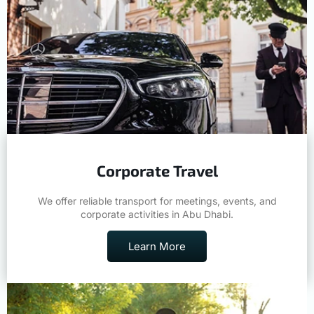
Corporate Travel
We offer reliable transport for meetings, events, and
corporate activities in Abu Dhabi.
Learn More