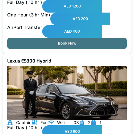
Full Day ( 10 hr )
AED 1200
One Hour (3 hr Min)
AED 200
AirPort Transfer
AED 400
Book Now
Lexus ES300 Hybrid
Captain
Fuel
Wifi
03
2
1
Full Day ( 10 hr )
AED 900