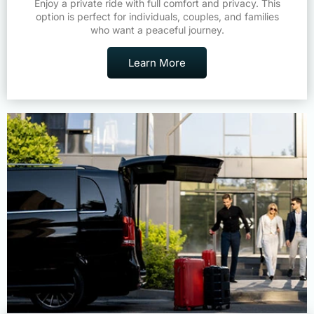
Enjoy a private ride with full comfort and privacy. This
option is perfect for individuals, couples, and families
who want a peaceful journey.
Learn More