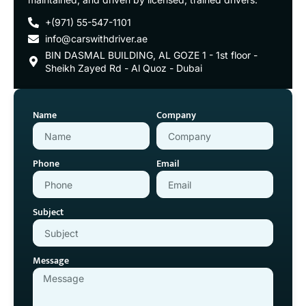
+(971) 55-547-1101
info@carswithdriver.ae
BIN DASMAL BUILDING, AL GOZE 1 - 1st floor -
Sheikh Zayed Rd - Al Quoz - Dubai
Name
Company
Phone
Email
Subject
Message