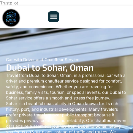
Trustpilot
Car with Driver and Chauffeur Service
Dubai to Sohar, Oman
Travel from Dubai to Sohar, Oman, in a professional car with a
driver and premium chauffeur service designed for comfort,
safety, and convenience. Whether you are traveling for
business, family visits, tourism, or special events, our Dubai to
Sohar service offers a smooth and stress free journey.
Sohar is a beautiful coastal city in Oman known for its rich
history, port, and industrial developments. Many travelers
prefer private transfers over public transport because it
provides privacy, comfort, and reliability. Our chauffeur driven
cars ensure a seamless journey from Dubai to Sohar, letting
you focus on your plans instead of traffic and routes. We