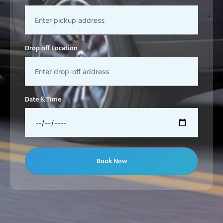
Drop off Location
Date & Time
Book Now