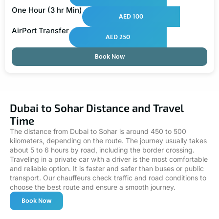
One Hour (3 hr Min)
AED 100
AirPort Transfer
AED 250
Book Now
Dubai to Sohar Distance and Travel
Time
The distance from Dubai to Sohar is around 450 to 500
kilometers, depending on the route. The journey usually takes
about 5 to 6 hours by road, including the border crossing.
Traveling in a private car with a driver is the most comfortable
and reliable option. It is faster and safer than buses or public
transport. Our chauffeurs check traffic and road conditions to
choose the best route and ensure a smooth journey.
Book Now