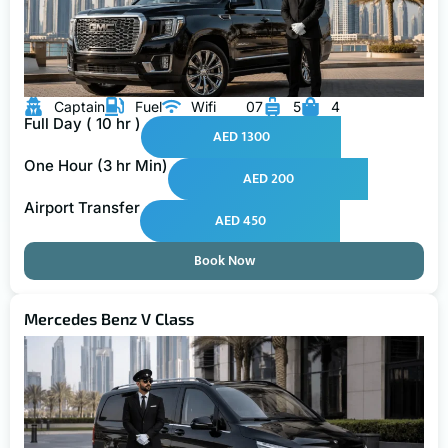
Captain
Fuel
Wifi
07
5
4
Full Day ( 10 hr )
AED 1300
One Hour (3 hr Min)
AED 200
Airport Transfer
AED 450
Book Now
Mercedes Benz V Class