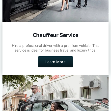
Chauffeur Service
Hire a professional driver with a premium vehicle. This
service is ideal for business travel and luxury trips.
Learn More