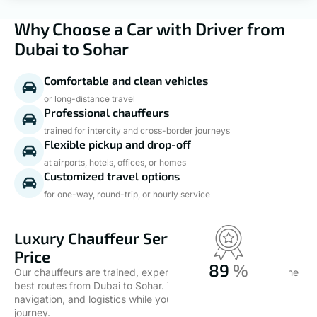
Why Choose a Car with Driver from
Dubai to Sohar
Comfortable and clean vehicles
or long-distance travel
Professional chauffeurs
trained for intercity and cross-border journeys
Flexible pickup and drop-off
at airports, hotels, offices, or homes
Customized travel options
for one-way, round-trip, or hourly service
Luxury Chauffeur Service at the Best
Price
100
%
Our chauffeurs are trained, experienced, and familiar with the
best routes from Dubai to Sohar. They handle all driving,
Quality Services
navigation, and logistics while you relax or work during the
journey.