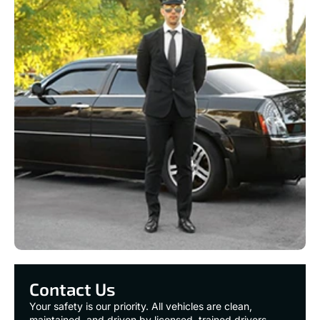
Contact Us
Your safety is our priority. All vehicles are clean,
maintained, and driven by licensed, trained drivers.