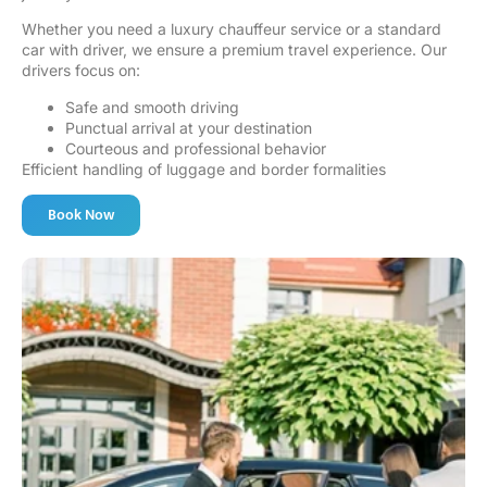
Whether you need a luxury chauffeur service or a standard
car with driver, we ensure a premium travel experience. Our
drivers focus on:
Safe and smooth driving
Punctual arrival at your destination
Courteous and professional behavior
Efficient handling of luggage and border formalities
Book Now