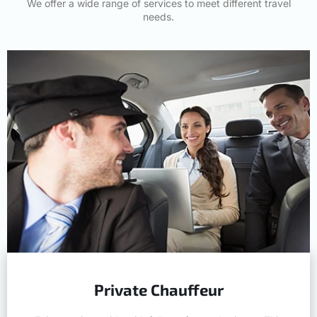
We offer a wide range of services to meet different travel
needs.
Private Chauffeur