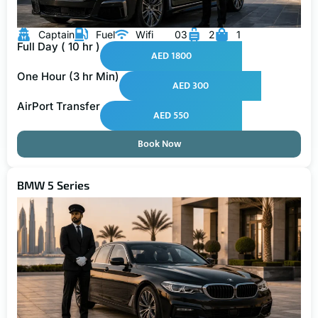
Captain
Fuel
Wifi
03
2
1
Full Day ( 10 hr )
AED 1800
One Hour (3 hr Min)
AED 300
AirPort Transfer
AED 550
Book Now
BMW 5 Series