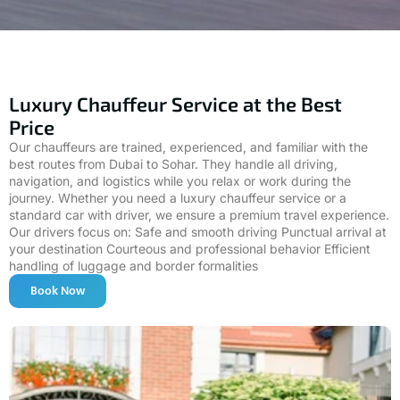
Luxury Chauffeur Service at the Best
Price
Our chauffeurs are trained, experienced, and familiar with the
best routes from Dubai to Sohar. They handle all driving,
navigation, and logistics while you relax or work during the
journey. Whether you need a luxury chauffeur service or a
standard car with driver, we ensure a premium travel experience.
Our drivers focus on: Safe and smooth driving Punctual arrival at
your destination Courteous and professional behavior Efficient
handling of luggage and border formalities
Book Now