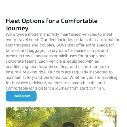
Fleet Options for a Comfortable
Journey
We provide modern and fully maintained vehicles to meet
every travel need. Our fleet includes sedans that are ideal for
solo travelers and couples, SUVs that offer extra space for
families and luggage, luxury cars for business trips and
premium travel, and vans or minibuses for groups and
corporate teams. Each vehicle is equipped with air
conditioning, comfortable seating, and clean interiors to
ensure a relaxing ride. Our cars are regularly inspected to
maintain safety and performance. Whether you are traveling
for business or leisure, we ensure a smooth, safe, and
comfortable long distance journey from start to finish.
Book Now