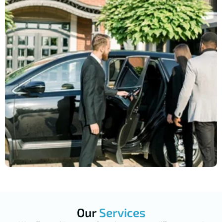
Our
Services