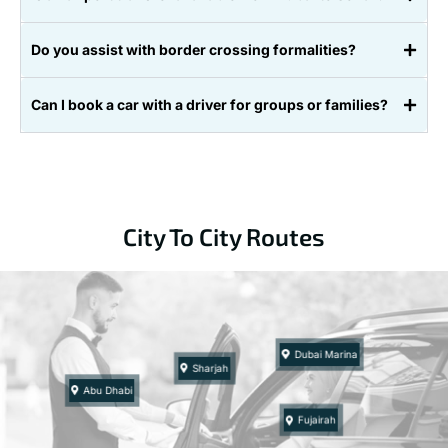
Do you assist with border crossing formalities?
Can I book a car with a driver for groups or families?
City To City Routes
Dubai Marina
Sharjah
Abu Dhabi
Fujairah