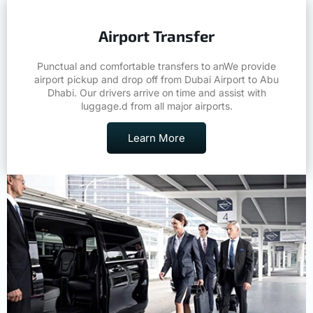
Airport Transfer
Punctual and comfortable transfers to anWe provide
airport pickup and drop off from Dubai Airport to Abu
Dhabi. Our drivers arrive on time and assist with
luggage.d from all major airports.
Learn More