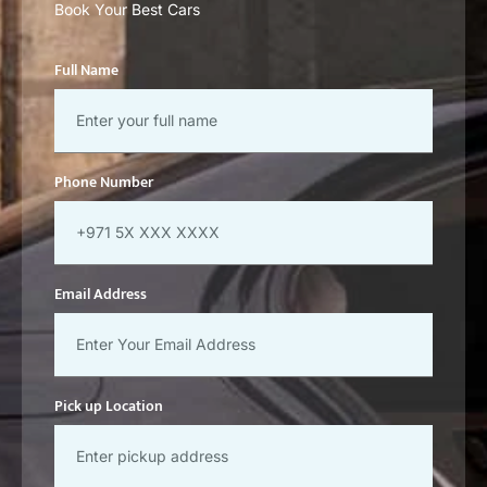
Book Your Best Cars
Full Name
Phone Number
Email Address
Pick up Location