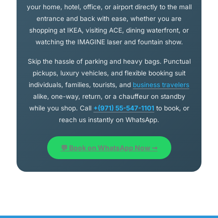
your home, hotel, office, or airport directly to the mall
entrance and back with ease, whether you are
shopping at IKEA, visiting ACE, dining waterfront, or
watching the IMAGINE laser and fountain show.
Skip the hassle of parking and heavy bags. Punctual
pickups, luxury vehicles, and flexible booking suit
individuals, families, tourists, and
business travelers
alike, one-way, return, or a chauffeur on standby
while you shop. Call
+(971) 55-547-1101
to book, or
reach us instantly on WhatsApp.
💬 Book on WhatsApp Now ➞