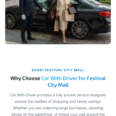
DUBAI FESTIVAL CITY MALL
Why Choose
Car With Driver for Festival
City Mall
Car With Driver provides a fully private service designed
around the realities of shopping and family outings.
Whether you are collecting large purchases, planning
dinner on the waterfront, or timing your visit around the