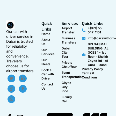
Quick
Services
Quick Links
Airport
+(971) 55-
Links
Our car with
Transfer
547-1101
Home
driver service in
Business
info@carswithdriv
About
Dubai is trusted
Transfers
Us
BIN DASMAL
for reliability
Dubai
BUILDING, AL
Our
and
City
GOZE 1 - 1st
Services
convenience.
Tour
floor - Sheikh
Our
Travelers
Zayed Rd - Al
Private
Fleets
Quoz - Dubai
choose us for
Chauffeur
Privacy Policy
Book a
airport transfers
Event
Terms &
Car with
Transportation
Conditions
Driver
City to
Contact
City
Us
Ride
Luxury
Car