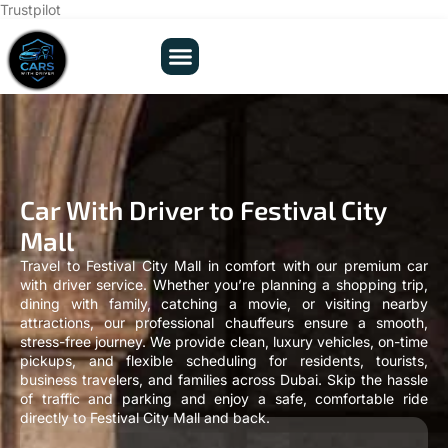
Trustpilot
Car With Driver to Festival City
Mall
Travel to Festival City Mall in comfort with our premium car
with driver service. Whether you’re planning a shopping trip,
dining with family, catching a movie, or visiting nearby
attractions, our professional chauffeurs ensure a smooth,
stress-free journey. We provide clean, luxury vehicles, on-time
pickups, and flexible scheduling for residents, tourists,
business travelers, and families across Dubai. Skip the hassle
of traffic and parking and enjoy a safe, comfortable ride
directly to Festival City Mall and back.