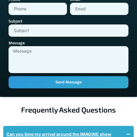
Subject
Message
Send Message
Frequently Asked Questions
Can you time my arrival around the IMAGINE show