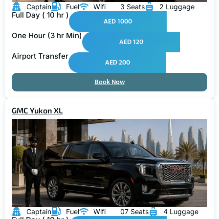
Captain
Fuel
Wifi
3 Seats
2 Luggage
Full Day ( 10 hr )
AED 1000
One Hour (3 hr Min)
AED 120
Airport Transfer
AED 200
Book Now
GMC Yukon XL
Captain
Fuel
Wifi
07 Seats
4 Luggage