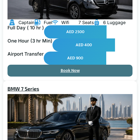
Captain
Fuel
Wifi
7 Seats
6 Luggage
Full Day ( 10 hr )
AED 2500
One Hour (3 hr Min)
AED 400
Airport Transfer
AED 900
Book Now
BMW 7 Series