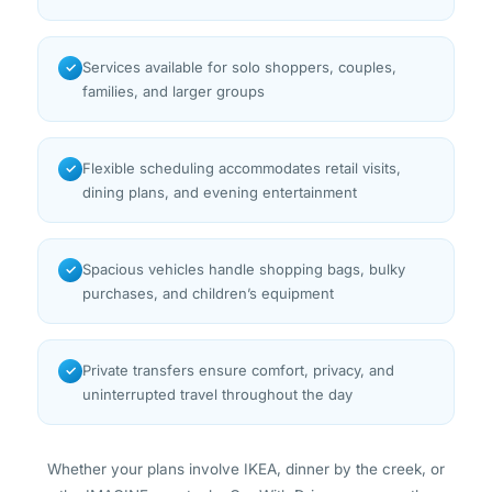
Services available for solo shoppers, couples,
✓
families, and larger groups
Flexible scheduling accommodates retail visits,
✓
dining plans, and evening entertainment
Spacious vehicles handle shopping bags, bulky
✓
purchases, and children’s equipment
Private transfers ensure comfort, privacy, and
✓
uninterrupted travel throughout the day
Whether your plans involve IKEA, dinner by the creek, or