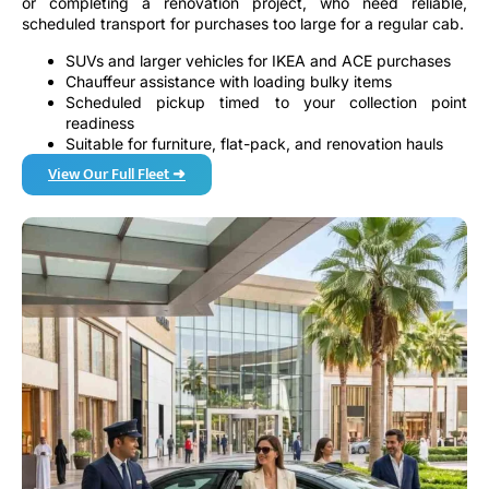
or completing a renovation project, who need reliable,
scheduled transport for purchases too large for a regular cab.
SUVs and larger vehicles for IKEA and ACE purchases
Chauffeur assistance with loading bulky items
Scheduled pickup timed to your collection point
readiness
Suitable for furniture, flat-pack, and renovation hauls
View Our Full Fleet ➜