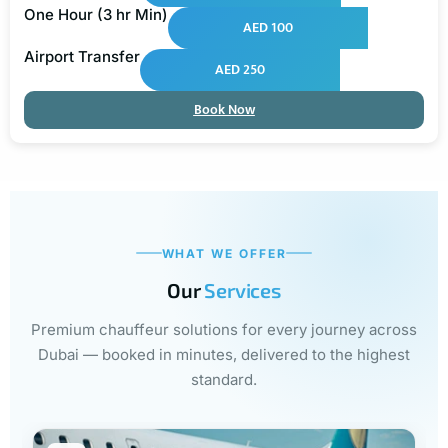
One Hour (3 hr Min)
AED 100
Airport Transfer
AED 250
Book Now
WHAT WE OFFER
Our
Services
Premium chauffeur solutions for every journey across
Dubai — booked in minutes, delivered to the highest
standard.