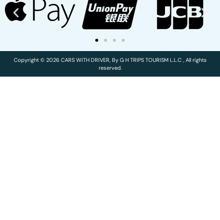
Copyright © 2026 CARS WITH DRIVER, By G H TRIPS TOURISM L.L.C , All rights
reserved.