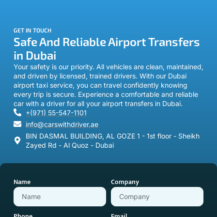
GET IN TOUCH
Safe And Reliable Airport Transfers
in Dubai
Your safety is our priority. All vehicles are clean, maintained,
and driven by licensed, trained drivers. With our Dubai
airport taxi service, you can travel confidently knowing
every trip is secure. Experience a comfortable and reliable
car with a driver for all your airport transfers in Dubai.
+(971) 55-547-1101
info@carswithdriver.ae
BIN DASMAL BUILDING, AL GOZE 1 - 1st floor - Sheikh
Zayed Rd - Al Quoz - Dubai
Name
Company
Phone
Email