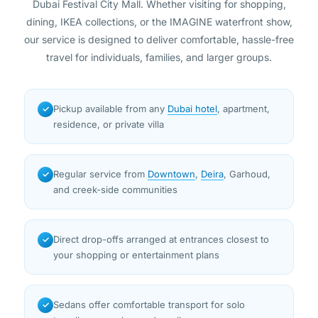
Dubai Festival City Mall. Whether visiting for shopping,
dining, IKEA collections, or the IMAGINE waterfront show,
our service is designed to deliver comfortable, hassle-free
travel for individuals, families, and larger groups.
Pickup available from any
Dubai hotel
, apartment,
✓
residence, or private villa
Regular service from
Downtown
,
Deira
, Garhoud,
✓
and creek-side communities
Direct drop-offs arranged at entrances closest to
✓
your shopping or entertainment plans
Sedans offer comfortable transport for solo
✓