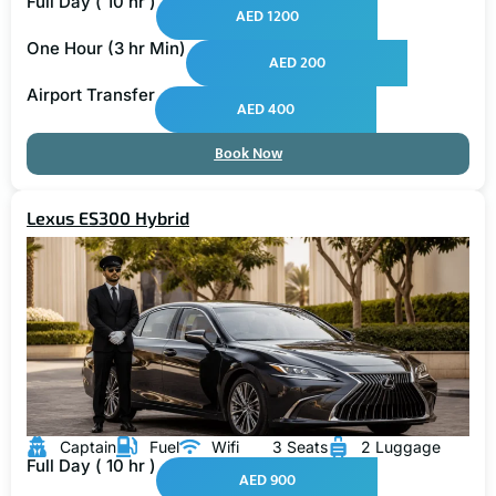
Full Day ( 10 hr )
AED 1200
One Hour (3 hr Min)
AED 200
Airport Transfer
AED 400
Book Now
Lexus ES300 Hybrid
Captain
Fuel
Wifi
3 Seats
2 Luggage
Full Day ( 10 hr )
AED 900