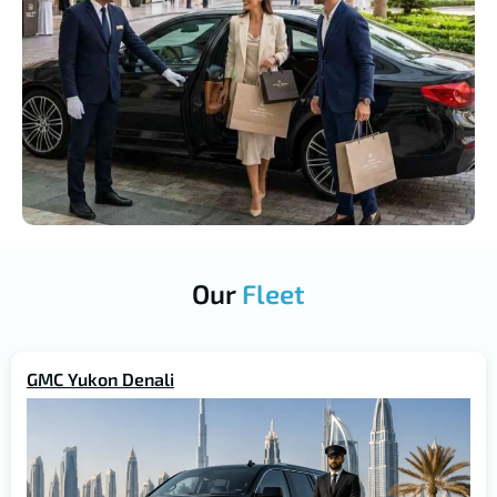
Our
Fleet
GMC Yukon Denali