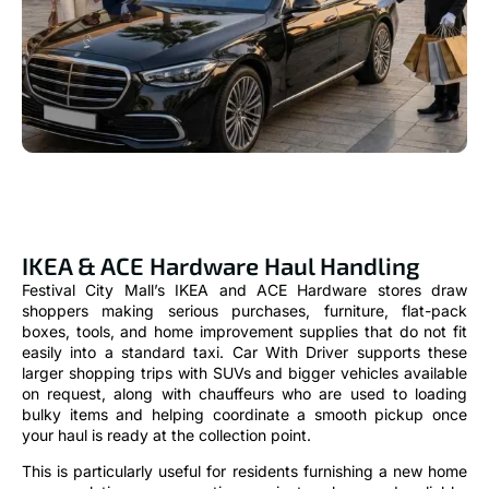
IKEA & ACE Hardware Haul Handling
Festival City Mall’s IKEA and ACE Hardware stores draw
shoppers making serious purchases, furniture, flat-pack
boxes, tools, and home improvement supplies that do not fit
easily into a standard taxi. Car With Driver supports these
larger shopping trips with SUVs and bigger vehicles available
on request, along with chauffeurs who are used to loading
bulky items and helping coordinate a smooth pickup once
your haul is ready at the collection point.
This is particularly useful for residents furnishing a new home