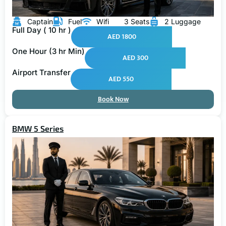
Captain
Fuel
Wifi
3 Seats
2 Luggage
Full Day ( 10 hr )
AED 1800
One Hour (3 hr Min)
AED 300
Airport Transfer
AED 550
Book Now
BMW 5 Series