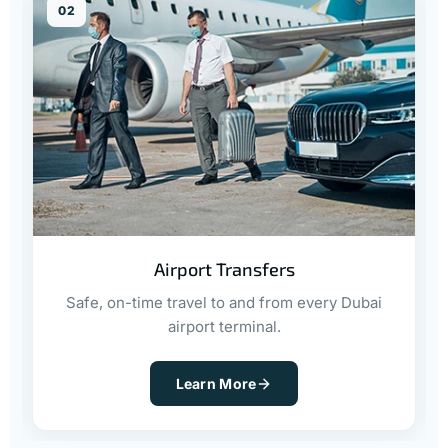
02
Airport Transfers
Safe, on-time travel to and from every Dubai
airport terminal.
Learn More