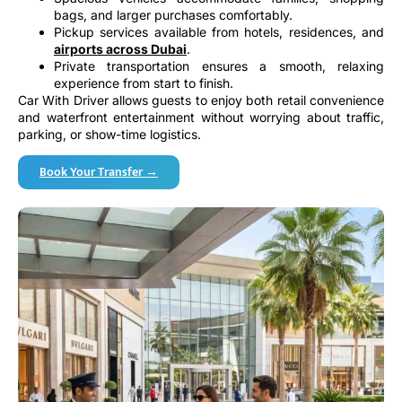
bags, and larger purchases comfortably.
Pickup services available from hotels, residences, and
airports across Dubai
.
Private transportation ensures a smooth, relaxing
experience from start to finish.
Car With Driver allows guests to enjoy both retail convenience
and waterfront entertainment without worrying about traffic,
parking, or show-time logistics.
Book Your Transfer →