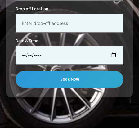
Drop off Location
Date & Time
Book Now