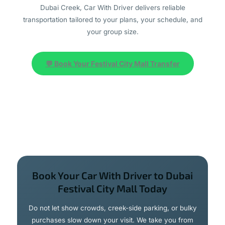
Dubai Creek, Car With Driver delivers reliable
transportation tailored to your plans, your schedule, and
your group size.
💬 Book Your Festival City Mall Transfer
Book Your Car With Driver to Dubai
Festival City Mall Today
Do not let show crowds, creek-side parking, or bulky
purchases slow down your visit. We take you from