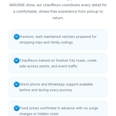
IMAGINE show, our chauffeurs coordinate every detail for
a comfortable, stress-free experience from pickup to
return.
Premium, well-maintained vehicles prepared for
✓
shopping trips and family outings
Chauffeurs trained on Festival City roads, creek-
✓
side access points, and event traffic
Direct phone and WhatsApp support available
✓
before and during every journey
Fixed prices confirmed in advance with no surge
✓
charges or hidden costs