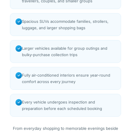
travellers, couples, and smaller groups
Spacious SUVs accommodate families, strollers,
✓
luggage, and larger shopping bags
Larger vehicles available for group outings and
✓
bulky-purchase collection trips
Fully air-conditioned interiors ensure year-round
✓
comfort across every journey
Every vehicle undergoes inspection and
✓
preparation before each scheduled booking
From everyday shopping to memorable evenings beside