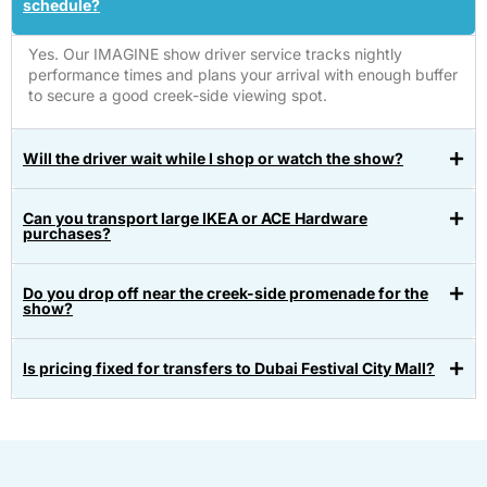
schedule?
Yes. Our IMAGINE show driver service tracks nightly
performance times and plans your arrival with enough buffer
to secure a good creek-side viewing spot.
Will the driver wait while I shop or watch the show?
Can you transport large IKEA or ACE Hardware
purchases?
Do you drop off near the creek-side promenade for the
show?
Is pricing fixed for transfers to Dubai Festival City Mall?