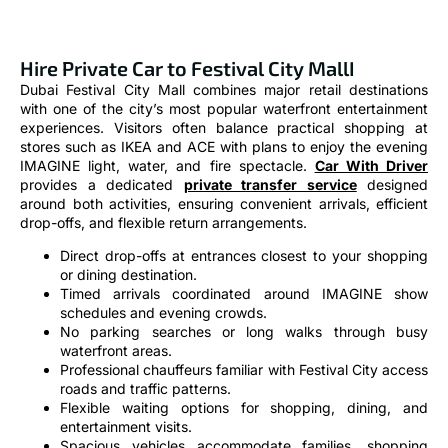
Hire Private Car to Festival City MallI
Dubai Festival City Mall combines major retail destinations
with one of the city’s most popular waterfront entertainment
experiences. Visitors often balance practical shopping at
stores such as IKEA and ACE with plans to enjoy the evening
IMAGINE light, water, and fire spectacle.
Car With Driver
provides a dedicated
private transfer service
designed
around both activities, ensuring convenient arrivals, efficient
drop-offs, and flexible return arrangements.
Direct drop-offs at entrances closest to your shopping
or dining destination.
Timed arrivals coordinated around IMAGINE show
schedules and evening crowds.
No parking searches or long walks through busy
waterfront areas.
Professional chauffeurs familiar with Festival City access
roads and traffic patterns.
Flexible waiting options for shopping, dining, and
entertainment visits.
Spacious vehicles accommodate families, shopping