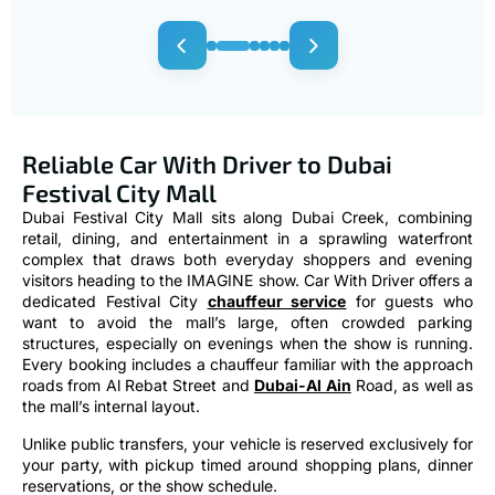
Reliable Car With Driver to Dubai
Festival City Mall
Dubai Festival City Mall sits along Dubai Creek, combining
retail, dining, and entertainment in a sprawling waterfront
complex that draws both everyday shoppers and evening
visitors heading to the IMAGINE show. Car With Driver offers a
dedicated Festival City
chauffeur service
for guests who
want to avoid the mall’s large, often crowded parking
structures, especially on evenings when the show is running.
Every booking includes a chauffeur familiar with the approach
roads from Al Rebat Street and
Dubai-Al Ain
Road, as well as
the mall’s internal layout.
Unlike public transfers, your vehicle is reserved exclusively for
your party, with pickup timed around shopping plans, dinner
reservations, or the show schedule.