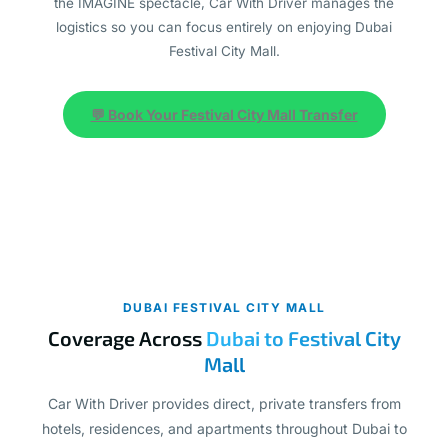
the IMAGINE spectacle, Car With Driver manages the
logistics so you can focus entirely on enjoying Dubai
Festival City Mall.
💬 Book Your Festival City Mall Transfer
DUBAI FESTIVAL CITY MALL
Coverage Across
Dubai to Festival City
Mall
Car With Driver provides direct, private transfers from
hotels, residences, and apartments throughout Dubai to