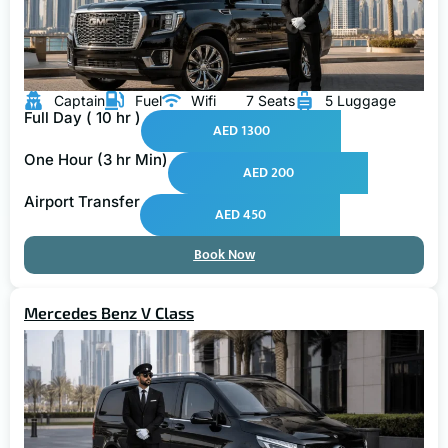
Captain
Fuel
Wifi
7 Seats
5 Luggage
Full Day ( 10 hr )
AED 1300
One Hour (3 hr Min)
AED 200
Airport Transfer
AED 450
Book Now
Mercedes Benz V Class