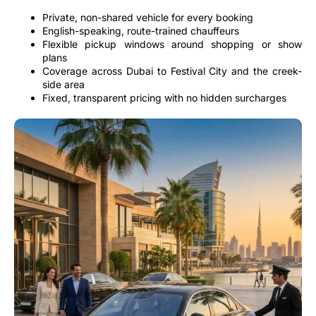
Private, non-shared vehicle for every booking
English-speaking, route-trained chauffeurs
Flexible pickup windows around shopping or show
plans
Coverage across Dubai to Festival City and the creek-
side area
Fixed, transparent pricing with no hidden surcharges