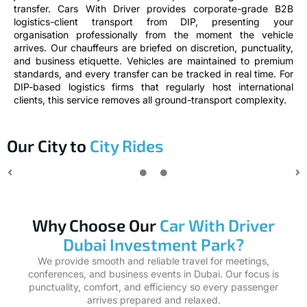
transfer. Cars With Driver provides corporate-grade B2B
logistics-client transport from DIP, presenting your
organisation professionally from the moment the vehicle
arrives. Our chauffeurs are briefed on discretion, punctuality,
and business etiquette. Vehicles are maintained to premium
standards, and every transfer can be tracked in real time. For
DIP-based logistics firms that regularly host international
clients, this service removes all ground-transport complexity.
Our City to
City Rides
Why Choose Our
Car With Driver
Dubai Investment Park?
We provide smooth and reliable travel for meetings,
conferences, and business events in Dubai. Our focus is
punctuality, comfort, and efficiency so every passenger
arrives prepared and relaxed.