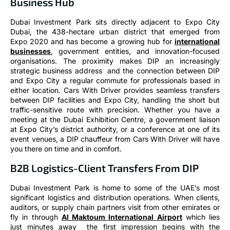
Business Hub
Dubai Investment Park sits directly adjacent to Expo City
Dubai, the 438-hectare urban district that emerged from
Expo 2020 and has become a growing hub for
international
businesses
, government entities, and innovation-focused
organisations. The proximity makes DIP an increasingly
strategic business address and the connection between DIP
and Expo City a regular commute for professionals based in
either location. Cars With Driver provides seamless transfers
between DIP facilities and Expo City, handling the short but
traffic-sensitive route with precision. Whether you have a
meeting at the Dubai Exhibition Centre, a government liaison
at Expo City’s district authority, or a conference at one of its
event venues, a DIP chauffeur from Cars With Driver will have
you there on time and in comfort.
B2B Logistics-Client Transfers From DIP
Dubai Investment Park is home to some of the UAE’s most
significant logistics and distribution operations. When clients,
auditors, or supply chain partners visit from other emirates or
fly in through
Al Maktoum International Airport
which lies
just minutes away the first impression begins with the