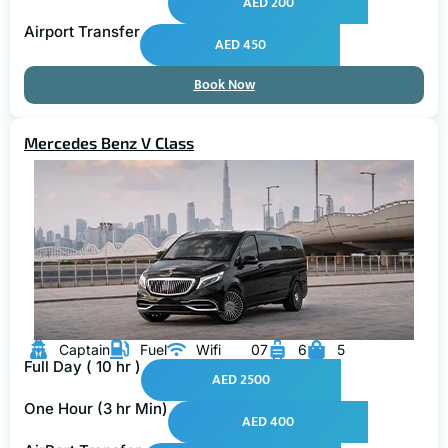
AED 200
Airport Transfer
AED 450
Book Now
Mercedes Benz V Class
Captain
Fuel
Wifi
07
6
5
Full Day ( 10 hr )
AED 2500
One Hour (3 hr Min)
AED 400