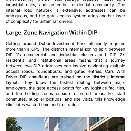
industrial units, and an entire residential community. The
internal road network is extensive, addresses can be
ambiguous, and the gate access system adds another layer
of complexity for unfamiliar drivers.
Large-Zone Navigation Within DIP
Getting around Dubai Investment Park efficiently requires
more than a GPS. The district’s internal zoning split between
DIP 1’s commercial and industrial clusters and DIP 2’s
residential and institutional areas means that a journey
between two DIP addresses can involve navigating multiple
access roads, roundabouts, and gated entries. Cars With
Driver DIP chauffeurs are trained on the district’s internal
layout. They know the fastest routing between major
employers, the gate access points for key logistics facilities,
and the holding zones outside restricted areas. For staff
commutes, supplier pickups, and site visits, this knowledge
eliminates wasted time and frustration.