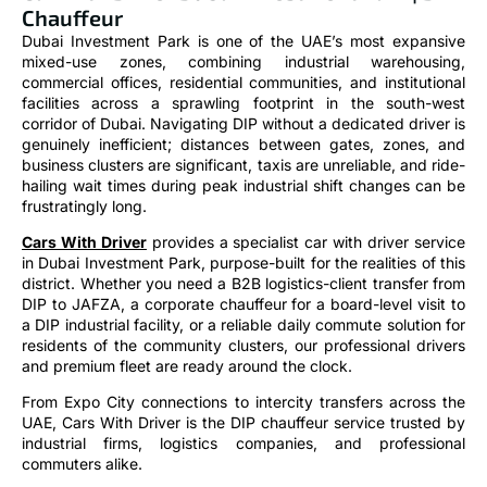
Chauffeur
Dubai Investment Park is one of the UAE’s most expansive
mixed-use zones, combining industrial warehousing,
commercial offices, residential communities, and institutional
facilities across a sprawling footprint in the south-west
corridor of Dubai. Navigating DIP without a dedicated driver is
genuinely inefficient; distances between gates, zones, and
business clusters are significant, taxis are unreliable, and ride-
hailing wait times during peak industrial shift changes can be
frustratingly long.
Cars With Driver
provides a specialist car with driver service
in Dubai Investment Park, purpose-built for the realities of this
district. Whether you need a B2B logistics-client transfer from
DIP to JAFZA, a corporate chauffeur for a board-level visit to
a DIP industrial facility, or a reliable daily commute solution for
residents of the community clusters, our professional drivers
and premium fleet are ready around the clock.
From Expo City connections to intercity transfers across the
UAE, Cars With Driver is the DIP chauffeur service trusted by
industrial firms, logistics companies, and professional
commuters alike.