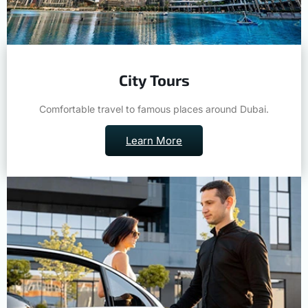
City Tours
Comfortable travel to famous places around Dubai.
Learn More