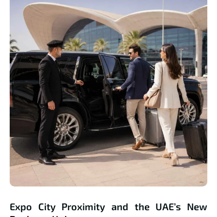
Expo City Proximity and the UAE’s New