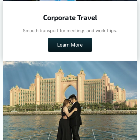
Corporate Travel
Smooth transport for meetings and work trips.
Learn More