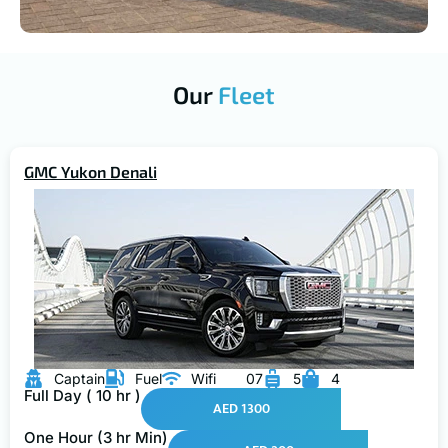
Our
Fleet
GMC Yukon Denali
Captain
Fuel
Wifi
07
5
4
Full Day ( 10 hr )
AED 1300
One Hour (3 hr Min)