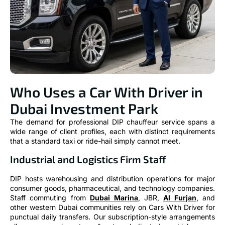
Who Uses a Car With Driver in
Dubai Investment Park
The demand for professional DIP chauffeur service spans a
wide range of client profiles, each with distinct requirements
that a standard taxi or ride-hail simply cannot meet.
Industrial and Logistics Firm Staff
DIP hosts warehousing and distribution operations for major
consumer goods, pharmaceutical, and technology companies.
Staff commuting from
Dubai Marina
, JBR,
Al Furjan
, and
other western Dubai communities rely on Cars With Driver for
punctual daily transfers. Our subscription-style arrangements