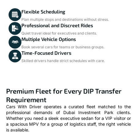
Flexible Scheduling
Plan multiple stops and destinations without stress.
Professional and Discreet Rides
Quiet travel ideal for executives and clients.
Multiple Vehicle Options
Book several cars for teams or business groups.
Time-Focused Drivers
Skilled drivers handle strict schedules with care.
Premium Fleet for Every DIP Transfer
Requirement
Cars With Driver operates a curated fleet matched to the
professional demands of Dubai Investment Park clients.
Whether you need a sleek executive sedan for a VIP visitor or
a spacious MPV for a group of logistics staff, the right vehicle
is available.