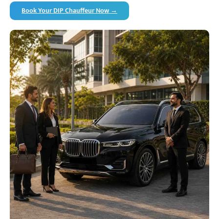
Book Your DIP Chauffeur Now →