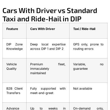
Cars With Driver vs Standard
Taxi and Ride-Hail in DIP
Feature
Cars With Driver
Taxi / Ride-Hail
DIP Zone
Deep local expertise
GPS only, prone to
Knowledge
across DIP 1 and DIP 2
routing errors
Vehicle
Premium fleet,
Variable, no
Quality
immaculately
guarantee
maintained
B2B Client
Fully supported with
Not available
Transfers
meet-and-greet
Advance
Up to weeks in
On-demand only,