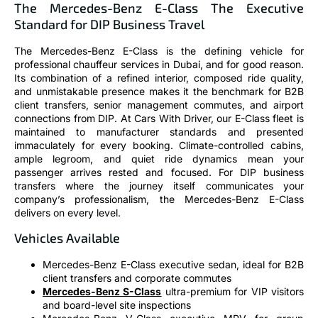
The Mercedes-Benz E-Class The Executive
Standard for DIP Business Travel
The Mercedes-Benz E-Class is the defining vehicle for
professional chauffeur services in Dubai, and for good reason.
Its combination of a refined interior, composed ride quality,
and unmistakable presence makes it the benchmark for B2B
client transfers, senior management commutes, and airport
connections from DIP. At Cars With Driver, our E-Class fleet is
maintained to manufacturer standards and presented
immaculately for every booking. Climate-controlled cabins,
ample legroom, and quiet ride dynamics mean your
passenger arrives rested and focused. For DIP business
transfers where the journey itself communicates your
company’s professionalism, the Mercedes-Benz E-Class
delivers on every level.
Vehicles Available
Mercedes-Benz E-Class executive sedan, ideal for B2B
client transfers and corporate commutes
Mercedes-Benz S-Class
ultra-premium for VIP visitors
and board-level site inspections