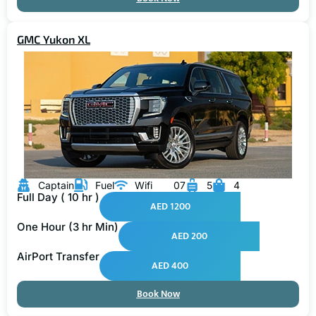
GMC Yukon XL
Captain
Fuel
Wifi
07
5
4
Full Day ( 10 hr )
AED 1200
One Hour (3 hr Min)
AED 200
AirPort Transfer
AED 400
Book Now