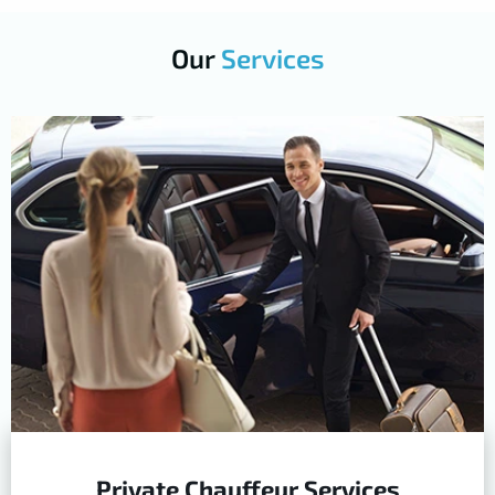
Our
Services
Private Chauffeur Services