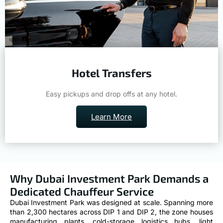
Hotel Transfers
Easy pickups and drop offs at any hotel.
Learn More
Why Dubai Investment Park Demands a
Dedicated Chauffeur Service
Dubai Investment Park was designed at scale. Spanning more
than 2,300 hectares across DIP 1 and DIP 2, the zone houses
manufacturing plants, cold-storage logistics hubs, light