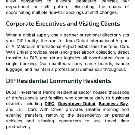
allow companies to allocate dedicated vehicles per
department or shift pattern, eliminating the chaos of
coordinating multiple ride-hail bookings at shift changes.
Corporate Executives and Visiting Clients
When a global supply chain partner or regional director visits
your DIP facility, the transfer from Dubai International Airport
or Al Maktoum International Airport establishes the tone. Cars
With Driver provides meet-and-greet airport collection, direct
transfer to DIP, and return logistics all coordinated from a
single booking. Our chauffeurs carry name boards, handle
luggage, and maintain a professional demeanour throughout.
DIP Residential Community Residents
Dubai Investment Park’s residential sector houses thousands
of professionals and families who commute daily to business
districts including
DIFC
,
Downtown Dubai
,
Business Bay
,
and JLT. Cars With Driver provides reliable morning and
evening transfers, removing the dependency on personal
vehicles and allowing commuters to use travel time
productively.