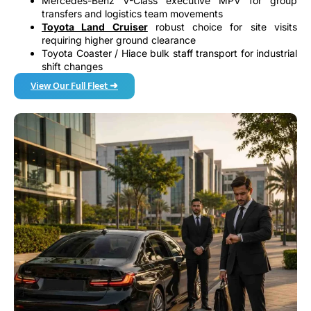
Mercedes-Benz V-Class executive MPV for group
transfers and logistics team movements
Toyota Land Cruiser
robust choice for site visits
requiring higher ground clearance
Toyota Coaster / Hiace bulk staff transport for industrial
shift changes
View Our Full Fleet ➜