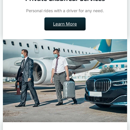
Personal rides with a driver for any need.
Learn More