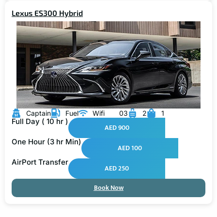
Lexus ES300 Hybrid
Captain
Fuel
Wifi
03
2
1
Full Day ( 10 hr )
AED 900
One Hour (3 hr Min)
AED 100
AirPort Transfer
AED 250
Book Now