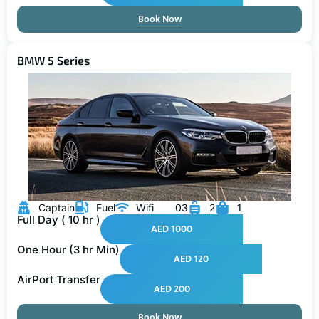
Book Now
BMW 5 Series
Captain
Fuel
Wifi
03
2
1
Full Day ( 10 hr )
AED 1000
One Hour (3 hr Min)
AED 120
AirPort Transfer
AED 200
Book Now