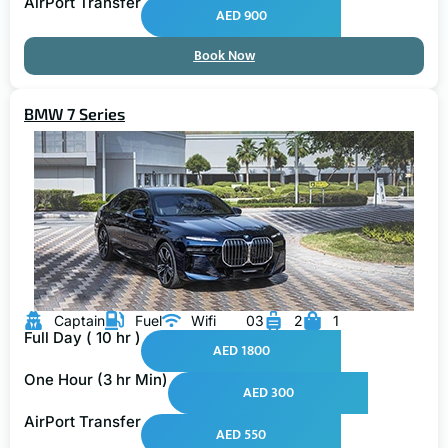
AirPort Transfer
AED 900
Book Now
BMW 7 Series
Captain
Fuel
Wifi
03
2
1
Full Day ( 10 hr )
AED 1800
One Hour (3 hr Min)
AED 300
AirPort Transfer
AED 550