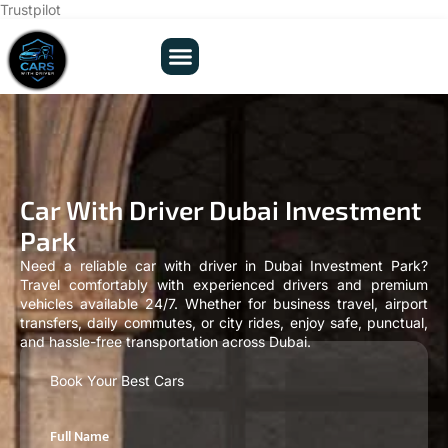
Trustpilot
Car With Driver Dubai Investment
Park
Need a reliable car with driver in Dubai Investment Park?
Travel comfortably with experienced drivers and premium
vehicles available 24/7. Whether for business travel, airport
transfers, daily commutes, or city rides, enjoy safe, punctual,
and hassle-free transportation across Dubai.
Book Your Best Cars
Full Name