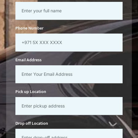
Phone Number
Email Address
Pick up Location
Drop off Location