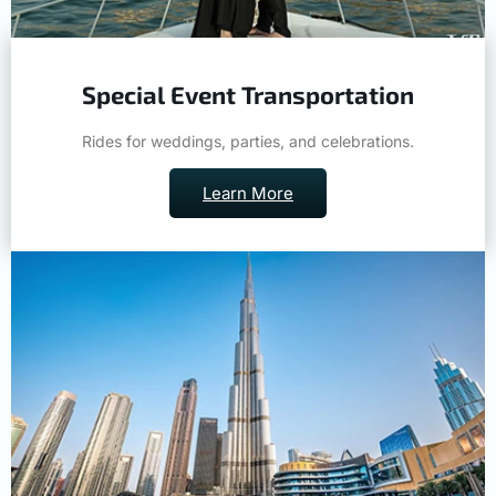
Special Event Transportation
Rides for weddings, parties, and celebrations.
Learn More