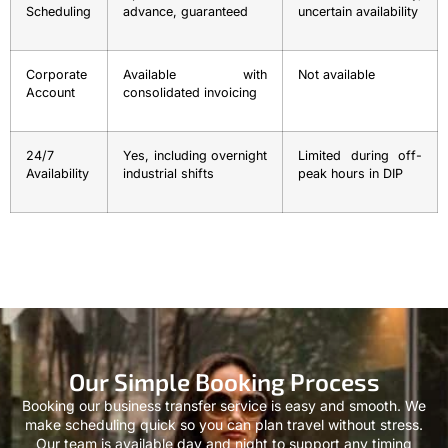
Scheduling
advance, guaranteed
uncertain availability
Corporate
Available with
Not available
Account
consolidated invoicing
24/7
Yes, including overnight
Limited during off-
Availability
industrial shifts
peak hours in DIP
Our Simple Booking Process
Booking our business transfer service is easy and smooth. We
make scheduling quick so you can plan travel without stress.
Our team is available day and night to support any timing