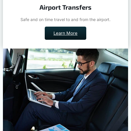
Airport Transfers
Safe and on time travel to and from the airport.
Learn More