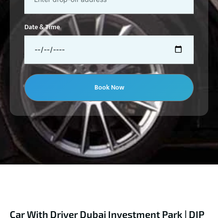
Date & Time
Book Now
Car With Driver Dubai Investment Park | DIP