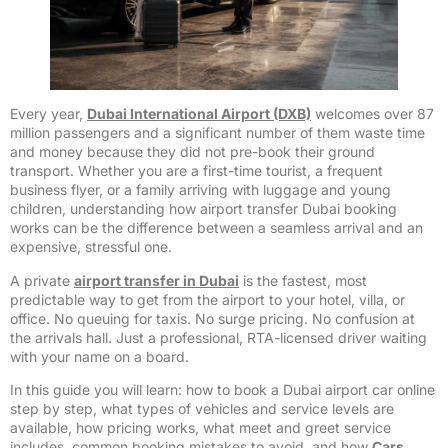
Every year,
Dubai International Airport (DXB)
welcomes over 87
million passengers and a significant number of them waste time
and money because they did not pre-book their ground
transport. Whether you are a first-time tourist, a frequent
business flyer, or a family arriving with luggage and young
children, understanding how airport transfer Dubai booking
works can be the difference between a seamless arrival and an
expensive, stressful one.
A private
airport transfer in Dubai
is the fastest, most
predictable way to get from the airport to your hotel, villa, or
office. No queuing for taxis. No surge pricing. No confusion at
the arrivals hall. Just a professional, RTA-licensed driver waiting
with your name on a board.
In this guide you will learn: how to book a Dubai airport car online
step by step, what types of vehicles and service levels are
available, how pricing works, what meet and greet service
includes, common booking mistakes to avoid, and how
Cars