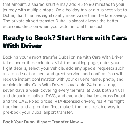
that amount, a shared shuttle may add 45 to 90 minutes to your
journey with multiple stops. On a holiday trip or a business visit to
Dubai, that time has significantly more value than the fare saving.
The private airport transfer Dubai is almost always the better
economic decision when you factor in total time cost.
Ready to Book? Start Here with Cars
With Driver
Booking your airport transfer Dubai online with Cars With Driver
takes under three minutes. Visit the booking page, enter your
flight details, select your vehicle, add any special requests such
as a child seat or meet and greet service, and confirm. You will
receive instant confirmation with your driver’s name, photo, and
vehicle details. Cars With Driver is available 24 hours a day,
seven days a week covering every terminal at DXB, both arrival
and departure halls at DWC, and every destination across Dubai
and the UAE. Fixed prices, RTA-licensed drivers, real-time flight
tracking, and a premium fleet make it the most reliable way to
pre-book your Dubai airport transfer.
Book Your Dubai Airport Transfer Now →