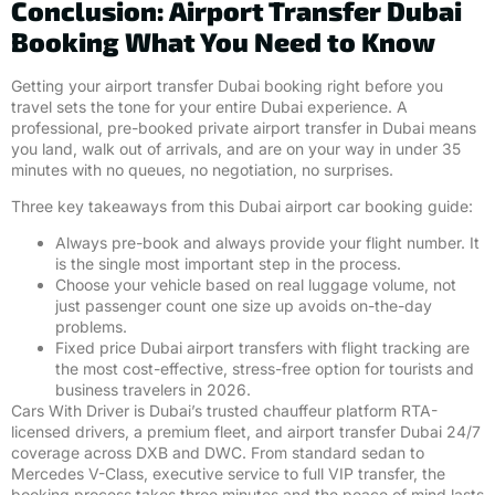
Conclusion: Airport Transfer Dubai
Booking What You Need to Know
Getting your airport transfer Dubai booking right before you
travel sets the tone for your entire Dubai experience. A
professional, pre-booked private airport transfer in Dubai means
you land, walk out of arrivals, and are on your way in under 35
minutes with no queues, no negotiation, no surprises.
Three key takeaways from this Dubai airport car booking guide:
Always pre-book and always provide your flight number. It
is the single most important step in the process.
Choose your vehicle based on real luggage volume, not
just passenger count one size up avoids on-the-day
problems.
Fixed price Dubai airport transfers with flight tracking are
the most cost-effective, stress-free option for tourists and
business travelers in 2026.
Cars With Driver is Dubai’s trusted chauffeur platform RTA-
licensed drivers, a premium fleet, and airport transfer Dubai 24/7
coverage across DXB and DWC. From standard sedan to
Mercedes V-Class, executive service to full VIP transfer, the
booking process takes three minutes and the peace of mind lasts