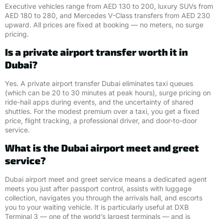
Executive vehicles range from AED 130 to 200, luxury SUVs from
AED 180 to 280, and Mercedes V-Class transfers from AED 230
upward. All prices are fixed at booking — no meters, no surge
pricing.
Is a private airport transfer worth it in
Dubai?
Yes. A private airport transfer Dubai eliminates taxi queues
(which can be 20 to 30 minutes at peak hours), surge pricing on
ride-hail apps during events, and the uncertainty of shared
shuttles. For the modest premium over a taxi, you get a fixed
price, flight tracking, a professional driver, and door-to-door
service.
What is the Dubai airport meet and greet
service?
Dubai airport meet and greet service means a dedicated agent
meets you just after passport control, assists with luggage
collection, navigates you through the arrivals hall, and escorts
you to your waiting vehicle. It is particularly useful at DXB
Terminal 3 — one of the world’s largest terminals — and is