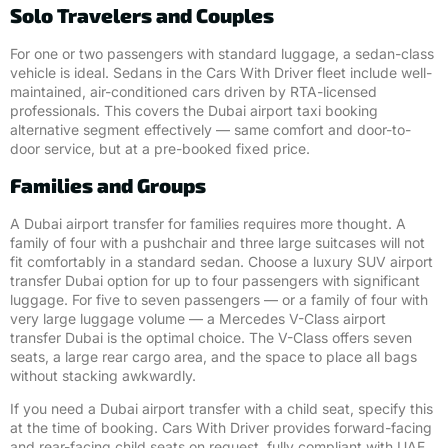
Solo Travelers and Couples
For one or two passengers with standard luggage, a sedan-class
vehicle is ideal. Sedans in the Cars With Driver fleet include well-
maintained, air-conditioned cars driven by RTA-licensed
professionals. This covers the Dubai airport taxi booking
alternative segment effectively — same comfort and door-to-
door service, but at a pre-booked fixed price.
Families and Groups
A Dubai airport transfer for families requires more thought. A
family of four with a pushchair and three large suitcases will not
fit comfortably in a standard sedan. Choose a luxury SUV airport
transfer Dubai option for up to four passengers with significant
luggage. For five to seven passengers — or a family of four with
very large luggage volume — a Mercedes V-Class airport
transfer Dubai is the optimal choice. The V-Class offers seven
seats, a large rear cargo area, and the space to place all bags
without stacking awkwardly.
If you need a Dubai airport transfer with a child seat, specify this
at the time of booking. Cars With Driver provides forward-facing
and rear-facing child seats on request, fully compliant with UAE