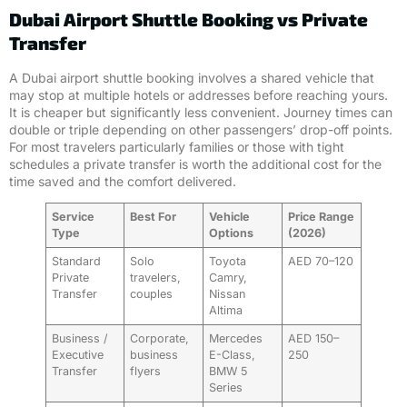
Dubai Airport Shuttle Booking vs Private
Transfer
A Dubai airport shuttle booking involves a shared vehicle that
may stop at multiple hotels or addresses before reaching yours.
It is cheaper but significantly less convenient. Journey times can
double or triple depending on other passengers’ drop-off points.
For most travelers particularly families or those with tight
schedules a private transfer is worth the additional cost for the
time saved and the comfort delivered.
Service
Best For
Vehicle
Price Range
Type
Options
(2026)
Standard
Solo
Toyota
AED 70–120
Private
travelers,
Camry,
Transfer
couples
Nissan
Altima
Business /
Corporate,
Mercedes
AED 150–
Executive
business
E-Class,
250
Transfer
flyers
BMW 5
Series