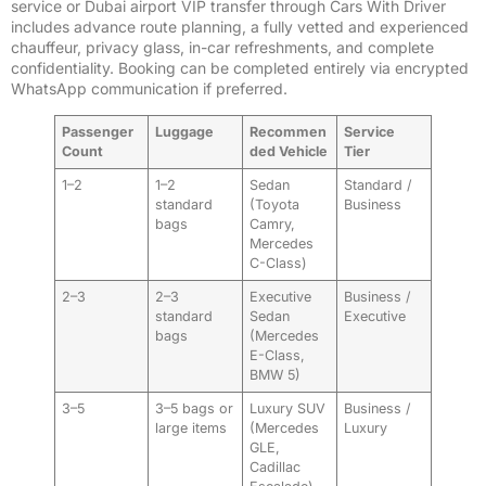
service or Dubai airport VIP transfer through Cars With Driver
includes advance route planning, a fully vetted and experienced
chauffeur, privacy glass, in-car refreshments, and complete
confidentiality. Booking can be completed entirely via encrypted
WhatsApp communication if preferred.
Passenger
Luggage
Recommen
Service
Count
ded Vehicle
Tier
1–2
1–2
Sedan
Standard /
standard
(Toyota
Business
bags
Camry,
Mercedes
C-Class)
2–3
2–3
Executive
Business /
standard
Sedan
Executive
bags
(Mercedes
E-Class,
BMW 5)
3–5
3–5 bags or
Luxury SUV
Business /
large items
(Mercedes
Luxury
GLE,
Cadillac