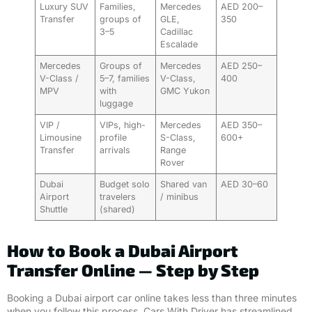
Luxury SUV
Families,
Mercedes
AED 200–
Transfer
groups of
GLE,
350
3–5
Cadillac
Escalade
Mercedes
Groups of
Mercedes
AED 250–
V-Class /
5–7, families
V-Class,
400
MPV
with
GMC Yukon
luggage
VIP /
VIPs, high-
Mercedes
AED 350–
Limousine
profile
S-Class,
600+
Transfer
arrivals
Range
Rover
Dubai
Budget solo
Shared van
AED 30–60
Airport
travelers
/ minibus
Shuttle
(shared)
How to Book a Dubai Airport
Transfer Online — Step by Step
Booking a Dubai airport car online takes less than three minutes
when you follow this process. Cars With Driver has streamlined