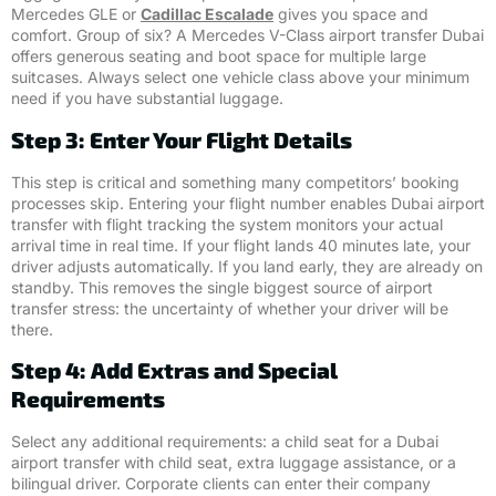
Mercedes GLE or
Cadillac Escalade
gives you space and
comfort. Group of six? A Mercedes V-Class airport transfer Dubai
offers generous seating and boot space for multiple large
suitcases. Always select one vehicle class above your minimum
need if you have substantial luggage.
Step 3: Enter Your Flight Details
This step is critical and something many competitors’ booking
processes skip. Entering your flight number enables Dubai airport
transfer with flight tracking the system monitors your actual
arrival time in real time. If your flight lands 40 minutes late, your
driver adjusts automatically. If you land early, they are already on
standby. This removes the single biggest source of airport
transfer stress: the uncertainty of whether your driver will be
there.
Step 4: Add Extras and Special
Requirements
Select any additional requirements: a child seat for a Dubai
airport transfer with child seat, extra luggage assistance, or a
bilingual driver. Corporate clients can enter their company