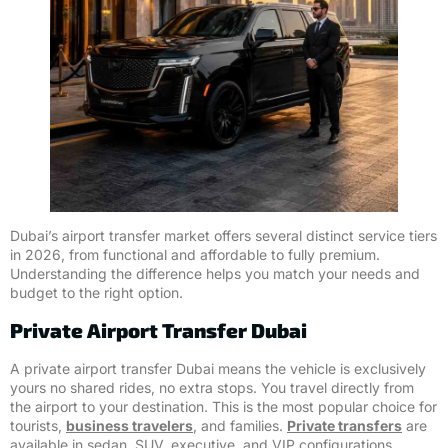
Dubai’s airport transfer market offers several distinct service tiers
in 2026, from functional and affordable to fully premium.
Understanding the difference helps you match your needs and
budget to the right option.
Private Airport Transfer Dubai
A private airport transfer Dubai means the vehicle is exclusively
yours no shared rides, no extra stops. You travel directly from
the airport to your destination. This is the most popular choice for
tourists,
business travelers
, and families.
Private transfers
are
available in sedan, SUV, executive, and VIP configurations