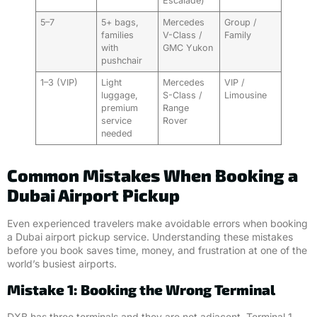
Escalade)
5–7
5+ bags,
Mercedes
Group /
families
V-Class /
Family
with
GMC Yukon
pushchair
1–3 (VIP)
Light
Mercedes
VIP /
luggage,
S-Class /
Limousine
premium
Range
service
Rover
needed
Common Mistakes When Booking a
Dubai Airport Pickup
Even experienced travelers make avoidable errors when booking
a Dubai airport pickup service. Understanding these mistakes
before you book saves time, money, and frustration at one of the
world’s busiest airports.
Mistake 1: Booking the Wrong Terminal
DXB has three terminals and they are not adjacent. Terminal 1