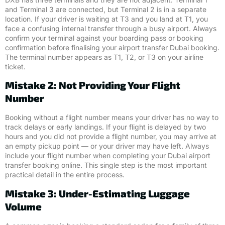
and Terminal 3 are connected, but Terminal 2 is in a separate
location. If your driver is waiting at T3 and you land at T1, you
face a confusing internal transfer through a busy airport. Always
confirm your terminal against your boarding pass or booking
confirmation before finalising your airport transfer Dubai booking.
The terminal number appears as T1, T2, or T3 on your airline
ticket.
Mistake 2: Not Providing Your Flight
Number
Booking without a flight number means your driver has no way to
track delays or early landings. If your flight is delayed by two
hours and you did not provide a flight number, you may arrive at
an empty pickup point — or your driver may have left. Always
include your flight number when completing your Dubai airport
transfer booking online. This single step is the most important
practical detail in the entire process.
Mistake 3: Under-Estimating Luggage
Volume