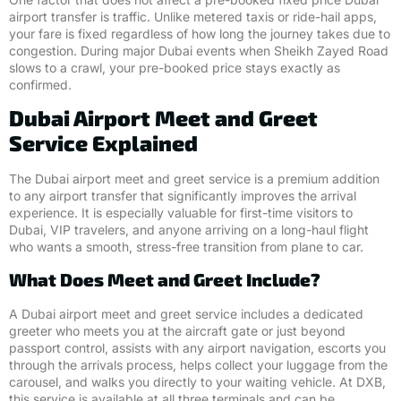
airport transfer is traffic. Unlike metered taxis or ride-hail apps,
your fare is fixed regardless of how long the journey takes due to
congestion. During major Dubai events when Sheikh Zayed Road
slows to a crawl, your pre-booked price stays exactly as
confirmed.
Dubai Airport Meet and Greet
Service Explained
The Dubai airport meet and greet service is a premium addition
to any airport transfer that significantly improves the arrival
experience. It is especially valuable for first-time visitors to
Dubai, VIP travelers, and anyone arriving on a long-haul flight
who wants a smooth, stress-free transition from plane to car.
What Does Meet and Greet Include?
A Dubai airport meet and greet service includes a dedicated
greeter who meets you at the aircraft gate or just beyond
passport control, assists with any airport navigation, escorts you
through the arrivals process, helps collect your luggage from the
carousel, and walks you directly to your waiting vehicle. At DXB,
this service is available at all three terminals and can be