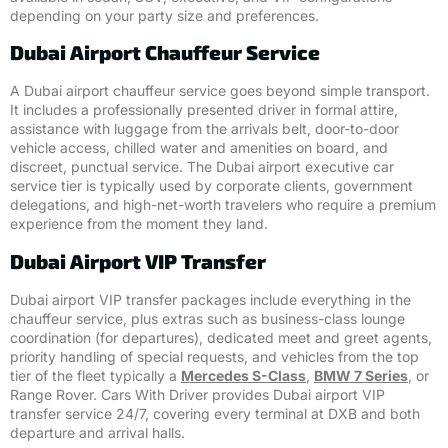
depending on your party size and preferences.
Dubai Airport Chauffeur Service
A Dubai airport chauffeur service goes beyond simple transport.
It includes a professionally presented driver in formal attire,
assistance with luggage from the arrivals belt, door-to-door
vehicle access, chilled water and amenities on board, and
discreet, punctual service. The Dubai airport executive car
service tier is typically used by corporate clients, government
delegations, and high-net-worth travelers who require a premium
experience from the moment they land.
Dubai Airport VIP Transfer
Dubai airport VIP transfer packages include everything in the
chauffeur service, plus extras such as business-class lounge
coordination (for departures), dedicated meet and greet agents,
priority handling of special requests, and vehicles from the top
tier of the fleet typically a
Mercedes S-Class
,
BMW 7 Series
, or
Range Rover. Cars With Driver provides Dubai airport VIP
transfer service 24/7, covering every terminal at DXB and both
departure and arrival halls.