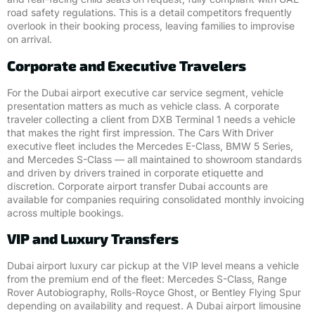
road safety regulations. This is a detail competitors frequently
overlook in their booking process, leaving families to improvise
on arrival.
Corporate and Executive Travelers
For the Dubai airport executive car service segment, vehicle
presentation matters as much as vehicle class. A corporate
traveler collecting a client from DXB Terminal 1 needs a vehicle
that makes the right first impression. The Cars With Driver
executive fleet includes the Mercedes E-Class, BMW 5 Series,
and Mercedes S-Class — all maintained to showroom standards
and driven by drivers trained in corporate etiquette and
discretion. Corporate airport transfer Dubai accounts are
available for companies requiring consolidated monthly invoicing
across multiple bookings.
VIP and Luxury Transfers
Dubai airport luxury car pickup at the VIP level means a vehicle
from the premium end of the fleet: Mercedes S-Class, Range
Rover Autobiography, Rolls-Royce Ghost, or Bentley Flying Spur
depending on availability and request. A Dubai airport limousine