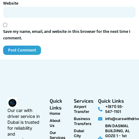
Website
Save my name, email, and website in this browser for the next time I
comment.
Quick
Services
Quick Links
Airport
+(971) 55-
Links
Our car with
Transfer
547-1101
Home
driver service in
Business
info@carswithdriv
About
Dubai is trusted
Transfers
Us
BIN DASMAL
for reliability
Dubai
BUILDING, AL
Our
and
City
GOZE 1 - 1st
Services