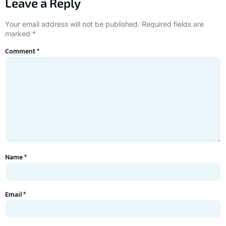
Leave a Reply
Your email address will not be published.
Required fields are
marked
*
Comment
*
Name
*
Email
*