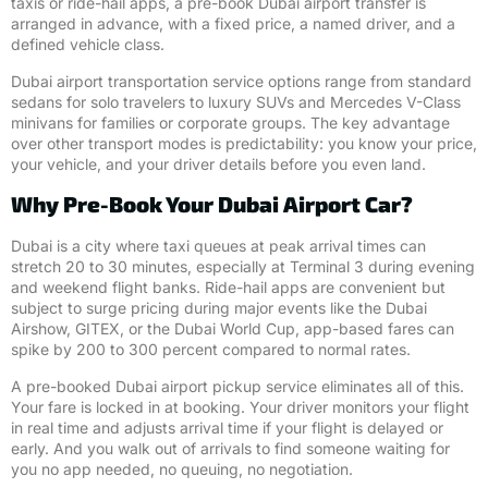
taxis or ride-hail apps, a pre-book Dubai airport transfer is
arranged in advance, with a fixed price, a named driver, and a
defined vehicle class.
Dubai airport transportation service options range from standard
sedans for solo travelers to luxury SUVs and Mercedes V-Class
minivans for families or corporate groups. The key advantage
over other transport modes is predictability: you know your price,
your vehicle, and your driver details before you even land.
Why Pre-Book Your Dubai Airport Car?
Dubai is a city where taxi queues at peak arrival times can
stretch 20 to 30 minutes, especially at Terminal 3 during evening
and weekend flight banks. Ride-hail apps are convenient but
subject to surge pricing during major events like the Dubai
Airshow, GITEX, or the Dubai World Cup, app-based fares can
spike by 200 to 300 percent compared to normal rates.
A pre-booked Dubai airport pickup service eliminates all of this.
Your fare is locked in at booking. Your driver monitors your flight
in real time and adjusts arrival time if your flight is delayed or
early. And you walk out of arrivals to find someone waiting for
you no app needed, no queuing, no negotiation.