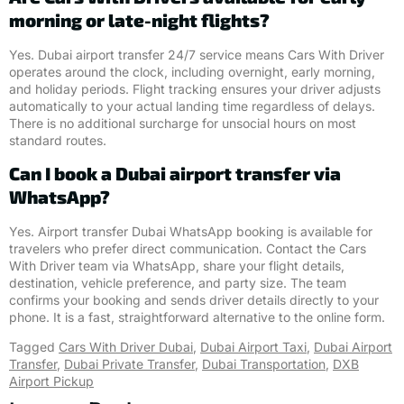
morning or late-night flights?
Yes. Dubai airport transfer 24/7 service means Cars With Driver
operates around the clock, including overnight, early morning,
and holiday periods. Flight tracking ensures your driver adjusts
automatically to your actual landing time regardless of delays.
There is no additional surcharge for unsocial hours on most
standard routes.
Can I book a Dubai airport transfer via
WhatsApp?
Yes. Airport transfer Dubai WhatsApp booking is available for
travelers who prefer direct communication. Contact the Cars
With Driver team via WhatsApp, share your flight details,
destination, vehicle preference, and party size. The team
confirms your booking and sends driver details directly to your
phone. It is a fast, straightforward alternative to the online form.
Tagged
Cars With Driver Dubai
,
Dubai Airport Taxi
,
Dubai Airport
Transfer
,
Dubai Private Transfer
,
Dubai Transportation
,
DXB
Airport Pickup