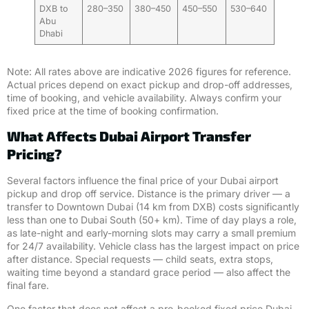
DXB to
280–350
380–450
450–550
530–640
Abu
Dhabi
Note: All rates above are indicative 2026 figures for reference.
Actual prices depend on exact pickup and drop-off addresses,
time of booking, and vehicle availability. Always confirm your
fixed price at the time of booking confirmation.
What Affects Dubai Airport Transfer
Pricing?
Several factors influence the final price of your Dubai airport
pickup and drop off service. Distance is the primary driver — a
transfer to Downtown Dubai (14 km from DXB) costs significantly
less than one to Dubai South (50+ km). Time of day plays a role,
as late-night and early-morning slots may carry a small premium
for 24/7 availability. Vehicle class has the largest impact on price
after distance. Special requests — child seats, extra stops,
waiting time beyond a standard grace period — also affect the
final fare.
One factor that does not affect a pre-booked fixed price Dubai