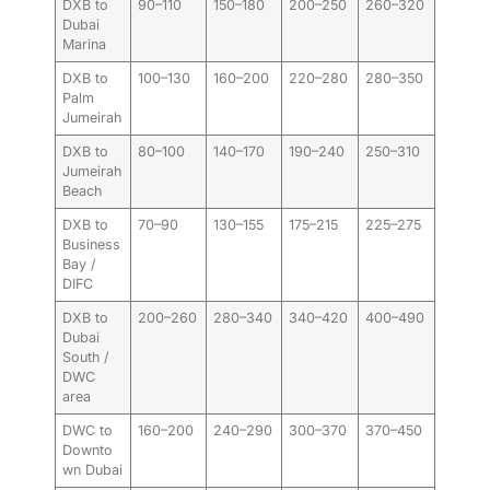
DXB to
90–110
150–180
200–250
260–320
Dubai
Marina
DXB to
100–130
160–200
220–280
280–350
Palm
Jumeirah
DXB to
80–100
140–170
190–240
250–310
Jumeirah
Beach
DXB to
70–90
130–155
175–215
225–275
Business
Bay /
DIFC
DXB to
200–260
280–340
340–420
400–490
Dubai
South /
DWC
area
DWC to
160–200
240–290
300–370
370–450
Downto
wn Dubai