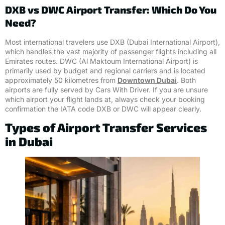
DXB vs DWC Airport Transfer: Which Do You
Need?
Most international travelers use DXB (Dubai International Airport),
which handles the vast majority of passenger flights including all
Emirates routes. DWC (Al Maktoum International Airport) is
primarily used by budget and regional carriers and is located
approximately 50 kilometres from
Downtown Dubai
. Both
airports are fully served by Cars With Driver. If you are unsure
which airport your flight lands at, always check your booking
confirmation the IATA code DXB or DWC will appear clearly.
Types of Airport Transfer Services
in Dubai