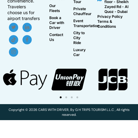
convenience.
Tour
floor - Sheikh
Our
Travelers
Zayed Rd - Al
Private
Fleets
Quoz - Dubai
choose us for
Chauffeur
Privacy Policy
Book a
airport transfers
Event
Terms &
Car with
Transportation
Conditions
Driver
City to
Contact
City
Us
Ride
Luxury
Car
Copyright © 2026 CARS WITH DRIVER, By G H TRIPS TOURISM L.L.C , All rights
reserved.