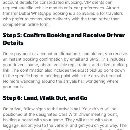
account details for consolidated invoicing. VIP clients can
request specific vehicle models or in-car preferences. Airport
transfer Dubai WhatsApp booking is also available for travelers
who prefer to communicate directly with the team rather than
complete an online form.
Step 5: Confirm Booking and Receive Driver
Details
Once payment or account confirmation is completed, you receive
an instant booking confirmation by email and SMS. This includes
your driver’s name, photo, vehicle registration, and a live tracking
link. The confirmation also includes the exact pickup point down
to the specific bay or meeting point within the arrivals terminal.
No more wandering around the arrivals hall wondering where
your car is.
Step 6: Land, Walk Out, and Go
On arrival, follow signs to the arrivals hall. Your driver will be
positioned at the designated Cars With Driver meeting point,
holding a board with your name. They will assist with your
luggage, escort you to the vehicle, and get you on your way. The