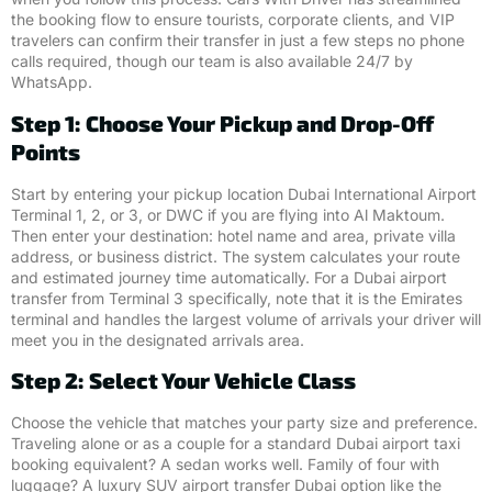
the booking flow to ensure tourists, corporate clients, and VIP
travelers can confirm their transfer in just a few steps no phone
calls required, though our team is also available 24/7 by
WhatsApp.
Step 1: Choose Your Pickup and Drop-Off
Points
Start by entering your pickup location Dubai International Airport
Terminal 1, 2, or 3, or DWC if you are flying into Al Maktoum.
Then enter your destination: hotel name and area, private villa
address, or business district. The system calculates your route
and estimated journey time automatically. For a Dubai airport
transfer from Terminal 3 specifically, note that it is the Emirates
terminal and handles the largest volume of arrivals your driver will
meet you in the designated arrivals area.
Step 2: Select Your Vehicle Class
Choose the vehicle that matches your party size and preference.
Traveling alone or as a couple for a standard Dubai airport taxi
booking equivalent? A sedan works well. Family of four with
luggage? A luxury SUV airport transfer Dubai option like the