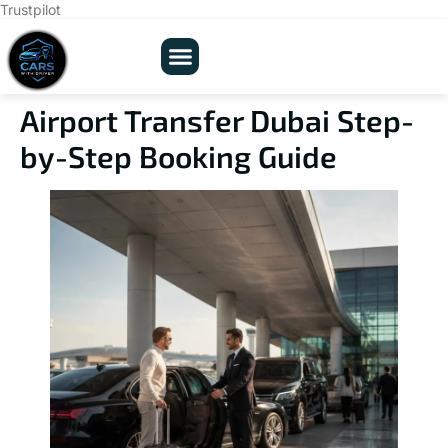
Trustpilot
Airport Transfer Dubai Step-
by-Step Booking Guide