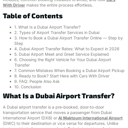
With Driver
makes the entire process effortless.
Table of Contents
1. What Is a Dubai Airport Transfer?
2. Types of Airport Transfer Services in Dubai
3. How to Book a Dubai Airport Transfer Online — Step by
Step
4. Dubai Airport Transfer Rates: What to Expect in 2026
5. Dubai Airport Meet and Greet Service Explained
6. Choosing the Right Vehicle for Your Dubai Airport
Transfer
7. Common Mistakes When Booking a Dubai Airport Pickup
8. Ready to Book? Start Here with Cars With Driver
9. FAQ: People Also Ask
10. Conclusion
What Is a Dubai Airport Transfer?
A Dubai airport transfer is a pre-booked, door-to-door
transportation service that moves a passenger from Dubai
International Airport (DXB) or
Al Maktoum International Airport
(DWC) to their destination or vice versa for departures. Unlike