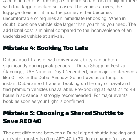
A common error is booking a standard sedan for a family of three
with four large checked suitcases. The vehicle arrives, the
luggage does not fit, and the journey either becomes
uncomfortable or requires an immediate rebooking. When in
doubt, book one vehicle size larger than you think you need. The
additional cost is minimal compared to the inconvenience of an
undersized vehicle at arrivals.
Mistake 4: Booking Too Late
Dubai airport transfer with driver availability can tighten
significantly during peak periods — Dubai Shopping Festival
(January), UAE National Day (December), and major conferences
like GITEX or the Dubai Airshow. Some travelers attempt to
instant Dubai airport transfer booking on the day of travel and
find premium vehicles unavailable. Pre-booking at least 24 to 48
hours in advance is strongly recommended. For major events,
book as soon as your flight is confirmed.
Mistake 5: Choosing a Shared Shuttle to
Save AED 40
The cost difference between a Dubai airport shuttle booking and
a private transfer is often AED 40 to 70. In exchange for saving