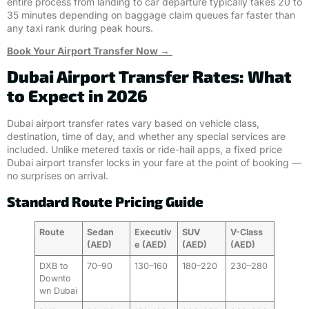
entire process from landing to car departure typically takes 20 to
35 minutes depending on baggage claim queues far faster than
any taxi rank during peak hours.
Book Your Airport Transfer Now →
Dubai Airport Transfer Rates: What
to Expect in 2026
Dubai airport transfer rates vary based on vehicle class,
destination, time of day, and whether any special services are
included. Unlike metered taxis or ride-hail apps, a fixed price
Dubai airport transfer locks in your fare at the point of booking —
no surprises on arrival.
Standard Route Pricing Guide
Route
Sedan
Executiv
SUV
V-Class
(AED)
e (AED)
(AED)
(AED)
DXB to
70–90
130–160
180–220
230–280
Downto
wn Dubai