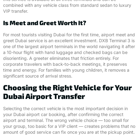
combined with any vehicle class from standard sedan to luxury
VIP transfer.
Is Meet and Greet Worth It?
For most tourists visiting Dubai for the first time, airport meet and
greet Dubai service is an excellent investment. DXB Terminal 3 is
one of the largest airport terminals in the world navigating it after
a 10-hour flight with hand luggage and checked bags can be
disorienting. A greeter eliminates that friction entirely. For
corporate travelers with back-to-back meetings, it preserves
time and energy. For families with young children, it removes a
significant source of arrival stress.
Choosing the Right Vehicle for Your
Dubai Airport Transfer
Selecting the correct vehicle is the most important decision in
your Dubai airport car booking, after confirming the correct
airport and terminal. The wrong vehicle choice — too small for
your group, too basic for a VIP client — creates problems that no
amount of good service can fix once you are at the pickup point.