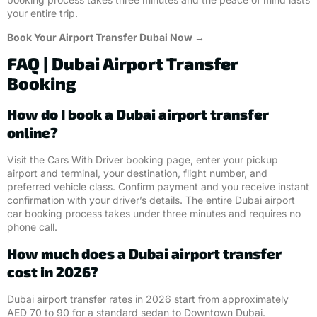
your entire trip.
Book Your Airport Transfer Dubai Now →
FAQ | Dubai Airport Transfer
Booking
How do I book a Dubai airport transfer
online?
Visit the Cars With Driver booking page, enter your pickup
airport and terminal, your destination, flight number, and
preferred vehicle class. Confirm payment and you receive instant
confirmation with your driver’s details. The entire Dubai airport
car booking process takes under three minutes and requires no
phone call.
How much does a Dubai airport transfer
cost in 2026?
Dubai airport transfer rates in 2026 start from approximately
AED 70 to 90 for a standard sedan to Downtown Dubai.