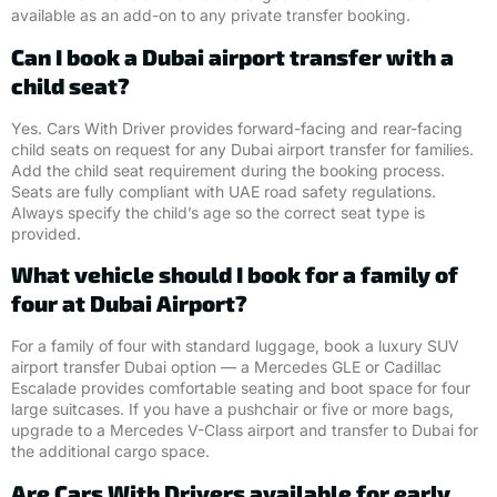
available as an add-on to any private transfer booking.
Can I book a Dubai airport transfer with a
child seat?
Yes. Cars With Driver provides forward-facing and rear-facing
child seats on request for any Dubai airport transfer for families.
Add the child seat requirement during the booking process.
Seats are fully compliant with UAE road safety regulations.
Always specify the child’s age so the correct seat type is
provided.
What vehicle should I book for a family of
four at Dubai Airport?
For a family of four with standard luggage, book a luxury SUV
airport transfer Dubai option — a Mercedes GLE or Cadillac
Escalade provides comfortable seating and boot space for four
large suitcases. If you have a pushchair or five or more bags,
upgrade to a Mercedes V-Class airport and transfer to Dubai for
the additional cargo space.
Are Cars With Drivers available for early